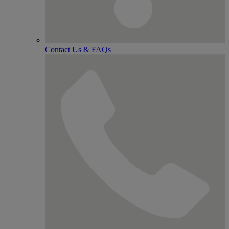
Contact Us & FAQs