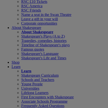
RSC £10 Tickets
RSC America
RSC Friends
Name a seat in the Swan Theatre
Leave a gift in your will
Corporate opportunities
About Shakespeare
About Shakespeare
Shakespeare's Plays (A to Z)
Tragedies, comedies, histories
Timeline of Shakespeare's plays
Famous quotes
Shakespeare's Language
Shakespeare's Life and Times
Shop
Learn
Learn
Shakespeare Curriculum
Schools and Teachers
Young People
Universities
Lifelong Learners
First Encounters with Shakespeare
Associate Schools Programme
Frequently Asked Questions