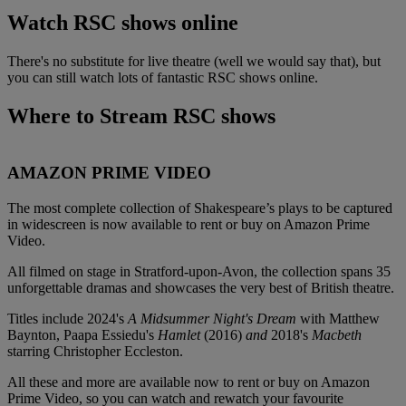
Watch RSC shows online
There's no substitute for live theatre (well we would say that), but
you can still watch lots of fantastic RSC shows online.
Where to Stream RSC shows
AMAZON PRIME VIDEO
The most complete collection of Shakespeare’s plays to be captured
in widescreen is now available to rent or buy on Amazon Prime
Video.
All filmed on stage in Stratford-upon-Avon, the collection spans 35
unforgettable dramas and showcases the very best of British theatre.
Titles include 2024's
A Midsummer Night's Dream
with Matthew
Baynton, Paapa Essiedu's
Hamlet
(2016)
and
2018's
Macbeth
starring Christopher Eccleston.
All these and more are available now to rent or buy on Amazon
Prime Video, so you can watch and rewatch your favourite