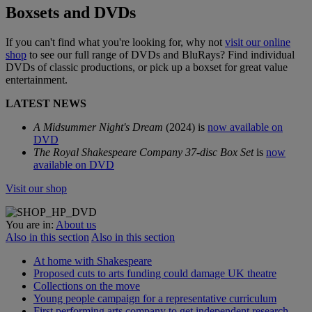
Boxsets and DVDs
If you can't find what you're looking for, why not
visit our online
shop
to see our full range of DVDs and BluRays? Find individual
DVDs of classic productions, or pick up a boxset for great value
entertainment.
LATEST NEWS
A Midsummer Night's Dream
(2024) is
now available on
DVD
The Royal Shakespeare Company 37-disc Box Set
is
now
available on DVD
Visit our shop
You are in:
About us
Also in this section
Also in this section
At home with Shakespeare
Proposed cuts to arts funding could damage UK theatre
Collections on the move
Young people campaign for a representative curriculum
First performing arts company to get independent research