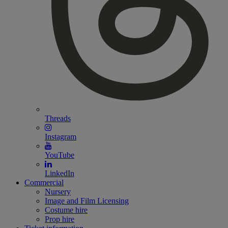
Threads
Instagram
YouTube
LinkedIn
Commercial
Nursery
Image and Film Licensing
Costume hire
Prop hire