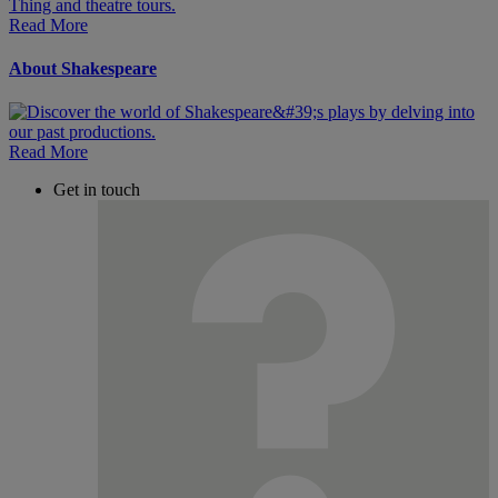
Read More
About Shakespeare
Read More
Get in touch