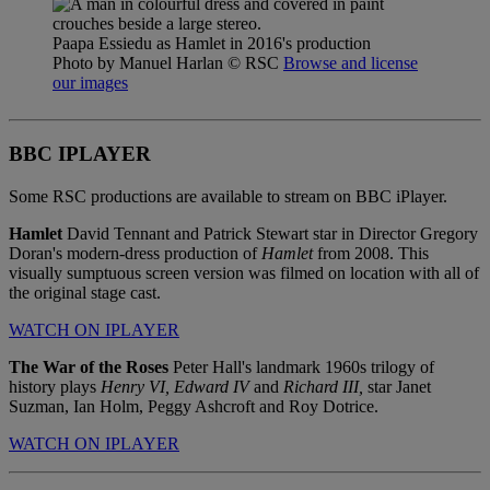
Paapa Essiedu as Hamlet in 2016's production
Photo by Manuel Harlan
© RSC
Browse and license
our images
BBC IPLAYER
Some RSC productions are available to stream on BBC iPlayer.
Hamlet
David Tennant and Patrick Stewart star in Director Gregory
Doran's modern-dress production of
Hamlet
from 2008. This
visually sumptuous screen version was filmed on location with all of
the original stage cast.
WATCH ON IPLAYER
The War of the Roses
Peter Hall's landmark 1960s trilogy of
history plays
Henry VI,
Edward IV
and
Richard III,
star Janet
Suzman, Ian Holm, Peggy Ashcroft and Roy Dotrice.
WATCH ON IPLAYER