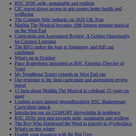
RSC 2030: agile, sustainable and resilient
CIC report shows access to arts creates better health and
wellbeing
The Constant Wife embarks on 2026 UK Tour
Matilda The Musical becomes 10th longest running musical
on the West End
Curriculum and Assessment Review: A Golden Opportunity
for Creative Learning
The BFG makes the leap to Singapore, and full cast
confirmed
What's on in October
Patsy Rodenburg appointed as RSC Emeritus Director of
Voice
My Neighbour Totoro extends its West End run
Our response to the final curriculum and assessment review
report
15 facts about Matilda The Musical to celebrate 15 years on
stage
Leading actors support groundbreaking RSC Shakespeare
Curriculum launch
Introducing our six COHORT playwrights in residence
RSC 2030: next step towards agile, sustainable and resilient
The Boy Who Harnessed the Wind to transfer to @sohoplace
What's on this winter
Double your donation with the Big Give