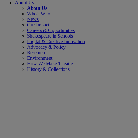
About Us
About Us
Who's Who
News
Our Impact
Careers & Opportunities
Shakespeare in Schools
Digital & Creative Innovation
Advocacy & Policy
Research
Environment
How We Make Theatre
History & Collections