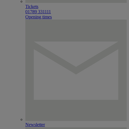
Tickets
01789 331111
Opening times
Newsletter