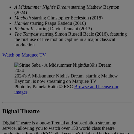
A Midsummer Night's Dream
starring Mathew Baynton
(2024)
Macbeth
starring Christopher Eccleston (2018)
Hamlet
starring Paapa Essiedu (2016)
Richard II
starring David Tennant (2013)
The Tempest
starring Simon Russell Beale (2016), featuring
the first use of live motion capture in a major classical
production
Watch on Marquee TV
2024's A Midsummer Night's Dream, starring Matthew
Baynton, is now streaming on Marquee TV
Photo by Pamela Raith
© RSC
Browse and license our
images
Digital Theatre
Digital Theatre is a one-off rental and subscription streaming
service, allowing you to watch over 150 world-class theatre
productions from the RSC, Shakespeare's Globe, The Royal Opera