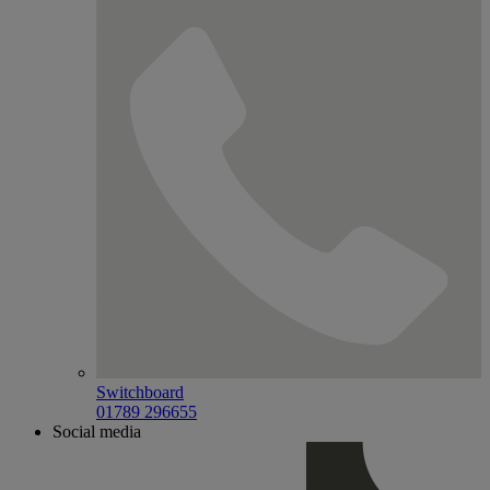
Switchboard
01789 296655
Social media