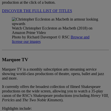
production at the click of a button.
DISCOVER THE FULL LIST OF TITLES
Watch Christopher Eccleston as Macbeth (2018) on
Amazon Prime Video
Photo by Richard Davenport
© RSC
Browse and
license our images
Marquee TV
Marquee TV is a monthly subscription arts streaming service
showing world-class productions of theatre, opera, ballet and jazz
and more.
It currently offers the broadest collection of filmed Shakespeare
productions on the wide screen, allowing you to watch a 35-play
canon of the RSC's Shakespeare productions (excluding
Henry VIII,
Pericles
and
The
Two Noble Kinsmen
).
Highlights include: