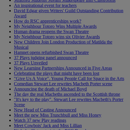
Stratford Students Stream Shakespeare Into Classrooms
An inspirational event for teachers
David Edgar given Writers' Guild Outstanding Contribution
Award
How do RSC apprenticeships work?
My Neighbour Totoro Wins Multiple Awards
Human drama reopens the Swan Theatre
My Neighbour Totoro wins six Olivier Awards
New Children Join London Production of Matilda the
Musical
Hamnet opens refurbished Swan Theatre
37 Plays judging panel announced
37 Plays Unveiled
New Learning Partnerships Announced in Five Areas
Celebrating the plays that might have been lost
"Give Us A Voice". Young People Call for Space in the Arts
Comedian Stewart Lee rewrites Macbeth Porter scene
Announcing the death of Michael Boyd
The day the real Macbeths ascended to the Scottish throne
"It's key to the play". Stewart Lee rewrites Macbeth's Porter
Scene
New Head of Casting Announced
Meet the new Miss Trunchbull and Miss Honey
Watch 37 new Play readings
Meet Cowbois' Jack and Miss Lillian