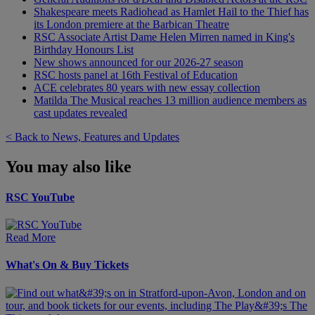
Shakespeare meets Radiohead as Hamlet Hail to the Thief has
its London premiere at the Barbican Theatre
RSC Associate Artist Dame Helen Mirren named in King's
Birthday Honours List
New shows announced for our 2026-27 season
RSC hosts panel at 16th Festival of Education
ACE celebrates 80 years with new essay collection
Matilda The Musical reaches 13 million audience members as
cast updates revealed
< Back to News, Features and Updates
You may also like
RSC YouTube
Read More
What's On & Buy Tickets