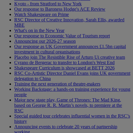
Kyoto - from Stratford to New York
Our response to Baroness Hodge's ACE Review
Watch Shakespeare on Prime
RSC Director of Creative Innovation, Sarah Ellis, awarded
MBE
What's on in the New Year
Our response to Economic Value of Tourism report
Announcing our 2026-27 season
Our response as UK Government announces £1.5bn capital
investment in cultural organisations
Placebo join The Resistible Rise of Arturo Ui creative team
Cyrano de Bergerac to transfer to London's West End
Shakespeare Curriculum is showcased at BETT 2026
RSC Co-Artistic Director Daniel Evans joins UK government
delegation to China
Training the next generation of theatre-makers
Working Backstage: a hands-on training experience for young
people
Major new stage play, Game of Thrones: The Mad King,
based on George R. R. Martin’s novels, to premiere at the
RSC
Special guided tour celebrates influential women in the RSC’s
history
Announcing events to celebrate 20 years of partnership
working