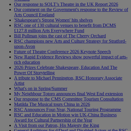
Our response to SOLT’s Theatre in the UK Report 2026
Our comment on the Government's response to the Review of
Arts Council England
'Shakespeare's Strong Women' hits shelves
RSC one of 130 cultural venues to benefit from DCMS
£127.8 million Arts Everywhere Fund
Bill Pullman joins the cast of The Cherry Orchard
RSC champions new Arts and Culture Strategy for Stratford-
upon-Avon
Future of Theatre Conference 2026 Keynote Speech
New Rapid Evidence Reviews show powerful impact of arts-
rich education
2026 Prizes Celebrate Shakespeare, Education And The
Power Of Storytelling
A tribute to Michael Pennington, RSC Honorary Associate
Artist
What's on in Spring/Summer
My Neighbour Totoro announces final West End extension
Our response to the CMS Committee Tourism Consultation
Matilda The Musical tours China in 2026
RSC Announces Four-Year, National Touring Programme
RSC and Education in Motion win UK-China Business
Award for Cultural Partnership of the Year
A Visit from our Patron, His Majesty the King
General Auditions for d/Deaf and Disabled Actors at the RSC