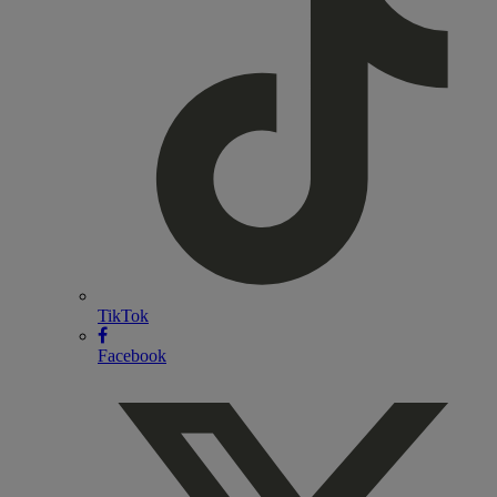
TikTok
Facebook