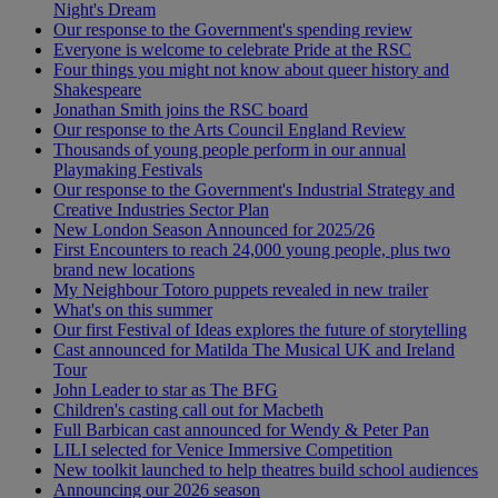
Night's Dream
Our response to the Government's spending review
Everyone is welcome to celebrate Pride at the RSC
Four things you might not know about queer history and
Shakespeare
Jonathan Smith joins the RSC board
Our response to the Arts Council England Review
Thousands of young people perform in our annual
Playmaking Festivals
Our response to the Government's Industrial Strategy and
Creative Industries Sector Plan
New London Season Announced for 2025/26
First Encounters to reach 24,000 young people, plus two
brand new locations
My Neighbour Totoro puppets revealed in new trailer
What's on this summer
Our first Festival of Ideas explores the future of storytelling
Cast announced for Matilda The Musical UK and Ireland
Tour
John Leader to star as The BFG
Children's casting call out for Macbeth
Full Barbican cast announced for Wendy & Peter Pan
LILI selected for Venice Immersive Competition
New toolkit launched to help theatres build school audiences
Announcing our 2026 season