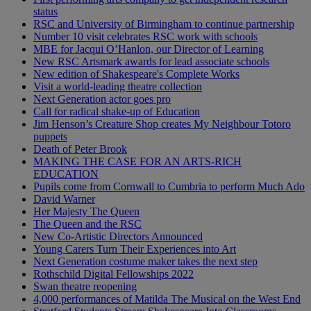
status
RSC and University of Birmingham to continue partnership
Number 10 visit celebrates RSC work with schools
MBE for Jacqui O’Hanlon, our Director of Learning
New RSC Artsmark awards for lead associate schools
New edition of Shakespeare's Complete Works
Visit a world-leading theatre collection
Next Generation actor goes pro
Call for radical shake-up of Education
Jim Henson’s Creature Shop creates My Neighbour Totoro
puppets
Death of Peter Brook
MAKING THE CASE FOR AN ARTS-RICH
EDUCATION
Pupils come from Cornwall to Cumbria to perform Much Ado
David Warner
Her Majesty The Queen
The Queen and the RSC
New Co-Artistic Directors Announced
Young Carers Turn Their Experiences into Art
Next Generation costume maker takes the next step
Rothschild Digital Fellowships 2022
Swan theatre reopening
4,000 performances of Matilda The Musical on the West End