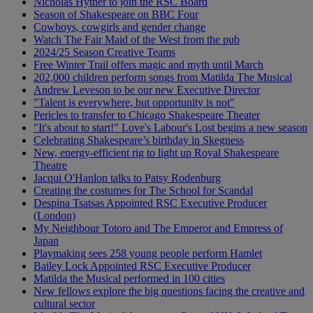
Nicholas Hytner to join the RSC Board
Season of Shakespeare on BBC Four
Cowboys, cowgirls and gender change
Watch The Fair Maid of the West from the pub
2024/25 Season Creative Teams
Free Winter Trail offers magic and myth until March
202,000 children perform songs from Matilda The Musical
Andrew Leveson to be our new Executive Director
"Talent is everywhere, but opportunity is not"
Pericles to transfer to Chicago Shakespeare Theater
"It's about to start!" Love's Labour's Lost begins a new season
Celebrating Shakespeare’s birthday in Skegness
New, energy-efficient rig to light up Royal Shakespeare
Theatre
Jacqui O'Hanlon talks to Patsy Rodenburg
Creating the costumes for The School for Scandal
Despina Tsatsas Appointed RSC Executive Producer
(London)
My Neighbour Totoro and The Emperor and Empress of
Japan
Playmaking sees 258 young people perform Hamlet
Bailey Lock Appointed RSC Executive Producer
Matilda the Musical performed in 100 cities
New fellows explore the big questions facing the creative and
cultural sector