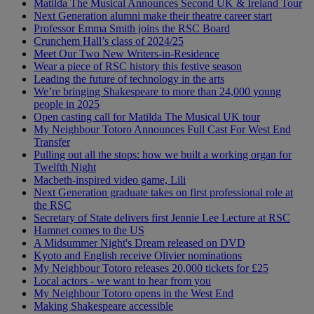
Matilda The Musical Announces Second UK & Ireland Tour
Next Generation alumni make their theatre career start
Professor Emma Smith joins the RSC Board
Crunchem Hall’s class of 2024/25
Meet Our Two New Writers-in-Residence
Wear a piece of RSC history this festive season
Leading the future of technology in the arts
We’re bringing Shakespeare to more than 24,000 young
people in 2025
Open casting call for Matilda The Musical UK tour
My Neighbour Totoro Announces Full Cast For West End
Transfer
Pulling out all the stops: how we built a working organ for
Twelfth Night
Macbeth-inspired video game, Lili
Next Generation graduate takes on first professional role at
the RSC
Secretary of State delivers first Jennie Lee Lecture at RSC
Hamnet comes to the US
A Midsummer Night's Dream released on DVD
Kyoto and English receive Olivier nominations
My Neighbour Totoro releases 20,000 tickets for £25
Local actors - we want to hear from you
My Neighbour Totoro opens in the West End
Making Shakespeare accessible