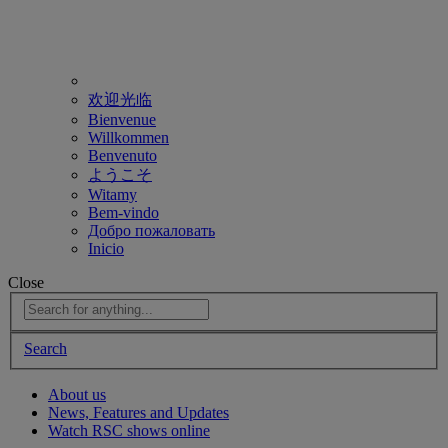
欢迎光临
Bienvenue
Willkommen
Benvenuto
ようこそ
Witamy
Bem-vindo
Добро пожаловать
Inicio
Close
Search
About us
News, Features and Updates
Watch RSC shows online