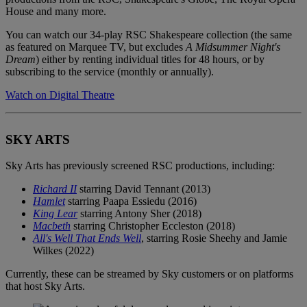
House and many more.
You can watch our 34-play RSC Shakespeare collection (the same
as featured on Marquee TV, but excludes
A Midsummer Night's
Dream
) either by renting individual titles for 48 hours, or by
subscribing to the service (monthly or annually).
Watch on Digital Theatre
SKY ARTS
Sky Arts has previously screened RSC productions, including:
Richard II
starring David Tennant (2013)
Hamlet
starring Paapa Essiedu (2016)
King Lear
starring Antony Sher (2018)
Macbeth
starring Christopher Eccleston (2018)
All's Well That Ends Well
, starring Rosie Sheehy and Jamie
Wilkes (2022)
Currently, these can be streamed by Sky customers or on platforms
that host Sky Arts.