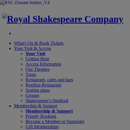
×
What's On &
Book Tickets
Your Visit
& Access
Your Visit
Getting Here
Access Information
Our Theatres
Tours
Restaurant, cafes and bars
Rooftop Restaurant
Seating plans
Groups
Shakespeare's Stratford
Membership
& Support
Membership & Support
Priority Booking
Become a Member or Supporter
Gift Memberships