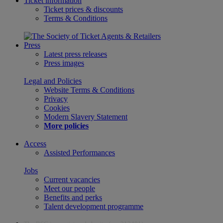
Ticket information
Ticket prices & discounts
Terms & Conditions
Press
Latest press releases
Press images
Legal and Policies
Website Terms & Conditions
Privacy
Cookies
Modern Slavery Statement
More policies
Access
Assisted Performances
Jobs
Current vacancies
Meet our people
Benefits and perks
Talent development programme