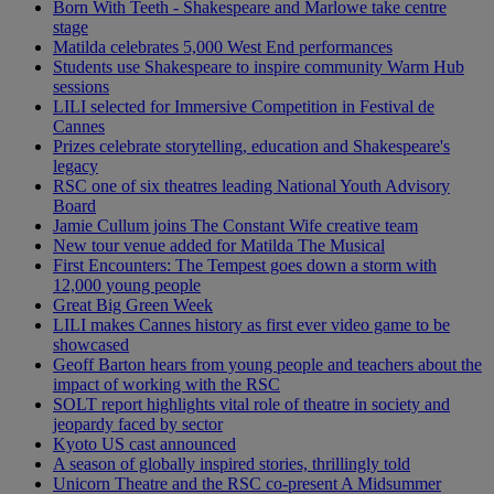
Born With Teeth - Shakespeare and Marlowe take centre
stage
Matilda celebrates 5,000 West End performances
Students use Shakespeare to inspire community Warm Hub
sessions
LILI selected for Immersive Competition in Festival de
Cannes
Prizes celebrate storytelling, education and Shakespeare's
legacy
RSC one of six theatres leading National Youth Advisory
Board
Jamie Cullum joins The Constant Wife creative team
New tour venue added for Matilda The Musical
First Encounters: The Tempest goes down a storm with
12,000 young people
Great Big Green Week
LILI makes Cannes history as first ever video game to be
showcased
Geoff Barton hears from young people and teachers about the
impact of working with the RSC
SOLT report highlights vital role of theatre in society and
jeopardy faced by sector
Kyoto US cast announced
A season of globally inspired stories, thrillingly told
Unicorn Theatre and the RSC co-present A Midsummer