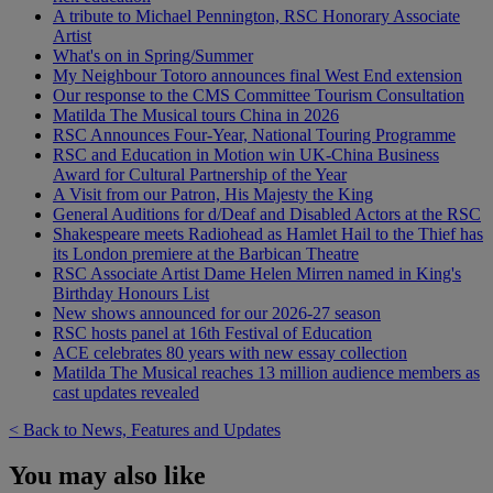
A tribute to Michael Pennington, RSC Honorary Associate
Artist
What's on in Spring/Summer
My Neighbour Totoro announces final West End extension
Our response to the CMS Committee Tourism Consultation
Matilda The Musical tours China in 2026
RSC Announces Four-Year, National Touring Programme
RSC and Education in Motion win UK-China Business
Award for Cultural Partnership of the Year
A Visit from our Patron, His Majesty the King
General Auditions for d/Deaf and Disabled Actors at the RSC
Shakespeare meets Radiohead as Hamlet Hail to the Thief has
its London premiere at the Barbican Theatre
RSC Associate Artist Dame Helen Mirren named in King's
Birthday Honours List
New shows announced for our 2026-27 season
RSC hosts panel at 16th Festival of Education
ACE celebrates 80 years with new essay collection
Matilda The Musical reaches 13 million audience members as
cast updates revealed
< Back to News, Features and Updates
You may also like