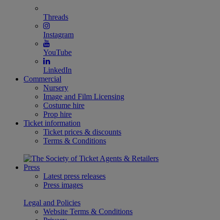
Threads
Instagram
YouTube
LinkedIn
Commercial
Nursery
Image and Film Licensing
Costume hire
Prop hire
Ticket information
Ticket prices & discounts
Terms & Conditions
Press
Latest press releases
Press images
Legal and Policies
Website Terms & Conditions