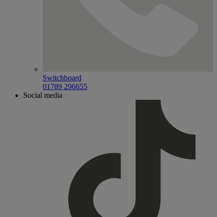
Switchboard
01789 296655
Social media