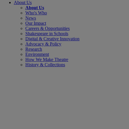
About Us
About Us
Who's Who
News
Our Impact
Careers & Opportunities
Shakespeare in Schools
Digital & Creative Innovation
Advocacy & Policy
Research
Environment
How We Make Theatre
History & Collections