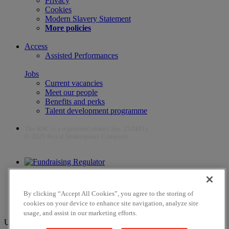
Privacy
Cookies
Modern Slavery Statement
More policies
Access
Assisted Performances
Jobs
Current vacancies
Meet our people
Benefits and perks
Talent development programme
The RSC is a registered charity (no. 212481)
© 2026 Royal Shakespeare Company
The work of the RSC is supported by the Culture Recovery Fund
By clicking “Accept All Cookies”, you agree to the storing of
cookies on your device to enhance site navigation, analyze site
usage, and assist in our marketing efforts.
Unfortunately, payments are no longer supported by Mastercard in