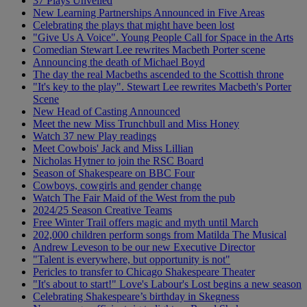
37 Plays Unveiled
New Learning Partnerships Announced in Five Areas
Celebrating the plays that might have been lost
"Give Us A Voice". Young People Call for Space in the Arts
Comedian Stewart Lee rewrites Macbeth Porter scene
Announcing the death of Michael Boyd
The day the real Macbeths ascended to the Scottish throne
"It's key to the play". Stewart Lee rewrites Macbeth's Porter
Scene
New Head of Casting Announced
Meet the new Miss Trunchbull and Miss Honey
Watch 37 new Play readings
Meet Cowbois' Jack and Miss Lillian
Nicholas Hytner to join the RSC Board
Season of Shakespeare on BBC Four
Cowboys, cowgirls and gender change
Watch The Fair Maid of the West from the pub
2024/25 Season Creative Teams
Free Winter Trail offers magic and myth until March
202,000 children perform songs from Matilda The Musical
Andrew Leveson to be our new Executive Director
"Talent is everywhere, but opportunity is not"
Pericles to transfer to Chicago Shakespeare Theater
"It's about to start!" Love's Labour's Lost begins a new season
Celebrating Shakespeare’s birthday in Skegness