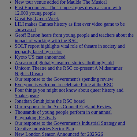
New tour venue added for Matilda The Musical
First Encounters: The Tempest goes down a storm with
12,000 young people
Great Big Green Week
LILI makes Cannes history as first ever video game to be
showcased
Geoff Barton hears from young people and teachers about the
impact of working with the RSC
SOLT report highlights vital role of theatre in society and
jeopardy faced by sector
Kyoto US cast announced
A season of globally inspired stories, thrillingly told
Unicorn Theatre and the RSC co-present A Midsummer
Night's Dream
Our response to the Government's spending review
Everyone is welcome to celebrate Pride at the RSC
Four things you might not know about queer history and
Shakespeare
Jonathan Smith joins the RSC board
Our response to the Arts Council England Review
Thousands of young people perform in our annual
Playmaking Festivals
Our response to the Government's Industrial Strategy and
Creative Industries Sector Plan
New London Season Announced for 2025/26