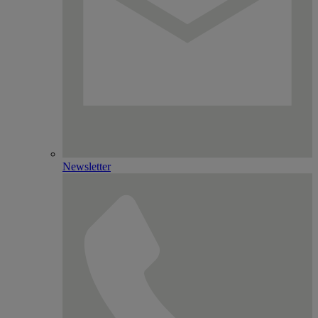
Newsletter