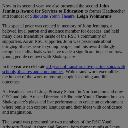
Now in its second year, we also presented the second
John
Jennings Award for Services to Education
to former Headteacher
and founder of
Silhouette Youth Theatre
,
Leigh Wolmarans
.
This special prize was created in memory of John Jennings, a
beloved loyal patron and audience member for decades, and held
many close friendships inside of the RSC’s community of
supporters. As an RSC supporter, John was passionate about
bringing Shakespeare to young people, and this award fittingly
recognises individuals who have made a significant impact on how
young people connect with Shakespeare
In the year we celebrate
20 years of transformative partnerships with
schools, theatres and communities
, Wolmarans’ work exemplifies
the impact of the work on young people’s learning and life
outcomes.
As Headteacher of Lings Primary School in Northampton and now
CEO and joint Artistic Director at Silhouette Youth Theatre, he uses
Shakespeare’s plays and live performance to create an environment
where pupils can explore language and their ideas with confidence
and imagination.
The award was presented by two members of the RSC Youth
Advisory Board, Ashton and Sayana, both former pupils at Lings