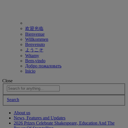
欢迎光临
Bienvenue
Willkommen
Benvenuto
ようこそ
Witamy
Bem-vindo
Добро пожаловать
Inicio
Close
Search
About us
News, Features and Updates
2026 Prizes Celebrate Shakespeare, Education And The