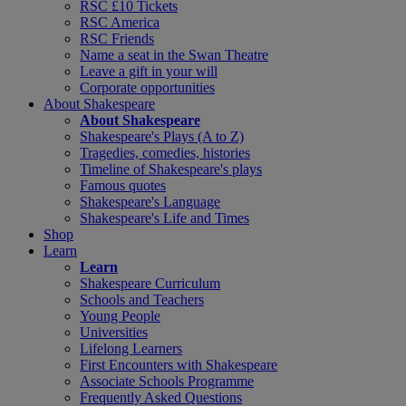
RSC £10 Tickets
RSC America
RSC Friends
Name a seat in the Swan Theatre
Leave a gift in your will
Corporate opportunities
About Shakespeare
About Shakespeare
Shakespeare's Plays (A to Z)
Tragedies, comedies, histories
Timeline of Shakespeare's plays
Famous quotes
Shakespeare's Language
Shakespeare's Life and Times
Shop
Learn
Learn
Shakespeare Curriculum
Schools and Teachers
Young People
Universities
Lifelong Learners
First Encounters with Shakespeare
Associate Schools Programme
Frequently Asked Questions