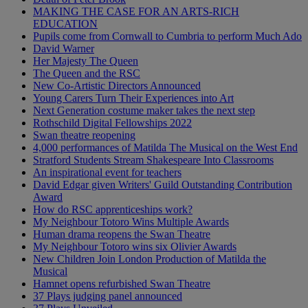
MAKING THE CASE FOR AN ARTS-RICH
EDUCATION
Pupils come from Cornwall to Cumbria to perform Much Ado
David Warner
Her Majesty The Queen
The Queen and the RSC
New Co-Artistic Directors Announced
Young Carers Turn Their Experiences into Art
Next Generation costume maker takes the next step
Rothschild Digital Fellowships 2022
Swan theatre reopening
4,000 performances of Matilda The Musical on the West End
Stratford Students Stream Shakespeare Into Classrooms
An inspirational event for teachers
David Edgar given Writers' Guild Outstanding Contribution
Award
How do RSC apprenticeships work?
My Neighbour Totoro Wins Multiple Awards
Human drama reopens the Swan Theatre
My Neighbour Totoro wins six Olivier Awards
New Children Join London Production of Matilda the
Musical
Hamnet opens refurbished Swan Theatre
37 Plays judging panel announced