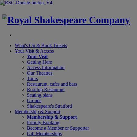
×
What's On &
Book Tickets
Your Visit
& Access
Your Visit
Getting Here
Access Information
Our Theatres
Tours
Restaurant, cafes and bars
Rooftop Restaurant
Seating plans
Groups
Shakespeare's Stratford
Membership
& Support
Membership & Support
Priority Booking
Become a Member or Supporter
Gift Memberships