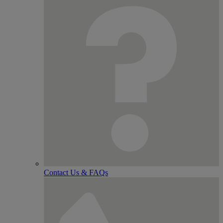
Contact Us & FAQs