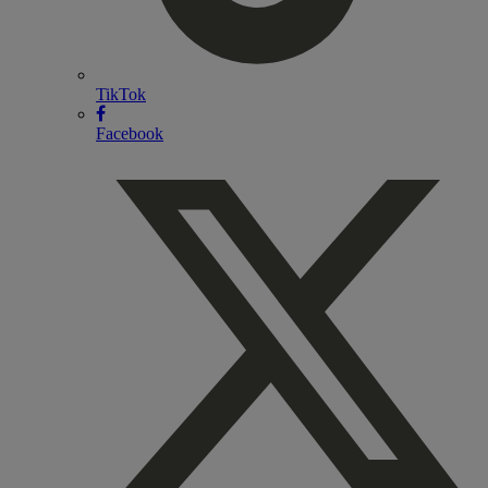
TikTok
Facebook