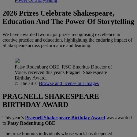
Power Of Storytelling
2026 Prizes Celebrate Shakespeare,
Education And The Power Of Storytelling
We have awarded two major prizes recognising excellence in
creative practice and education, highlighting the enduring impact of
Shakespeare across performance and learning.
Patsy Rodenburg OBE, RSC Emeritus Director of
Voice, received this year's Pragnell Shakespeare
Birthday Award.
© The artist
Browse and license our images
PRAGNELL SHAKESPEARE
BIRTHDAY AWARD
This year’s
Pragnell Shakespeare Birthday Award
was awarded
to
Patsy Rodenburg OBE
.
The prize honours individuals whose work has deepened