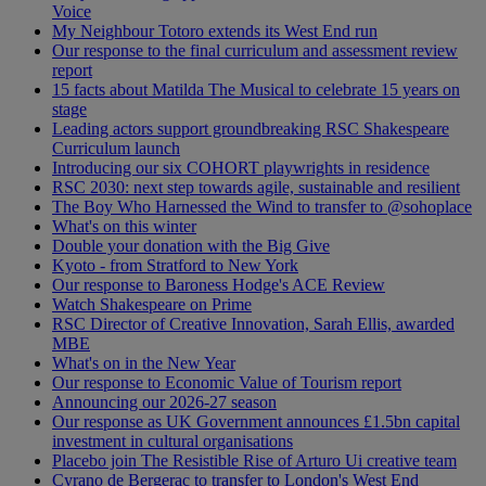
Voice
My Neighbour Totoro extends its West End run
Our response to the final curriculum and assessment review
report
15 facts about Matilda The Musical to celebrate 15 years on
stage
Leading actors support groundbreaking RSC Shakespeare
Curriculum launch
Introducing our six COHORT playwrights in residence
RSC 2030: next step towards agile, sustainable and resilient
The Boy Who Harnessed the Wind to transfer to @sohoplace
What's on this winter
Double your donation with the Big Give
Kyoto - from Stratford to New York
Our response to Baroness Hodge's ACE Review
Watch Shakespeare on Prime
RSC Director of Creative Innovation, Sarah Ellis, awarded
MBE
What's on in the New Year
Our response to Economic Value of Tourism report
Announcing our 2026-27 season
Our response as UK Government announces £1.5bn capital
investment in cultural organisations
Placebo join The Resistible Rise of Arturo Ui creative team
Cyrano de Bergerac to transfer to London's West End