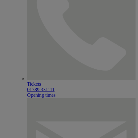
Tickets
01789 331111
Opening times