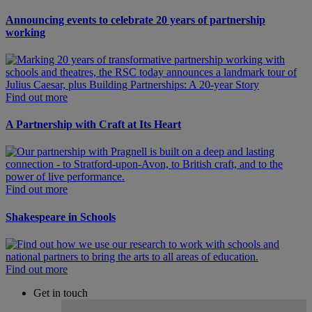
Announcing events to celebrate 20 years of partnership
working
Find out more
A Partnership with Craft at Its Heart
Find out more
Shakespeare in Schools
Find out more
Get in touch