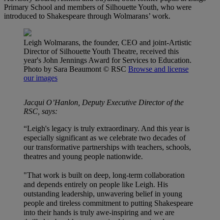
Primary School and members of Silhouette Youth, who were
introduced to Shakespeare through Wolmarans’ work.
Leigh Wolmarans, the founder, CEO and joint-Artistic
Director of Silhouette Youth Theatre, received this
year's John Jennings Award for Services to Education.
Photo by Sara Beaumont
© RSC
Browse and license
our images
Jacqui O’Hanlon, Deputy Executive Director of the
RSC, says:
“Leigh's legacy is truly extraordinary. And this year is
especially significant as we celebrate two decades of
our transformative partnerships with teachers, schools,
theatres and young people nationwide.
"That work is built on deep, long-term collaboration
and depends entirely on people like Leigh. His
outstanding leadership, unwavering belief in young
people and tireless commitment to putting Shakespeare
into their hands is truly awe-inspiring and we are