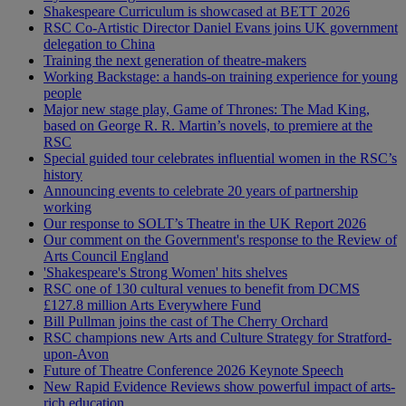
Shakespeare Curriculum is showcased at BETT 2026
RSC Co-Artistic Director Daniel Evans joins UK government
delegation to China
Training the next generation of theatre-makers
Working Backstage: a hands-on training experience for young
people
Major new stage play, Game of Thrones: The Mad King,
based on George R. R. Martin’s novels, to premiere at the
RSC
Special guided tour celebrates influential women in the RSC’s
history
Announcing events to celebrate 20 years of partnership
working
Our response to SOLT’s Theatre in the UK Report 2026
Our comment on the Government's response to the Review of
Arts Council England
'Shakespeare's Strong Women' hits shelves
RSC one of 130 cultural venues to benefit from DCMS
£127.8 million Arts Everywhere Fund
Bill Pullman joins the cast of The Cherry Orchard
RSC champions new Arts and Culture Strategy for Stratford-
upon-Avon
Future of Theatre Conference 2026 Keynote Speech
New Rapid Evidence Reviews show powerful impact of arts-
rich education