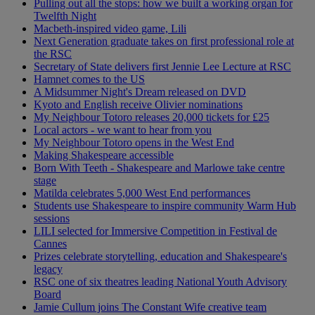
Pulling out all the stops: how we built a working organ for
Twelfth Night
Macbeth-inspired video game, Lili
Next Generation graduate takes on first professional role at
the RSC
Secretary of State delivers first Jennie Lee Lecture at RSC
Hamnet comes to the US
A Midsummer Night's Dream released on DVD
Kyoto and English receive Olivier nominations
My Neighbour Totoro releases 20,000 tickets for £25
Local actors - we want to hear from you
My Neighbour Totoro opens in the West End
Making Shakespeare accessible
Born With Teeth - Shakespeare and Marlowe take centre
stage
Matilda celebrates 5,000 West End performances
Students use Shakespeare to inspire community Warm Hub
sessions
LILI selected for Immersive Competition in Festival de
Cannes
Prizes celebrate storytelling, education and Shakespeare's
legacy
RSC one of six theatres leading National Youth Advisory
Board
Jamie Cullum joins The Constant Wife creative team