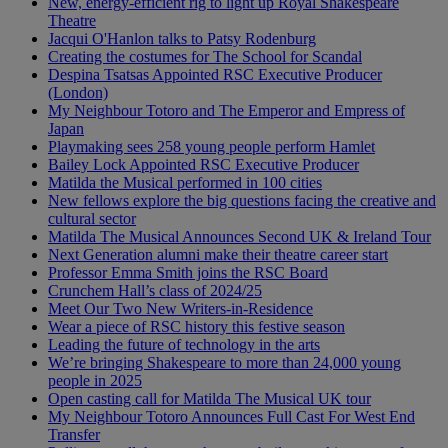
New, energy-efficient rig to light up Royal Shakespeare
Theatre
Jacqui O'Hanlon talks to Patsy Rodenburg
Creating the costumes for The School for Scandal
Despina Tsatsas Appointed RSC Executive Producer
(London)
My Neighbour Totoro and The Emperor and Empress of
Japan
Playmaking sees 258 young people perform Hamlet
Bailey Lock Appointed RSC Executive Producer
Matilda the Musical performed in 100 cities
New fellows explore the big questions facing the creative and
cultural sector
Matilda The Musical Announces Second UK & Ireland Tour
Next Generation alumni make their theatre career start
Professor Emma Smith joins the RSC Board
Crunchem Hall’s class of 2024/25
Meet Our Two New Writers-in-Residence
Wear a piece of RSC history this festive season
Leading the future of technology in the arts
We’re bringing Shakespeare to more than 24,000 young
people in 2025
Open casting call for Matilda The Musical UK tour
My Neighbour Totoro Announces Full Cast For West End
Transfer