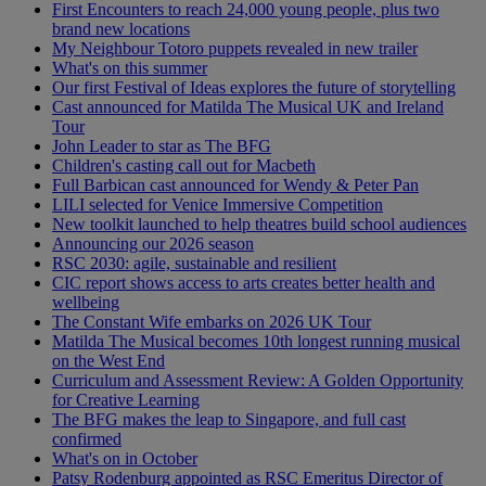
First Encounters to reach 24,000 young people, plus two
brand new locations
My Neighbour Totoro puppets revealed in new trailer
What's on this summer
Our first Festival of Ideas explores the future of storytelling
Cast announced for Matilda The Musical UK and Ireland
Tour
John Leader to star as The BFG
Children's casting call out for Macbeth
Full Barbican cast announced for Wendy & Peter Pan
LILI selected for Venice Immersive Competition
New toolkit launched to help theatres build school audiences
Announcing our 2026 season
RSC 2030: agile, sustainable and resilient
CIC report shows access to arts creates better health and
wellbeing
The Constant Wife embarks on 2026 UK Tour
Matilda The Musical becomes 10th longest running musical
on the West End
Curriculum and Assessment Review: A Golden Opportunity
for Creative Learning
The BFG makes the leap to Singapore, and full cast
confirmed
What's on in October
Patsy Rodenburg appointed as RSC Emeritus Director of