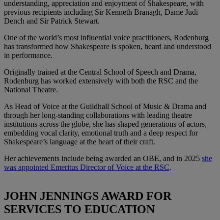
understanding, appreciation and enjoyment of Shakespeare, with
previous recipients including Sir Kenneth Branagh, Dame Judi
Dench and Sir Patrick Stewart.
One of the world’s most influential voice practitioners, Rodenburg
has transformed how Shakespeare is spoken, heard and understood
in performance.
Originally trained at the Central School of Speech and Drama,
Rodenburg has worked extensively with both the RSC and the
National Theatre.
As Head of Voice at the Guildhall School of Music & Drama and
through her long-standing collaborations with leading theatre
institutions across the globe, she has shaped generations of actors,
embedding vocal clarity, emotional truth and a deep respect for
Shakespeare’s language at the heart of their craft.
Her achievements include being awarded an OBE, and in 2025
she
was appointed Emeritus Director of Voice at the RSC
.
JOHN JENNINGS AWARD FOR
SERVICES TO EDUCATION