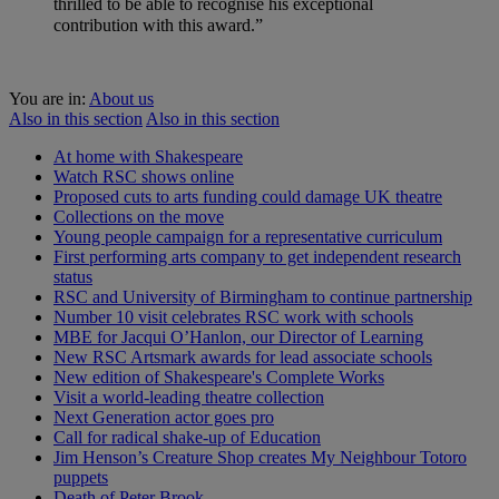
thrilled to be able to recognise his exceptional
contribution with this award.”
You are in:
About us
Also in this section
Also in this section
At home with Shakespeare
Watch RSC shows online
Proposed cuts to arts funding could damage UK theatre
Collections on the move
Young people campaign for a representative curriculum
First performing arts company to get independent research
status
RSC and University of Birmingham to continue partnership
Number 10 visit celebrates RSC work with schools
MBE for Jacqui O’Hanlon, our Director of Learning
New RSC Artsmark awards for lead associate schools
New edition of Shakespeare's Complete Works
Visit a world-leading theatre collection
Next Generation actor goes pro
Call for radical shake-up of Education
Jim Henson’s Creature Shop creates My Neighbour Totoro
puppets
Death of Peter Brook