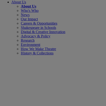
About Us
About Us
Who's Who
News
Our Impact
Careers & Opportunities
Shakespeare in Schools
Digital & Creative Innovation
Advocacy & Policy
Research
Environment
How We Make Theatre
History & Collections