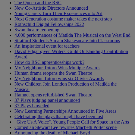
The Queen and the RSC
New Co-Artistic Directors Announced
Young Carers Turn Their Experiences into Art
Next Generation costume maker takes the next step
Rothschild Digital Fellowships 2022
Swan theatre reopening
4,000 performances of Matilda The Musical on the West End
Stratford Students Stream Shakespeare Into Classrooms
An inspirational event for teachers
David Edgar given Writers' Guild Outstanding Contribution
Award
How do RSC apprenticeships work?
My Neighbour Totoro Wins Multiple Awards
Human drama reopens the Swan Theatre
My Neighbour Totoro wins six Olivier Awards
New Children Join London Production of Matilda the
Musical
Hamnet opens refurbished Swan Theatre
37 Plays judging panel announced
37 Plays Unveiled
New Learning Partnerships Announced in Five Areas
Celebrating the plays that might have been lost
"Give Us A Voice". Young People Call for Space in the Arts
Comedian Stewart Lee rewrites Macbeth Porter scene
Announcing the death of Michael Boyd