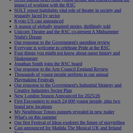
impact of working with the RSC
SOLT report highlights vital role of theatre in society and
jeopardy faced by sector
Kyoto US cast announced
A season of globally inspired stories, thrillingly told
Unicorn Theatre and the RSC co-present A Midsummer
Night's Dream
Our response to the Government's spending review
Everyone is welcome to celebrate Pride at the RSC
Four things you might not know about queer history and
Shakespeare
Jonathan Smith joins the RSC board
Our response to the Arts Council England Review
Thousands of young people perform in our annual
Playmaking Festivals
Our response to the Government's Industrial Strategy and
Creative Industries Sector Plan
New London Season Announced for 2025/26
First Encounters to reach 24,000 young people, plus two
brand new locations
My Neighbour Totoro puppets revealed in new trailer
What's on this summer
Our first Festival of Ideas explores the future of storytelling
Cast announced for Matilda The Musical UK and Ireland