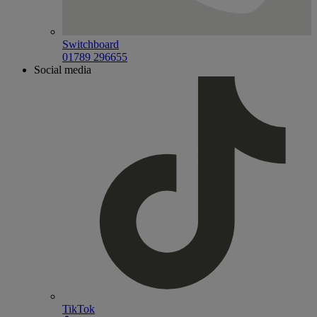
Switchboard
01789 296655
Social media
TikTok