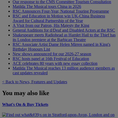
Our response to the CMS Committee Tourism Consultation
Matilda The Musical tours China in 2026
RSC Announces Four-Year, National Touring Programme
RSC and Education in Motion win UK-China Business
Award for Cultural Partnership of the Year
A Visit from our Patron, His Majesty the King
General Auditions for d/Deaf and Disabled Actors at the RSC
Shakespeare meets Radiohead as Hamlet Hail to the Thief has
its London premiere at the Barbican Theatre
RSC Associate Artist Dame Helen Mirren named in King's
Birthday Honours List
New shows announced for our 2026-27 season
RSC hosts panel at 16th Festival of Education
ACE celebrates 80 years with new essay collection
Matilda The Musical reaches 13 million audience members as
cast updates revealed
< Back to News, Features and Updates
You may also like
What's On & Buy Tickets