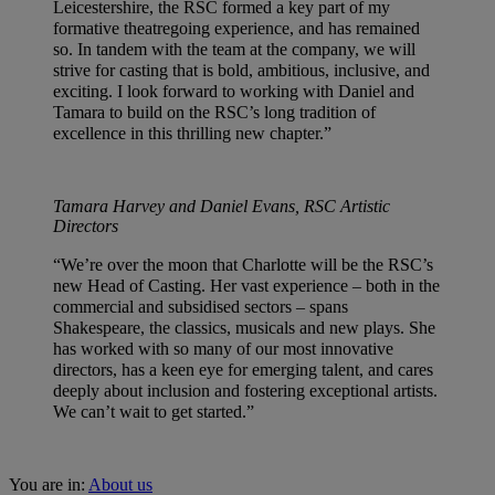
Leicestershire, the RSC formed a key part of my
formative theatregoing experience, and has remained
so. In tandem with the team at the company, we will
strive for casting that is bold, ambitious, inclusive, and
exciting. I look forward to working with Daniel and
Tamara to build on the RSC’s long tradition of
excellence in this thrilling new chapter.”
Tamara Harvey and Daniel Evans, RSC Artistic
Directors
“We’re over the moon that Charlotte will be the RSC’s
new Head of Casting. Her vast experience – both in the
commercial and subsidised sectors – spans
Shakespeare, the classics, musicals and new plays. She
has worked with so many of our most innovative
directors, has a keen eye for emerging talent, and cares
deeply about inclusion and fostering exceptional artists.
We can’t wait to get started.”
You are in:
About us