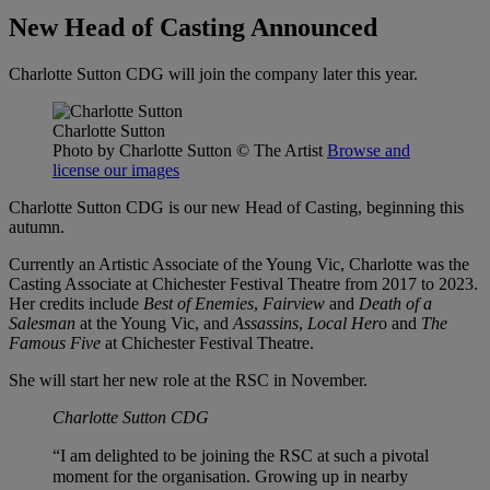
New Head of Casting Announced
Charlotte Sutton CDG will join the company later this year.
Charlotte Sutton
Photo by Charlotte Sutton
© The Artist
Browse and
license our images
Charlotte Sutton CDG is our new Head of Casting, beginning this
autumn.
Currently an Artistic Associate of the Young Vic, Charlotte was the
Casting Associate at Chichester Festival Theatre from 2017 to 2023.
Her credits include
Best of Enemies
,
Fairview
and
Death of a
Salesman
at the Young Vic, and
Assassins
,
Local Her
o and
The
Famous Five
at Chichester Festival Theatre.
She will start her new role at the RSC in November.
Charlotte Sutton CDG
“I am delighted to be joining the RSC at such a pivotal
moment for the organisation. Growing up in nearby