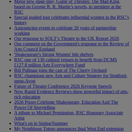
Major new stage play, Game of Thrones: The Mad King,
based on George R. R. Martin’s novels, to premiere at the
RSC
Special guided tour celebrates influential women in the RSC’s
history
Announcing events to celebrate 20 years of partnership
working
Our response to SOLT’s Theatre in the UK Report 2026
Our comment on the Government's response to the Review of
Arts Council England
'Shakespeare's Strong Women' hits shelves
RSC one of 130 cultural venues to benefit from DCMS
£127.8 million Arts Everywhere Fund
Bill Pullman joins the cast of The Cherry Orchard
RSC champions new Arts and Culture Strategy for Stratford-
upon-Avon
Future of Theatre Conference 2026 Keynote Speech
New Rapid Evidence Reviews show powerful impact of arts-
rich education
2026 Prizes Celebrate Shakespeare, Education And The
Power Of Storytelling
A tribute to Michael Pennington, RSC Honorary Associate
Artist
What's on in Spring/Summer
My Neighbour Totoro announces final West End extension