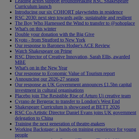
Leading actors support groundbreaking RSC Shakespeare
Curriculum launch
Introducing our six COHORT playwrights in residence
RSC 2030: next step towards agile, sustainable and resilient
The Boy Who Harnessed the Wind to transfer to @sohoplace
What's on this winter
Double your donation with the Big Give
Kyoto - from Stratford to New York
Our response to Baroness Hodge's ACE Review
Watch Shakespeare on Prime
RSC Director of Creative Innovation, Sarah Ellis, awarded
MBE
What's on in the New Year
Our response to Economic Value of Tourism report
Announcing our 2026-27 season
Our response as UK Government announces £1.5bn capital
investment in cultural organisations
Placebo join The Resistible Rise of Arturo Ui creative team
Cyrano de Bergerac to transfer to London's West End
Shakespeare Curriculum is showcased at BETT 2026
RSC Co-Artistic Director Daniel Evans joins UK government
delegation to China
Training the next generation of theatre-makers
Working Backstage: a hands-on training experience for young
people