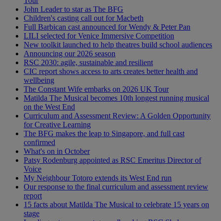
Tour
John Leader to star as The BFG
Children's casting call out for Macbeth
Full Barbican cast announced for Wendy & Peter Pan
LILI selected for Venice Immersive Competition
New toolkit launched to help theatres build school audiences
Announcing our 2026 season
RSC 2030: agile, sustainable and resilient
CIC report shows access to arts creates better health and
wellbeing
The Constant Wife embarks on 2026 UK Tour
Matilda The Musical becomes 10th longest running musical
on the West End
Curriculum and Assessment Review: A Golden Opportunity
for Creative Learning
The BFG makes the leap to Singapore, and full cast
confirmed
What's on in October
Patsy Rodenburg appointed as RSC Emeritus Director of
Voice
My Neighbour Totoro extends its West End run
Our response to the final curriculum and assessment review
report
15 facts about Matilda The Musical to celebrate 15 years on
stage