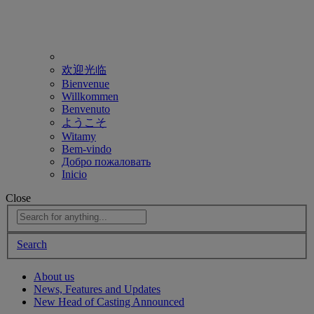
欢迎光临
Bienvenue
Willkommen
Benvenuto
ようこそ
Witamy
Bem-vindo
Добро пожаловать
Inicio
Close
Search
About us
News, Features and Updates
New Head of Casting Announced