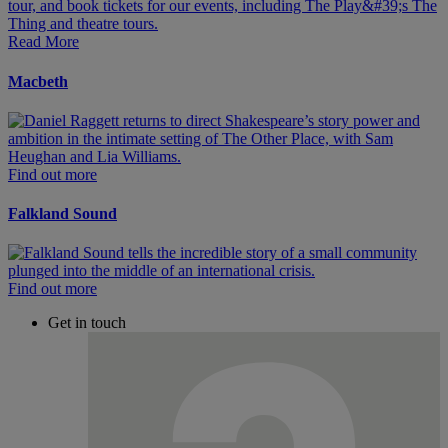
Read More
Macbeth
Find out more
Falkland Sound
Find out more
Get in touch