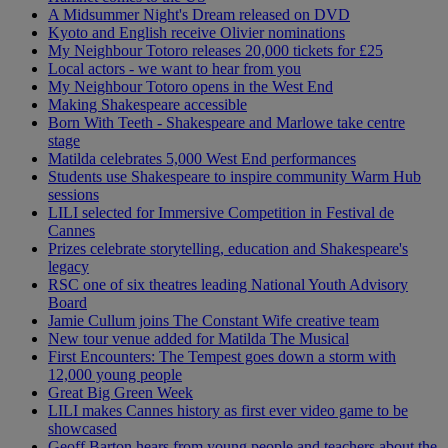
A Midsummer Night's Dream released on DVD
Kyoto and English receive Olivier nominations
My Neighbour Totoro releases 20,000 tickets for £25
Local actors - we want to hear from you
My Neighbour Totoro opens in the West End
Making Shakespeare accessible
Born With Teeth - Shakespeare and Marlowe take centre
stage
Matilda celebrates 5,000 West End performances
Students use Shakespeare to inspire community Warm Hub
sessions
LILI selected for Immersive Competition in Festival de
Cannes
Prizes celebrate storytelling, education and Shakespeare's
legacy
RSC one of six theatres leading National Youth Advisory
Board
Jamie Cullum joins The Constant Wife creative team
New tour venue added for Matilda The Musical
First Encounters: The Tempest goes down a storm with
12,000 young people
Great Big Green Week
LILI makes Cannes history as first ever video game to be
showcased
Geoff Barton hears from young people and teachers about the