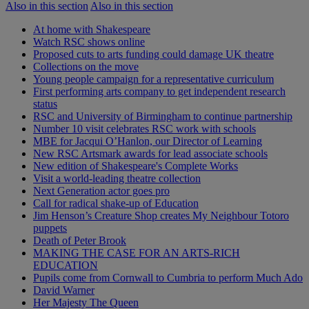
Also in this section
Also in this section
At home with Shakespeare
Watch RSC shows online
Proposed cuts to arts funding could damage UK theatre
Collections on the move
Young people campaign for a representative curriculum
First performing arts company to get independent research
status
RSC and University of Birmingham to continue partnership
Number 10 visit celebrates RSC work with schools
MBE for Jacqui O’Hanlon, our Director of Learning
New RSC Artsmark awards for lead associate schools
New edition of Shakespeare's Complete Works
Visit a world-leading theatre collection
Next Generation actor goes pro
Call for radical shake-up of Education
Jim Henson’s Creature Shop creates My Neighbour Totoro
puppets
Death of Peter Brook
MAKING THE CASE FOR AN ARTS-RICH
EDUCATION
Pupils come from Cornwall to Cumbria to perform Much Ado
David Warner
Her Majesty The Queen