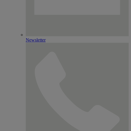
Newsletter