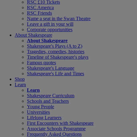
RSC £10 Tickets
RSC America
RSC Friends
Name a seat in the Swan Theatre
Leave a gift in your will
Corporate opportunities
About Shakespeare
About Shakespeare
Shakespeare's Plays (A to Z)
Tragedies, comedies, histories
Timeline of Shakespeare's plays
Famous quotes
Shakespeare's Language
Shakespeare's Life and Times
Shop
Learn
Learn
Shakespeare Curriculum
Schools and Teachers
Young People
Universities
Lifelong Learners
First Encounters with Shakespeare
Associate Schools Programme
Frequently Asked Questions