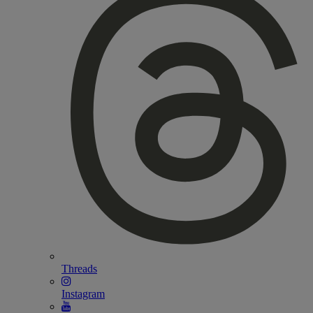
Threads
Instagram