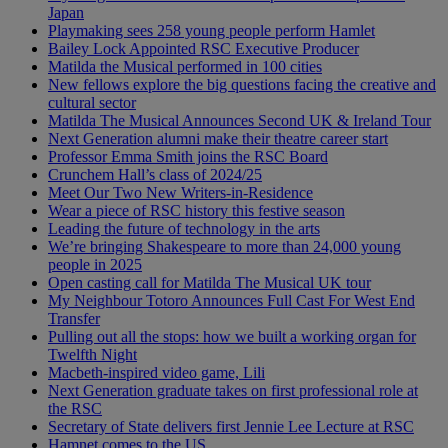
Japan
Playmaking sees 258 young people perform Hamlet
Bailey Lock Appointed RSC Executive Producer
Matilda the Musical performed in 100 cities
New fellows explore the big questions facing the creative and
cultural sector
Matilda The Musical Announces Second UK & Ireland Tour
Next Generation alumni make their theatre career start
Professor Emma Smith joins the RSC Board
Crunchem Hall’s class of 2024/25
Meet Our Two New Writers-in-Residence
Wear a piece of RSC history this festive season
Leading the future of technology in the arts
We’re bringing Shakespeare to more than 24,000 young
people in 2025
Open casting call for Matilda The Musical UK tour
My Neighbour Totoro Announces Full Cast For West End
Transfer
Pulling out all the stops: how we built a working organ for
Twelfth Night
Macbeth-inspired video game, Lili
Next Generation graduate takes on first professional role at
the RSC
Secretary of State delivers first Jennie Lee Lecture at RSC
Hamnet comes to the US