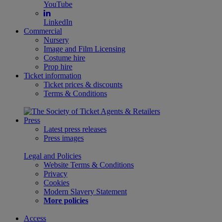
YouTube
LinkedIn
Commercial
Nursery
Image and Film Licensing
Costume hire
Prop hire
Ticket information
Ticket prices & discounts
Terms & Conditions
Press
Latest press releases
Press images
Legal and Policies
Website Terms & Conditions
Privacy
Cookies
Modern Slavery Statement
More policies
Access