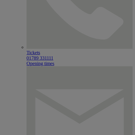
Tickets
01789 331111
Opening times