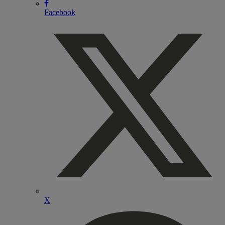
Facebook
X