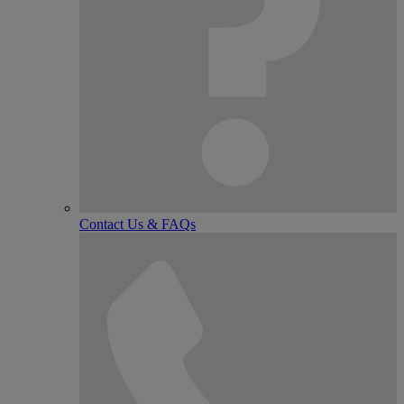
Contact Us & FAQs