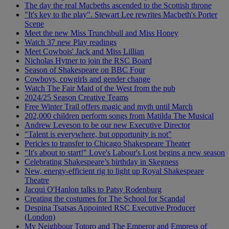
The day the real Macbeths ascended to the Scottish throne
"It's key to the play". Stewart Lee rewrites Macbeth's Porter
Scene
Meet the new Miss Trunchbull and Miss Honey
Watch 37 new Play readings
Meet Cowbois' Jack and Miss Lillian
Nicholas Hytner to join the RSC Board
Season of Shakespeare on BBC Four
Cowboys, cowgirls and gender change
Watch The Fair Maid of the West from the pub
2024/25 Season Creative Teams
Free Winter Trail offers magic and myth until March
202,000 children perform songs from Matilda The Musical
Andrew Leveson to be our new Executive Director
"Talent is everywhere, but opportunity is not"
Pericles to transfer to Chicago Shakespeare Theater
"It's about to start!" Love's Labour's Lost begins a new season
Celebrating Shakespeare’s birthday in Skegness
New, energy-efficient rig to light up Royal Shakespeare
Theatre
Jacqui O'Hanlon talks to Patsy Rodenburg
Creating the costumes for The School for Scandal
Despina Tsatsas Appointed RSC Executive Producer
(London)
My Neighbour Totoro and The Emperor and Empress of