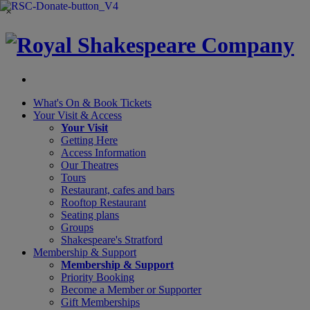
×
What's On &
Book Tickets
Your Visit
& Access
Your Visit
Getting Here
Access Information
Our Theatres
Tours
Restaurant, cafes and bars
Rooftop Restaurant
Seating plans
Groups
Shakespeare's Stratford
Membership
& Support
Membership & Support
Priority Booking
Become a Member or Supporter
Gift Memberships