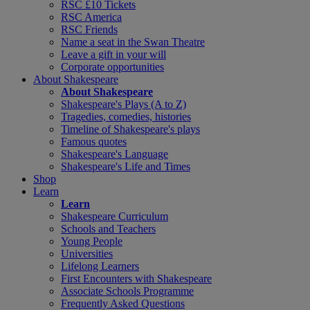
RSC £10 Tickets
RSC America
RSC Friends
Name a seat in the Swan Theatre
Leave a gift in your will
Corporate opportunities
About Shakespeare
About Shakespeare
Shakespeare's Plays (A to Z)
Tragedies, comedies, histories
Timeline of Shakespeare's plays
Famous quotes
Shakespeare's Language
Shakespeare's Life and Times
Shop
Learn
Learn
Shakespeare Curriculum
Schools and Teachers
Young People
Universities
Lifelong Learners
First Encounters with Shakespeare
Associate Schools Programme
Frequently Asked Questions