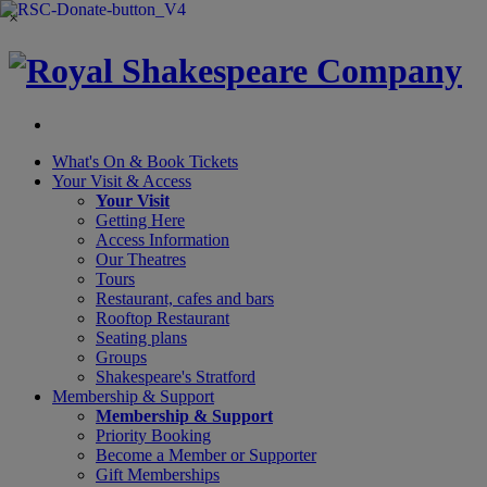
×
What's On &
Book Tickets
Your Visit
& Access
Your Visit
Getting Here
Access Information
Our Theatres
Tours
Restaurant, cafes and bars
Rooftop Restaurant
Seating plans
Groups
Shakespeare's Stratford
Membership
& Support
Membership & Support
Priority Booking
Become a Member or Supporter
Gift Memberships