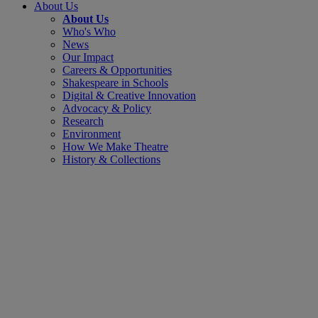
About Us
About Us
Who's Who
News
Our Impact
Careers & Opportunities
Shakespeare in Schools
Digital & Creative Innovation
Advocacy & Policy
Research
Environment
How We Make Theatre
History & Collections