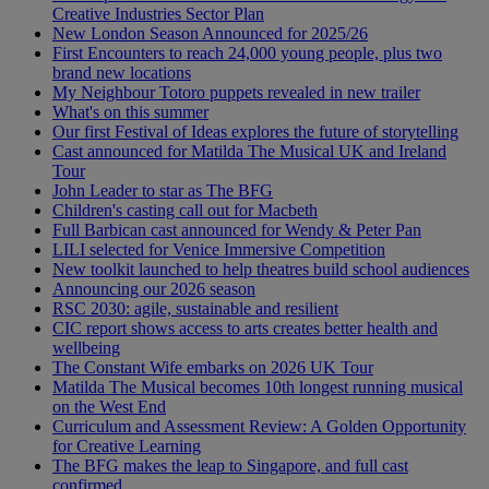
Creative Industries Sector Plan
New London Season Announced for 2025/26
First Encounters to reach 24,000 young people, plus two
brand new locations
My Neighbour Totoro puppets revealed in new trailer
What's on this summer
Our first Festival of Ideas explores the future of storytelling
Cast announced for Matilda The Musical UK and Ireland
Tour
John Leader to star as The BFG
Children's casting call out for Macbeth
Full Barbican cast announced for Wendy & Peter Pan
LILI selected for Venice Immersive Competition
New toolkit launched to help theatres build school audiences
Announcing our 2026 season
RSC 2030: agile, sustainable and resilient
CIC report shows access to arts creates better health and
wellbeing
The Constant Wife embarks on 2026 UK Tour
Matilda The Musical becomes 10th longest running musical
on the West End
Curriculum and Assessment Review: A Golden Opportunity
for Creative Learning
The BFG makes the leap to Singapore, and full cast
confirmed