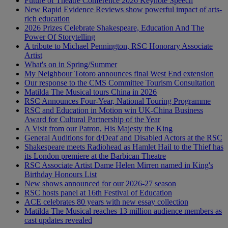
Future of Theatre Conference 2026 Keynote Speech
New Rapid Evidence Reviews show powerful impact of arts-
rich education
2026 Prizes Celebrate Shakespeare, Education And The
Power Of Storytelling
A tribute to Michael Pennington, RSC Honorary Associate
Artist
What's on in Spring/Summer
My Neighbour Totoro announces final West End extension
Our response to the CMS Committee Tourism Consultation
Matilda The Musical tours China in 2026
RSC Announces Four-Year, National Touring Programme
RSC and Education in Motion win UK-China Business
Award for Cultural Partnership of the Year
A Visit from our Patron, His Majesty the King
General Auditions for d/Deaf and Disabled Actors at the RSC
Shakespeare meets Radiohead as Hamlet Hail to the Thief has
its London premiere at the Barbican Theatre
RSC Associate Artist Dame Helen Mirren named in King's
Birthday Honours List
New shows announced for our 2026-27 season
RSC hosts panel at 16th Festival of Education
ACE celebrates 80 years with new essay collection
Matilda The Musical reaches 13 million audience members as
cast updates revealed