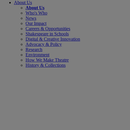
About Us
About Us
Who's Who
News
Our Impact
Careers & Opportunities
Shakespeare in Schools
Digital & Creative Innovation
Advocacy & Policy
Research
Environment
How We Make Theatre
History & Collections