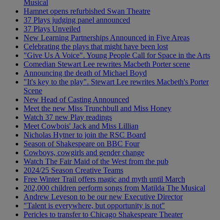
Musical
Hamnet opens refurbished Swan Theatre
37 Plays judging panel announced
37 Plays Unveiled
New Learning Partnerships Announced in Five Areas
Celebrating the plays that might have been lost
"Give Us A Voice". Young People Call for Space in the Arts
Comedian Stewart Lee rewrites Macbeth Porter scene
Announcing the death of Michael Boyd
"It's key to the play". Stewart Lee rewrites Macbeth's Porter
Scene
New Head of Casting Announced
Meet the new Miss Trunchbull and Miss Honey
Watch 37 new Play readings
Meet Cowbois' Jack and Miss Lillian
Nicholas Hytner to join the RSC Board
Season of Shakespeare on BBC Four
Cowboys, cowgirls and gender change
Watch The Fair Maid of the West from the pub
2024/25 Season Creative Teams
Free Winter Trail offers magic and myth until March
202,000 children perform songs from Matilda The Musical
Andrew Leveson to be our new Executive Director
"Talent is everywhere, but opportunity is not"
Pericles to transfer to Chicago Shakespeare Theater