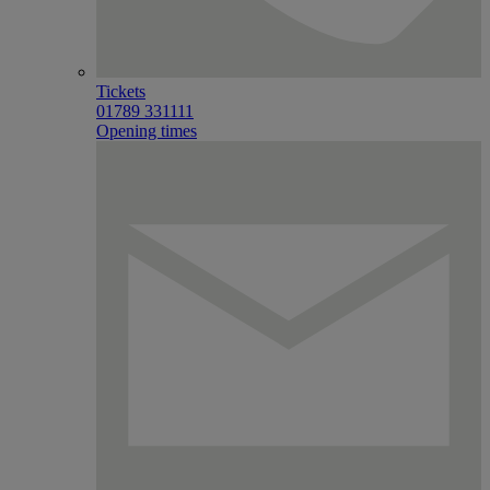
Tickets
01789 331111
Opening times