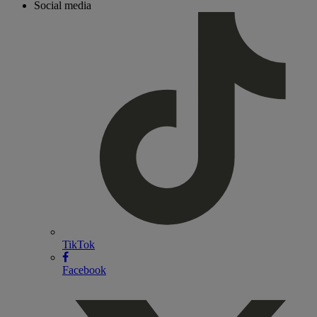
Social media
TikTok
Facebook