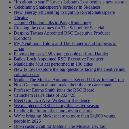
"It's about to start!" Love's Labour's Lost begins a new season
Celebrating Shakespeare’s birthday in Skegness
New, energy-efficient rig to light up Royal Shakespeare
Theatre
Jacqui O'Hanlon talks to Patsy Rodenburg
Creating the costumes for The School for Scandal
Despina Tsatsas Appointed RSC Executive Producer
(London)
My Neighbour Totoro and The Emperor and Empress of
Japan
Playmaking sees 258 young people perform Hamlet
Bailey Lock Appointed RSC Executive Producer
Matilda the Musical performed in 100 cities
New fellows explore the big questions facing the creative and
cultural sector
Matilda The Musical Announces Second UK & Ireland Tour
Next Generation alumni make their theatre career start
Professor Emma Smith joins the RSC Board
Crunchem Hall’s class of 2024/25
Meet Our Two New Writers-in-Residence
Wear a piece of RSC history this festive season
Leading the future of technology in the arts
We’re bringing Shakespeare to more than 24,000 young
people in 2025
Open casting call for Matilda The Musical UK tour