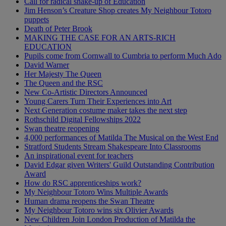
Call for radical shake-up of Education
Jim Henson’s Creature Shop creates My Neighbour Totoro
puppets
Death of Peter Brook
MAKING THE CASE FOR AN ARTS-RICH
EDUCATION
Pupils come from Cornwall to Cumbria to perform Much Ado
David Warner
Her Majesty The Queen
The Queen and the RSC
New Co-Artistic Directors Announced
Young Carers Turn Their Experiences into Art
Next Generation costume maker takes the next step
Rothschild Digital Fellowships 2022
Swan theatre reopening
4,000 performances of Matilda The Musical on the West End
Stratford Students Stream Shakespeare Into Classrooms
An inspirational event for teachers
David Edgar given Writers' Guild Outstanding Contribution
Award
How do RSC apprenticeships work?
My Neighbour Totoro Wins Multiple Awards
Human drama reopens the Swan Theatre
My Neighbour Totoro wins six Olivier Awards
New Children Join London Production of Matilda the