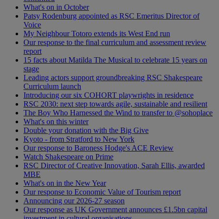
What's on in October
Patsy Rodenburg appointed as RSC Emeritus Director of
Voice
My Neighbour Totoro extends its West End run
Our response to the final curriculum and assessment review
report
15 facts about Matilda The Musical to celebrate 15 years on
stage
Leading actors support groundbreaking RSC Shakespeare
Curriculum launch
Introducing our six COHORT playwrights in residence
RSC 2030: next step towards agile, sustainable and resilient
The Boy Who Harnessed the Wind to transfer to @sohoplace
What's on this winter
Double your donation with the Big Give
Kyoto - from Stratford to New York
Our response to Baroness Hodge's ACE Review
Watch Shakespeare on Prime
RSC Director of Creative Innovation, Sarah Ellis, awarded
MBE
What's on in the New Year
Our response to Economic Value of Tourism report
Announcing our 2026-27 season
Our response as UK Government announces £1.5bn capital
investment in cultural organisations