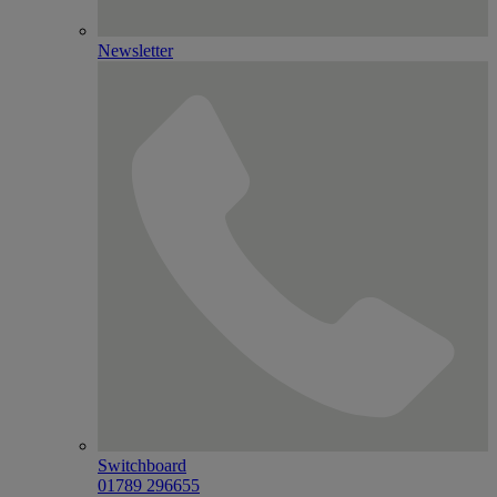
Newsletter
Switchboard
01789 296655