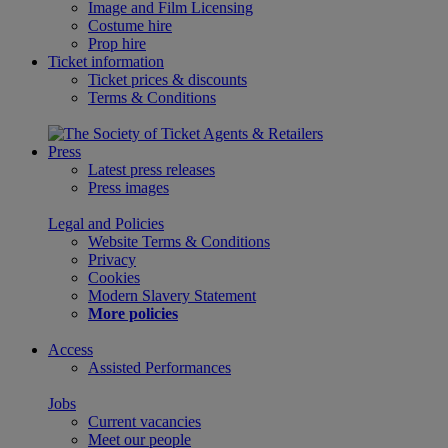
Image and Film Licensing
Costume hire
Prop hire
Ticket information
Ticket prices & discounts
Terms & Conditions
Press
Latest press releases
Press images
Legal and Policies
Website Terms & Conditions
Privacy
Cookies
Modern Slavery Statement
More policies
Access
Assisted Performances
Jobs
Current vacancies
Meet our people