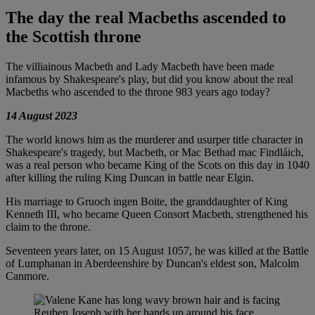
The day the real Macbeths ascended to
the Scottish throne
The villiainous Macbeth and Lady Macbeth have been made
infamous by Shakespeare's play, but did you know about the real
Macbeths who ascended to the throne 983 years ago today?
14 August 2023
The world knows him as the murderer and usurper title character in
Shakespeare's tragedy, but Macbeth, or Mac Bethad mac Findláich,
was a real person who became King of the Scots on this day in 1040
after killing the ruling King Duncan in battle near Elgin.
His marriage to Gruoch ingen Boite, the granddaughter of King
Kenneth III, who became Queen Consort Macbeth, strengthened his
claim to the throne.
Seventeen years later, on 15 August 1057, he was killed at the Battle
of Lumphanan in Aberdeenshire by Duncan's eldest son, Malcolm
Canmore.