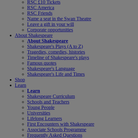
RSC £10 Tickets
RSC America
RSC Friends
Name a seat in the Swan Theatre
Leave a gift in your will
Corporate opportunities
About Shakespeare
About Shakespeare
Shakespeare's Plays (A to Z)
Tragedies, comedies, histories
Timeline of Shakespeare's plays
Famous quotes
Shakespeare's Language
Shakespeare's Life and Times
Shop
Learn
Learn
Shakespeare Curriculum
Schools and Teachers
Young People
Universities
Lifelong Learners
First Encounters with Shakespeare
Associate Schools Programme
Frequently Asked Questions