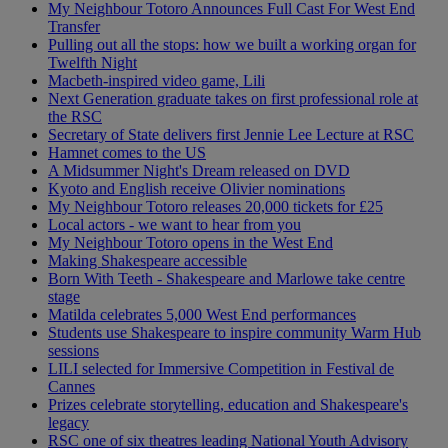
My Neighbour Totoro Announces Full Cast For West End
Transfer
Pulling out all the stops: how we built a working organ for
Twelfth Night
Macbeth-inspired video game, Lili
Next Generation graduate takes on first professional role at
the RSC
Secretary of State delivers first Jennie Lee Lecture at RSC
Hamnet comes to the US
A Midsummer Night's Dream released on DVD
Kyoto and English receive Olivier nominations
My Neighbour Totoro releases 20,000 tickets for £25
Local actors - we want to hear from you
My Neighbour Totoro opens in the West End
Making Shakespeare accessible
Born With Teeth - Shakespeare and Marlowe take centre
stage
Matilda celebrates 5,000 West End performances
Students use Shakespeare to inspire community Warm Hub
sessions
LILI selected for Immersive Competition in Festival de
Cannes
Prizes celebrate storytelling, education and Shakespeare's
legacy
RSC one of six theatres leading National Youth Advisory