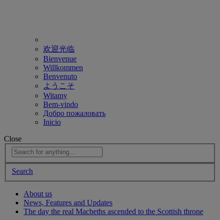
欢迎光临
Bienvenue
Willkommen
Benvenuto
ようこそ
Witamy
Bem-vindo
Добро пожаловать
Inicio
Close
Search
About us
News, Features and Updates
The day the real Macbeths ascended to the Scottish throne