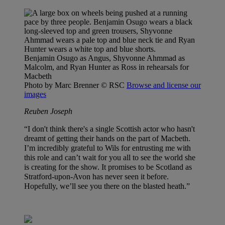
Benjamin Osugo as Angus, Shyvonne Ahmmad as
Malcolm, and Ryan Hunter as Ross in rehearsals for
Macbeth
Photo by Marc Brenner
© RSC
Browse and license our
images
Reuben Joseph
“I don't think there's a single Scottish actor who hasn't
dreamt of getting their hands on the part of Macbeth.
I’m incredibly grateful to Wils for entrusting me with
this role and can’t wait for you all to see the world she
is creating for the show. It promises to be Scotland as
Stratford-upon-Avon has never seen it before.
Hopefully, we’ll see you there on the blasted heath.”