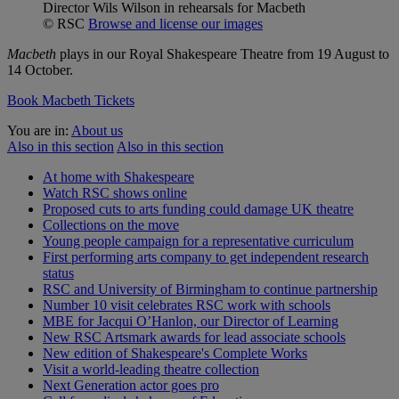
Director Wils Wilson in rehearsals for Macbeth
© RSC
Browse and license our images
Macbeth
plays in our Royal Shakespeare Theatre from 19 August to
14 October.
Book Macbeth Tickets
You are in:
About us
Also in this section
Also in this section
At home with Shakespeare
Watch RSC shows online
Proposed cuts to arts funding could damage UK theatre
Collections on the move
Young people campaign for a representative curriculum
First performing arts company to get independent research
status
RSC and University of Birmingham to continue partnership
Number 10 visit celebrates RSC work with schools
MBE for Jacqui O’Hanlon, our Director of Learning
New RSC Artsmark awards for lead associate schools
New edition of Shakespeare's Complete Works
Visit a world-leading theatre collection
Next Generation actor goes pro