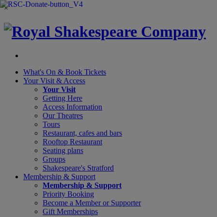
×
What's On &
Book Tickets
Your Visit
& Access
Your Visit
Getting Here
Access Information
Our Theatres
Tours
Restaurant, cafes and bars
Rooftop Restaurant
Seating plans
Groups
Shakespeare's Stratford
Membership
& Support
Membership & Support
Priority Booking
Become a Member or Supporter
Gift Memberships