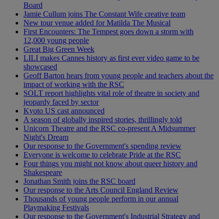
Board
Jamie Cullum joins The Constant Wife creative team
New tour venue added for Matilda The Musical
First Encounters: The Tempest goes down a storm with
12,000 young people
Great Big Green Week
LILI makes Cannes history as first ever video game to be
showcased
Geoff Barton hears from young people and teachers about the
impact of working with the RSC
SOLT report highlights vital role of theatre in society and
jeopardy faced by sector
Kyoto US cast announced
A season of globally inspired stories, thrillingly told
Unicorn Theatre and the RSC co-present A Midsummer
Night's Dream
Our response to the Government's spending review
Everyone is welcome to celebrate Pride at the RSC
Four things you might not know about queer history and
Shakespeare
Jonathan Smith joins the RSC board
Our response to the Arts Council England Review
Thousands of young people perform in our annual
Playmaking Festivals
Our response to the Government's Industrial Strategy and