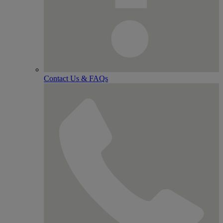
Contact Us & FAQs