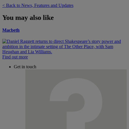
< Back to News, Features and Updates
You may also like
Macbeth
Find out more
Get in touch