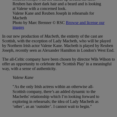
Valene Kane and Reuben Joseph in rehearsals for
Macbeth
Photo by Marc Brenner
© RSC
Browse and license our
images
In our new production of
Macbeth
, the entirety of the cast are
Scottish, with the exception of Lady Macbeth, who will be played
by Northern Irish actor Valene Kane. Macbeth is played by Reuben
Joseph, recently seen as Alexander Hamilton in London's West End.
The all-Celtic company have been chosen by director Wils Wilson to
offer an opportunity to celebrate the 'Scottish Play' in a meaningful
way, with a sense of authenticity.
Valene Kane
"As the only Irish actress within an otherwise all-
Scottish company, there’s an added dynamic to the
Macbeths' relationship which I’m looking forward to
exploring in rehearsals; the idea of Lady Macbeth as
‘other’, as an ‘outsider’. I cannot wait to begin."