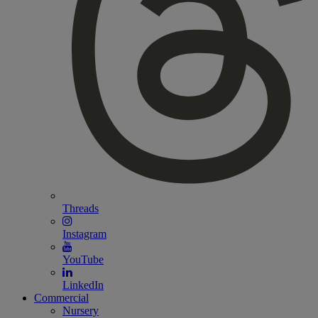
Threads
Instagram
YouTube
LinkedIn
Commercial
Nursery