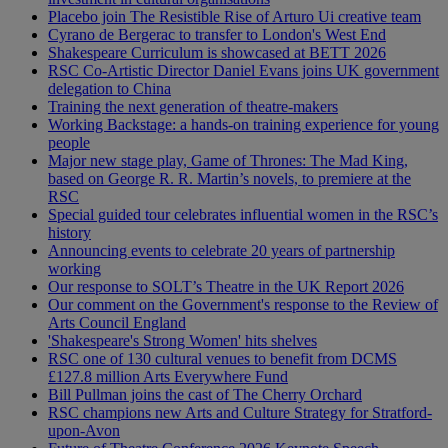
Placebo join The Resistible Rise of Arturo Ui creative team
Cyrano de Bergerac to transfer to London's West End
Shakespeare Curriculum is showcased at BETT 2026
RSC Co-Artistic Director Daniel Evans joins UK government
delegation to China
Training the next generation of theatre-makers
Working Backstage: a hands-on training experience for young
people
Major new stage play, Game of Thrones: The Mad King,
based on George R. R. Martin’s novels, to premiere at the
RSC
Special guided tour celebrates influential women in the RSC’s
history
Announcing events to celebrate 20 years of partnership
working
Our response to SOLT’s Theatre in the UK Report 2026
Our comment on the Government's response to the Review of
Arts Council England
'Shakespeare's Strong Women' hits shelves
RSC one of 130 cultural venues to benefit from DCMS
£127.8 million Arts Everywhere Fund
Bill Pullman joins the cast of The Cherry Orchard
RSC champions new Arts and Culture Strategy for Stratford-
upon-Avon