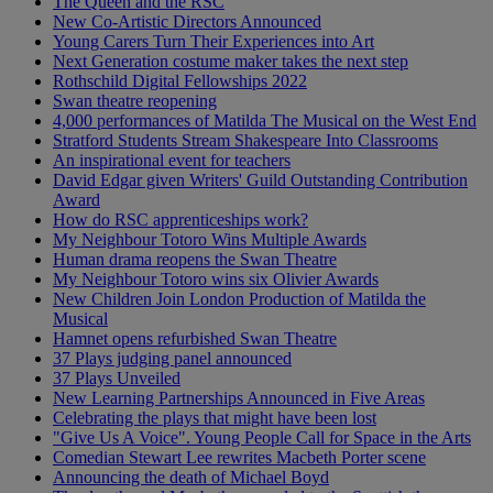
The Queen and the RSC
New Co-Artistic Directors Announced
Young Carers Turn Their Experiences into Art
Next Generation costume maker takes the next step
Rothschild Digital Fellowships 2022
Swan theatre reopening
4,000 performances of Matilda The Musical on the West End
Stratford Students Stream Shakespeare Into Classrooms
An inspirational event for teachers
David Edgar given Writers' Guild Outstanding Contribution
Award
How do RSC apprenticeships work?
My Neighbour Totoro Wins Multiple Awards
Human drama reopens the Swan Theatre
My Neighbour Totoro wins six Olivier Awards
New Children Join London Production of Matilda the
Musical
Hamnet opens refurbished Swan Theatre
37 Plays judging panel announced
37 Plays Unveiled
New Learning Partnerships Announced in Five Areas
Celebrating the plays that might have been lost
"Give Us A Voice". Young People Call for Space in the Arts
Comedian Stewart Lee rewrites Macbeth Porter scene
Announcing the death of Michael Boyd