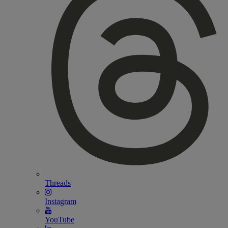
Threads
Instagram
YouTube