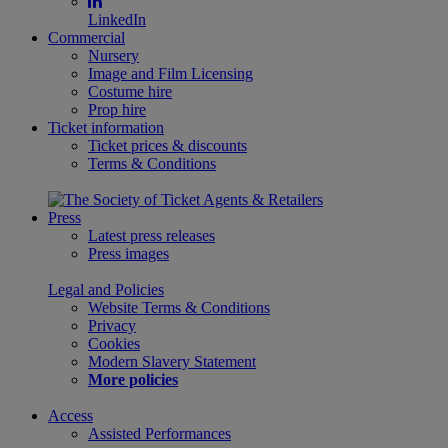
LinkedIn
Commercial
Nursery
Image and Film Licensing
Costume hire
Prop hire
Ticket information
Ticket prices & discounts
Terms & Conditions
Press
Latest press releases
Press images
Legal and Policies
Website Terms & Conditions
Privacy
Cookies
Modern Slavery Statement
More policies
Access
Assisted Performances