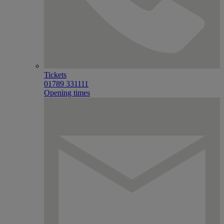
Tickets
01789 331111
Opening times