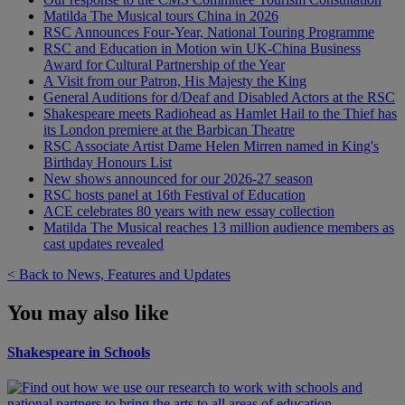
Matilda The Musical tours China in 2026
RSC Announces Four-Year, National Touring Programme
RSC and Education in Motion win UK-China Business
Award for Cultural Partnership of the Year
A Visit from our Patron, His Majesty the King
General Auditions for d/Deaf and Disabled Actors at the RSC
Shakespeare meets Radiohead as Hamlet Hail to the Thief has
its London premiere at the Barbican Theatre
RSC Associate Artist Dame Helen Mirren named in King's
Birthday Honours List
New shows announced for our 2026-27 season
RSC hosts panel at 16th Festival of Education
ACE celebrates 80 years with new essay collection
Matilda The Musical reaches 13 million audience members as
cast updates revealed
< Back to News, Features and Updates
You may also like
Shakespeare in Schools