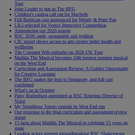
Tour
John Leader to star as The BFG
Children's casting call out for Macbeth
Full Barbican cast announced for Wendy & Peter Pan
LILI selected for Venice Immersive Competition
Announcing our 2026 season
RSC 2030: agile, sustainable and resilient
CIC report shows access to arts creates better health and
wellbeing
The Constant Wife embarks on 2026 UK Tour
Matilda The Musical becomes 10th longest running musical
on the West End
Curriculum and Assessment Review: A Golden Opportunity
for Creative Learning
The BFG makes the leap to Singapore, and full cast
confirmed
What's on in October
Patsy Rodenburg appointed as RSC Emeritus Director of
Voice
My Neighbour Totoro extends its West End run
Our response to the final curriculum and assessment review
report
15 facts about Matilda The Musical to celebrate 15 years on
stage
Leading actors support groundbreaking RSC Shakespeare