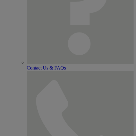
Contact Us & FAQs