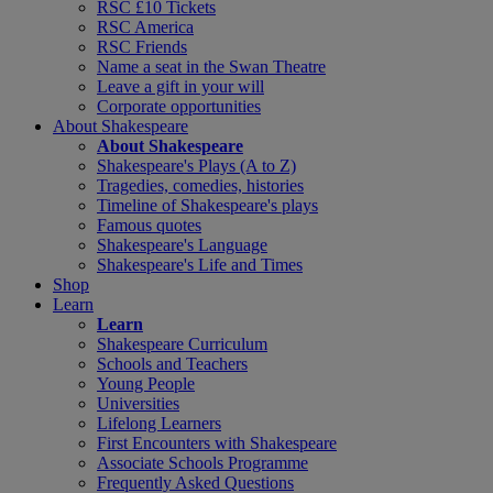
RSC £10 Tickets
RSC America
RSC Friends
Name a seat in the Swan Theatre
Leave a gift in your will
Corporate opportunities
About Shakespeare
About Shakespeare
Shakespeare's Plays (A to Z)
Tragedies, comedies, histories
Timeline of Shakespeare's plays
Famous quotes
Shakespeare's Language
Shakespeare's Life and Times
Shop
Learn
Learn
Shakespeare Curriculum
Schools and Teachers
Young People
Universities
Lifelong Learners
First Encounters with Shakespeare
Associate Schools Programme
Frequently Asked Questions