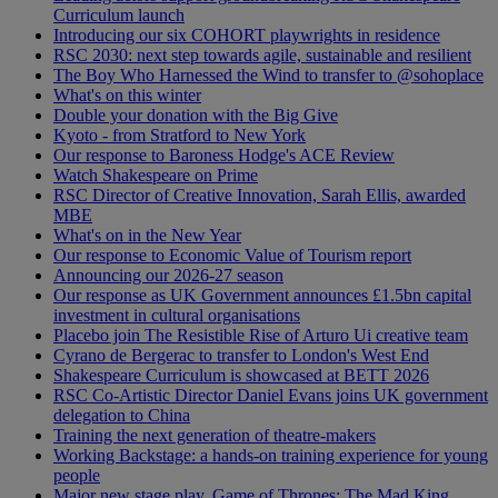
Curriculum launch
Introducing our six COHORT playwrights in residence
RSC 2030: next step towards agile, sustainable and resilient
The Boy Who Harnessed the Wind to transfer to @sohoplace
What's on this winter
Double your donation with the Big Give
Kyoto - from Stratford to New York
Our response to Baroness Hodge's ACE Review
Watch Shakespeare on Prime
RSC Director of Creative Innovation, Sarah Ellis, awarded
MBE
What's on in the New Year
Our response to Economic Value of Tourism report
Announcing our 2026-27 season
Our response as UK Government announces £1.5bn capital
investment in cultural organisations
Placebo join The Resistible Rise of Arturo Ui creative team
Cyrano de Bergerac to transfer to London's West End
Shakespeare Curriculum is showcased at BETT 2026
RSC Co-Artistic Director Daniel Evans joins UK government
delegation to China
Training the next generation of theatre-makers
Working Backstage: a hands-on training experience for young
people
Major new stage play, Game of Thrones: The Mad King,