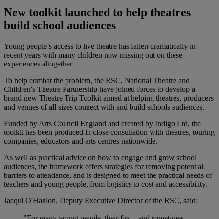
New toolkit launched to help theatres
build school audiences
Young people’s access to live theatre has fallen dramatically in
recent years with many children now missing out on these
experiences altogether.
To help combat the problem, the RSC, National Theatre and
Children's Theatre Partnership have joined forces to develop a
brand-new Theatre Trip Toolkit aimed at helping theatres, producers
and venues of all sizes connect with and build schools audiences.
Funded by Arts Council England and created by Indigo Ltd, the
toolkit has been produced in close consultation with theatres, touring
companies, educators and arts centres nationwide.
As well as practical advice on how to engage and grow school
audiences, the framework offers strategies for removing potential
barriers to attendance, and is designed to meet the practical needs of
teachers and young people, from logistics to cost and accessibility.
Jacqui O'Hanlon, Deputy Executive Director of the RSC, said:
"For many young people, their first - and sometimes