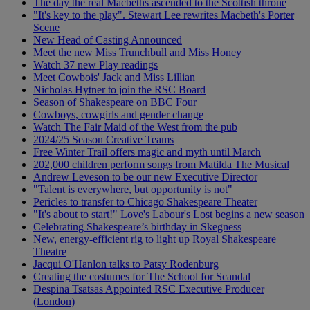
The day the real Macbeths ascended to the Scottish throne
"It's key to the play". Stewart Lee rewrites Macbeth's Porter
Scene
New Head of Casting Announced
Meet the new Miss Trunchbull and Miss Honey
Watch 37 new Play readings
Meet Cowbois' Jack and Miss Lillian
Nicholas Hytner to join the RSC Board
Season of Shakespeare on BBC Four
Cowboys, cowgirls and gender change
Watch The Fair Maid of the West from the pub
2024/25 Season Creative Teams
Free Winter Trail offers magic and myth until March
202,000 children perform songs from Matilda The Musical
Andrew Leveson to be our new Executive Director
"Talent is everywhere, but opportunity is not"
Pericles to transfer to Chicago Shakespeare Theater
"It's about to start!" Love's Labour's Lost begins a new season
Celebrating Shakespeare’s birthday in Skegness
New, energy-efficient rig to light up Royal Shakespeare
Theatre
Jacqui O'Hanlon talks to Patsy Rodenburg
Creating the costumes for The School for Scandal
Despina Tsatsas Appointed RSC Executive Producer
(London)