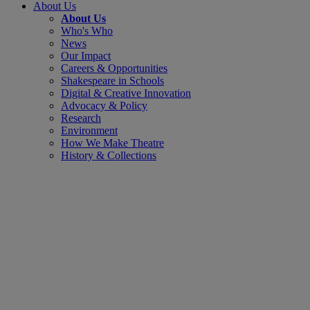
About Us
About Us
Who's Who
News
Our Impact
Careers & Opportunities
Shakespeare in Schools
Digital & Creative Innovation
Advocacy & Policy
Research
Environment
How We Make Theatre
History & Collections