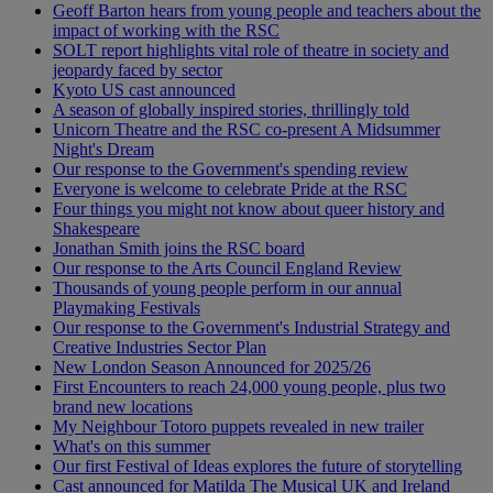
Geoff Barton hears from young people and teachers about the
impact of working with the RSC
SOLT report highlights vital role of theatre in society and
jeopardy faced by sector
Kyoto US cast announced
A season of globally inspired stories, thrillingly told
Unicorn Theatre and the RSC co-present A Midsummer
Night's Dream
Our response to the Government's spending review
Everyone is welcome to celebrate Pride at the RSC
Four things you might not know about queer history and
Shakespeare
Jonathan Smith joins the RSC board
Our response to the Arts Council England Review
Thousands of young people perform in our annual
Playmaking Festivals
Our response to the Government's Industrial Strategy and
Creative Industries Sector Plan
New London Season Announced for 2025/26
First Encounters to reach 24,000 young people, plus two
brand new locations
My Neighbour Totoro puppets revealed in new trailer
What's on this summer
Our first Festival of Ideas explores the future of storytelling
Cast announced for Matilda The Musical UK and Ireland