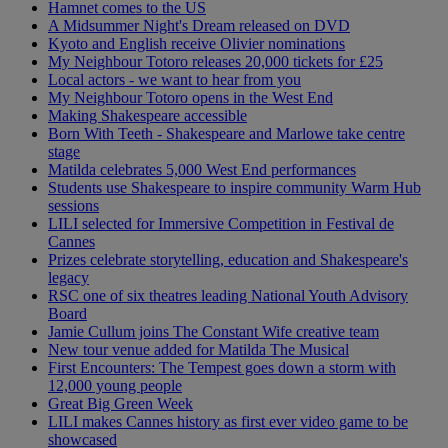
Hamnet comes to the US
A Midsummer Night's Dream released on DVD
Kyoto and English receive Olivier nominations
My Neighbour Totoro releases 20,000 tickets for £25
Local actors - we want to hear from you
My Neighbour Totoro opens in the West End
Making Shakespeare accessible
Born With Teeth - Shakespeare and Marlowe take centre
stage
Matilda celebrates 5,000 West End performances
Students use Shakespeare to inspire community Warm Hub
sessions
LILI selected for Immersive Competition in Festival de
Cannes
Prizes celebrate storytelling, education and Shakespeare's
legacy
RSC one of six theatres leading National Youth Advisory
Board
Jamie Cullum joins The Constant Wife creative team
New tour venue added for Matilda The Musical
First Encounters: The Tempest goes down a storm with
12,000 young people
Great Big Green Week
LILI makes Cannes history as first ever video game to be
showcased