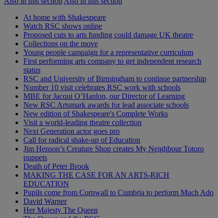
Also in this section
Also in this section
At home with Shakespeare
Watch RSC shows online
Proposed cuts to arts funding could damage UK theatre
Collections on the move
Young people campaign for a representative curriculum
First performing arts company to get independent research
status
RSC and University of Birmingham to continue partnership
Number 10 visit celebrates RSC work with schools
MBE for Jacqui O’Hanlon, our Director of Learning
New RSC Artsmark awards for lead associate schools
New edition of Shakespeare's Complete Works
Visit a world-leading theatre collection
Next Generation actor goes pro
Call for radical shake-up of Education
Jim Henson’s Creature Shop creates My Neighbour Totoro
puppets
Death of Peter Brook
MAKING THE CASE FOR AN ARTS-RICH
EDUCATION
Pupils come from Cornwall to Cumbria to perform Much Ado
David Warner
Her Majesty The Queen