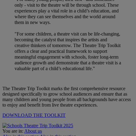
only - visit to the theatre will be through school. These
experiences play a vital role in a child’s education, and
where they can see themselves and the world around
them in new ways.
"For some children, a theatre visit can be life-changing,
becoming the catalyst that inspires the artists and
creative thinkers of tomorrow. The Theatre Trip Toolkit
offers a clear and practical framework to support
meaningful engagement with schools, foster long-term
audience growth and demonstrate that a theatre visit is a
valuable part of a child’s educational life."
The Theatre Trip Toolkit marks the first comprehensive resource
designed specifically to grow school audiences and ensure that as
many children and young people from all backgrounds have access
to enjoy and benefit from live theatre experiences.
DOWNLOAD THE TOOLKIT
You are in:
About us