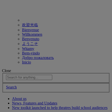
欢迎光临
Bienvenue
Willkommen
Benvenuto
ようこそ
Witamy
Bem-vindo
Добро пожаловать
Inicio
Close
Search
About us
News, Features and Updates
New toolkit launched to help theatres build school audiences