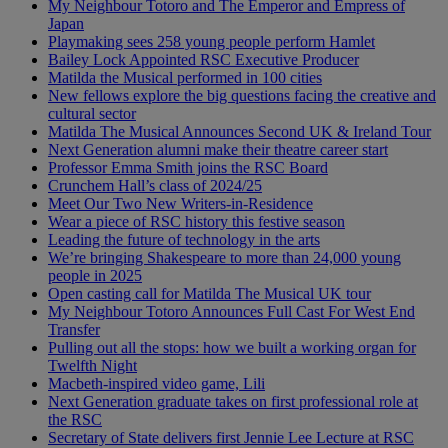
My Neighbour Totoro and The Emperor and Empress of
Japan
Playmaking sees 258 young people perform Hamlet
Bailey Lock Appointed RSC Executive Producer
Matilda the Musical performed in 100 cities
New fellows explore the big questions facing the creative and
cultural sector
Matilda The Musical Announces Second UK & Ireland Tour
Next Generation alumni make their theatre career start
Professor Emma Smith joins the RSC Board
Crunchem Hall’s class of 2024/25
Meet Our Two New Writers-in-Residence
Wear a piece of RSC history this festive season
Leading the future of technology in the arts
We’re bringing Shakespeare to more than 24,000 young
people in 2025
Open casting call for Matilda The Musical UK tour
My Neighbour Totoro Announces Full Cast For West End
Transfer
Pulling out all the stops: how we built a working organ for
Twelfth Night
Macbeth-inspired video game, Lili
Next Generation graduate takes on first professional role at
the RSC
Secretary of State delivers first Jennie Lee Lecture at RSC