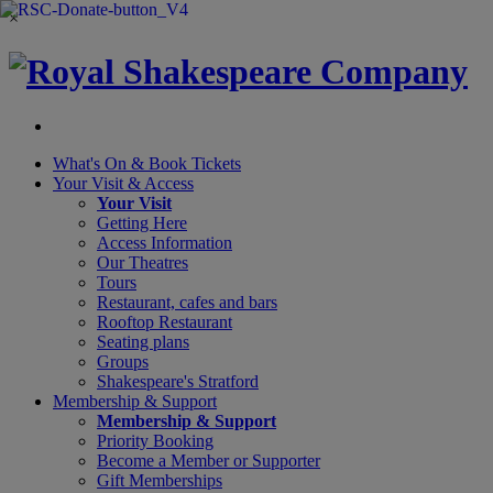
×
What's On &
Book Tickets
Your Visit
& Access
Your Visit
Getting Here
Access Information
Our Theatres
Tours
Restaurant, cafes and bars
Rooftop Restaurant
Seating plans
Groups
Shakespeare's Stratford
Membership
& Support
Membership & Support
Priority Booking
Become a Member or Supporter
Gift Memberships