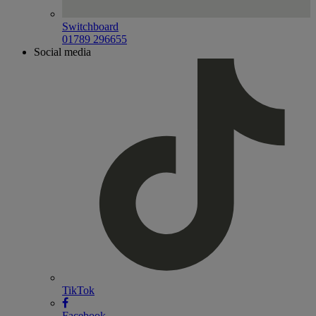
Switchboard
01789 296655
Social media
TikTok
Facebook