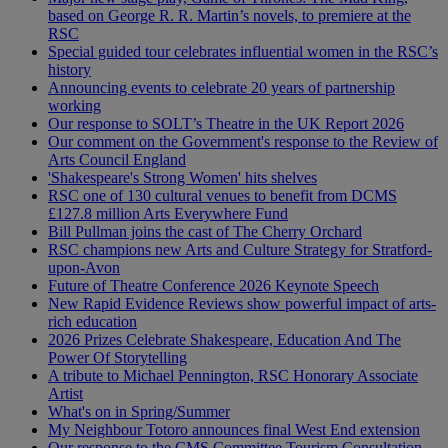
based on George R. R. Martin’s novels, to premiere at the
RSC
Special guided tour celebrates influential women in the RSC’s
history
Announcing events to celebrate 20 years of partnership
working
Our response to SOLT’s Theatre in the UK Report 2026
Our comment on the Government's response to the Review of
Arts Council England
'Shakespeare's Strong Women' hits shelves
RSC one of 130 cultural venues to benefit from DCMS
£127.8 million Arts Everywhere Fund
Bill Pullman joins the cast of The Cherry Orchard
RSC champions new Arts and Culture Strategy for Stratford-
upon-Avon
Future of Theatre Conference 2026 Keynote Speech
New Rapid Evidence Reviews show powerful impact of arts-
rich education
2026 Prizes Celebrate Shakespeare, Education And The
Power Of Storytelling
A tribute to Michael Pennington, RSC Honorary Associate
Artist
What's on in Spring/Summer
My Neighbour Totoro announces final West End extension
Our response to the CMS Committee Tourism Consultation