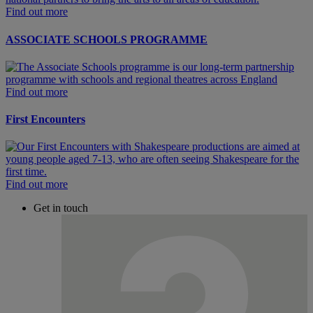
Find out more
ASSOCIATE SCHOOLS PROGRAMME
Find out more
First Encounters
Find out more
Get in touch