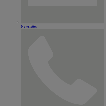
Newsletter