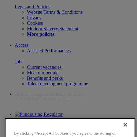
Legal and Policies
Website Terms & Conditions
Privacy
Cookies
Modern Slavery Statement
More policies
Access
Assisted Performances
Jobs
Current vacancies
Meet our people
Benefits and perks
Talent development programme
The RSC is a registered charity (no. 212481)
© 2026 Royal Shakespeare Company
The work of the RSC is supported by the Culture Recovery Fund
By clicking “Accept All Cookies”, you agree to the storing of