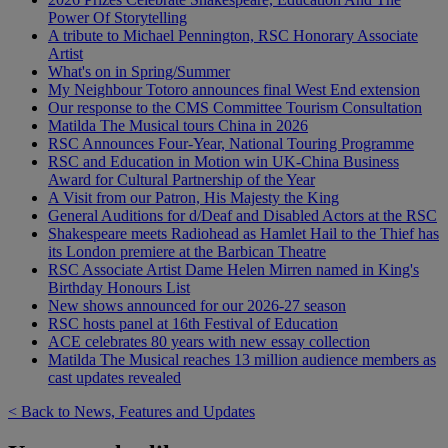
Power Of Storytelling
A tribute to Michael Pennington, RSC Honorary Associate
Artist
What's on in Spring/Summer
My Neighbour Totoro announces final West End extension
Our response to the CMS Committee Tourism Consultation
Matilda The Musical tours China in 2026
RSC Announces Four-Year, National Touring Programme
RSC and Education in Motion win UK-China Business
Award for Cultural Partnership of the Year
A Visit from our Patron, His Majesty the King
General Auditions for d/Deaf and Disabled Actors at the RSC
Shakespeare meets Radiohead as Hamlet Hail to the Thief has
its London premiere at the Barbican Theatre
RSC Associate Artist Dame Helen Mirren named in King's
Birthday Honours List
New shows announced for our 2026-27 season
RSC hosts panel at 16th Festival of Education
ACE celebrates 80 years with new essay collection
Matilda The Musical reaches 13 million audience members as
cast updates revealed
< Back to News, Features and Updates