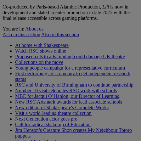
Co-produced by Paris-based Alambic Production,
Lili
is now in
development and slated to enter production in late 2025 with the
final release accessible across gaming platforms.
You are in:
About us
Also in this section
Also in this section
At home with Shakespeare
Watch RSC shows online
Proposed cuts to arts funding could damage UK theatre
Collections on the move
Young people campaign for a representative curriculum
First performing arts company to get independent research
status
RSC and University of Birmingham to continue partnership
Number 10 visit celebrates RSC work with schools
MBE for Jacqui O’Hanlon, our Director of Learning
New RSC Artsmark awards for lead associate schools
New edition of Shakespeare's Complete Works
Visit a world-leading theatre collection
Next Generation actor goes pro
Call for radical shake-up of Education
Jim Henson’s Creature Shop creates My Neighbour Totoro
puppets