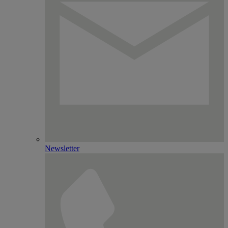
Newsletter