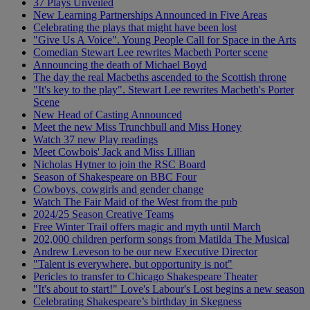
37 Plays Unveiled
New Learning Partnerships Announced in Five Areas
Celebrating the plays that might have been lost
"Give Us A Voice". Young People Call for Space in the Arts
Comedian Stewart Lee rewrites Macbeth Porter scene
Announcing the death of Michael Boyd
The day the real Macbeths ascended to the Scottish throne
"It's key to the play". Stewart Lee rewrites Macbeth's Porter
Scene
New Head of Casting Announced
Meet the new Miss Trunchbull and Miss Honey
Watch 37 new Play readings
Meet Cowbois' Jack and Miss Lillian
Nicholas Hytner to join the RSC Board
Season of Shakespeare on BBC Four
Cowboys, cowgirls and gender change
Watch The Fair Maid of the West from the pub
2024/25 Season Creative Teams
Free Winter Trail offers magic and myth until March
202,000 children perform songs from Matilda The Musical
Andrew Leveson to be our new Executive Director
"Talent is everywhere, but opportunity is not"
Pericles to transfer to Chicago Shakespeare Theater
"It's about to start!" Love's Labour's Lost begins a new season
Celebrating Shakespeare’s birthday in Skegness