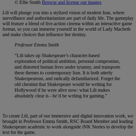
© Ellie Smith
Browse and license our images
Lili
will plunge you into a stylized vision of modern Iran, where
surveillance and authoritarianism are part of daily life. The gameplay
will feature a blend of live-action cinema within an interactive game
format, so you can immerse yourself in the world of Lady Macbeth
and make choices that influence her destiny.
Professor Emma Smith
“Lili takes up Shakespeare’s character-based
exploration of political ambition, personal compromise,
and distorted human lives under tyranny, and transports
these themes to contemporary Iran. It is both utterly
Shakespearean, and radically defamiliarized. Forget the
old chestnut that Shakespeare would be writing for
Hollywood if he were alive now: what Lili makes
absolutely clear is - he’d be writing for gaming.”
To create
Lili
, part of our immersive and digital innovation work, we
brought in Professor Emma Smith, RSC Board Member and leading
Shakespeare academic to work alongside iNK Stories to develop the
text for the game.