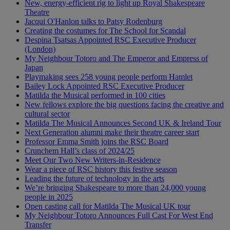
New, energy-efficient rig to light up Royal Shakespeare
Theatre
Jacqui O'Hanlon talks to Patsy Rodenburg
Creating the costumes for The School for Scandal
Despina Tsatsas Appointed RSC Executive Producer
(London)
My Neighbour Totoro and The Emperor and Empress of
Japan
Playmaking sees 258 young people perform Hamlet
Bailey Lock Appointed RSC Executive Producer
Matilda the Musical performed in 100 cities
New fellows explore the big questions facing the creative and
cultural sector
Matilda The Musical Announces Second UK & Ireland Tour
Next Generation alumni make their theatre career start
Professor Emma Smith joins the RSC Board
Crunchem Hall’s class of 2024/25
Meet Our Two New Writers-in-Residence
Wear a piece of RSC history this festive season
Leading the future of technology in the arts
We’re bringing Shakespeare to more than 24,000 young
people in 2025
Open casting call for Matilda The Musical UK tour
My Neighbour Totoro Announces Full Cast For West End
Transfer