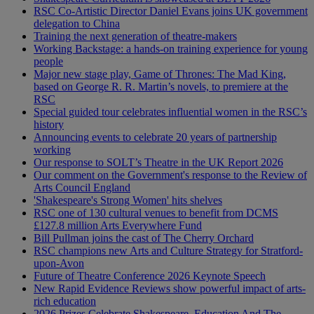
RSC Co-Artistic Director Daniel Evans joins UK government
delegation to China
Training the next generation of theatre-makers
Working Backstage: a hands-on training experience for young
people
Major new stage play, Game of Thrones: The Mad King,
based on George R. R. Martin’s novels, to premiere at the
RSC
Special guided tour celebrates influential women in the RSC’s
history
Announcing events to celebrate 20 years of partnership
working
Our response to SOLT’s Theatre in the UK Report 2026
Our comment on the Government's response to the Review of
Arts Council England
'Shakespeare's Strong Women' hits shelves
RSC one of 130 cultural venues to benefit from DCMS
£127.8 million Arts Everywhere Fund
Bill Pullman joins the cast of The Cherry Orchard
RSC champions new Arts and Culture Strategy for Stratford-
upon-Avon
Future of Theatre Conference 2026 Keynote Speech
New Rapid Evidence Reviews show powerful impact of arts-
rich education
2026 Prizes Celebrate Shakespeare, Education And The