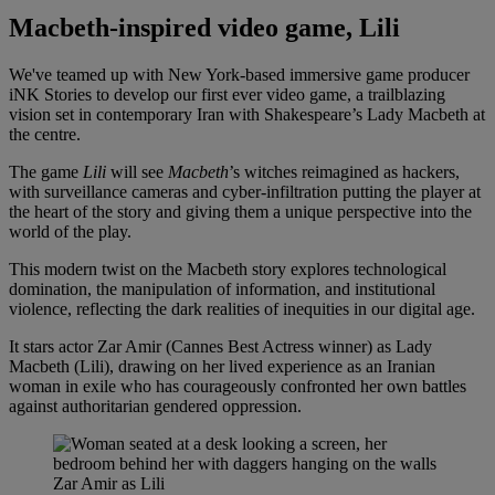
Macbeth-inspired video game, Lili
We've teamed up with New York-based immersive game producer
iNK Stories to develop our first ever video game, a trailblazing
vision set in contemporary Iran with Shakespeare’s Lady Macbeth at
the centre.
The game
Lili
will see
Macbeth
’s witches reimagined as hackers,
with surveillance cameras and cyber-infiltration putting the player at
the heart of the story and giving them a unique perspective into the
world of the play.
This modern twist on the Macbeth story explores technological
domination, the manipulation of information, and institutional
violence, reflecting the dark realities of inequities in our digital age.
It stars actor Zar Amir (Cannes Best Actress winner) as Lady
Macbeth (Lili), drawing on her lived experience as an Iranian
woman in exile who has courageously confronted her own battles
against authoritarian gendered oppression.
Zar Amir as Lili