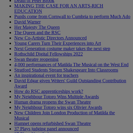
Death of Peter Brook
MAKING THE CASE FOR AN ARTS-RICH
EDUCATION
Pupils come from Cornwall to Cumbria to perform Much Ado
David Warner
Her Majesty The Queen
The Queen and the RSC
New Co-Artistic Directors Announced
Young Carers Turn Their Experiences into Art
Next Generation costume maker takes the next step
Rothschild Digital Fellowships 2022
Swan theatre reopening
4,000 performances of Matilda The Musical on the West End
Stratford Students Stream Shakespeare Into Classrooms
An inspirational event for teachers
David Edgar given Writers' Guild Outstanding Contribution
Award
How do RSC apprenticeships work?
My Neighbour Totoro Wins Multiple Awards
Human drama reopens the Swan Theatre
My Neighbour Totoro wins six Olivier Awards
New Children Join London Production of Matilda the
Musical
Hamnet opens refurbished Swan Theatre
37 Plays judging panel announced