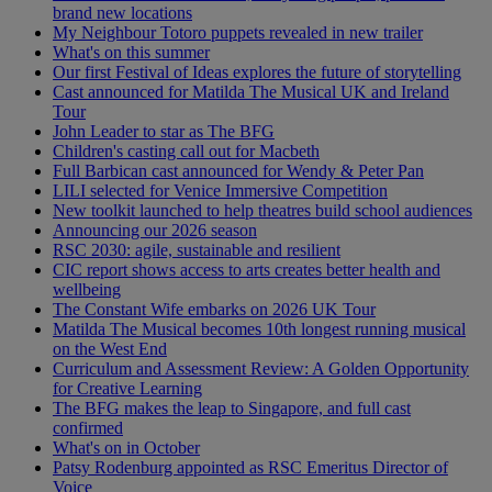
brand new locations
My Neighbour Totoro puppets revealed in new trailer
What's on this summer
Our first Festival of Ideas explores the future of storytelling
Cast announced for Matilda The Musical UK and Ireland
Tour
John Leader to star as The BFG
Children's casting call out for Macbeth
Full Barbican cast announced for Wendy & Peter Pan
LILI selected for Venice Immersive Competition
New toolkit launched to help theatres build school audiences
Announcing our 2026 season
RSC 2030: agile, sustainable and resilient
CIC report shows access to arts creates better health and
wellbeing
The Constant Wife embarks on 2026 UK Tour
Matilda The Musical becomes 10th longest running musical
on the West End
Curriculum and Assessment Review: A Golden Opportunity
for Creative Learning
The BFG makes the leap to Singapore, and full cast
confirmed
What's on in October
Patsy Rodenburg appointed as RSC Emeritus Director of
Voice