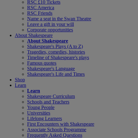
RSC £10 Tickets
RSC America
RSC Friends
Name a seat in the Swan Theatre
Leave a gift in your will
Corporate opportunities
About Shakespeare
About Shakespeare
Shakespeare's Plays (A to Z)
Tragedies, comedies, histories
Timeline of Shakespeare's plays
Famous quotes
Shakespeare's Language
Shakespeare's Life and Times
Shop
Learn
Learn
Shakespeare Curriculum
Schools and Teachers
Young People
Universities
Lifelong Learners
First Encounters with Shakespeare
Associate Schools Programme
Frequently Asked Questions