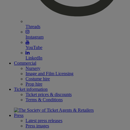
Threads
Instagram
YouTube
LinkedIn
Commercial
Nursery
Image and Film Licensing
Costume hire
Prop hire
Ticket information
Ticket prices & discounts
Terms & Conditions
Press
Latest press releases
Press images