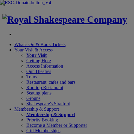
×
What's On &
Book Tickets
Your Visit
& Access
Your Visit
Getting Here
Access Information
Our Theatres
Tours
Restaurant, cafes and bars
Rooftop Restaurant
Seating plans
Groups
Shakespeare's Stratford
Membership
& Support
Membership & Support
Priority Booking
Become a Member or Supporter
Gift Memberships