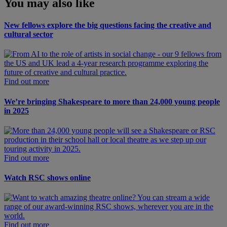
You may also like
New fellows explore the big questions facing the creative and
cultural sector
Find out more
We’re bringing Shakespeare to more than 24,000 young people
in 2025
Find out more
Watch RSC shows online
Find out more