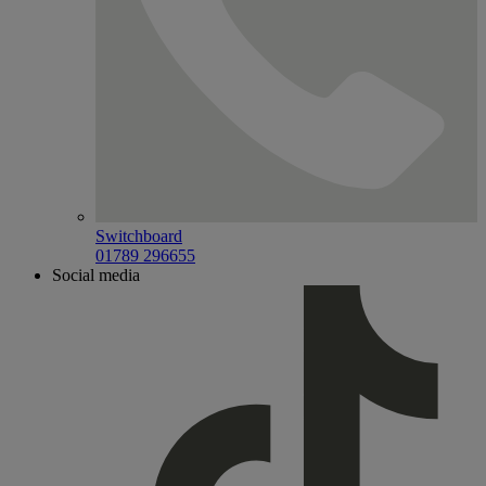
Switchboard
01789 296655
Social media