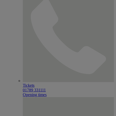
Tickets
01789 331111
Opening times