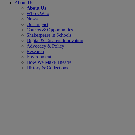
About Us
About Us
Who's Who
News
Our Impact
Careers & Opportunities
Shakespeare in Schools
Digital & Creative Innovation
Advocacy & Policy
Research
Environment
How We Make Theatre
History & Collections