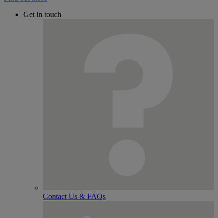
Get in touch
Contact Us & FAQs