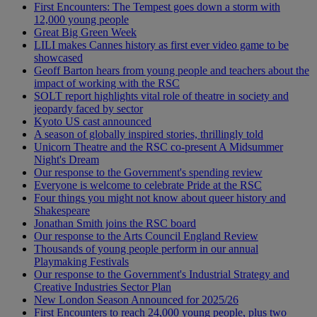
First Encounters: The Tempest goes down a storm with
12,000 young people
Great Big Green Week
LILI makes Cannes history as first ever video game to be
showcased
Geoff Barton hears from young people and teachers about the
impact of working with the RSC
SOLT report highlights vital role of theatre in society and
jeopardy faced by sector
Kyoto US cast announced
A season of globally inspired stories, thrillingly told
Unicorn Theatre and the RSC co-present A Midsummer
Night's Dream
Our response to the Government's spending review
Everyone is welcome to celebrate Pride at the RSC
Four things you might not know about queer history and
Shakespeare
Jonathan Smith joins the RSC board
Our response to the Arts Council England Review
Thousands of young people perform in our annual
Playmaking Festivals
Our response to the Government's Industrial Strategy and
Creative Industries Sector Plan
New London Season Announced for 2025/26
First Encounters to reach 24,000 young people, plus two