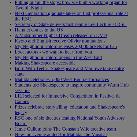
Pulling out all the stops: how we built a working organ for
Twelfth Night
Next Generation graduate takes on first professional role at
the RSC
Secretary of State delivers first Jennie Lee Lecture at RSC
Hamnet comes to the US
A Midsummer Night's Dream released on DVD
Kyoto and English receive Olivier nominations
My Neighbour Totoro releases 20,000 tickets for £25
Local actors - we want to hear from you
My Neighbour Totoro opens in the West End
Making Shakespeare accessible
Born With Teeth - Shakespeare and Marlowe take centre
stage
Matilda celebrates 5,000 West End performances
Students use Shakespeare to inspire community Warm Hub
sessions
LILI selected for Immersive Competition in Festival de
Cannes
Prizes celebrate storytelling, education and Shakespeare's
legacy
RSC one of six theatres leading National Youth Advisory
Board
Jamie Cullum joins The Constant Wife creative team
New tour venue added for Matilda The Musical