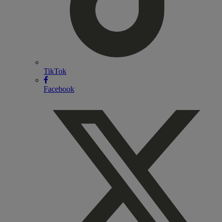
TikTok
Facebook