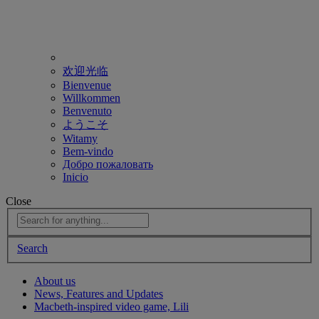
欢迎光临
Bienvenue
Willkommen
Benvenuto
ようこそ
Witamy
Bem-vindo
Добро пожаловать
Inicio
Close
Search
About us
News, Features and Updates
Macbeth-inspired video game, Lili