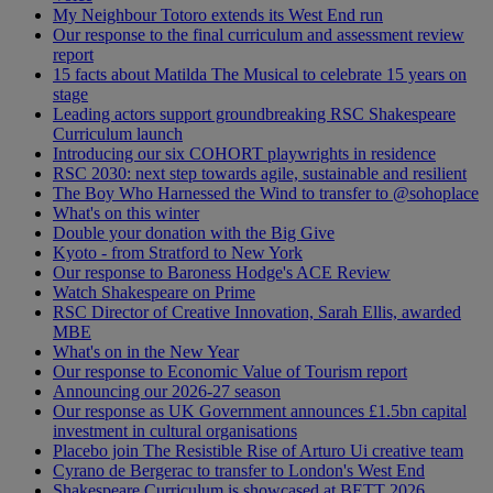
My Neighbour Totoro extends its West End run
Our response to the final curriculum and assessment review
report
15 facts about Matilda The Musical to celebrate 15 years on
stage
Leading actors support groundbreaking RSC Shakespeare
Curriculum launch
Introducing our six COHORT playwrights in residence
RSC 2030: next step towards agile, sustainable and resilient
The Boy Who Harnessed the Wind to transfer to @sohoplace
What's on this winter
Double your donation with the Big Give
Kyoto - from Stratford to New York
Our response to Baroness Hodge's ACE Review
Watch Shakespeare on Prime
RSC Director of Creative Innovation, Sarah Ellis, awarded
MBE
What's on in the New Year
Our response to Economic Value of Tourism report
Announcing our 2026-27 season
Our response as UK Government announces £1.5bn capital
investment in cultural organisations
Placebo join The Resistible Rise of Arturo Ui creative team
Cyrano de Bergerac to transfer to London's West End
Shakespeare Curriculum is showcased at BETT 2026