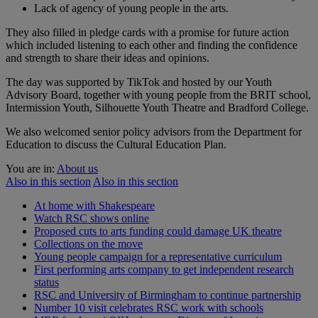
Lack of agency of young people in the arts.
They also filled in pledge cards with a promise for future action
which included listening to each other and finding the confidence
and strength to share their ideas and opinions.
The day was supported by TikTok and hosted by our Youth
Advisory Board, together with young people from the BRIT school,
Intermission Youth, Silhouette Youth Theatre and Bradford College.
We also welcomed senior policy advisors from the Department for
Education to discuss the Cultural Education Plan.
You are in:
About us
Also in this section
Also in this section
At home with Shakespeare
Watch RSC shows online
Proposed cuts to arts funding could damage UK theatre
Collections on the move
Young people campaign for a representative curriculum
First performing arts company to get independent research
status
RSC and University of Birmingham to continue partnership
Number 10 visit celebrates RSC work with schools