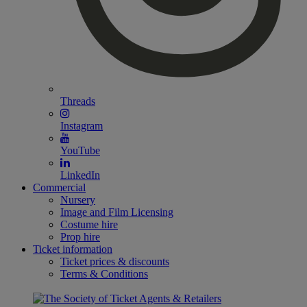
Threads
Instagram
YouTube
LinkedIn
Commercial
Nursery
Image and Film Licensing
Costume hire
Prop hire
Ticket information
Ticket prices & discounts
Terms & Conditions