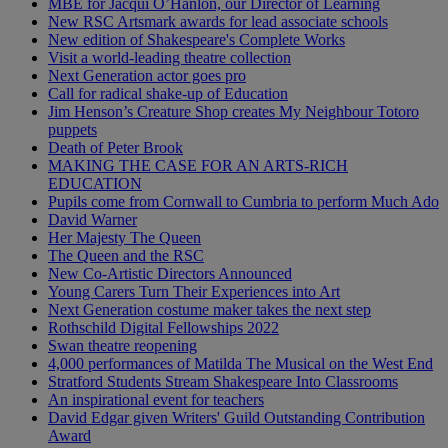
MBE for Jacqui O’Hanlon, our Director of Learning
New RSC Artsmark awards for lead associate schools
New edition of Shakespeare's Complete Works
Visit a world-leading theatre collection
Next Generation actor goes pro
Call for radical shake-up of Education
Jim Henson’s Creature Shop creates My Neighbour Totoro
puppets
Death of Peter Brook
MAKING THE CASE FOR AN ARTS-RICH
EDUCATION
Pupils come from Cornwall to Cumbria to perform Much Ado
David Warner
Her Majesty The Queen
The Queen and the RSC
New Co-Artistic Directors Announced
Young Carers Turn Their Experiences into Art
Next Generation costume maker takes the next step
Rothschild Digital Fellowships 2022
Swan theatre reopening
4,000 performances of Matilda The Musical on the West End
Stratford Students Stream Shakespeare Into Classrooms
An inspirational event for teachers
David Edgar given Writers' Guild Outstanding Contribution
Award