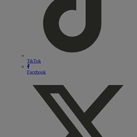
TikTok
Facebook