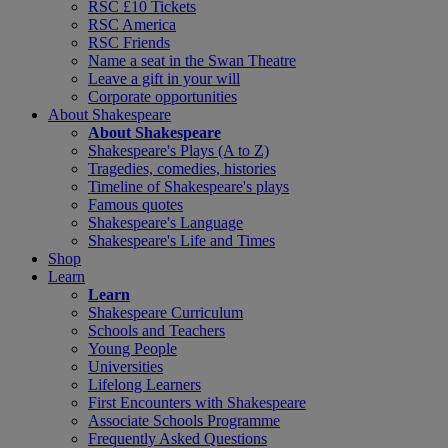
RSC £10 Tickets
RSC America
RSC Friends
Name a seat in the Swan Theatre
Leave a gift in your will
Corporate opportunities
About Shakespeare
About Shakespeare
Shakespeare's Plays (A to Z)
Tragedies, comedies, histories
Timeline of Shakespeare's plays
Famous quotes
Shakespeare's Language
Shakespeare's Life and Times
Shop
Learn
Learn
Shakespeare Curriculum
Schools and Teachers
Young People
Universities
Lifelong Learners
First Encounters with Shakespeare
Associate Schools Programme
Frequently Asked Questions