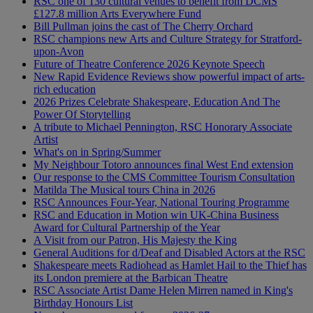
RSC one of 130 cultural venues to benefit from DCMS
£127.8 million Arts Everywhere Fund
Bill Pullman joins the cast of The Cherry Orchard
RSC champions new Arts and Culture Strategy for Stratford-
upon-Avon
Future of Theatre Conference 2026 Keynote Speech
New Rapid Evidence Reviews show powerful impact of arts-
rich education
2026 Prizes Celebrate Shakespeare, Education And The
Power Of Storytelling
A tribute to Michael Pennington, RSC Honorary Associate
Artist
What's on in Spring/Summer
My Neighbour Totoro announces final West End extension
Our response to the CMS Committee Tourism Consultation
Matilda The Musical tours China in 2026
RSC Announces Four-Year, National Touring Programme
RSC and Education in Motion win UK-China Business
Award for Cultural Partnership of the Year
A Visit from our Patron, His Majesty the King
General Auditions for d/Deaf and Disabled Actors at the RSC
Shakespeare meets Radiohead as Hamlet Hail to the Thief has
its London premiere at the Barbican Theatre
RSC Associate Artist Dame Helen Mirren named in King's
Birthday Honours List