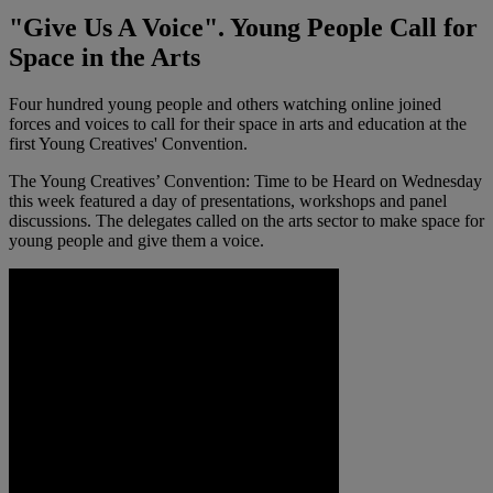
"Give Us A Voice". Young People Call for
Space in the Arts
Four hundred young people and others watching online joined
forces and voices to call for their space in arts and education at the
first Young Creatives' Convention.
The Young Creatives’ Convention: Time to be Heard on Wednesday
this week featured a day of presentations, workshops and panel
discussions. The delegates called on the arts sector to make space for
young people and give them a voice.