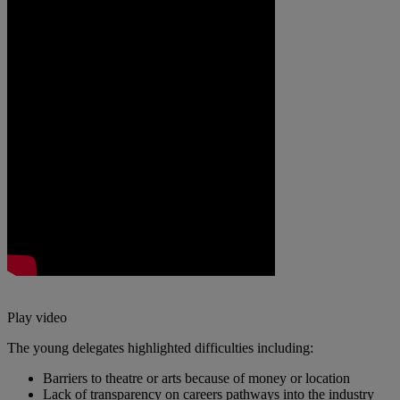
Play video
The young delegates highlighted difficulties including:
Barriers to theatre or arts because of money or location
Lack of transparency on careers pathways into the industry