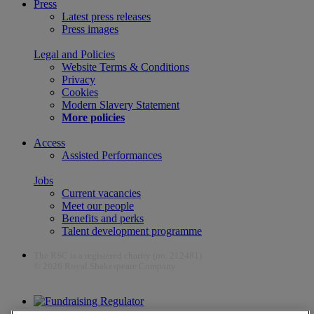
Press
Latest press releases
Press images
Legal and Policies
Website Terms & Conditions
Privacy
Cookies
Modern Slavery Statement
More policies
Access
Assisted Performances
Jobs
Current vacancies
Meet our people
Benefits and perks
Talent development programme
The RSC is a registered charity (no. 212481)
© 2026 Royal Shakespeare Company