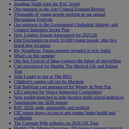
Jonathan Smith joins the RSC board
Our response to the Arts Council England Review
Thousands of young people perform in our annual
Playmaking Festivals
Our response to the Government's Industrial Strategy and
Creative Industries Sector Plan
New London Season Announced for 2025/26
First Encounters to reach 24,000 young people, plus two
brand new locations
My Neighbour Totoro puppets revealed in new trailer
What's on this summer
Our first Festival of Ideas explores the future of storytelling
Cast announced for Matilda The Musical UK and Ireland
Tour
John Leader to star as The BFG
Children's casting call out for Macbeth
Full Barbican cast announced for Wendy & Peter Pan
LILI selected for Venice Immersive Competition
New toolkit launched to help theatres build school audiences
Announcing our 2026 season
RSC 2030: agile, sustainable and resilient
CIC report shows access to arts creates better health and
wellbeing
The Constant Wife embarks on 2026 UK Tour
Matilda The Musical becomes 10th longest running musical