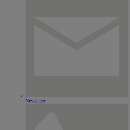
Newsletter