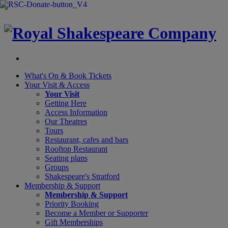
×
What's On &
Book Tickets
Your Visit
& Access
Your Visit
Getting Here
Access Information
Our Theatres
Tours
Restaurant, cafes and bars
Rooftop Restaurant
Seating plans
Groups
Shakespeare's Stratford
Membership
& Support
Membership & Support
Priority Booking
Become a Member or Supporter
Gift Memberships