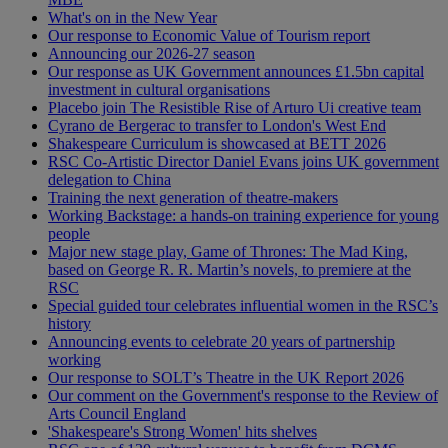
What's on in the New Year
Our response to Economic Value of Tourism report
Announcing our 2026-27 season
Our response as UK Government announces £1.5bn capital
investment in cultural organisations
Placebo join The Resistible Rise of Arturo Ui creative team
Cyrano de Bergerac to transfer to London's West End
Shakespeare Curriculum is showcased at BETT 2026
RSC Co-Artistic Director Daniel Evans joins UK government
delegation to China
Training the next generation of theatre-makers
Working Backstage: a hands-on training experience for young
people
Major new stage play, Game of Thrones: The Mad King,
based on George R. R. Martin’s novels, to premiere at the
RSC
Special guided tour celebrates influential women in the RSC’s
history
Announcing events to celebrate 20 years of partnership
working
Our response to SOLT’s Theatre in the UK Report 2026
Our comment on the Government's response to the Review of
Arts Council England
'Shakespeare's Strong Women' hits shelves