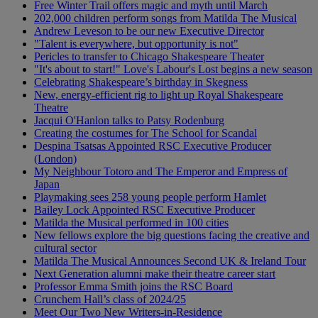
Free Winter Trail offers magic and myth until March
202,000 children perform songs from Matilda The Musical
Andrew Leveson to be our new Executive Director
"Talent is everywhere, but opportunity is not"
Pericles to transfer to Chicago Shakespeare Theater
"It's about to start!" Love's Labour's Lost begins a new season
Celebrating Shakespeare’s birthday in Skegness
New, energy-efficient rig to light up Royal Shakespeare
Theatre
Jacqui O'Hanlon talks to Patsy Rodenburg
Creating the costumes for The School for Scandal
Despina Tsatsas Appointed RSC Executive Producer
(London)
My Neighbour Totoro and The Emperor and Empress of
Japan
Playmaking sees 258 young people perform Hamlet
Bailey Lock Appointed RSC Executive Producer
Matilda the Musical performed in 100 cities
New fellows explore the big questions facing the creative and
cultural sector
Matilda The Musical Announces Second UK & Ireland Tour
Next Generation alumni make their theatre career start
Professor Emma Smith joins the RSC Board
Crunchem Hall’s class of 2024/25
Meet Our Two New Writers-in-Residence