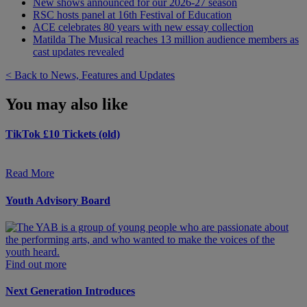
New shows announced for our 2026-27 season
RSC hosts panel at 16th Festival of Education
ACE celebrates 80 years with new essay collection
Matilda The Musical reaches 13 million audience members as
cast updates revealed
< Back to News, Features and Updates
You may also like
TikTok £10 Tickets (old)
Read More
Youth Advisory Board
Find out more
Next Generation Introduces