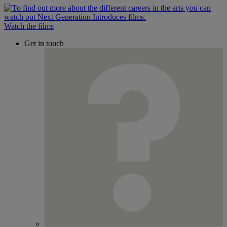
Watch the films
Get in touch