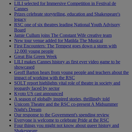
LILI selected for Immersive Competition in Festival de
Cannes
Prizes celebrate storytelling, education and Shakespeare's
legacy
RSC one of six theatres leading National Youth Advisory
Board
Jamie Cullum joins The Constant Wife creative team
New tour venue added for Matilda The Musical
First Encounters: The Tempest goes down a storm with
12,000 young people
Great Big Green Week
LILI makes Cannes history as first ever video game to be
showcased
Geoff Barton hears from young people and teachers about the
impact of working with the RSC
SOLT report highlights vital role of theatre in society and
jeopardy faced by sector
Kyoto US cast announced
A season of globally inspired stories, thrillingly told
Unicorn Theatre and the RSC co-present A Midsummer
Night's Dream
Our response to the Government's spending review
Everyone is welcome to celebrate Pride at the RSC
Four things you might not know about queer history and
Shakespeare