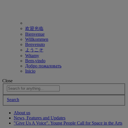
欢迎光临
Bienvenue
Willkommen
Benvenuto
ようこそ
Witamy
Bem-vindo
Добро пожаловать
Inicio
Close
Search
About us
News, Features and Updates
"Give Us A Voice". Young People Call for Space in the Arts