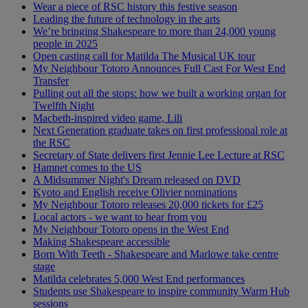
Wear a piece of RSC history this festive season
Leading the future of technology in the arts
We’re bringing Shakespeare to more than 24,000 young
people in 2025
Open casting call for Matilda The Musical UK tour
My Neighbour Totoro Announces Full Cast For West End
Transfer
Pulling out all the stops: how we built a working organ for
Twelfth Night
Macbeth-inspired video game, Lili
Next Generation graduate takes on first professional role at
the RSC
Secretary of State delivers first Jennie Lee Lecture at RSC
Hamnet comes to the US
A Midsummer Night's Dream released on DVD
Kyoto and English receive Olivier nominations
My Neighbour Totoro releases 20,000 tickets for £25
Local actors - we want to hear from you
My Neighbour Totoro opens in the West End
Making Shakespeare accessible
Born With Teeth - Shakespeare and Marlowe take centre
stage
Matilda celebrates 5,000 West End performances
Students use Shakespeare to inspire community Warm Hub
sessions