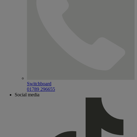
Switchboard
01789 296655
Social media