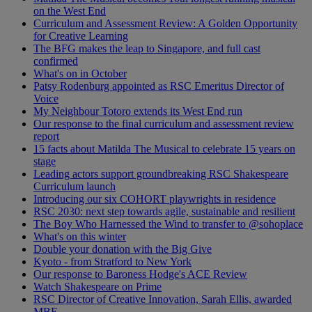
on the West End
Curriculum and Assessment Review: A Golden Opportunity
for Creative Learning
The BFG makes the leap to Singapore, and full cast
confirmed
What's on in October
Patsy Rodenburg appointed as RSC Emeritus Director of
Voice
My Neighbour Totoro extends its West End run
Our response to the final curriculum and assessment review
report
15 facts about Matilda The Musical to celebrate 15 years on
stage
Leading actors support groundbreaking RSC Shakespeare
Curriculum launch
Introducing our six COHORT playwrights in residence
RSC 2030: next step towards agile, sustainable and resilient
The Boy Who Harnessed the Wind to transfer to @sohoplace
What's on this winter
Double your donation with the Big Give
Kyoto - from Stratford to New York
Our response to Baroness Hodge's ACE Review
Watch Shakespeare on Prime
RSC Director of Creative Innovation, Sarah Ellis, awarded
MBE