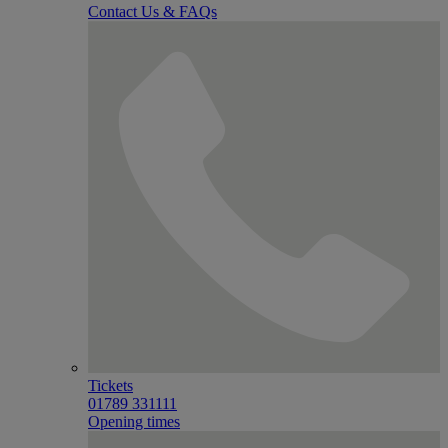
Contact Us & FAQs
Tickets
01789 331111
Opening times