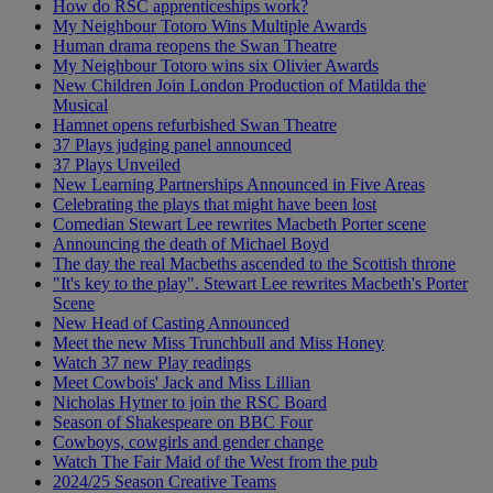
How do RSC apprenticeships work?
My Neighbour Totoro Wins Multiple Awards
Human drama reopens the Swan Theatre
My Neighbour Totoro wins six Olivier Awards
New Children Join London Production of Matilda the
Musical
Hamnet opens refurbished Swan Theatre
37 Plays judging panel announced
37 Plays Unveiled
New Learning Partnerships Announced in Five Areas
Celebrating the plays that might have been lost
Comedian Stewart Lee rewrites Macbeth Porter scene
Announcing the death of Michael Boyd
The day the real Macbeths ascended to the Scottish throne
"It's key to the play". Stewart Lee rewrites Macbeth's Porter
Scene
New Head of Casting Announced
Meet the new Miss Trunchbull and Miss Honey
Watch 37 new Play readings
Meet Cowbois' Jack and Miss Lillian
Nicholas Hytner to join the RSC Board
Season of Shakespeare on BBC Four
Cowboys, cowgirls and gender change
Watch The Fair Maid of the West from the pub
2024/25 Season Creative Teams