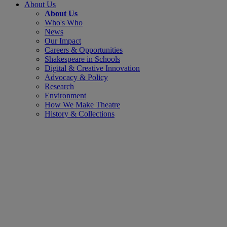
About Us
About Us
Who's Who
News
Our Impact
Careers & Opportunities
Shakespeare in Schools
Digital & Creative Innovation
Advocacy & Policy
Research
Environment
How We Make Theatre
History & Collections