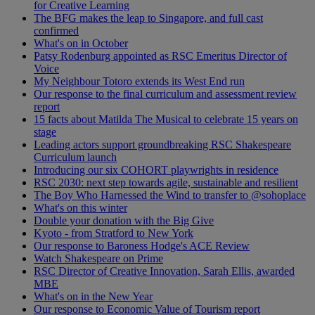
for Creative Learning
The BFG makes the leap to Singapore, and full cast
confirmed
What's on in October
Patsy Rodenburg appointed as RSC Emeritus Director of
Voice
My Neighbour Totoro extends its West End run
Our response to the final curriculum and assessment review
report
15 facts about Matilda The Musical to celebrate 15 years on
stage
Leading actors support groundbreaking RSC Shakespeare
Curriculum launch
Introducing our six COHORT playwrights in residence
RSC 2030: next step towards agile, sustainable and resilient
The Boy Who Harnessed the Wind to transfer to @sohoplace
What's on this winter
Double your donation with the Big Give
Kyoto - from Stratford to New York
Our response to Baroness Hodge's ACE Review
Watch Shakespeare on Prime
RSC Director of Creative Innovation, Sarah Ellis, awarded
MBE
What's on in the New Year
Our response to Economic Value of Tourism report