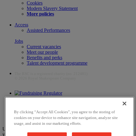
Cookies
Modern Slavery Statement
More policies
Access
Assisted Performances
Jobs
Current vacancies
Meet our people
Benefits and perks
Talent development programme
The RSC is a registered charity (no. 212481)
© 2026 Royal Shakespeare Company
The work of the RSC is supported by the Culture Recovery Fund
By clicking “Accept All Cookies”, you agree to the storing of
cookies on your device to enhance site navigation, analyze site
usage, and assist in our marketing efforts.
Unfortunately, payments are no longer supported by Mastercard in
your web browser Chrome 131.0, so you may experience some