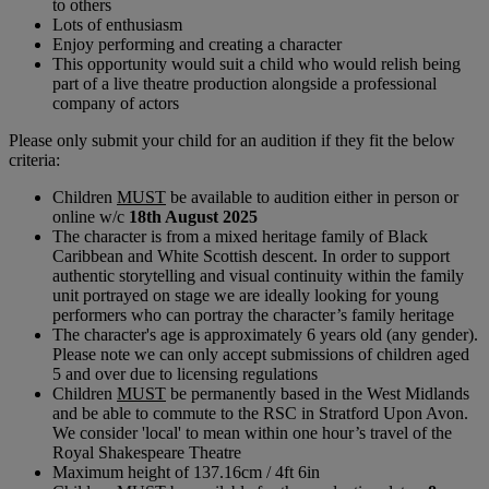
to others
Lots of enthusiasm
Enjoy performing and creating a character
This opportunity would suit a child who would relish being
part of a live theatre production alongside a professional
company of actors
Please only submit your child for an audition if they fit the below
criteria:
Children
MUST
be available to audition either in person or
online w/c
18th August 2025
The character is from a mixed heritage family of Black
Caribbean and White Scottish descent. In order to support
authentic storytelling and visual continuity within the family
unit portrayed on stage we are ideally looking for young
performers who can portray the character’s family heritage
The character's age is approximately 6 years old (any gender).
Please note we can only accept submissions of children aged
5 and over due to licensing regulations
Children
MUST
be permanently based in the West Midlands
and be able to commute to the RSC in Stratford Upon Avon.
We consider 'local' to mean within one hour’s travel of the
Royal Shakespeare Theatre
Maximum height of 137.16cm / 4ft 6in