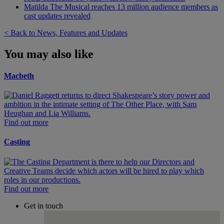
Matilda The Musical reaches 13 million audience members as
cast updates revealed
< Back to News, Features and Updates
You may also like
Macbeth
Find out more
Casting
Find out more
Get in touch