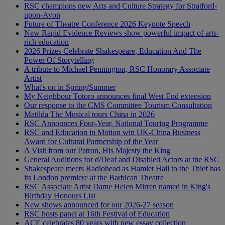
RSC champions new Arts and Culture Strategy for Stratford-
upon-Avon
Future of Theatre Conference 2026 Keynote Speech
New Rapid Evidence Reviews show powerful impact of arts-
rich education
2026 Prizes Celebrate Shakespeare, Education And The
Power Of Storytelling
A tribute to Michael Pennington, RSC Honorary Associate
Artist
What's on in Spring/Summer
My Neighbour Totoro announces final West End extension
Our response to the CMS Committee Tourism Consultation
Matilda The Musical tours China in 2026
RSC Announces Four-Year, National Touring Programme
RSC and Education in Motion win UK-China Business
Award for Cultural Partnership of the Year
A Visit from our Patron, His Majesty the King
General Auditions for d/Deaf and Disabled Actors at the RSC
Shakespeare meets Radiohead as Hamlet Hail to the Thief has
its London premiere at the Barbican Theatre
RSC Associate Artist Dame Helen Mirren named in King's
Birthday Honours List
New shows announced for our 2026-27 season
RSC hosts panel at 16th Festival of Education
ACE celebrates 80 years with new essay collection