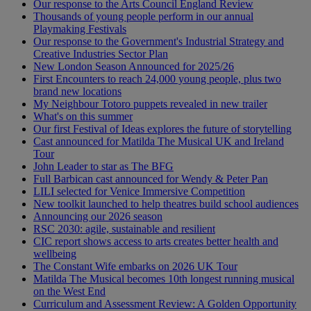
Our response to the Arts Council England Review
Thousands of young people perform in our annual
Playmaking Festivals
Our response to the Government's Industrial Strategy and
Creative Industries Sector Plan
New London Season Announced for 2025/26
First Encounters to reach 24,000 young people, plus two
brand new locations
My Neighbour Totoro puppets revealed in new trailer
What's on this summer
Our first Festival of Ideas explores the future of storytelling
Cast announced for Matilda The Musical UK and Ireland
Tour
John Leader to star as The BFG
Full Barbican cast announced for Wendy & Peter Pan
LILI selected for Venice Immersive Competition
New toolkit launched to help theatres build school audiences
Announcing our 2026 season
RSC 2030: agile, sustainable and resilient
CIC report shows access to arts creates better health and
wellbeing
The Constant Wife embarks on 2026 UK Tour
Matilda The Musical becomes 10th longest running musical
on the West End
Curriculum and Assessment Review: A Golden Opportunity