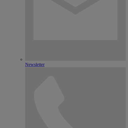
Newsletter