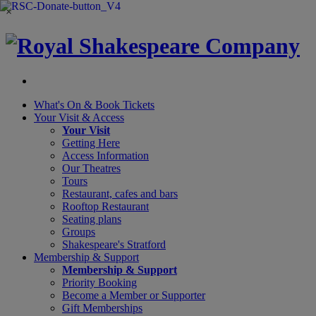
×
What's On &
Book Tickets
Your Visit
& Access
Your Visit
Getting Here
Access Information
Our Theatres
Tours
Restaurant, cafes and bars
Rooftop Restaurant
Seating plans
Groups
Shakespeare's Stratford
Membership
& Support
Membership & Support
Priority Booking
Become a Member or Supporter
Gift Memberships