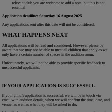
relevant club you are welcome to add a note, but this is not
essential
Application deadline: Saturday 16 August 2025
Any applications sent after this date will not be considered.
WHAT HAPPENS NEXT
All applications will be read and considered. However please be
aware that we may not be able to meet all children that apply as we
only have a certain number of spaces in the audition room.
Unfortunately, we will not be able to provide specific feedback to
unsuccessful applicants.
IF YOUR APPLICATION IS SUCCESSFUL
If your child’s application is successful, we will be in touch via
email with audition details, when we will confirm the time, date, and
venue, as well as what they will be asked to do.