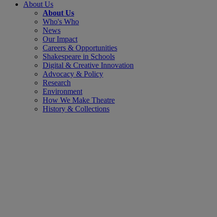
About Us
About Us
Who's Who
News
Our Impact
Careers & Opportunities
Shakespeare in Schools
Digital & Creative Innovation
Advocacy & Policy
Research
Environment
How We Make Theatre
History & Collections