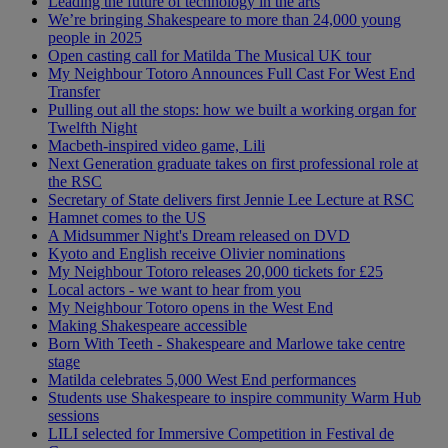
Leading the future of technology in the arts
We’re bringing Shakespeare to more than 24,000 young
people in 2025
Open casting call for Matilda The Musical UK tour
My Neighbour Totoro Announces Full Cast For West End
Transfer
Pulling out all the stops: how we built a working organ for
Twelfth Night
Macbeth-inspired video game, Lili
Next Generation graduate takes on first professional role at
the RSC
Secretary of State delivers first Jennie Lee Lecture at RSC
Hamnet comes to the US
A Midsummer Night's Dream released on DVD
Kyoto and English receive Olivier nominations
My Neighbour Totoro releases 20,000 tickets for £25
Local actors - we want to hear from you
My Neighbour Totoro opens in the West End
Making Shakespeare accessible
Born With Teeth - Shakespeare and Marlowe take centre
stage
Matilda celebrates 5,000 West End performances
Students use Shakespeare to inspire community Warm Hub
sessions
LILI selected for Immersive Competition in Festival de