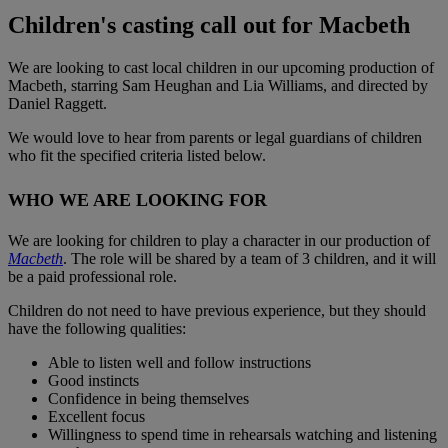
Children's casting call out for Macbeth
We are looking to cast local children in our upcoming production of
Macbeth, starring Sam Heughan and Lia Williams, and directed by
Daniel Raggett.
We would love to hear from parents or legal guardians of children
who fit the specified criteria listed below.
WHO WE ARE LOOKING FOR
We are looking for children to play a character in our production of
Macbeth
. The role will be shared by a team of 3 children, and it will
be a paid professional role.
Children do not need to have previous experience, but they should
have the following qualities:
Able to listen well and follow instructions
Good instincts
Confidence in being themselves
Excellent focus
Willingness to spend time in rehearsals watching and listening