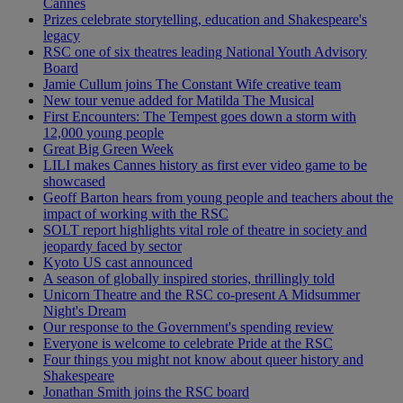
Cannes
Prizes celebrate storytelling, education and Shakespeare's
legacy
RSC one of six theatres leading National Youth Advisory
Board
Jamie Cullum joins The Constant Wife creative team
New tour venue added for Matilda The Musical
First Encounters: The Tempest goes down a storm with
12,000 young people
Great Big Green Week
LILI makes Cannes history as first ever video game to be
showcased
Geoff Barton hears from young people and teachers about the
impact of working with the RSC
SOLT report highlights vital role of theatre in society and
jeopardy faced by sector
Kyoto US cast announced
A season of globally inspired stories, thrillingly told
Unicorn Theatre and the RSC co-present A Midsummer
Night's Dream
Our response to the Government's spending review
Everyone is welcome to celebrate Pride at the RSC
Four things you might not know about queer history and
Shakespeare
Jonathan Smith joins the RSC board