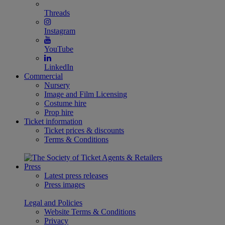
Threads
Instagram
YouTube
LinkedIn
Commercial
Nursery
Image and Film Licensing
Costume hire
Prop hire
Ticket information
Ticket prices & discounts
Terms & Conditions
Press
Latest press releases
Press images
Legal and Policies
Website Terms & Conditions
Privacy