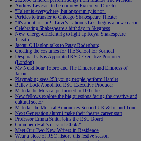
Andrew Leveson to be our new Executive Director
"Talent is everywhere, but opportunity is not"
Pericles to transfer to Chicago Shakespeare Theater
"It's about to start!" Love's Labour's Lost begins a new season
Celebrating Shakespeare’s birthday in Skegness
New, energy-efficient rig to light up Royal Shakespeare
Theatre
Jacqui O'Hanlon talks to Patsy Rodenburg
Creating the costumes for The School for Scandal
Despina Tsatsas Appointed RSC Executive Producer
(London)
My Neighbour Totoro and The Emperor and Empress of
Japan
Playmaking sees 258 young people perform Hamlet
Bailey Lock Appointed RSC Executive Producer
Matilda the Musical performed in 100 cities
New fellows explore the big questions facing the creative and
cultural sector
Matilda The Musical Announces Second UK & Ireland Tour
Next Generation alumni make their theatre career start
Professor Emma Smith joins the RSC Board
Crunchem Hall’s class of 2024/25
Meet Our Two New Writers-in-Residence
Wear a piece of RSC history this festive season