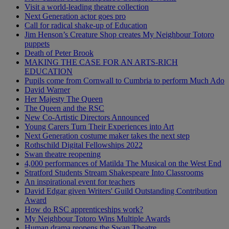
Visit a world-leading theatre collection
Next Generation actor goes pro
Call for radical shake-up of Education
Jim Henson’s Creature Shop creates My Neighbour Totoro
puppets
Death of Peter Brook
MAKING THE CASE FOR AN ARTS-RICH
EDUCATION
Pupils come from Cornwall to Cumbria to perform Much Ado
David Warner
Her Majesty The Queen
The Queen and the RSC
New Co-Artistic Directors Announced
Young Carers Turn Their Experiences into Art
Next Generation costume maker takes the next step
Rothschild Digital Fellowships 2022
Swan theatre reopening
4,000 performances of Matilda The Musical on the West End
Stratford Students Stream Shakespeare Into Classrooms
An inspirational event for teachers
David Edgar given Writers' Guild Outstanding Contribution
Award
How do RSC apprenticeships work?
My Neighbour Totoro Wins Multiple Awards
Human drama reopens the Swan Theatre