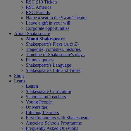
RSC £10 Tickets
RSC America
RSC Friends
Name a seat in the Swan Theatre
Leave a gift in your will
Corporate opportunities
About Shakespeare
About Shakespeare
Shakespeare's Plays (A to Z)
Tragedies, comedies, histories
Timeline of Shakespeare's plays
Famous quotes
Shakespeare's Language
Shakespeare's Life and Times
Shop
Learn
Learn
Shakespeare Curriculum
Schools and Teachers
Young People
Universities
Lifelong Learners
First Encounters with Shakespeare
Associate Schools Programme
Frequently Asked Questions