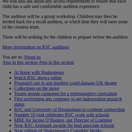
We will also ask about any access requirements to ensure that each
child has a safe and comfortable audition experience.
The audition will be a group workshop. Children may then be
invited back for a recall audition, at which time they will meet some
of the creative team.
There will be nothing for the children to prepare before the audition.
More information on RSC auditions
You are in:
About us
Also in this section
Also in this section
At home with Shakespeare
Watch RSC shows online
Proposed cuts to arts funding could damage UK theatre
Collections on the move
Young people campaign for a representative curriculum
First performing arts company to get independent research
status
RSC and University of Birmingham to continue partnership
Number 10 visit celebrates RSC work with schools
MBE for Jacqui O’Hanlon, our Director of Learning
New RSC Artsmark awards for lead associate schools
New edition of Shakespeare's Complete Works