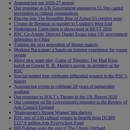
Announcing our 2026-27 season
Our response as UK Government announces £1.5bn capital
investment in cultural organisations
Placebo join The Resistible Rise of Arturo Ui creative team
Cyrano de Bergerac to transfer to London's West End
Shakespeare Curriculum is showcased at BETT 2026
RSC Co-Artistic Director Daniel Evans joins UK government
delegation to China
Training the next generation of theatre-makers
Working Backstage: a hands-on training experience for young
people
Major new stage play, Game of Thrones: The Mad King,
based on George R. R. Martin’s novels, to premiere at the
RSC
Special guided tour celebrates influential women in the RSC’s
history
Announcing events to celebrate 20 years of partnership
working
Our response to SOLT’s Theatre in the UK Report 2026
Our comment on the Government's response to the Review of
Arts Council England
'Shakespeare's Strong Women' hits shelves
RSC one of 130 cultural venues to benefit from DCMS
£127.8 million Arts Everywhere Fund
Bill Pullman joins the cast of The Cherry Orchard