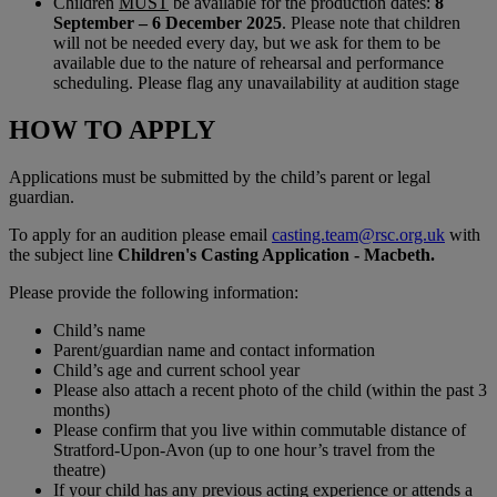
Children
MUST
be available for the production dates:
8
September – 6 December 2025
. Please note that children
will not be needed every day, but we ask for them to be
available due to the nature of rehearsal and performance
scheduling. Please flag any unavailability at audition stage
HOW TO APPLY
Applications must be submitted by the child’s parent or legal
guardian.
To apply for an audition please email
casting.team@rsc.org.uk
with
the subject line
Children's Casting Application - Macbeth.
Please provide the following information:
Child’s name
Parent/guardian name and contact information
Child’s age and current school year
Please also attach a recent photo of the child (within the past 3
months)
Please confirm that you live within commutable distance of
Stratford-Upon-Avon (up to one hour’s travel from the
theatre)
If your child has any previous acting experience or attends a