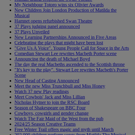
My Neighbour Totoro wins six Olivier Awards
New Children Join London Production of Matilda the
Musical
Hamnet opens refurbished Swan Theatre
37 Plays judging panel announced
37 Plays Unveiled
New Learning Partnerships Announced in Five Areas
Celebrating the plays that might have been lost
"Give Us A Voice". Young People Call for Space in the Arts
Comedian Stewart Lee rewrites Macbeth Porter scene
Announcing the death of Michael Boyd
The day the real Macbeths ascended to the Scottish throne
"It's key to the play". Stewart Lee rewrites Macbeth's Porter
Scene
New Head of Casting Announced
Meet the new Miss Trunchbull and Miss Honey
Watch 37 new Play readings
Meet Cowbois' Jack and Miss Lillian
Nicholas Hytner to join the RSC Board
Season of Shakespeare on BBC Four
Cowboys, cowgirls and gender change
Watch The Fair Maid of the West from the pub
2024/25 Season Creative Teams
Free Winter Trail offers magic and myth until March
202,000 children perform songs from Matilda The Musical