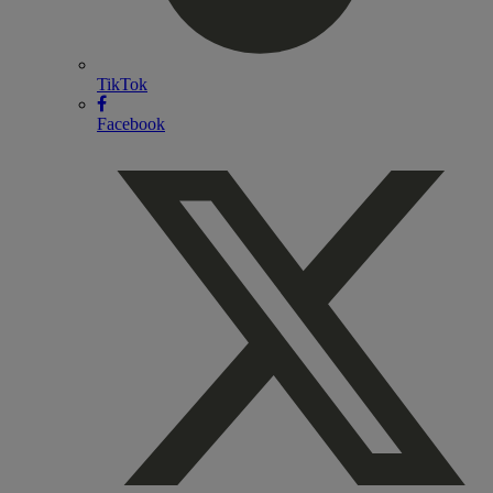
TikTok
Facebook