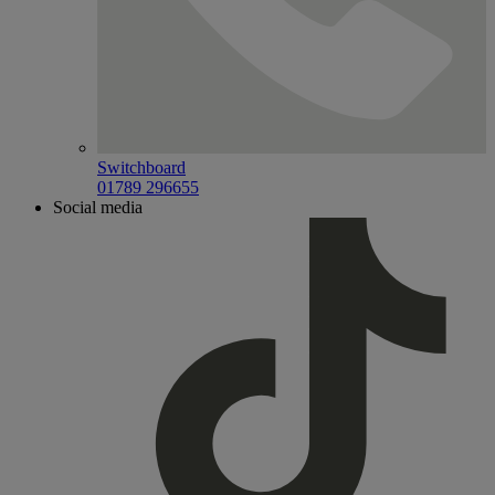
Switchboard
01789 296655
Social media