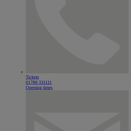
Tickets
01789 331111
Opening times