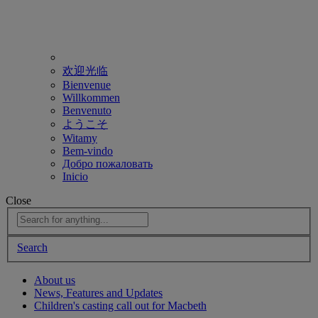
欢迎光临
Bienvenue
Willkommen
Benvenuto
ようこそ
Witamy
Bem-vindo
Добро пожаловать
Inicio
Close
Search
About us
News, Features and Updates
Children's casting call out for Macbeth