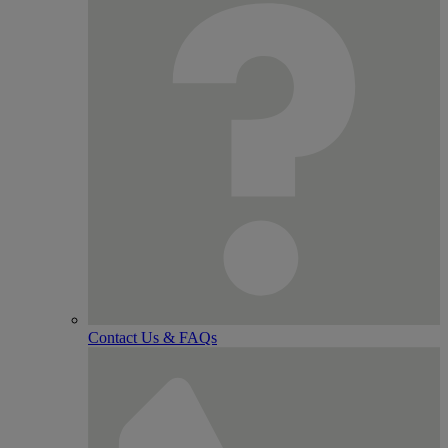
Contact Us & FAQs