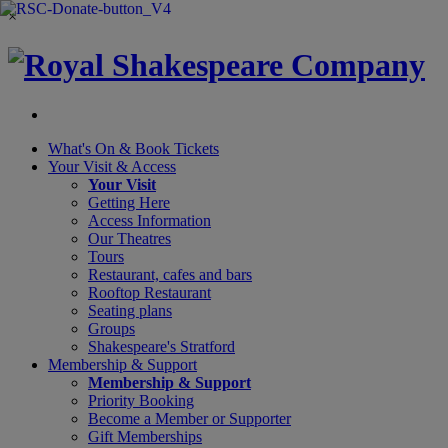
×
What's On &
Book Tickets
Your Visit
& Access
Your Visit
Getting Here
Access Information
Our Theatres
Tours
Restaurant, cafes and bars
Rooftop Restaurant
Seating plans
Groups
Shakespeare's Stratford
Membership
& Support
Membership & Support
Priority Booking
Become a Member or Supporter
Gift Memberships