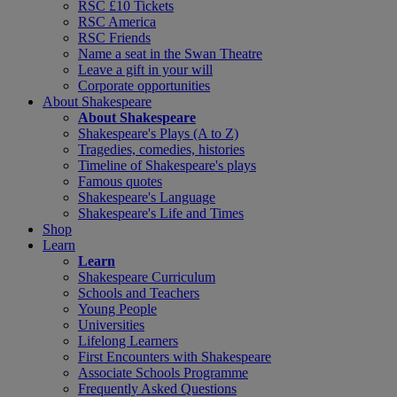
RSC £10 Tickets
RSC America
RSC Friends
Name a seat in the Swan Theatre
Leave a gift in your will
Corporate opportunities
About Shakespeare
About Shakespeare
Shakespeare's Plays (A to Z)
Tragedies, comedies, histories
Timeline of Shakespeare's plays
Famous quotes
Shakespeare's Language
Shakespeare's Life and Times
Shop
Learn
Learn
Shakespeare Curriculum
Schools and Teachers
Young People
Universities
Lifelong Learners
First Encounters with Shakespeare
Associate Schools Programme
Frequently Asked Questions