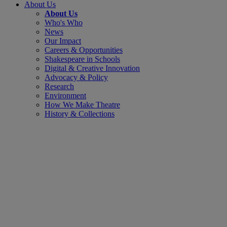
About Us
About Us
Who's Who
News
Our Impact
Careers & Opportunities
Shakespeare in Schools
Digital & Creative Innovation
Advocacy & Policy
Research
Environment
How We Make Theatre
History & Collections