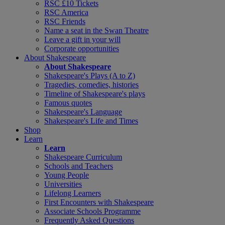
RSC £10 Tickets
RSC America
RSC Friends
Name a seat in the Swan Theatre
Leave a gift in your will
Corporate opportunities
About Shakespeare
About Shakespeare
Shakespeare's Plays (A to Z)
Tragedies, comedies, histories
Timeline of Shakespeare's plays
Famous quotes
Shakespeare's Language
Shakespeare's Life and Times
Shop
Learn
Learn
Shakespeare Curriculum
Schools and Teachers
Young People
Universities
Lifelong Learners
First Encounters with Shakespeare
Associate Schools Programme
Frequently Asked Questions