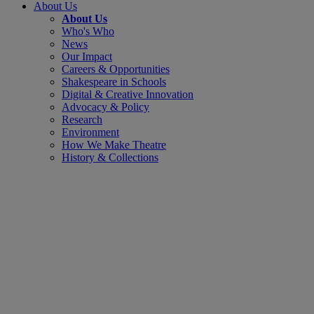
About Us
About Us
Who's Who
News
Our Impact
Careers & Opportunities
Shakespeare in Schools
Digital & Creative Innovation
Advocacy & Policy
Research
Environment
How We Make Theatre
History & Collections