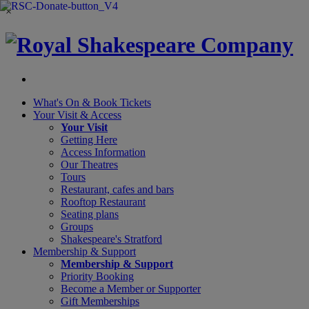
×
What's On &
Book Tickets
Your Visit
& Access
Your Visit
Getting Here
Access Information
Our Theatres
Tours
Restaurant, cafes and bars
Rooftop Restaurant
Seating plans
Groups
Shakespeare's Stratford
Membership
& Support
Membership & Support
Priority Booking
Become a Member or Supporter
Gift Memberships