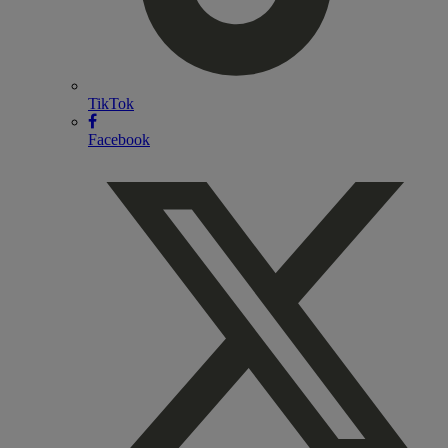
TikTok
Facebook