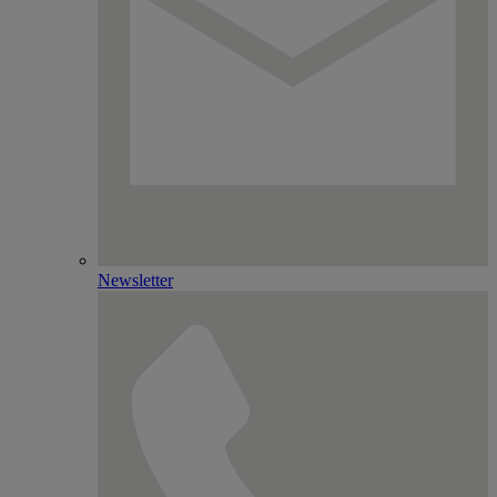
Newsletter