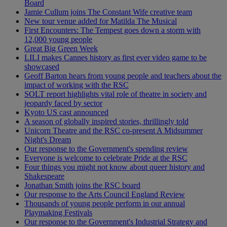
Board
Jamie Cullum joins The Constant Wife creative team
New tour venue added for Matilda The Musical
First Encounters: The Tempest goes down a storm with
12,000 young people
Great Big Green Week
LILI makes Cannes history as first ever video game to be
showcased
Geoff Barton hears from young people and teachers about the
impact of working with the RSC
SOLT report highlights vital role of theatre in society and
jeopardy faced by sector
Kyoto US cast announced
A season of globally inspired stories, thrillingly told
Unicorn Theatre and the RSC co-present A Midsummer
Night's Dream
Our response to the Government's spending review
Everyone is welcome to celebrate Pride at the RSC
Four things you might not know about queer history and
Shakespeare
Jonathan Smith joins the RSC board
Our response to the Arts Council England Review
Thousands of young people perform in our annual
Playmaking Festivals
Our response to the Government's Industrial Strategy and