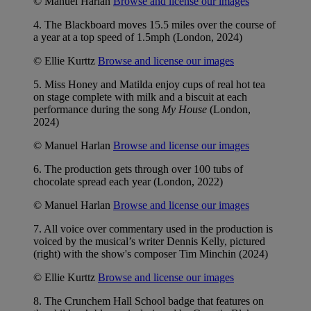
© Manuel Harlan
Browse and license our images
4. The Blackboard moves 15.5 miles over the course of
a year at a top speed of 1.5mph (London, 2024)
© Ellie Kurttz
Browse and license our images
5. Miss Honey and Matilda enjoy cups of real hot tea
on stage complete with milk and a biscuit at each
performance during the song
My House
(London,
2024)
© Manuel Harlan
Browse and license our images
6. The production gets through over 100 tubs of
chocolate spread each year (London, 2022)
© Manuel Harlan
Browse and license our images
7. All voice over commentary used in the production is
voiced by the musical’s writer Dennis Kelly, pictured
(right) with the show's composer Tim Minchin (2024)
© Ellie Kurttz
Browse and license our images
8. The Crunchem Hall School badge that features on