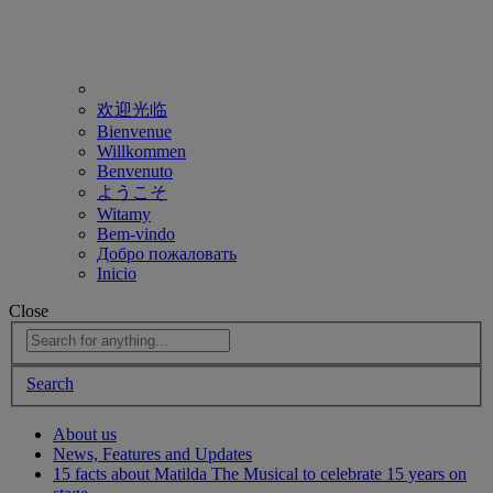
欢迎光临
Bienvenue
Willkommen
Benvenuto
ようこそ
Witamy
Bem-vindo
Добро пожаловать
Inicio
Close
Search
About us
News, Features and Updates
15 facts about Matilda The Musical to celebrate 15 years on