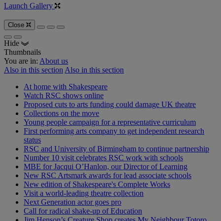
Launch Gallery
Close
Hide
Thumbnails
You are in:
About us
Also in this section
Also in this section
At home with Shakespeare
Watch RSC shows online
Proposed cuts to arts funding could damage UK theatre
Collections on the move
Young people campaign for a representative curriculum
First performing arts company to get independent research
status
RSC and University of Birmingham to continue partnership
Number 10 visit celebrates RSC work with schools
MBE for Jacqui O’Hanlon, our Director of Learning
New RSC Artsmark awards for lead associate schools
New edition of Shakespeare's Complete Works
Visit a world-leading theatre collection
Next Generation actor goes pro
Call for radical shake-up of Education
Jim Henson’s Creature Shop creates My Neighbour Totoro