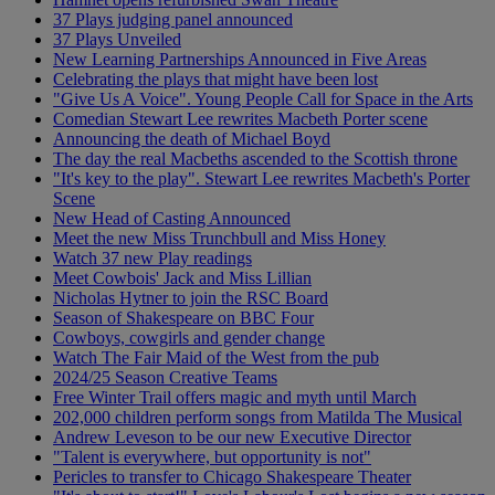
37 Plays judging panel announced
37 Plays Unveiled
New Learning Partnerships Announced in Five Areas
Celebrating the plays that might have been lost
"Give Us A Voice". Young People Call for Space in the Arts
Comedian Stewart Lee rewrites Macbeth Porter scene
Announcing the death of Michael Boyd
The day the real Macbeths ascended to the Scottish throne
"It's key to the play". Stewart Lee rewrites Macbeth's Porter
Scene
New Head of Casting Announced
Meet the new Miss Trunchbull and Miss Honey
Watch 37 new Play readings
Meet Cowbois' Jack and Miss Lillian
Nicholas Hytner to join the RSC Board
Season of Shakespeare on BBC Four
Cowboys, cowgirls and gender change
Watch The Fair Maid of the West from the pub
2024/25 Season Creative Teams
Free Winter Trail offers magic and myth until March
202,000 children perform songs from Matilda The Musical
Andrew Leveson to be our new Executive Director
"Talent is everywhere, but opportunity is not"
Pericles to transfer to Chicago Shakespeare Theater