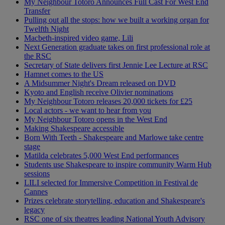
My Neighbour Totoro Announces Full Cast For West End
Transfer
Pulling out all the stops: how we built a working organ for
Twelfth Night
Macbeth-inspired video game, Lili
Next Generation graduate takes on first professional role at
the RSC
Secretary of State delivers first Jennie Lee Lecture at RSC
Hamnet comes to the US
A Midsummer Night's Dream released on DVD
Kyoto and English receive Olivier nominations
My Neighbour Totoro releases 20,000 tickets for £25
Local actors - we want to hear from you
My Neighbour Totoro opens in the West End
Making Shakespeare accessible
Born With Teeth - Shakespeare and Marlowe take centre
stage
Matilda celebrates 5,000 West End performances
Students use Shakespeare to inspire community Warm Hub
sessions
LILI selected for Immersive Competition in Festival de
Cannes
Prizes celebrate storytelling, education and Shakespeare's
legacy
RSC one of six theatres leading National Youth Advisory