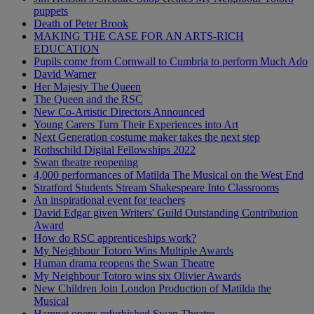
puppets
Death of Peter Brook
MAKING THE CASE FOR AN ARTS-RICH
EDUCATION
Pupils come from Cornwall to Cumbria to perform Much Ado
David Warner
Her Majesty The Queen
The Queen and the RSC
New Co-Artistic Directors Announced
Young Carers Turn Their Experiences into Art
Next Generation costume maker takes the next step
Rothschild Digital Fellowships 2022
Swan theatre reopening
4,000 performances of Matilda The Musical on the West End
Stratford Students Stream Shakespeare Into Classrooms
An inspirational event for teachers
David Edgar given Writers' Guild Outstanding Contribution
Award
How do RSC apprenticeships work?
My Neighbour Totoro Wins Multiple Awards
Human drama reopens the Swan Theatre
My Neighbour Totoro wins six Olivier Awards
New Children Join London Production of Matilda the
Musical
Hamnet opens refurbished Swan Theatre