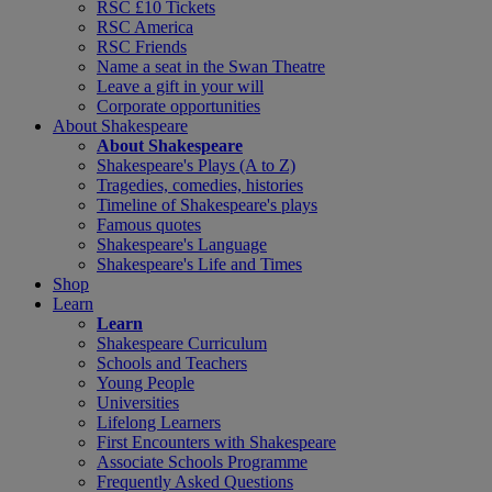
RSC £10 Tickets
RSC America
RSC Friends
Name a seat in the Swan Theatre
Leave a gift in your will
Corporate opportunities
About Shakespeare
About Shakespeare
Shakespeare's Plays (A to Z)
Tragedies, comedies, histories
Timeline of Shakespeare's plays
Famous quotes
Shakespeare's Language
Shakespeare's Life and Times
Shop
Learn
Learn
Shakespeare Curriculum
Schools and Teachers
Young People
Universities
Lifelong Learners
First Encounters with Shakespeare
Associate Schools Programme
Frequently Asked Questions