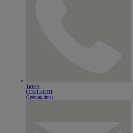
Tickets
01789 331111
Opening times