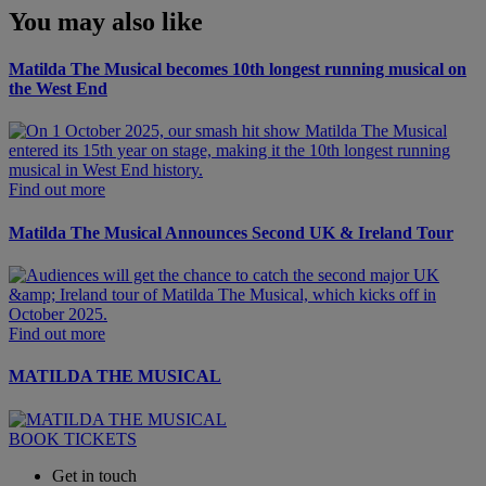
You may also like
Matilda The Musical becomes 10th longest running musical on
the West End
Find out more
Matilda The Musical Announces Second UK & Ireland Tour
Find out more
MATILDA THE MUSICAL
BOOK TICKETS
Get in touch