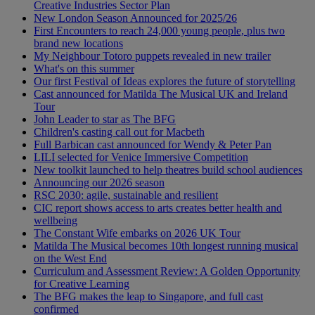
Creative Industries Sector Plan
New London Season Announced for 2025/26
First Encounters to reach 24,000 young people, plus two
brand new locations
My Neighbour Totoro puppets revealed in new trailer
What's on this summer
Our first Festival of Ideas explores the future of storytelling
Cast announced for Matilda The Musical UK and Ireland
Tour
John Leader to star as The BFG
Children's casting call out for Macbeth
Full Barbican cast announced for Wendy & Peter Pan
LILI selected for Venice Immersive Competition
New toolkit launched to help theatres build school audiences
Announcing our 2026 season
RSC 2030: agile, sustainable and resilient
CIC report shows access to arts creates better health and
wellbeing
The Constant Wife embarks on 2026 UK Tour
Matilda The Musical becomes 10th longest running musical
on the West End
Curriculum and Assessment Review: A Golden Opportunity
for Creative Learning
The BFG makes the leap to Singapore, and full cast
confirmed