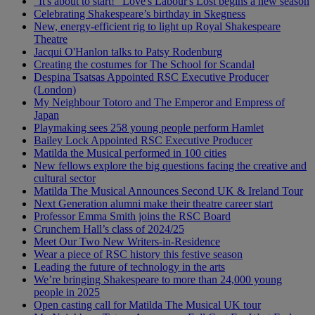
"It's about to start!" Love's Labour's Lost begins a new season
Celebrating Shakespeare’s birthday in Skegness
New, energy-efficient rig to light up Royal Shakespeare
Theatre
Jacqui O'Hanlon talks to Patsy Rodenburg
Creating the costumes for The School for Scandal
Despina Tsatsas Appointed RSC Executive Producer
(London)
My Neighbour Totoro and The Emperor and Empress of
Japan
Playmaking sees 258 young people perform Hamlet
Bailey Lock Appointed RSC Executive Producer
Matilda the Musical performed in 100 cities
New fellows explore the big questions facing the creative and
cultural sector
Matilda The Musical Announces Second UK & Ireland Tour
Next Generation alumni make their theatre career start
Professor Emma Smith joins the RSC Board
Crunchem Hall’s class of 2024/25
Meet Our Two New Writers-in-Residence
Wear a piece of RSC history this festive season
Leading the future of technology in the arts
We’re bringing Shakespeare to more than 24,000 young
people in 2025
Open casting call for Matilda The Musical UK tour