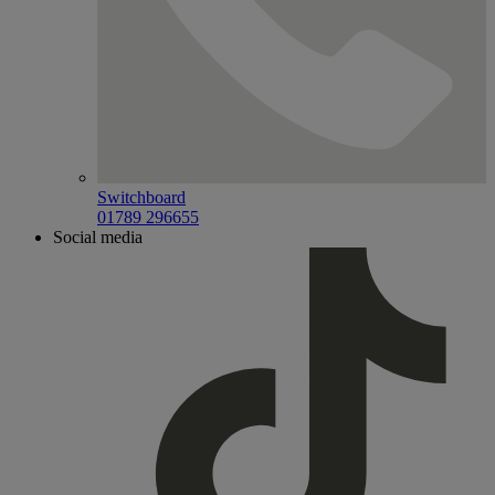
Switchboard
01789 296655
Social media