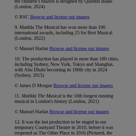
the children’s blazers is designed by Quentin Blake
(London, 2024)
© RSC
Browse and license our images
9. Matilda The Musical has won more than 100
international awards, including 25 for Best Musical
(London, 2022)
© Manuel Harlan
Browse and license our images
10. The production has played in more than 100 cities,
including Sydney, New York, Tokyo and Shanghai,
with Abu Dhabi becoming its 100th city in 2024
(Sydney, 2015)
© James D Morgan
Browse and license our images
11.
Matilda The Musical
is the 10th longest running
musical in London's history (London, 2021)
© Manuel Harlan
Browse and license our images
12. It was the last production to be staged in our
temporary Courtyard Theatre in 2010, before it was
reopened as The Other Place in 2016 (Pictured, the