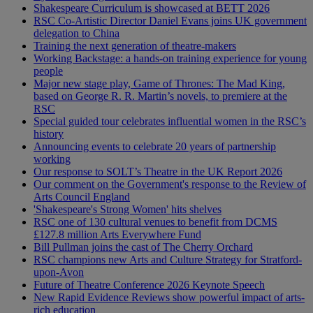
Shakespeare Curriculum is showcased at BETT 2026
RSC Co-Artistic Director Daniel Evans joins UK government
delegation to China
Training the next generation of theatre-makers
Working Backstage: a hands-on training experience for young
people
Major new stage play, Game of Thrones: The Mad King,
based on George R. R. Martin’s novels, to premiere at the
RSC
Special guided tour celebrates influential women in the RSC’s
history
Announcing events to celebrate 20 years of partnership
working
Our response to SOLT’s Theatre in the UK Report 2026
Our comment on the Government's response to the Review of
Arts Council England
'Shakespeare's Strong Women' hits shelves
RSC one of 130 cultural venues to benefit from DCMS
£127.8 million Arts Everywhere Fund
Bill Pullman joins the cast of The Cherry Orchard
RSC champions new Arts and Culture Strategy for Stratford-
upon-Avon
Future of Theatre Conference 2026 Keynote Speech
New Rapid Evidence Reviews show powerful impact of arts-
rich education