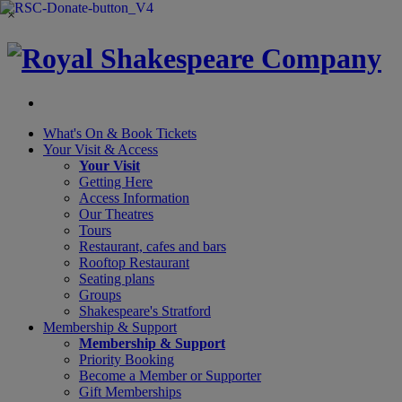
×
What's On &
Book Tickets
Your Visit
& Access
Your Visit
Getting Here
Access Information
Our Theatres
Tours
Restaurant, cafes and bars
Rooftop Restaurant
Seating plans
Groups
Shakespeare's Stratford
Membership
& Support
Membership & Support
Priority Booking
Become a Member or Supporter
Gift Memberships