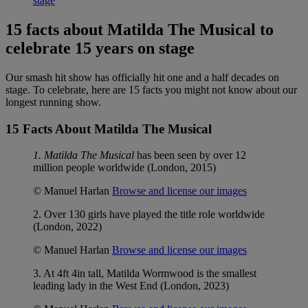
stage
15 facts about Matilda The Musical to
celebrate 15 years on stage
Our smash hit show has officially hit one and a half decades on
stage. To celebrate, here are 15 facts you might not know about our
longest running show.
15 Facts About Matilda The Musical
1. Matilda The Musical
has been seen by over 12
million people worldwide (London, 2015)
© Manuel Harlan
Browse and license our images
2. Over 130 girls have played the title role worldwide
(London, 2022)
© Manuel Harlan
Browse and license our images
3. At 4ft 4in tall, Matilda Wormwood is the smallest
leading lady in the West End (London, 2023)