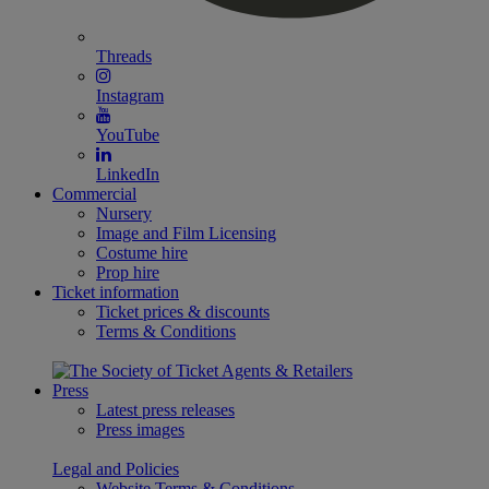
Threads
Instagram
YouTube
LinkedIn
Commercial
Nursery
Image and Film Licensing
Costume hire
Prop hire
Ticket information
Ticket prices & discounts
Terms & Conditions
Press
Latest press releases
Press images
Legal and Policies
Website Terms & Conditions