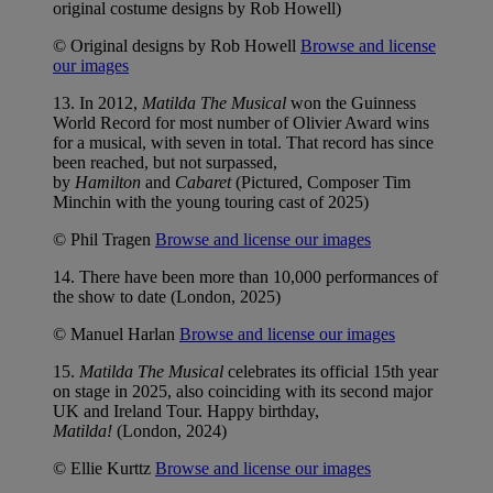
original costume designs by Rob Howell)
© Original designs by Rob Howell
Browse and license
our images
13. In 2012,
Matilda The Musical
won the Guinness
World Record for most number of Olivier Award wins
for a musical, with seven in total. That record has since
been reached, but not surpassed,
by
Hamilton
and
Cabaret
(Pictured, Composer Tim
Minchin with the young touring cast of 2025)
© Phil Tragen
Browse and license our images
14. There have been more than 10,000 performances of
the show to date (London, 2025)
© Manuel Harlan
Browse and license our images
15.
Matilda The Musical
celebrates its official 15th year
on stage in 2025, also coinciding with its second major
UK and Ireland Tour. Happy birthday,
Matilda!
(London, 2024)
© Ellie Kurttz
Browse and license our images