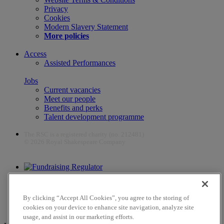
Privacy
Cookies
Modern Slavery Statement
More policies
Access
Assisted Performances
Jobs
Current vacancies
Meet our people
Benefits and perks
Talent development programme
The RSC is a registered charity (no. 212481)
© 2026 Royal Shakespeare Company
The work of the RSC is supported by the Culture Recovery Fund
By clicking “Accept All Cookies”, you agree to the storing of
cookies on your device to enhance site navigation, analyze site
usage, and assist in our marketing efforts.