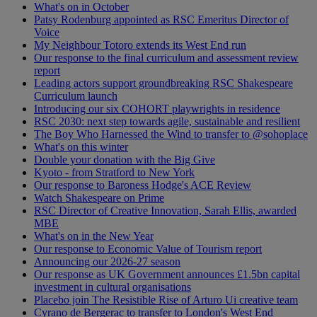
What's on in October
Patsy Rodenburg appointed as RSC Emeritus Director of
Voice
My Neighbour Totoro extends its West End run
Our response to the final curriculum and assessment review
report
Leading actors support groundbreaking RSC Shakespeare
Curriculum launch
Introducing our six COHORT playwrights in residence
RSC 2030: next step towards agile, sustainable and resilient
The Boy Who Harnessed the Wind to transfer to @sohoplace
What's on this winter
Double your donation with the Big Give
Kyoto - from Stratford to New York
Our response to Baroness Hodge's ACE Review
Watch Shakespeare on Prime
RSC Director of Creative Innovation, Sarah Ellis, awarded
MBE
What's on in the New Year
Our response to Economic Value of Tourism report
Announcing our 2026-27 season
Our response as UK Government announces £1.5bn capital
investment in cultural organisations
Placebo join The Resistible Rise of Arturo Ui creative team
Cyrano de Bergerac to transfer to London's West End