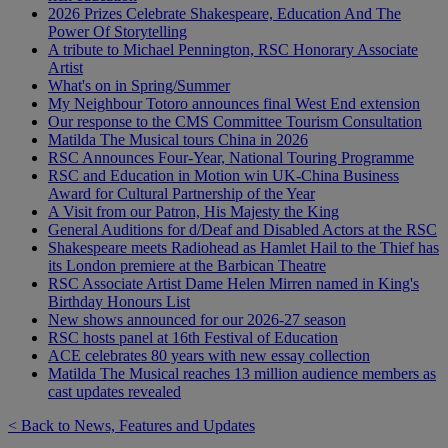
2026 Prizes Celebrate Shakespeare, Education And The
Power Of Storytelling
A tribute to Michael Pennington, RSC Honorary Associate
Artist
What's on in Spring/Summer
My Neighbour Totoro announces final West End extension
Our response to the CMS Committee Tourism Consultation
Matilda The Musical tours China in 2026
RSC Announces Four-Year, National Touring Programme
RSC and Education in Motion win UK-China Business
Award for Cultural Partnership of the Year
A Visit from our Patron, His Majesty the King
General Auditions for d/Deaf and Disabled Actors at the RSC
Shakespeare meets Radiohead as Hamlet Hail to the Thief has
its London premiere at the Barbican Theatre
RSC Associate Artist Dame Helen Mirren named in King's
Birthday Honours List
New shows announced for our 2026-27 season
RSC hosts panel at 16th Festival of Education
ACE celebrates 80 years with new essay collection
Matilda The Musical reaches 13 million audience members as
cast updates revealed
< Back to News, Features and Updates