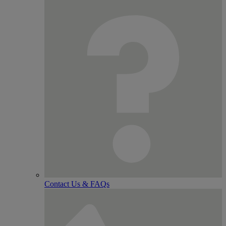
Contact Us & FAQs