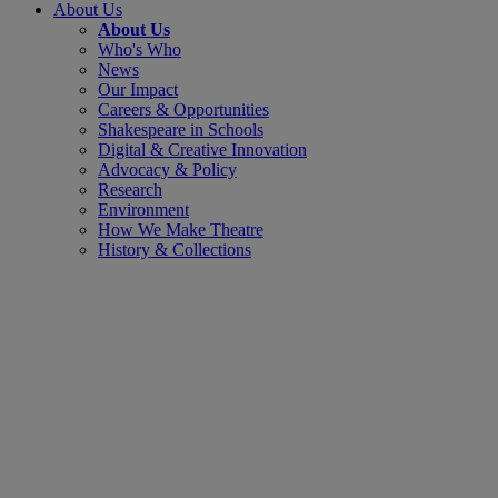
About Us
About Us
Who's Who
News
Our Impact
Careers & Opportunities
Shakespeare in Schools
Digital & Creative Innovation
Advocacy & Policy
Research
Environment
How We Make Theatre
History & Collections