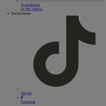
Switchboard
01789 296655
Social media
TikTok
Facebook