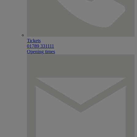
Tickets
01789 331111
Opening times