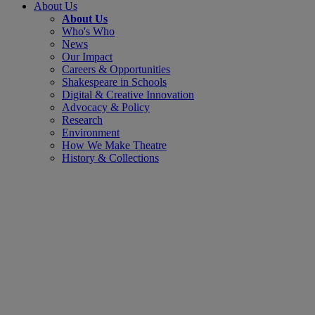
About Us
About Us
Who's Who
News
Our Impact
Careers & Opportunities
Shakespeare in Schools
Digital & Creative Innovation
Advocacy & Policy
Research
Environment
How We Make Theatre
History & Collections