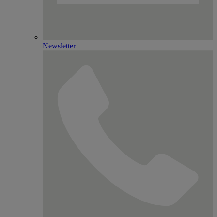
Newsletter