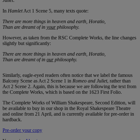
Juliet
:
In
Hamlet
Act 1 Scene 5, many texts quote:
There are more things in heaven and earth, Horatio,
Than are dreamt of in
your
philosophy.
However, as taken from the RSC Complete Works, the line changes
slightly but significantly:
There are more things in heaven and earth, Horatio,
Than are dreamt of in
our
philosophy.
Similarly, eagle-eyed readers often notice that we label the famous
Balcony Scene as Act 2 Scene 1 in
Romeo and Juliet
, rather than
Act 2 Scene 2. Again, this is because we are following the text from
the Complete Works, which is based on the 1623 First Folio.
The Complete Works of William Shakespeare, Second Edition, will
be available to buy in our shop in the Royal Shakespeare Theatre
and online from 21 April, and is currently available for pre-order in
hardback.
Pre-order your copy