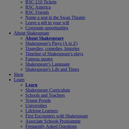
RSC £10 Tickets
RSC America
RSC Friends
Name a seat in the Swan Theatre
Leave a gift in your will
Corporate opportunities
About Shakespeare
About Shakespeare
Shakespeare's Plays (A to Z)
Tragedies, comedies, histories
Timeline of Shakespeare's plays
Famous quotes
Shakespeare's Language
Shakespeare's Life and Times
Shop
Learn
Learn
Shakespeare Curriculum
Schools and Teachers
Young People
Universities
Lifelong Learners
First Encounters with Shakespeare
Associate Schools Programme
Frequently Asked Questions