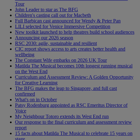
Tour
John Leader to star as The BFG
Children's casting call out for Macbeth
Full Barbican cast announced for Wendy & Peter Pan
LILI selected for Venice Immersive Competition
New toolkit launched to help theatres build school audiences
Announcing our 2026 season
RSC 2030: agile, sustainable and resilient
CIC report shows access to arts creates better health and
wellbeing
The Constant Wife embarks on 2026 UK Tour
Matilda The Musical becomes 10th longest running musical
on the West End
Curriculum and Assessment Review: A Golden Opportunity
for Creative Learning
The BFG makes the leap to Singapore, and full cast
confirmed
What's on in October
Patsy Rodenburg appointed as RSC Emeritus Director of
Voice
My Neighbour Totoro extends its West End run
Our response to the final curriculum and assessment review
report
15 facts about Matilda The Musical to celebrate 15 years on
stage