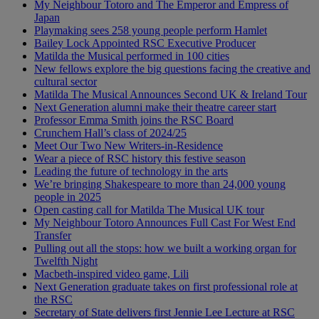
My Neighbour Totoro and The Emperor and Empress of
Japan
Playmaking sees 258 young people perform Hamlet
Bailey Lock Appointed RSC Executive Producer
Matilda the Musical performed in 100 cities
New fellows explore the big questions facing the creative and
cultural sector
Matilda The Musical Announces Second UK & Ireland Tour
Next Generation alumni make their theatre career start
Professor Emma Smith joins the RSC Board
Crunchem Hall’s class of 2024/25
Meet Our Two New Writers-in-Residence
Wear a piece of RSC history this festive season
Leading the future of technology in the arts
We’re bringing Shakespeare to more than 24,000 young
people in 2025
Open casting call for Matilda The Musical UK tour
My Neighbour Totoro Announces Full Cast For West End
Transfer
Pulling out all the stops: how we built a working organ for
Twelfth Night
Macbeth-inspired video game, Lili
Next Generation graduate takes on first professional role at
the RSC
Secretary of State delivers first Jennie Lee Lecture at RSC