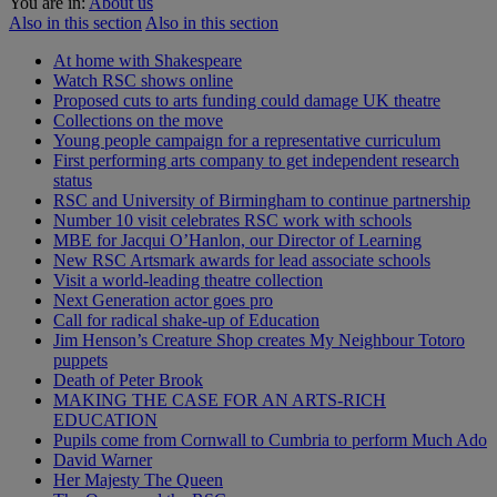
You are in:
About us
Also in this section
Also in this section
At home with Shakespeare
Watch RSC shows online
Proposed cuts to arts funding could damage UK theatre
Collections on the move
Young people campaign for a representative curriculum
First performing arts company to get independent research
status
RSC and University of Birmingham to continue partnership
Number 10 visit celebrates RSC work with schools
MBE for Jacqui O’Hanlon, our Director of Learning
New RSC Artsmark awards for lead associate schools
Visit a world-leading theatre collection
Next Generation actor goes pro
Call for radical shake-up of Education
Jim Henson’s Creature Shop creates My Neighbour Totoro
puppets
Death of Peter Brook
MAKING THE CASE FOR AN ARTS-RICH
EDUCATION
Pupils come from Cornwall to Cumbria to perform Much Ado
David Warner
Her Majesty The Queen