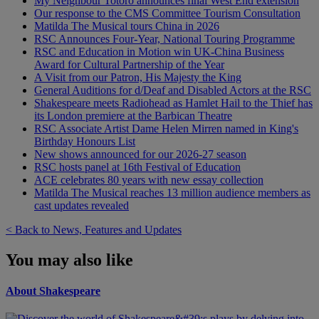
My Neighbour Totoro announces final West End extension
Our response to the CMS Committee Tourism Consultation
Matilda The Musical tours China in 2026
RSC Announces Four-Year, National Touring Programme
RSC and Education in Motion win UK-China Business
Award for Cultural Partnership of the Year
A Visit from our Patron, His Majesty the King
General Auditions for d/Deaf and Disabled Actors at the RSC
Shakespeare meets Radiohead as Hamlet Hail to the Thief has
its London premiere at the Barbican Theatre
RSC Associate Artist Dame Helen Mirren named in King's
Birthday Honours List
New shows announced for our 2026-27 season
RSC hosts panel at 16th Festival of Education
ACE celebrates 80 years with new essay collection
Matilda The Musical reaches 13 million audience members as
cast updates revealed
< Back to News, Features and Updates
You may also like
About Shakespeare