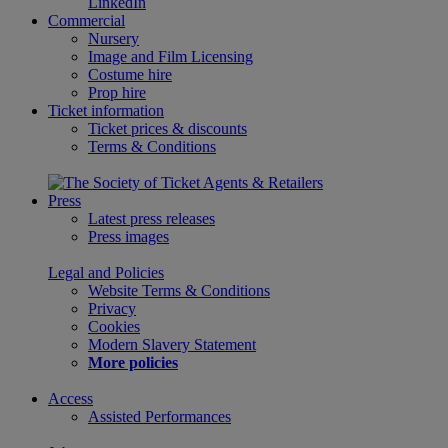
LinkedIn
Commercial
Nursery
Image and Film Licensing
Costume hire
Prop hire
Ticket information
Ticket prices & discounts
Terms & Conditions
Press
Latest press releases
Press images
Legal and Policies
Website Terms & Conditions
Privacy
Cookies
Modern Slavery Statement
More policies
Access
Assisted Performances