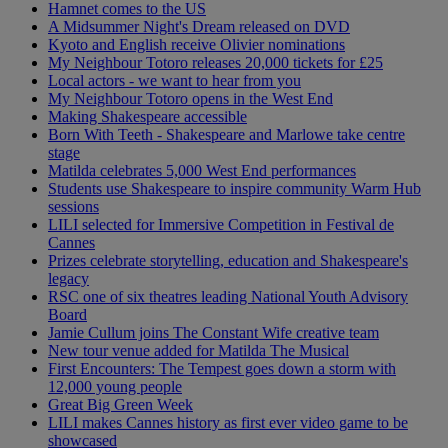
Hamnet comes to the US
A Midsummer Night's Dream released on DVD
Kyoto and English receive Olivier nominations
My Neighbour Totoro releases 20,000 tickets for £25
Local actors - we want to hear from you
My Neighbour Totoro opens in the West End
Making Shakespeare accessible
Born With Teeth - Shakespeare and Marlowe take centre
stage
Matilda celebrates 5,000 West End performances
Students use Shakespeare to inspire community Warm Hub
sessions
LILI selected for Immersive Competition in Festival de
Cannes
Prizes celebrate storytelling, education and Shakespeare's
legacy
RSC one of six theatres leading National Youth Advisory
Board
Jamie Cullum joins The Constant Wife creative team
New tour venue added for Matilda The Musical
First Encounters: The Tempest goes down a storm with
12,000 young people
Great Big Green Week
LILI makes Cannes history as first ever video game to be
showcased