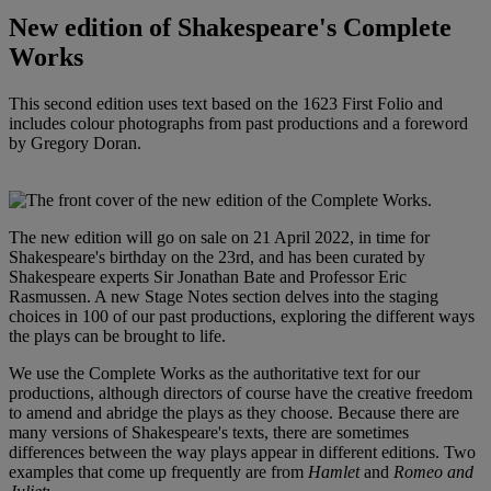
New edition of Shakespeare's Complete
Works
This second edition uses text based on the 1623 First Folio and
includes colour photographs from past productions and a foreword
by Gregory Doran.
The new edition will go on sale on 21 April 2022, in time for
Shakespeare's birthday on the 23rd, and has been curated by
Shakespeare experts Sir Jonathan Bate and Professor Eric
Rasmussen. A new Stage Notes section delves into the staging
choices in 100 of our past productions, exploring the different ways
the plays can be brought to life.
We use the Complete Works as the authoritative text for our
productions, although directors of course have the creative freedom
to amend and abridge the plays as they choose. Because there are
many versions of Shakespeare's texts, there are sometimes
differences between the way plays appear in different editions. Two
examples that come up frequently are from
Hamlet
and
Romeo and