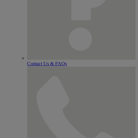
Contact Us & FAQs