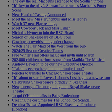
The day the real Macbeths ascended to the Scottish throne
"It's key to the play". Stewart Lee rewrites Macbeth's Porter
Scene
New Head of Casting Announced
Meet the new Miss Trunchbull and Miss Honey
Watch 37 new Play readings
Meet Cowbois' Jack and Miss Lillian
Nicholas Hytner to join the RSC Board
Season of Shakespeare on BBC Four
Cowboys, cowgirls and gender change
Watch The Fair Maid of the West from the pub
2024/25 Season Creative Teams
Free Winter Trail offers magic and myth until March
202,000 children perform songs from Matilda The Musical
Andrew Leveson to be our new Executive Director
"Talent is everywhere, but opportunity is not"
Pericles to transfer to Chicago Shakespeare Theater
"It's about to start!" Love's Labour's Lost begins a new season
Celebrating Shakespeare’s birthday in Skegness
New, energy-efficient rig to light up Royal Shakespeare
Theatre
Jacqui O'Hanlon talks to Patsy Rodenburg
Creating the costumes for The School for Scandal
Despina Tsatsas Appointed RSC Executive Producer
(London)