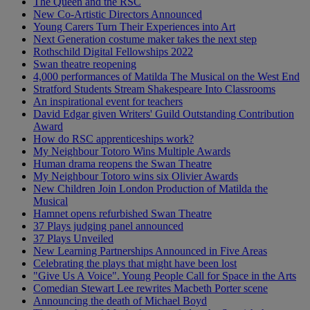
The Queen and the RSC
New Co-Artistic Directors Announced
Young Carers Turn Their Experiences into Art
Next Generation costume maker takes the next step
Rothschild Digital Fellowships 2022
Swan theatre reopening
4,000 performances of Matilda The Musical on the West End
Stratford Students Stream Shakespeare Into Classrooms
An inspirational event for teachers
David Edgar given Writers' Guild Outstanding Contribution
Award
How do RSC apprenticeships work?
My Neighbour Totoro Wins Multiple Awards
Human drama reopens the Swan Theatre
My Neighbour Totoro wins six Olivier Awards
New Children Join London Production of Matilda the
Musical
Hamnet opens refurbished Swan Theatre
37 Plays judging panel announced
37 Plays Unveiled
New Learning Partnerships Announced in Five Areas
Celebrating the plays that might have been lost
"Give Us A Voice". Young People Call for Space in the Arts
Comedian Stewart Lee rewrites Macbeth Porter scene
Announcing the death of Michael Boyd