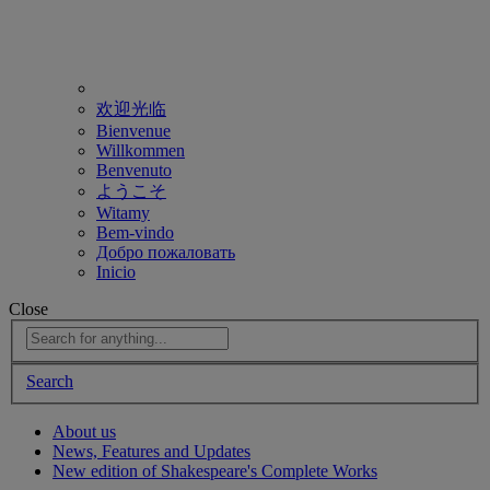
欢迎光临
Bienvenue
Willkommen
Benvenuto
ようこそ
Witamy
Bem-vindo
Добро пожаловать
Inicio
Close
Search
About us
News, Features and Updates
New edition of Shakespeare's Complete Works