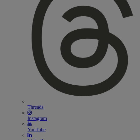
Threads
Instagram
YouTube