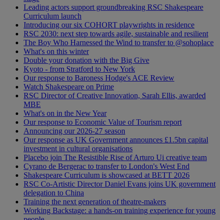
Leading actors support groundbreaking RSC Shakespeare
Curriculum launch
Introducing our six COHORT playwrights in residence
RSC 2030: next step towards agile, sustainable and resilient
The Boy Who Harnessed the Wind to transfer to @sohoplace
What's on this winter
Double your donation with the Big Give
Kyoto - from Stratford to New York
Our response to Baroness Hodge's ACE Review
Watch Shakespeare on Prime
RSC Director of Creative Innovation, Sarah Ellis, awarded
MBE
What's on in the New Year
Our response to Economic Value of Tourism report
Announcing our 2026-27 season
Our response as UK Government announces £1.5bn capital
investment in cultural organisations
Placebo join The Resistible Rise of Arturo Ui creative team
Cyrano de Bergerac to transfer to London's West End
Shakespeare Curriculum is showcased at BETT 2026
RSC Co-Artistic Director Daniel Evans joins UK government
delegation to China
Training the next generation of theatre-makers
Working Backstage: a hands-on training experience for young
people