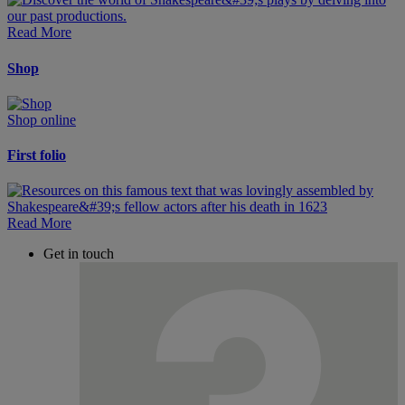
Read More
Shop
Shop online
First folio
Read More
Get in touch