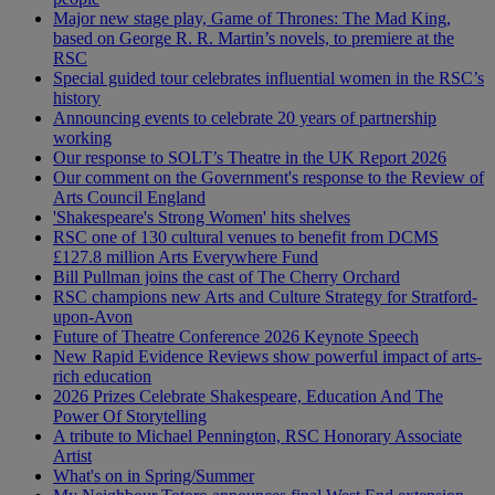
Major new stage play, Game of Thrones: The Mad King,
based on George R. R. Martin’s novels, to premiere at the
RSC
Special guided tour celebrates influential women in the RSC’s
history
Announcing events to celebrate 20 years of partnership
working
Our response to SOLT’s Theatre in the UK Report 2026
Our comment on the Government's response to the Review of
Arts Council England
'Shakespeare's Strong Women' hits shelves
RSC one of 130 cultural venues to benefit from DCMS
£127.8 million Arts Everywhere Fund
Bill Pullman joins the cast of The Cherry Orchard
RSC champions new Arts and Culture Strategy for Stratford-
upon-Avon
Future of Theatre Conference 2026 Keynote Speech
New Rapid Evidence Reviews show powerful impact of arts-
rich education
2026 Prizes Celebrate Shakespeare, Education And The
Power Of Storytelling
A tribute to Michael Pennington, RSC Honorary Associate
Artist
What's on in Spring/Summer