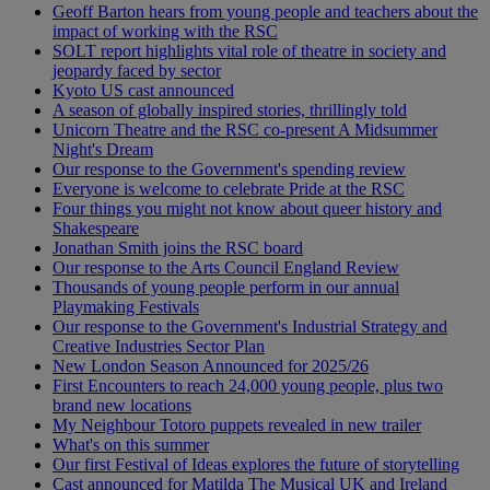
Geoff Barton hears from young people and teachers about the
impact of working with the RSC
SOLT report highlights vital role of theatre in society and
jeopardy faced by sector
Kyoto US cast announced
A season of globally inspired stories, thrillingly told
Unicorn Theatre and the RSC co-present A Midsummer
Night's Dream
Our response to the Government's spending review
Everyone is welcome to celebrate Pride at the RSC
Four things you might not know about queer history and
Shakespeare
Jonathan Smith joins the RSC board
Our response to the Arts Council England Review
Thousands of young people perform in our annual
Playmaking Festivals
Our response to the Government's Industrial Strategy and
Creative Industries Sector Plan
New London Season Announced for 2025/26
First Encounters to reach 24,000 young people, plus two
brand new locations
My Neighbour Totoro puppets revealed in new trailer
What's on this summer
Our first Festival of Ideas explores the future of storytelling
Cast announced for Matilda The Musical UK and Ireland