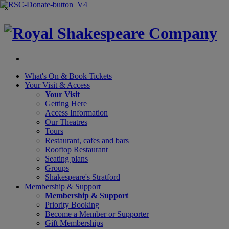
×
What's On &
Book Tickets
Your Visit
& Access
Your Visit
Getting Here
Access Information
Our Theatres
Tours
Restaurant, cafes and bars
Rooftop Restaurant
Seating plans
Groups
Shakespeare's Stratford
Membership
& Support
Membership & Support
Priority Booking
Become a Member or Supporter
Gift Memberships