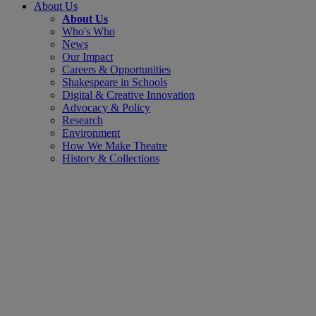
About Us
About Us
Who's Who
News
Our Impact
Careers & Opportunities
Shakespeare in Schools
Digital & Creative Innovation
Advocacy & Policy
Research
Environment
How We Make Theatre
History & Collections