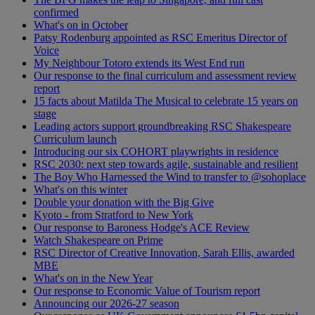
confirmed
What's on in October
Patsy Rodenburg appointed as RSC Emeritus Director of
Voice
My Neighbour Totoro extends its West End run
Our response to the final curriculum and assessment review
report
15 facts about Matilda The Musical to celebrate 15 years on
stage
Leading actors support groundbreaking RSC Shakespeare
Curriculum launch
Introducing our six COHORT playwrights in residence
RSC 2030: next step towards agile, sustainable and resilient
The Boy Who Harnessed the Wind to transfer to @sohoplace
What's on this winter
Double your donation with the Big Give
Kyoto - from Stratford to New York
Our response to Baroness Hodge's ACE Review
Watch Shakespeare on Prime
RSC Director of Creative Innovation, Sarah Ellis, awarded
MBE
What's on in the New Year
Our response to Economic Value of Tourism report
Announcing our 2026-27 season