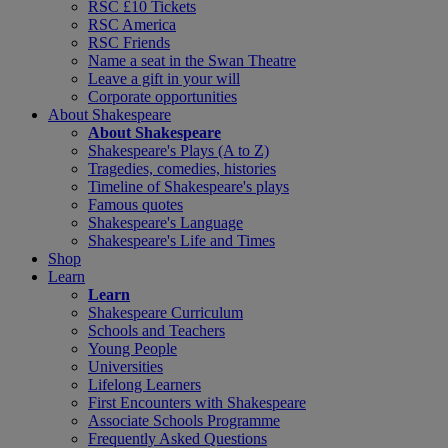
RSC £10 Tickets
RSC America
RSC Friends
Name a seat in the Swan Theatre
Leave a gift in your will
Corporate opportunities
About Shakespeare
About Shakespeare
Shakespeare's Plays (A to Z)
Tragedies, comedies, histories
Timeline of Shakespeare's plays
Famous quotes
Shakespeare's Language
Shakespeare's Life and Times
Shop
Learn
Learn
Shakespeare Curriculum
Schools and Teachers
Young People
Universities
Lifelong Learners
First Encounters with Shakespeare
Associate Schools Programme
Frequently Asked Questions