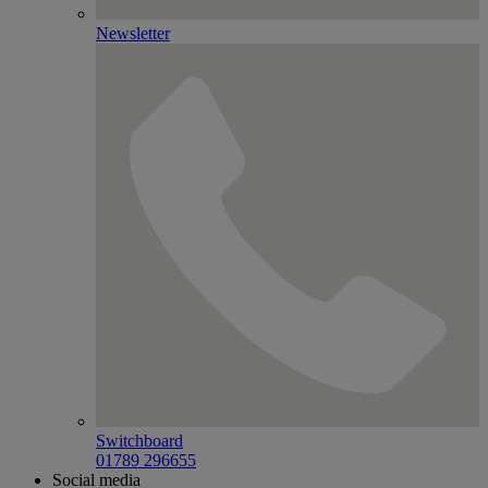
Newsletter
Switchboard
01789 296655
Social media