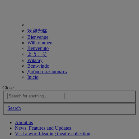
欢迎光临
Bienvenue
Willkommen
Benvenuto
ようこそ
Witamy
Bem-vindo
Добро пожаловать
Inicio
Close
Search
About us
News, Features and Updates
Visit a world-leading theatre collection