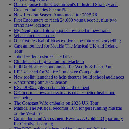
Our response to the Government's Industrial Strategy and
Creative Industries Sector Plan
New London Season Announced for 2025/26
First Encounters to reach 24,000 young people, plus two
brand new locations
My Neighbour Totoro puppets revealed in new trailer
What's on this summer
Our first Festival of Ideas explores the future of storytelling
Cast announced for Matilda The Musical UK and Ireland
Tour
John Leader to star as The BFG
Children's casting call out for Macbeth
Full Barbican cast announced for Wendy & Peter Pan
LILI selected for Venice Immersive Competition
New toolkit launched to help theatres build school audiences
Announcing our 2026 season
RSC 2030: agile, sustainable and resilient
CIC report shows access to arts creates better health and
wellbeing
The Constant Wife embarks on 2026 UK Tour
Matilda The Musical becomes 10th longest running musical
on the West End
Curriculum and Assessment Review: A Golden Opportunity
for Creative Learning
The BFG makes the leap to Singapore, and full cast