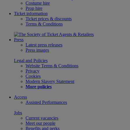
Costume hire
Prop hire
Ticket information
Ticket prices & discounts
Terms & Conditions
Press
Latest press releases
Press images
Legal and Policies
Website Terms & Conditions
Privacy
Cookies
Modern Slavery Statement
More policies
Access
Assisted Performances
Jobs
Current vacancies
Meet our people
Benefits and perks