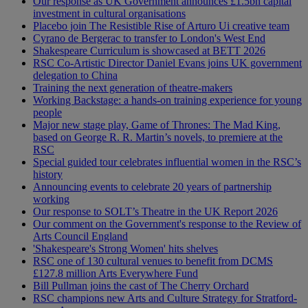
Our response as UK Government announces £1.5bn capital
investment in cultural organisations
Placebo join The Resistible Rise of Arturo Ui creative team
Cyrano de Bergerac to transfer to London's West End
Shakespeare Curriculum is showcased at BETT 2026
RSC Co-Artistic Director Daniel Evans joins UK government
delegation to China
Training the next generation of theatre-makers
Working Backstage: a hands-on training experience for young
people
Major new stage play, Game of Thrones: The Mad King,
based on George R. R. Martin’s novels, to premiere at the
RSC
Special guided tour celebrates influential women in the RSC’s
history
Announcing events to celebrate 20 years of partnership
working
Our response to SOLT’s Theatre in the UK Report 2026
Our comment on the Government's response to the Review of
Arts Council England
'Shakespeare's Strong Women' hits shelves
RSC one of 130 cultural venues to benefit from DCMS
£127.8 million Arts Everywhere Fund
Bill Pullman joins the cast of The Cherry Orchard
RSC champions new Arts and Culture Strategy for Stratford-