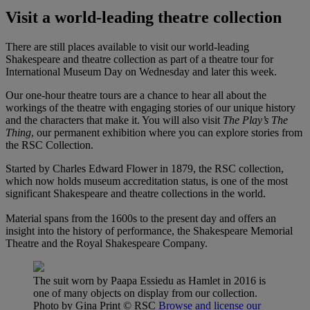
Visit a world-leading theatre collection
There are still places available to visit our world-leading
Shakespeare and theatre collection as part of a theatre tour for
International Museum Day on Wednesday and later this week.
Our one-hour theatre tours are a chance to hear all about the
workings of the theatre with engaging stories of our unique history
and the characters that make it. You will also visit
The Play’s The
Thing
, our permanent exhibition where you can explore stories from
the RSC Collection.
Started by Charles Edward Flower in 1879, the RSC collection,
which now holds museum accreditation status, is one of the most
significant Shakespeare and theatre collections in the world.
Material spans from the 1600s to the present day and offers an
insight into the history of performance, the Shakespeare Memorial
Theatre and the Royal Shakespeare Company.
The suit worn by Paapa Essiedu as Hamlet in 2016 is
one of many objects on display from our collection.
Photo by Gina Print
© RSC
Browse and license our