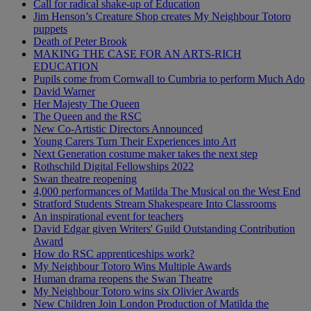
Call for radical shake-up of Education
Jim Henson’s Creature Shop creates My Neighbour Totoro
puppets
Death of Peter Brook
MAKING THE CASE FOR AN ARTS-RICH
EDUCATION
Pupils come from Cornwall to Cumbria to perform Much Ado
David Warner
Her Majesty The Queen
The Queen and the RSC
New Co-Artistic Directors Announced
Young Carers Turn Their Experiences into Art
Next Generation costume maker takes the next step
Rothschild Digital Fellowships 2022
Swan theatre reopening
4,000 performances of Matilda The Musical on the West End
Stratford Students Stream Shakespeare Into Classrooms
An inspirational event for teachers
David Edgar given Writers' Guild Outstanding Contribution
Award
How do RSC apprenticeships work?
My Neighbour Totoro Wins Multiple Awards
Human drama reopens the Swan Theatre
My Neighbour Totoro wins six Olivier Awards
New Children Join London Production of Matilda the