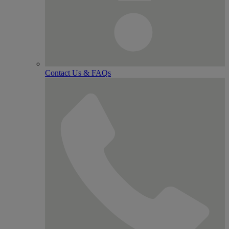
Contact Us & FAQs