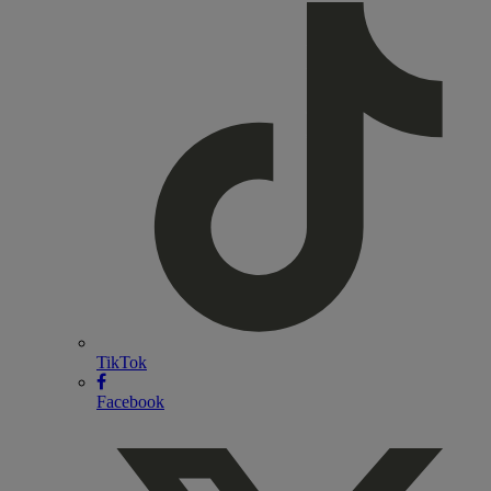
TikTok
Facebook