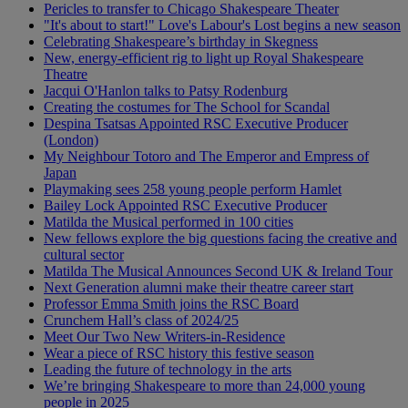
Pericles to transfer to Chicago Shakespeare Theater
"It's about to start!" Love's Labour's Lost begins a new season
Celebrating Shakespeare’s birthday in Skegness
New, energy-efficient rig to light up Royal Shakespeare
Theatre
Jacqui O'Hanlon talks to Patsy Rodenburg
Creating the costumes for The School for Scandal
Despina Tsatsas Appointed RSC Executive Producer
(London)
My Neighbour Totoro and The Emperor and Empress of
Japan
Playmaking sees 258 young people perform Hamlet
Bailey Lock Appointed RSC Executive Producer
Matilda the Musical performed in 100 cities
New fellows explore the big questions facing the creative and
cultural sector
Matilda The Musical Announces Second UK & Ireland Tour
Next Generation alumni make their theatre career start
Professor Emma Smith joins the RSC Board
Crunchem Hall’s class of 2024/25
Meet Our Two New Writers-in-Residence
Wear a piece of RSC history this festive season
Leading the future of technology in the arts
We’re bringing Shakespeare to more than 24,000 young
people in 2025