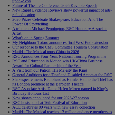
upon-Avon
Future of Theatre Conference 2026 Keynote Speech
New Rapid Evidence Reviews show powerful impact of arts-
rich education
2026 Prizes Celebrate Shakespeare, Education And The
Power Of Storytelling
A tribute to Michael Pennington, RSC Honorary Associate
Artist
What's on in Spring/Summer
My Neighbour Totoro announces final West End extension
Our response to the CMS Committee Tourism Consultation
Matilda The Musical tours China in 2026
RSC Announces Four-Year, National Touring Programme
RSC and Education in Motion win UK-China Business
Award for Cultural Partnership of the Year
A Visit from our Patron, His Majesty the King
General Auditions for d/Deaf and Disabled Actors at the RSC
Shakespeare meets Radiohead as Hamlet Hail to the Thief has
its London premiere at the Barbican Theatre
RSC Associate Artist Dame Helen Mirren named in King's
Birthday Honours List
New shows announced for our 2026-27 season
RSC hosts panel at 16th Festival of Education
ACE celebrates 80 years with new essay collection
Matilda The Musical reaches 13 million audience members as