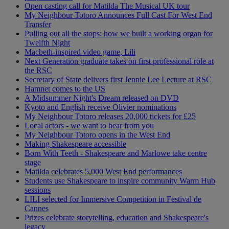
Open casting call for Matilda The Musical UK tour
My Neighbour Totoro Announces Full Cast For West End
Transfer
Pulling out all the stops: how we built a working organ for
Twelfth Night
Macbeth-inspired video game, Lili
Next Generation graduate takes on first professional role at
the RSC
Secretary of State delivers first Jennie Lee Lecture at RSC
Hamnet comes to the US
A Midsummer Night's Dream released on DVD
Kyoto and English receive Olivier nominations
My Neighbour Totoro releases 20,000 tickets for £25
Local actors - we want to hear from you
My Neighbour Totoro opens in the West End
Making Shakespeare accessible
Born With Teeth - Shakespeare and Marlowe take centre
stage
Matilda celebrates 5,000 West End performances
Students use Shakespeare to inspire community Warm Hub
sessions
LILI selected for Immersive Competition in Festival de
Cannes
Prizes celebrate storytelling, education and Shakespeare's
legacy