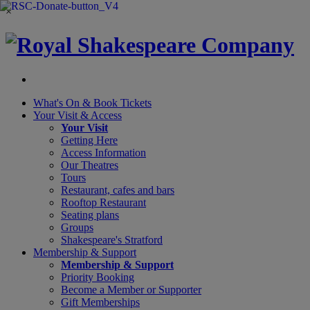
×
What's On &
Book Tickets
Your Visit
& Access
Your Visit
Getting Here
Access Information
Our Theatres
Tours
Restaurant, cafes and bars
Rooftop Restaurant
Seating plans
Groups
Shakespeare's Stratford
Membership
& Support
Membership & Support
Priority Booking
Become a Member or Supporter
Gift Memberships