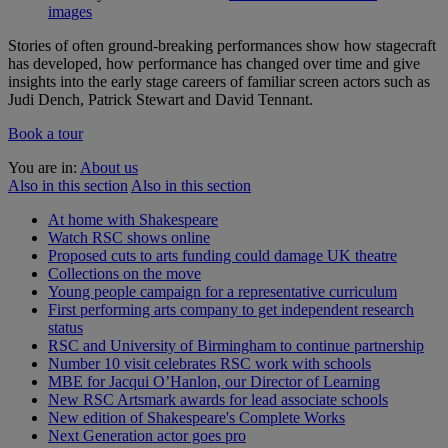
images
Stories of often ground-breaking performances show how stagecraft
has developed, how performance has changed over time and give
insights into the early stage careers of familiar screen actors such as
Judi Dench, Patrick Stewart and David Tennant.
Book a tour
You are in:
About us
Also in this section
Also in this section
At home with Shakespeare
Watch RSC shows online
Proposed cuts to arts funding could damage UK theatre
Collections on the move
Young people campaign for a representative curriculum
First performing arts company to get independent research
status
RSC and University of Birmingham to continue partnership
Number 10 visit celebrates RSC work with schools
MBE for Jacqui O’Hanlon, our Director of Learning
New RSC Artsmark awards for lead associate schools
New edition of Shakespeare's Complete Works
Next Generation actor goes pro