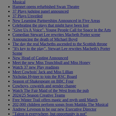
Musical
Hamnet opens refurbished Swan Theatre
37 Plays judging panel announced
37 Plays Unveiled
New Learning Partnerships Announced in Five Areas
Celebrating the plays that might have been lost
"Give Us A Voice". Young People Call for Space in the Arts
Comedian Stewart Lee rewrites Macbeth Porter scene
Announcing the death of Michael Boyd
The day the real Macbeths ascended to the Scottish throne
"It's key to the play". Stewart Lee rewrites Macbeth's Porter
Scene
New Head of Casting Announced
Meet the new Miss Trunchbull and Miss Honey
Watch 37 new Play readings
Meet Cowbois' Jack and Miss Lillian
Nicholas Hytner to join the RSC Board
Season of Shakespeare on BBC Four
Cowboys, cowgirls and gender change
Watch The Fair Maid of the West from the pub
2024/25 Season Creative Teams
Free Winter Trail offers magic and myth until March
202,000 children perform songs from Matilda The Musical
Andrew Leveson to be our new Executive Director
"Talent is everywhere, but opportunity is not"