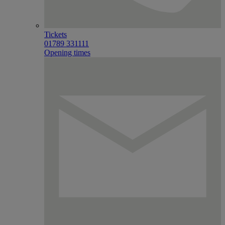
Tickets
01789 331111
Opening times