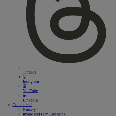
Threads
Instagram
YouTube
LinkedIn
Commercial
Nursery
Image and Film Licensing