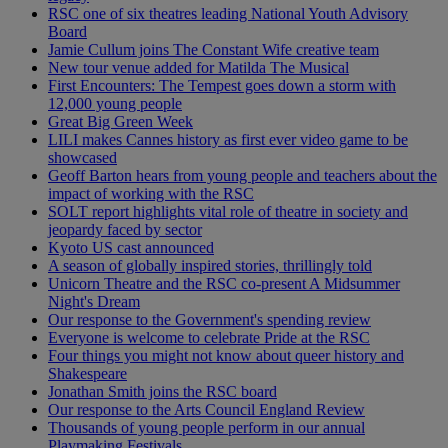
RSC one of six theatres leading National Youth Advisory
Board
Jamie Cullum joins The Constant Wife creative team
New tour venue added for Matilda The Musical
First Encounters: The Tempest goes down a storm with
12,000 young people
Great Big Green Week
LILI makes Cannes history as first ever video game to be
showcased
Geoff Barton hears from young people and teachers about the
impact of working with the RSC
SOLT report highlights vital role of theatre in society and
jeopardy faced by sector
Kyoto US cast announced
A season of globally inspired stories, thrillingly told
Unicorn Theatre and the RSC co-present A Midsummer
Night's Dream
Our response to the Government's spending review
Everyone is welcome to celebrate Pride at the RSC
Four things you might not know about queer history and
Shakespeare
Jonathan Smith joins the RSC board
Our response to the Arts Council England Review
Thousands of young people perform in our annual
Playmaking Festivals