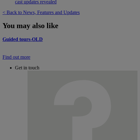
cast updates revealed
< Back to News, Features and Updates
You may also like
Guided tours-OLD
Find out more
Get in touch