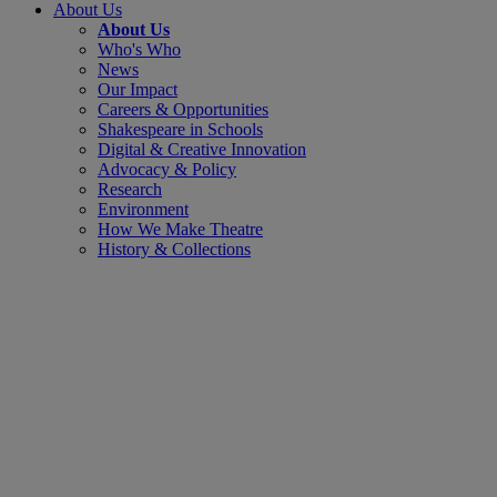
About Us
About Us
Who's Who
News
Our Impact
Careers & Opportunities
Shakespeare in Schools
Digital & Creative Innovation
Advocacy & Policy
Research
Environment
How We Make Theatre
History & Collections