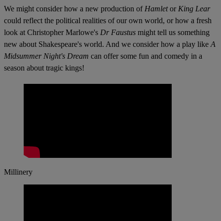
We might consider how a new production of
Hamlet
or
King Lear
could reflect the political realities of our own world, or how a fresh
look at Christopher Marlowe's
Dr Faustus
might tell us something
new about Shakespeare's world. And we consider how a play like
A
Midsummer Night's Dream
can offer some fun and comedy in a
season about tragic kings!
Millinery