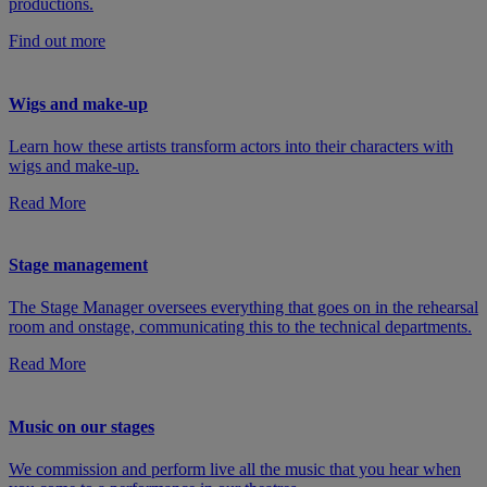
productions.
Find out more
Wigs and make-up
Learn how these artists transform actors into their characters with
wigs and make-up.
Read More
Stage management
The Stage Manager oversees everything that goes on in the rehearsal
room and onstage, communicating this to the technical departments.
Read More
Music on our stages
We commission and perform live all the music that you hear when