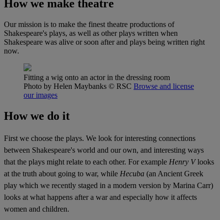
How we make theatre
Our mission is to make the finest theatre productions of
Shakespeare's plays, as well as other plays written when
Shakespeare was alive or soon after and plays being written right
now.
Fitting a wig onto an actor in the dressing room
Photo by Helen Maybanks
© RSC
Browse and license
our images
How we do it
First we choose the plays. We look for interesting connections
between Shakespeare's world and our own, and interesting ways
that the plays might relate to each other. For example
Henry V
looks
at the truth about going to war, while
Hecuba
(an Ancient Greek
play which we recently staged in a modern version by Marina Carr)
looks at what happens after a war and especially how it affects
women and children.