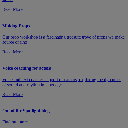
Read More
Making Props
Our prop workshop is a fascinating treasure trove of props we make,
source or find
Read More
Voice coaching for actors
Voice and text coaches support our actors, exploring the dynamics
of sound and rhythm in language
Read More
Out of the Spotlight blog
Find out more