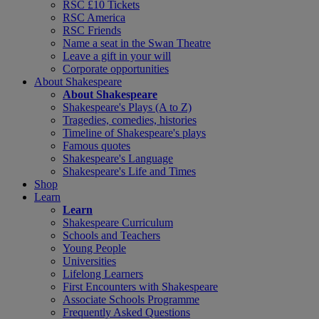
RSC £10 Tickets
RSC America
RSC Friends
Name a seat in the Swan Theatre
Leave a gift in your will
Corporate opportunities
About Shakespeare
About Shakespeare
Shakespeare's Plays (A to Z)
Tragedies, comedies, histories
Timeline of Shakespeare's plays
Famous quotes
Shakespeare's Language
Shakespeare's Life and Times
Shop
Learn
Learn
Shakespeare Curriculum
Schools and Teachers
Young People
Universities
Lifelong Learners
First Encounters with Shakespeare
Associate Schools Programme
Frequently Asked Questions