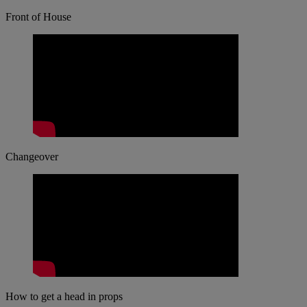
Front of House
Changeover
How to get a head in props