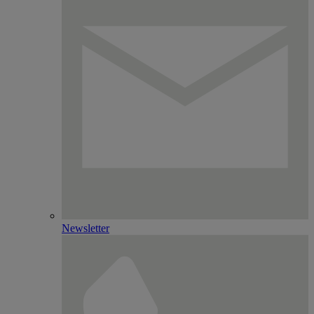
Newsletter