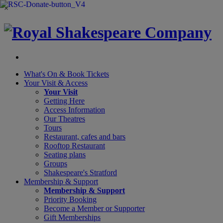
×
What's On &
Book Tickets
Your Visit
& Access
Your Visit
Getting Here
Access Information
Our Theatres
Tours
Restaurant, cafes and bars
Rooftop Restaurant
Seating plans
Groups
Shakespeare's Stratford
Membership
& Support
Membership & Support
Priority Booking
Become a Member or Supporter
Gift Memberships