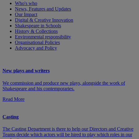
Who's who
News, Features and Updates
Our Impact
Digital & Creative Innovation
Shakespeare in Schools
History & Collections
Environmental responsibility
Organisational Policies
Advocacy and Policy
New plays and writers
We commission and produce new plays, alongside the work of
Shakespeare and his contemporaries.
Read More
Casting
The Casting Department is there to help our Directors and Creative
Teams decide which actors will be hired to play which roles in our