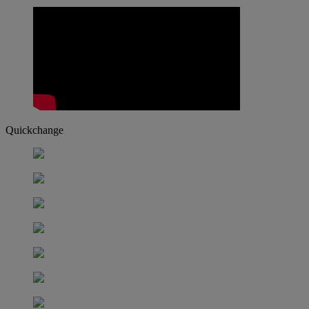
Quickchange