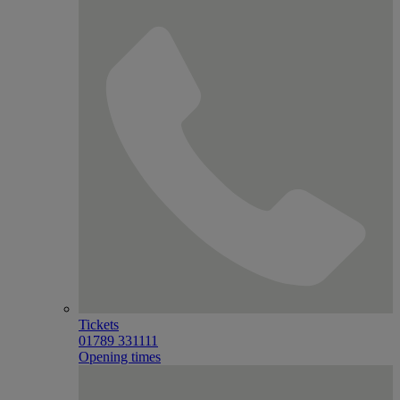
Tickets
01789 331111
Opening times