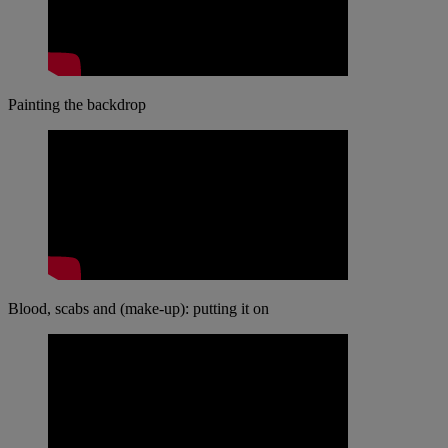
Painting the backdrop
Blood, scabs and (make-up): putting it on