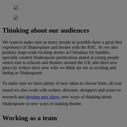
Thinking about our audiences
We want to make sure as many people as possible have a great first
experience of Shakespeare and theatre with the RSC. So we also
produce large-scale exciting stories at Christmas for families,
specially created Shakespeare productions aimed at young people
which tour to schools and theatres around the UK and short new
plays by writers alive now who we think are are as exciting and
daring as Shakespeare.
To make sure we have plenty of new ideas to choose from, all year
round we also work with writers, directors, designers and actors to
research and
develop new plays
, new ways of thinking about
Shakespeare or new ways of making theatre.
Working as a team