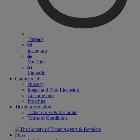
Threads
Instagram
YouTube
LinkedIn
Commercial
Nursery
Image and Film Licensing
Costume hire
Prop hire
Ticket information
Ticket prices & discounts
Terms & Conditions
Press