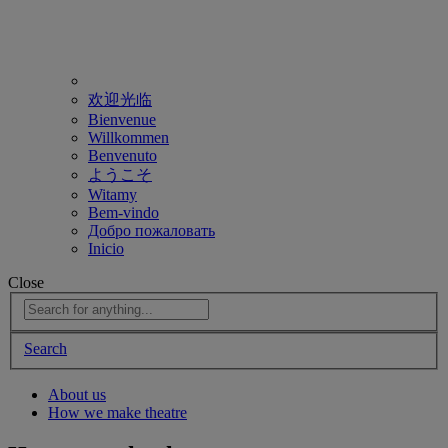
欢迎光临
Bienvenue
Willkommen
Benvenuto
ようこそ
Witamy
Bem-vindo
Добро пожаловать
Inicio
Close
Search
About us
How we make theatre