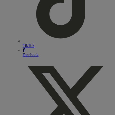
TikTok
Facebook