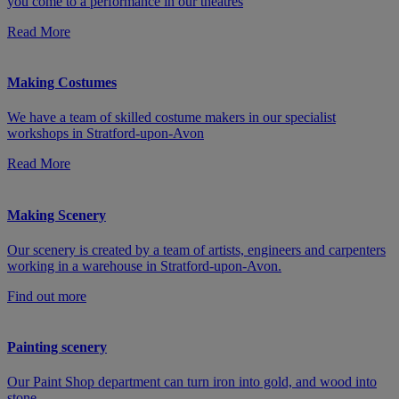
you come to a performance in our theatres
Read More
Making Costumes
We have a team of skilled costume makers in our specialist
workshops in Stratford-upon-Avon
Read More
Making Scenery
Our scenery is created by a team of artists, engineers and carpenters
working in a warehouse in Stratford-upon-Avon.
Find out more
Painting scenery
Our Paint Shop department can turn iron into gold, and wood into
stone.