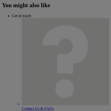
You might also like
Get in touch
Contact Us & FAQs