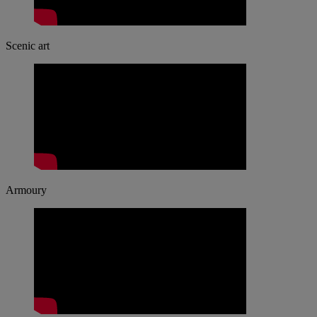
Scenic art
Armoury