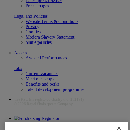
Latest press releases
Press images
Legal and Policies
Website Terms & Conditions
Privacy
Cookies
Modern Slavery Statement
More policies
Access
Assisted Performances
Jobs
Current vacancies
Meet our people
Benefits and perks
Talent development programme
The RSC is a registered charity (no. 212481)
© 2026 Royal Shakespeare Company
The work of the RSC is supported by the Culture Recovery Fund