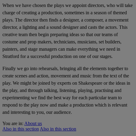
When we have chosen the plays we appoint directors, who will take
charge of creating a production, sometimes in a season of themed
plays. The director then finds a designer, a composer, a movement
director, a lighting and a sound designer and casts the actors. This
creative team then begin preparing ideas so that our teams of
costume and prop makers, technicians, musicians, set builders,
painters, and stage managers can make everything we need in
Stratford for a successful production on one of our stages.
Finally we go into rehearsals, bringing all the elements together to
create scenes and action, movement and music from the text of the
play. We might be joined by experts on Shakespeare or the ideas in
the play, and through talking, listening, playing, practising and
experimenting we find the best way for each particular team to
respond to the play now and make a production which is relevant
and interesting to you, our audience.
You are in:
About us
Also in this section
Also in this section