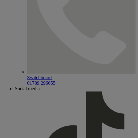
Switchboard
01789 296655
Social media