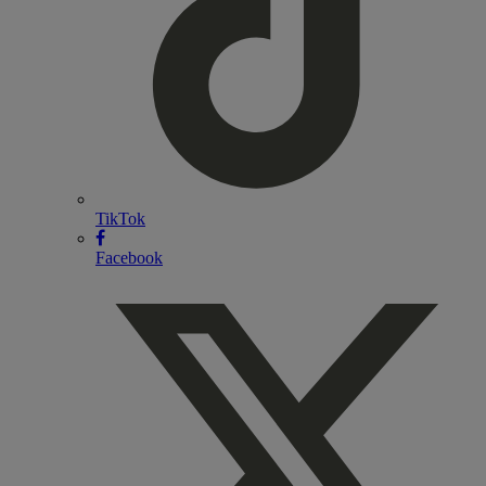
TikTok
Facebook