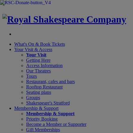
×
What's On &
Book Tickets
Your Visit
& Access
Your Visit
Getting Here
Access Information
Our Theatres
Tours
Restaurant, cafes and bars
Rooftop Restaurant
Seating plans
Groups
Shakespeare's Stratford
Membership
& Support
Membership & Support
Priority Booking
Become a Member or Supporter
Gift Memberships