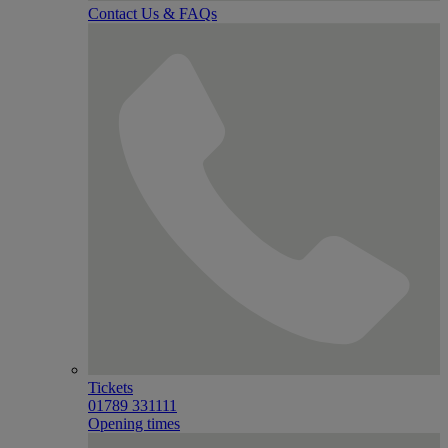
Contact Us & FAQs
Tickets
01789 331111
Opening times