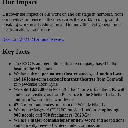
Our Impact
Discover the impact of our work on and off stage in numbers, from
our creative brilliance in theatres across the world, to our ground-
breaking work in arts education and training the next generation of
theatre-makers – and more.
Read our 2023-24 Annual Review
Key facts
The RSC is an international theatre company based in the
heart of the Midlands
We have
three permanent theatre spaces,
a
London base
and
16 long-term regional partner theatres
from Cornwall
to Newcastle upon Tyne
We sold
1,637,000
tickets (2023/24) for work in the UK, with
audiences visiting us from Penzance to the Shetland Islands,
and from 74 countries worldwide
47%
of our audiences are from the West Midlands
We are the largest ACE NPO outside London,
employing
900 people
and
700 freelancers
(2023/24)
We are a
major commissioner of new work
and adaptations,
and currently have 50 writers under commission