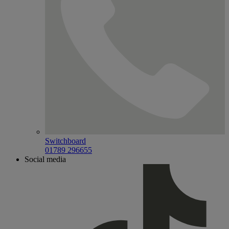
Switchboard
01789 296655
Social media