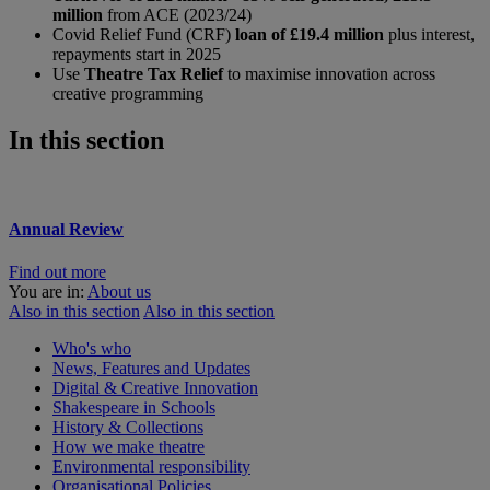
million
from ACE (2023/24)
Covid Relief Fund (CRF)
loan of £19.4 million
plus interest,
repayments start in 2025
Use
Theatre Tax Relief
to maximise innovation across
creative programming
In this section
Annual Review
Find out more
You are in:
About us
Also in this section
Also in this section
Who's who
News, Features and Updates
Digital & Creative Innovation
Shakespeare in Schools
History & Collections
How we make theatre
Environmental responsibility
Organisational Policies