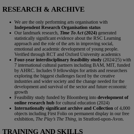
RESEARCH & ARCHIVE
We are the only performing arts organisation with
Independent Research Organisation status
Our landmark research,
Time To Act
(2024)
generated
statistically significant evidence about the RSC Learning
approach and the role of the arts in improving social,
emotional and academic development of young people.
Verified through RCT and Oxford University academics
Four-year interdisciplinary feasibility study
(2024/25) with
7 international cultural partners including BAM, MIT, funded
by AHRC. Includes 9 fellowships for artists and researchers
exploring the biggest challenges faced by the creative
industries and wider society and the change needed for the
development and survival of the sector and future economic
growth
Feasibility study funded by Bloomberg into
development of
online research hub
for cultural education (2024)
Internationally significant archive and Collection
of 4,000
objects including First Folio on permanent display in our free
exhibition,
The Play’s The Thing,
in Stratford-upon-Avon.
TRAINING AND SKILLS