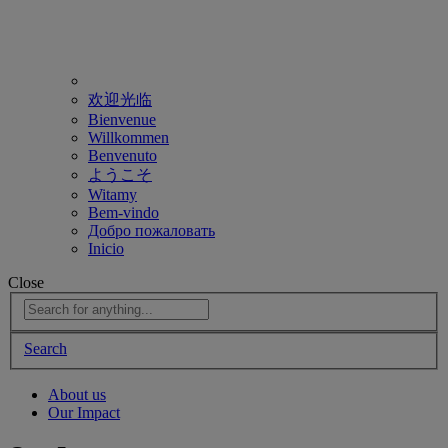
欢迎光临
Bienvenue
Willkommen
Benvenuto
ようこそ
Witamy
Bem-vindo
Добро пожаловать
Inicio
Close
Search
About us
Our Impact