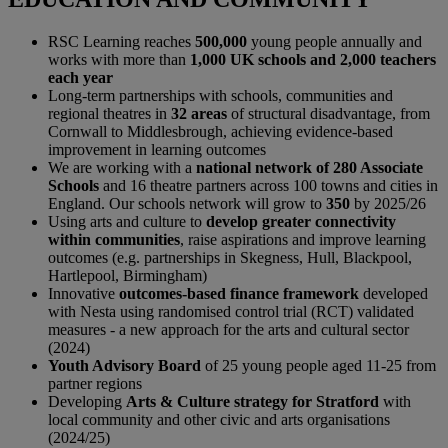
RSC Learning reaches
500,000
young people annually and
works with more than
1,000 UK schools and 2,000 teachers
each year
Long-term partnerships with schools, communities and
regional theatres in
32 areas
of structural disadvantage, from
Cornwall to Middlesbrough, achieving evidence-based
improvement in learning outcomes
We are working with a
national network of 280 Associate
Schools
and 16 theatre partners across 100 towns and cities in
England. Our schools network will grow to
350
by 2025/26
Using arts and culture to
develop greater connectivity
within communities
, raise aspirations and improve learning
outcomes (e.g. partnerships in Skegness, Hull, Blackpool,
Hartlepool, Birmingham)
Innovative
outcomes-based finance framework
developed
with Nesta using randomised control trial (RCT) validated
measures - a new approach for the arts and cultural sector
(2024)
Youth Advisory Board
of 25 young people aged 11-25 from
partner regions
Developing
Arts & Culture strategy for Stratford
with
local community and other civic and arts organisations
(2024/25)