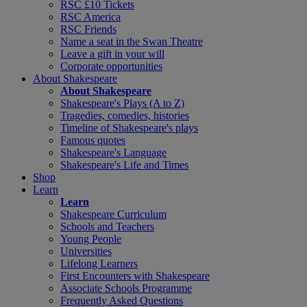
RSC £10 Tickets
RSC America
RSC Friends
Name a seat in the Swan Theatre
Leave a gift in your will
Corporate opportunities
About Shakespeare
About Shakespeare
Shakespeare's Plays (A to Z)
Tragedies, comedies, histories
Timeline of Shakespeare's plays
Famous quotes
Shakespeare's Language
Shakespeare's Life and Times
Shop
Learn
Learn
Shakespeare Curriculum
Schools and Teachers
Young People
Universities
Lifelong Learners
First Encounters with Shakespeare
Associate Schools Programme
Frequently Asked Questions