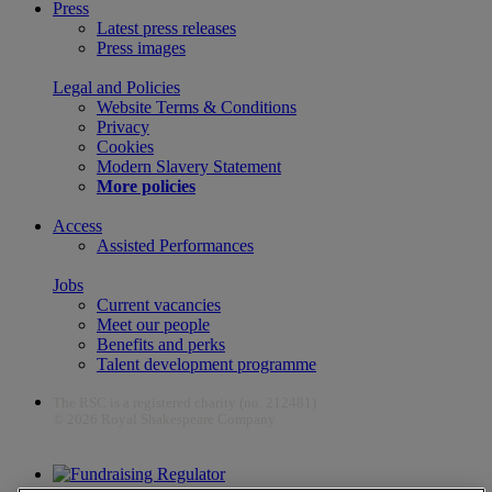
Press
Latest press releases
Press images
Legal and Policies
Website Terms & Conditions
Privacy
Cookies
Modern Slavery Statement
More policies
Access
Assisted Performances
Jobs
Current vacancies
Meet our people
Benefits and perks
Talent development programme
The RSC is a registered charity (no. 212481)
© 2026 Royal Shakespeare Company