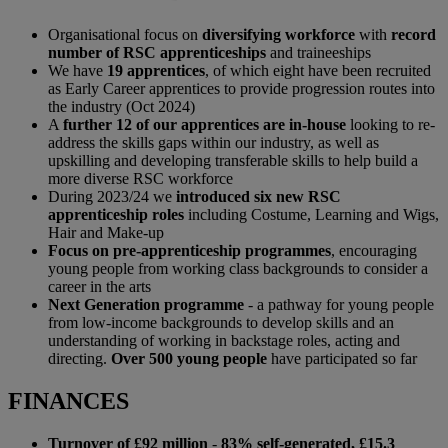
Organisational focus on
diversifying workforce
with
record
number of RSC apprenticeships
and traineeships
We have
19 apprentices
, of which eight have been recruited
as Early Career apprentices to provide progression routes into
the industry (Oct 2024)
A
further 12 of our apprentices are in-house
looking to re-
address the skills gaps within our industry, as well as
upskilling and developing transferable skills to help build a
more diverse RSC workforce
During 2023/24 we
introduced six new RSC
apprenticeship roles
including Costume, Learning and Wigs,
Hair and Make-up
Focus on pre-apprenticeship programmes
, encouraging
young people from working class backgrounds to consider a
career in the arts
Next Generation programme
- a pathway for young people
from low-income backgrounds to develop skills and an
understanding of working in backstage roles, acting and
directing.
Over 500 young people
have participated so far
FINANCES
Turnover of £92 million
-
83%
self-generated, £15.3