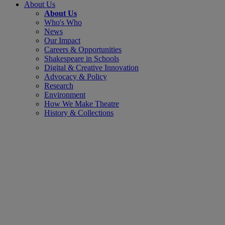
About Us
About Us
Who's Who
News
Our Impact
Careers & Opportunities
Shakespeare in Schools
Digital & Creative Innovation
Advocacy & Policy
Research
Environment
How We Make Theatre
History & Collections