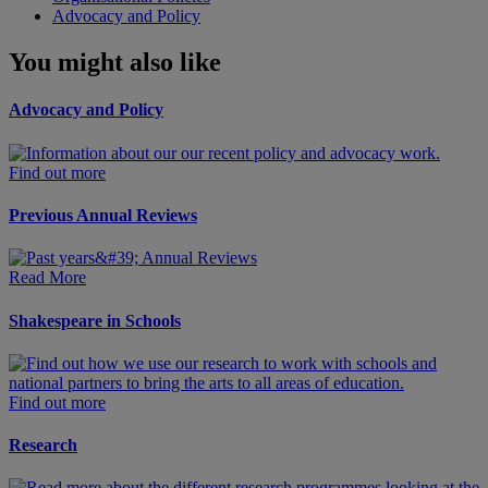
Advocacy and Policy
You might also like
Advocacy and Policy
Find out more
Previous Annual Reviews
Read More
Shakespeare in Schools
Find out more
Research