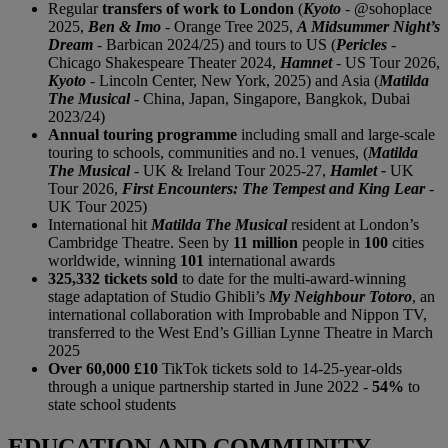
Regular
transfers of work to London
(
Kyoto
- @sohoplace
2025,
Ben & Imo
- Orange Tree 2025,
A Midsummer Night’s
Dream
- Barbican 2024/25) and tours to US (
Pericles
-
Chicago Shakespeare Theater 2024,
Hamnet
- US Tour 2026,
Kyoto
-
Lincoln Center, New York, 2025) and Asia (
Matilda
The Musical
- China, Japan, Singapore, Bangkok, Dubai
2023/24)
Annual touring programme
including small and large-scale
touring to schools, communities and no.1 venues, (
Matilda
The Musical
- UK & Ireland Tour 2025-27,
Hamlet -
UK
Tour 2026,
First Encounters: The Tempest and King Lear
-
UK Tour 2025)
International hit
Matilda The Musical
resident at London’s
Cambridge Theatre. Seen by
11 million
people in
100
cities
worldwide, winning
101
international awards
325,332 tickets sold
to date for the multi-award-winning
stage adaptation of Studio Ghibli’s
My Neighbour Totoro
, an
international collaboration with Improbable and Nippon TV,
transferred to the West End’s Gillian Lynne Theatre in March
2025
Over 60,000 £10
TikTok tickets sold to 14-25-year-olds
through a unique partnership started in June 2022 -
54%
to
state school students
EDUCATION AND COMMUNITY