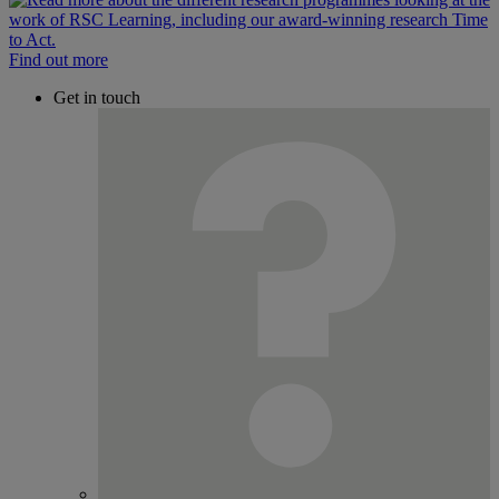
Find out more
Get in touch