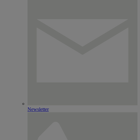
Newsletter