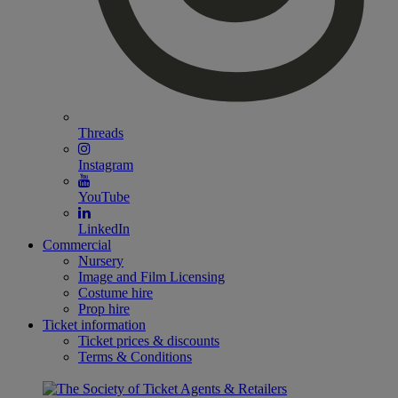
Threads
Instagram
YouTube
LinkedIn
Commercial
Nursery
Image and Film Licensing
Costume hire
Prop hire
Ticket information
Ticket prices & discounts
Terms & Conditions