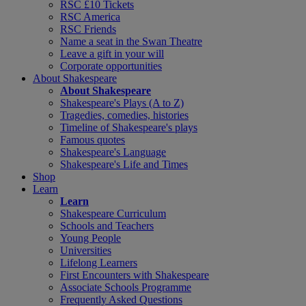
RSC £10 Tickets
RSC America
RSC Friends
Name a seat in the Swan Theatre
Leave a gift in your will
Corporate opportunities
About Shakespeare
About Shakespeare
Shakespeare's Plays (A to Z)
Tragedies, comedies, histories
Timeline of Shakespeare's plays
Famous quotes
Shakespeare's Language
Shakespeare's Life and Times
Shop
Learn
Learn
Shakespeare Curriculum
Schools and Teachers
Young People
Universities
Lifelong Learners
First Encounters with Shakespeare
Associate Schools Programme
Frequently Asked Questions