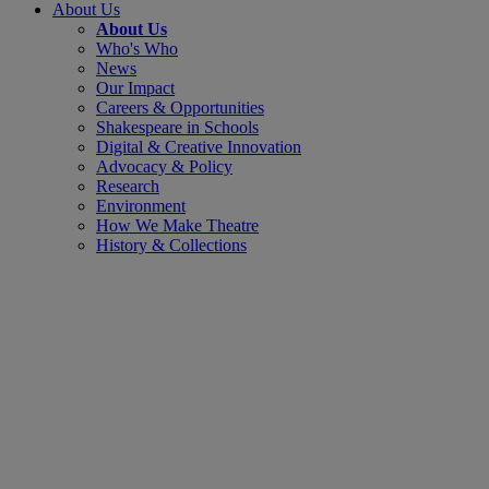
About Us
About Us
Who's Who
News
Our Impact
Careers & Opportunities
Shakespeare in Schools
Digital & Creative Innovation
Advocacy & Policy
Research
Environment
How We Make Theatre
History & Collections