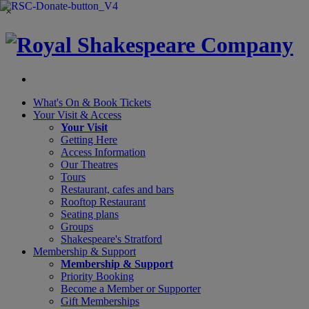
×
What's On &
Book Tickets
Your Visit
& Access
Your Visit
Getting Here
Access Information
Our Theatres
Tours
Restaurant, cafes and bars
Rooftop Restaurant
Seating plans
Groups
Shakespeare's Stratford
Membership
& Support
Membership & Support
Priority Booking
Become a Member or Supporter
Gift Memberships