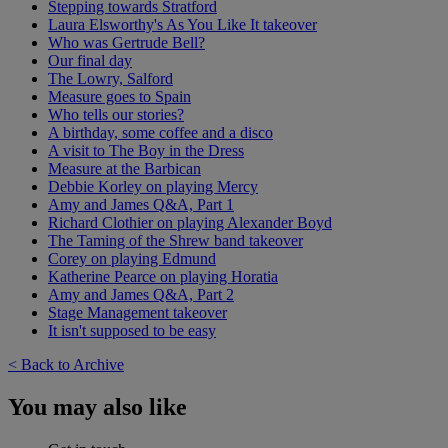
Stepping towards Stratford
Laura Elsworthy's As You Like It takeover
Who was Gertrude Bell?
Our final day
The Lowry, Salford
Measure goes to Spain
Who tells our stories?
A birthday, some coffee and a disco
A visit to The Boy in the Dress
Measure at the Barbican
Debbie Korley on playing Mercy
Amy and James Q&A, Part 1
Richard Clothier on playing Alexander Boyd
The Taming of the Shrew band takeover
Corey on playing Edmund
Katherine Pearce on playing Horatia
Amy and James Q&A, Part 2
Stage Management takeover
It isn't supposed to be easy
< Back to Archive
You may also like