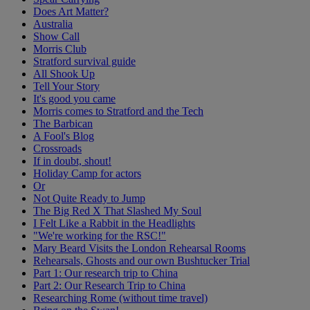
Does Art Matter?
Australia
Show Call
Morris Club
Stratford survival guide
All Shook Up
Tell Your Story
It's good you came
Morris comes to Stratford and the Tech
The Barbican
A Fool's Blog
Crossroads
If in doubt, shout!
Holiday Camp for actors
Or
Not Quite Ready to Jump
The Big Red X That Slashed My Soul
I Felt Like a Rabbit in the Headlights
"We're working for the RSC!"
Mary Beard Visits the London Rehearsal Rooms
Rehearsals, Ghosts and our own Bushtucker Trial
Part 1: Our research trip to China
Part 2: Our Research Trip to China
Researching Rome (without time travel)