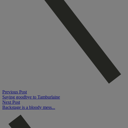
Previous Post
Saying goodbye to Tamburlaine
Next Post
Backstage is a bloody mess...