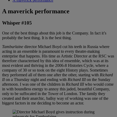
A maverick performance
A maverick performance
Whisper #105
One of the best things about this job is the Company. In fact it’s
probably the best thing. It is the best thing.
Tamburlaine
director Michael Boyd cut his teeth in Russia where
acting in an ensemble is paramount to every theatre-making
enterprise that happens. His time as Artistic Director at the RSC was
therefore characterised by this idea of ensemble, which was at its
most evident and thriving in the 2006-8 Histories Cycle, where a
company of 30 or so took on the eight History plays. Sometimes
they performed all of them one after the other, starting with
Richard
II
on a Thursday night and ending with
Richard III
on the Sunday
afternoon. I was one of the children in
Richard III
who would come
in with boundless energy to annoy this jaded, beautiful Company,
only to be suffocated in the Tower of London. The family they
created and their anarchic, ballsy way of working was one of the
biggest factors in me deciding to become an actor.