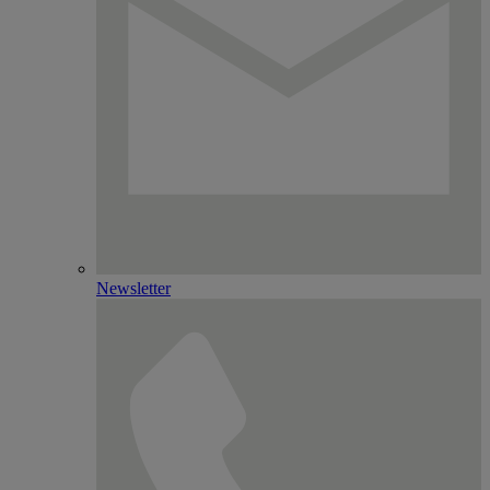
Newsletter