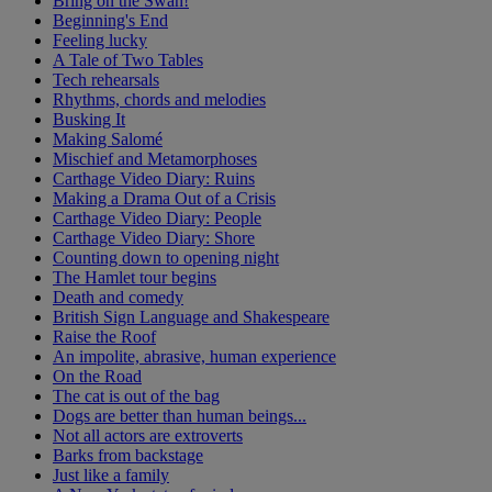
Bring on the Swan!
Beginning's End
Feeling lucky
A Tale of Two Tables
Tech rehearsals
Rhythms, chords and melodies
Busking It
Making Salomé
Mischief and Metamorphoses
Carthage Video Diary: Ruins
Making a Drama Out of a Crisis
Carthage Video Diary: People
Carthage Video Diary: Shore
Counting down to opening night
The Hamlet tour begins
Death and comedy
British Sign Language and Shakespeare
Raise the Roof
An impolite, abrasive, human experience
On the Road
The cat is out of the bag
Dogs are better than human beings...
Not all actors are extroverts
Barks from backstage
Just like a family