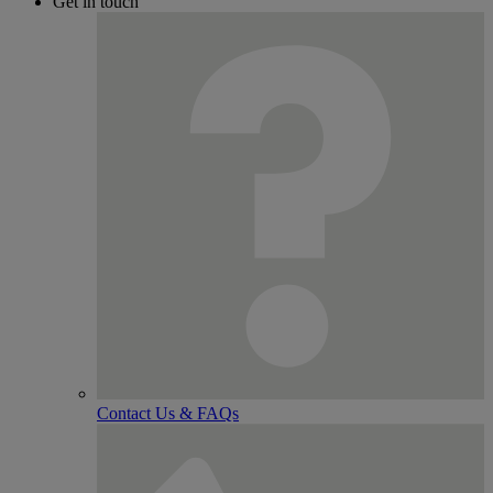
Get in touch
Contact Us & FAQs