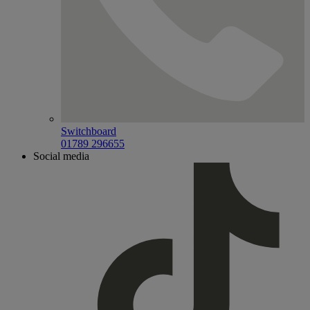
Switchboard
01789 296655
Social media