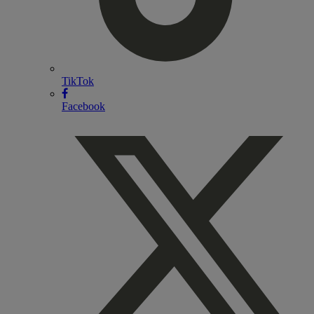
TikTok
Facebook