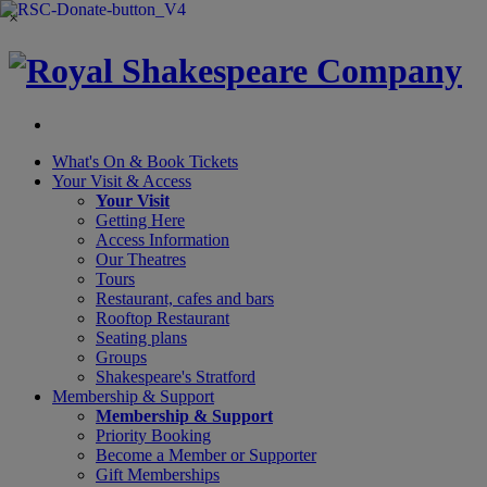
×
What's On &
Book Tickets
Your Visit
& Access
Your Visit
Getting Here
Access Information
Our Theatres
Tours
Restaurant, cafes and bars
Rooftop Restaurant
Seating plans
Groups
Shakespeare's Stratford
Membership
& Support
Membership & Support
Priority Booking
Become a Member or Supporter
Gift Memberships