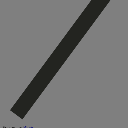
You are in:
Blogs