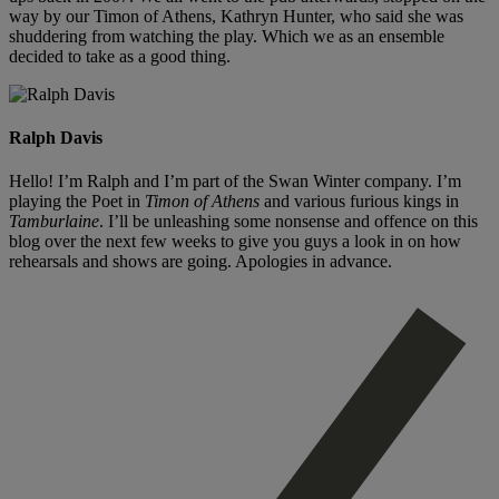
way by our Timon of Athens, Kathryn Hunter, who said she was
shuddering from watching the play. Which we as an ensemble
decided to take as a good thing.
Ralph Davis
Hello! I’m Ralph and I’m part of the Swan Winter company. I’m
playing the Poet in
Timon of Athens
and various furious kings in
Tamburlaine
. I’ll be unleashing some nonsense and offence on this
blog over the next few weeks to give you guys a look in on how
rehearsals and shows are going. Apologies in advance.