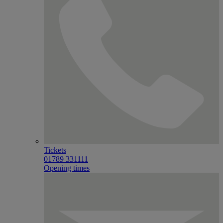
Tickets
01789 331111
Opening times