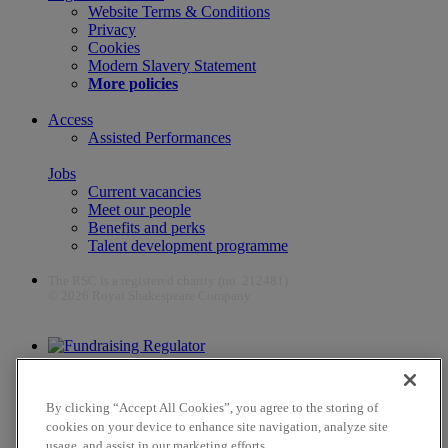
Website Terms & Conditions
Privacy
Cookies
Modern Slavery Statement
More policies
Access
Assisted Performances
Jobs
Current vacancies
Meet our people
Benefits and perks
Talent development programme
The RSC is a registered charity (no. 212481)
© 2026 Royal Shakespeare Company
The work of the RSC is supported by the Culture Recovery Fund
By clicking “Accept All Cookies”, you agree to the storing of
cookies on your device to enhance site navigation, analyze site
usage, and assist in our marketing efforts.