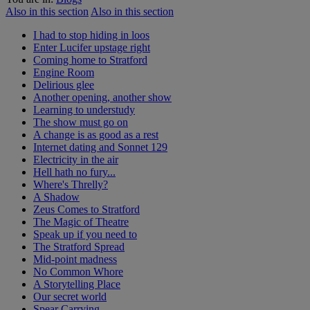
Also in this section
Also in this section
I had to stop hiding in loos
Enter Lucifer upstage right
Coming home to Stratford
Engine Room
Delirious glee
Another opening, another show
Learning to understudy
The show must go on
A change is as good as a rest
Internet dating and Sonnet 129
Electricity in the air
Hell hath no fury...
Where's Threlly?
A Shadow
Zeus Comes to Stratford
The Magic of Theatre
Speak up if you need to
The Stratford Spread
Mid-point madness
No Common Whore
A Storytelling Place
Our secret world
Spear Carrying