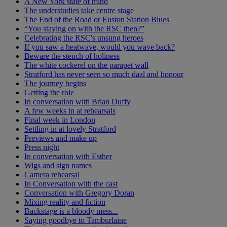
A New York state of mind
The understudies take centre stage
The End of the Road or Euston Station Blues
“You staying on with the RSC then?”
Celebrating the RSC's unsung heroes
If you saw a heatwave, would you wave back?
Beware the stench of holiness
The white cockerel on the parapet wall
Stratford has never seen so much daal and honour
The journey begins
Getting the role
In conversation with Brian Duffy
A few weeks in at rehearsals
Final week in London
Settling in at lovely Stratford
Previews and make up
Press night
In conversation with Esther
Wigs and sign names
Camera rehearsal
In Conversation with the cast
Conversation with Gregory Doran
Mixing reality and fiction
Backstage is a bloody mess...
Saying goodbye to Tamburlaine