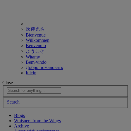
欢迎光临
Bienvenue
Willkommen
Benvenuto
ようこそ
Witamy
Bem-vindo
Добро пожаловать
Inicio
Close
Search
Blogs
Whispers from the Wings
Archive