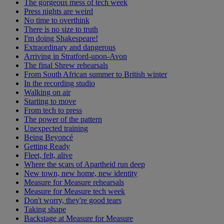
The gorgeous mess of tech week
Press nights are weird
No time to overthink
There is no size to truth
I'm doing Shakespeare!
Extraordinary and dangerous
Arriving in Stratford-upon-Avon
The final Shrew rehearsals
From South African summer to British winter
In the recording studio
Walking on air
Starting to move
From tech to press
The power of the pattern
Unexpected training
Being Beyoncé
Getting Ready
Fleet, felt, alive
Where the scars of Apartheid run deep
New town, new home, new identity
Measure for Measure rehearsals
Measure for Measure tech week
Don't worry, they're good tears
Taking shape
Backstage at Measure for Measure