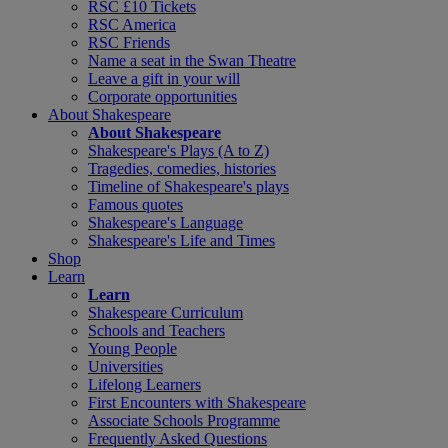
RSC £10 Tickets
RSC America
RSC Friends
Name a seat in the Swan Theatre
Leave a gift in your will
Corporate opportunities
About Shakespeare
About Shakespeare
Shakespeare's Plays (A to Z)
Tragedies, comedies, histories
Timeline of Shakespeare's plays
Famous quotes
Shakespeare's Language
Shakespeare's Life and Times
Shop
Learn
Learn
Shakespeare Curriculum
Schools and Teachers
Young People
Universities
Lifelong Learners
First Encounters with Shakespeare
Associate Schools Programme
Frequently Asked Questions