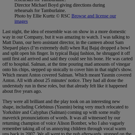
Director Michael Boyd giving directions during
rehearsals for Tamburlaine.
Photo by Ellie Kurttz
© RSC
Browse and license our
images
Last night, the idea of ensemble was on show in a more domestic
way in our Company, but it was amazing to watch. I was talking to
Matt Dann, our hero assistant director, in the canteen about Sam
Shepard plays (I’m extremely dull) when Raj Bajaj dropped a bowl
and split open his finger. In typical Bajaj fashion, he shrugged it off
until first aid arrived and said they could see his bone. He was carted
off to hospital. Salman, at the time pouring mad amounts of vinegar
onto his chips, stepped up stoically to cover him in that night's show.
Which meant Anton covered Salman. Which meant Yasmin covered
Anton. All with about 25 minutes' notice. They had all done the
understudy run in these roles, but that already felt like it happened
about five years ago.
They were all brilliant and the play took on an interesting new
shape, including Celebinus (Yasmin) being very much relocated to
Yorkshire and Calyphas (Salman) coming up with some really
maverick pronunciations of words. It was all witnessed by our
returning champion of voice Alison Bomber, who I also vaguely
remember taking all of us annoying children through vocal warm
ups back in 2007. We all went to the pub afterwards, stopped on the