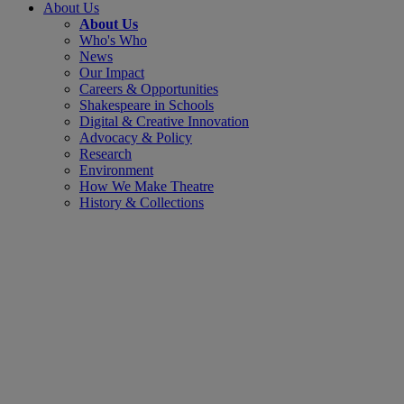
About Us
About Us
Who's Who
News
Our Impact
Careers & Opportunities
Shakespeare in Schools
Digital & Creative Innovation
Advocacy & Policy
Research
Environment
How We Make Theatre
History & Collections