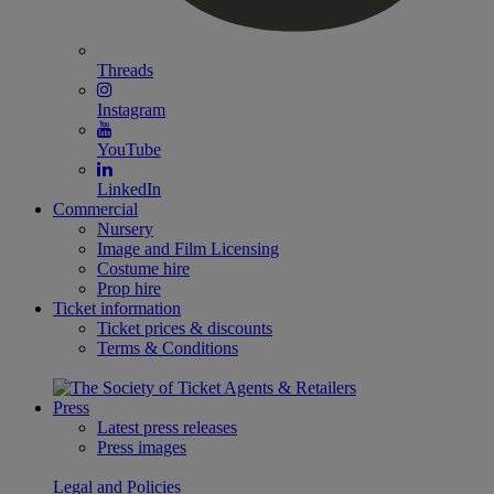
Threads
Instagram
YouTube
LinkedIn
Commercial
Nursery
Image and Film Licensing
Costume hire
Prop hire
Ticket information
Ticket prices & discounts
Terms & Conditions
Press
Latest press releases
Press images
Legal and Policies