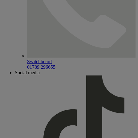
Switchboard
01789 296655
Social media