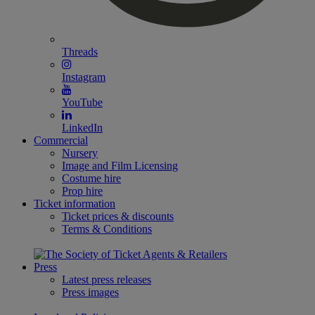
Threads
Instagram
YouTube
LinkedIn
Commercial
Nursery
Image and Film Licensing
Costume hire
Prop hire
Ticket information
Ticket prices & discounts
Terms & Conditions
Press
Latest press releases
Press images