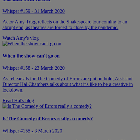
Whisper #159 - 31 March 2020
Actor Amy Trigg reflects on the Shakespeare tour coming to an
abrupt end, as theatres are forced to close by the pandemic.
Watch Amy's vlog
When the show can't go on
Whisper #158 - 23 March 2020
As rehearsals for The Comedy of Errors are put on hold, Assistant
Director Hal Chambers talks about what it's like to be a creative in
lockdown.
Read Hal's blog
Is The Comedy of Errors really a comedy?
Whisper #155 - 3 March 2020