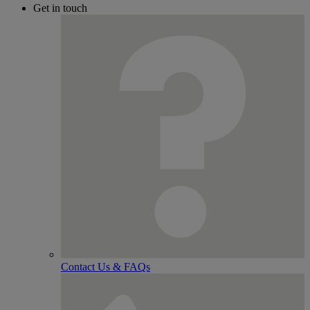
Get in touch
Contact Us & FAQs