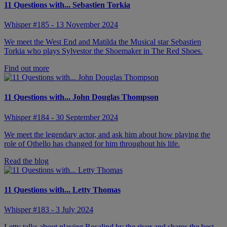
11 Questions with... Sebastien Torkia
Whisper #185 - 13 November 2024
We meet the West End and Matilda the Musical star Sebastien
Torkia who plays Sylvestor the Shoemaker in The Red Shoes.
Find out more
11 Questions with... John Douglas Thompson
Whisper #184 - 30 September 2024
We meet the legendary actor, and ask him about how playing the
role of Othello has changed for him throughout his life.
Read the blog
11 Questions with... Letty Thomas
Whisper #183 - 3 July 2024
Letty talks about playing Rosalind by the river and shares the best