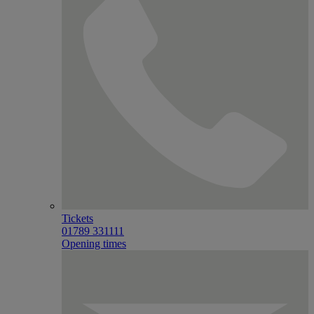
Tickets
01789 331111
Opening times