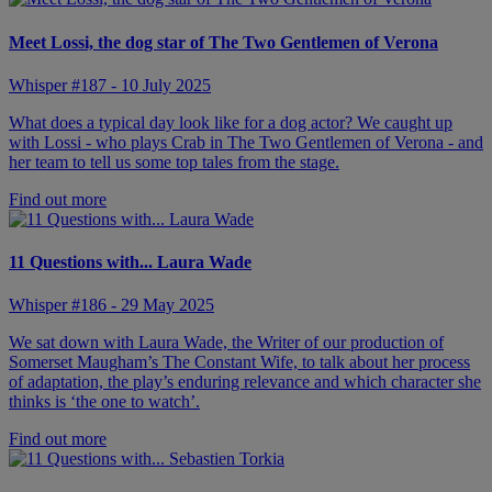
Meet Lossi, the dog star of The Two Gentlemen of Verona
Whisper #187 - 10 July 2025
What does a typical day look like for a dog actor? We caught up
with Lossi - who plays Crab in The Two Gentlemen of Verona - and
her team to tell us some top tales from the stage.
Find out more
11 Questions with... Laura Wade
Whisper #186 - 29 May 2025
We sat down with Laura Wade, the Writer of our production of
Somerset Maugham’s The Constant Wife, to talk about her process
of adaptation, the play’s enduring relevance and which character she
thinks is ‘the one to watch’.
Find out more