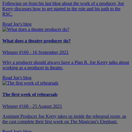
Following on from his last blog about the work of a producer, Joe
Kerry discusses how to get started in the role and his path to the
RSC.
Read Joe's blog
What does a theatre producer do?
Whisper #169 - 16 September 2021
Why a producer should always have a Plan B. Joe Kerry talks about
working as a producer in theatre.
Read Joe's blog
The first week of rehearsals
Whisper #168 - 25 August 2021
Assistant Producer Joe Kerry takes us inside the rehearsal room, as
the cast complete their first week on The Magician's Elephant.
Read Joe's blog