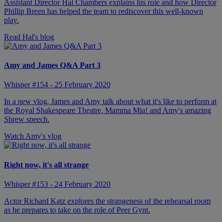
Assistant Director Hal Chambers explains his role and how Director
Phillip Breen has helped the team to rediscover this well-known
play.
Read Hal's blog
Amy and James Q&A Part 3
Whisper #154 - 25 February 2020
In a new vlog, James and Amy talk about what it's like to perform at
the Royal Shakespeare Theatre, Mamma Mia! and Amy's amazing
Shrew speech.
Watch Amy's vlog
Right now, it's all strange
Whisper #153 - 24 February 2020
Actor Richard Katz explores the strangeness of the rehearsal room
as he prepares to take on the role of Peer Gynt.