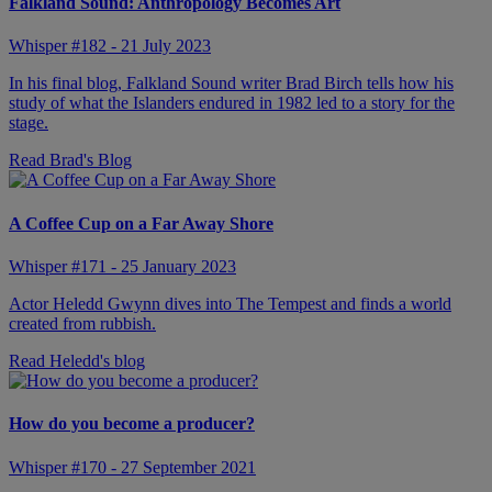
Falkland Sound: Anthropology Becomes Art
Whisper #182 - 21 July 2023
In his final blog, Falkland Sound writer Brad Birch tells how his
study of what the Islanders endured in 1982 led to a story for the
stage.
Read Brad's Blog
A Coffee Cup on a Far Away Shore
Whisper #171 - 25 January 2023
Actor Heledd Gwynn dives into The Tempest and finds a world
created from rubbish.
Read Heledd's blog
How do you become a producer?
Whisper #170 - 27 September 2021