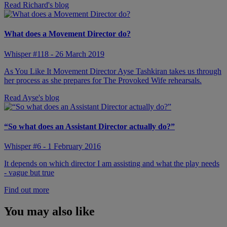
Read Richard's blog
What does a Movement Director do?
Whisper #118 - 26 March 2019
As You Like It Movement Director Ayse Tashkiran takes us through
her process as she prepares for The Provoked Wife rehearsals.
Read Ayse's blog
“So what does an Assistant Director actually do?”
Whisper #6 - 1 February 2016
It depends on which director I am assisting and what the play needs
- vague but true
Find out more
You may also like