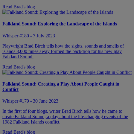
Read Brad's blog
Falkland Sound: Exploring the Landscape of the Islands
Whisper #180 - 7 July 2023
Playwright Brad Birch tells how the sights, sounds and smells of
islands 8,000 miles away formed the backdrop for his new play
Falkland Sound.
Read Brad's blog
Falkland Sound: Creating a Play About People Caught in
Conflict
Whisper #179 - 30 June 2023
In the first of four blogs, writer Brad Birch tells how he came to
create Falkland Sound, a play about the life-changing events of the
1982 Falkland Islands conflict.
Read Brad's blog