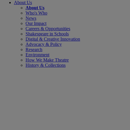
About Us
About Us
Who's Who
News
Our Impact
Careers & Opportunities
Shakespeare in Schools
Digital & Creative Innovation
Advocacy & Policy
Research
Environment
How We Make Theatre
History & Collections