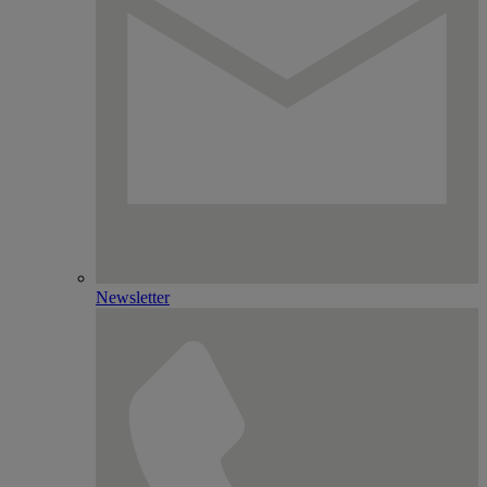
Newsletter