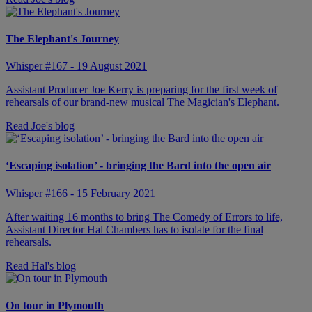
The Elephant's Journey
Whisper #167 - 19 August 2021
Assistant Producer Joe Kerry is preparing for the first week of
rehearsals of our brand-new musical The Magician's Elephant.
Read Joe's blog
‘Escaping isolation’ - bringing the Bard into the open air
Whisper #166 - 15 February 2021
After waiting 16 months to bring The Comedy of Errors to life,
Assistant Director Hal Chambers has to isolate for the final
rehearsals.
Read Hal's blog
On tour in Plymouth