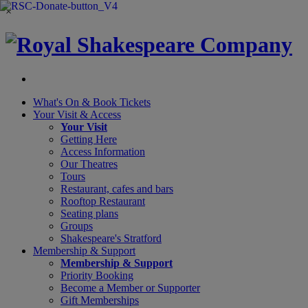
×
What's On &
Book Tickets
Your Visit
& Access
Your Visit
Getting Here
Access Information
Our Theatres
Tours
Restaurant, cafes and bars
Rooftop Restaurant
Seating plans
Groups
Shakespeare's Stratford
Membership
& Support
Membership & Support
Priority Booking
Become a Member or Supporter
Gift Memberships