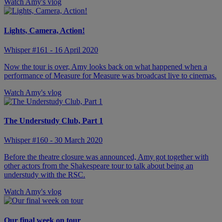
Watch Amy's vlog
Lights, Camera, Action!
Whisper #161 - 16 April 2020
Now the tour is over, Amy looks back on what happened when a
performance of Measure for Measure was broadcast live to cinemas.
Watch Amy's vlog
The Understudy Club, Part 1
Whisper #160 - 30 March 2020
Before the theatre closure was announced, Amy got together with
other actors from the Shakespeare tour to talk about being an
understudy with the RSC.
Watch Amy's vlog
Our final week on tour