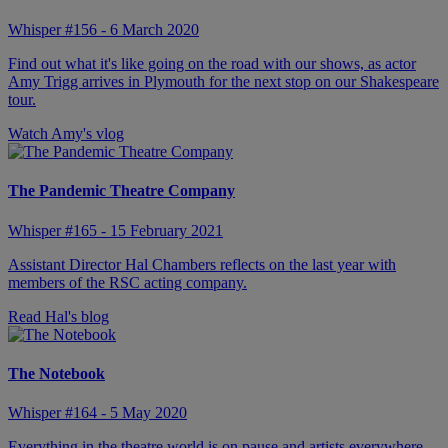
Whisper #156 - 6 March 2020
Find out what it's like going on the road with our shows, as actor
Amy Trigg arrives in Plymouth for the next stop on our Shakespeare
tour.
Watch Amy's vlog
The Pandemic Theatre Company
Whisper #165 - 15 February 2021
Assistant Director Hal Chambers reflects on the last year with
members of the RSC acting company.
Read Hal's blog
The Notebook
Whisper #164 - 5 May 2020
Everything in the theatre world is on pause and artists everywhere