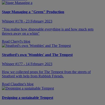
Stage Managing a "Green" Production
Whisper #178 - 23 February 2023
"You realise how disposable everything is and how much gets
thrown away on a whim"
Read Cheryl's blog
Stratford's own 'Wombles' and The Tempest
Whisper #177 - 14 February 2023
How we collected props for The Tempest from the streets of
Stratford with help from Rubbish Friends.
Read Claudine's blog
Designing a sustainable Tempest