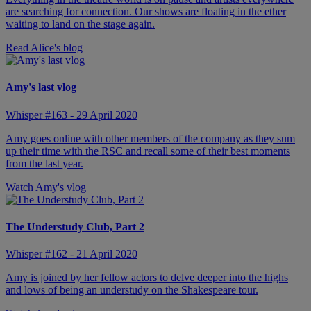
are searching for connection. Our shows are floating in the ether
waiting to land on the stage again.
Read Alice's blog
Amy's last vlog
Whisper #163 - 29 April 2020
Amy goes online with other members of the company as they sum
up their time with the RSC and recall some of their best moments
from the last year.
Watch Amy's vlog
The Understudy Club, Part 2
Whisper #162 - 21 April 2020
Amy is joined by her fellow actors to delve deeper into the highs
and lows of being an understudy on the Shakespeare tour.