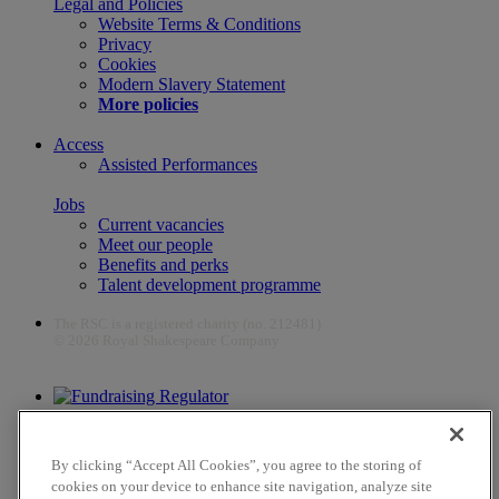
Legal and Policies
Website Terms & Conditions
Privacy
Cookies
Modern Slavery Statement
More policies
Access
Assisted Performances
Jobs
Current vacancies
Meet our people
Benefits and perks
Talent development programme
The RSC is a registered charity (no. 212481)
© 2026 Royal Shakespeare Company
The work of the RSC is supported by the Culture Recovery Fund
By clicking “Accept All Cookies”, you agree to the storing of
cookies on your device to enhance site navigation, analyze site