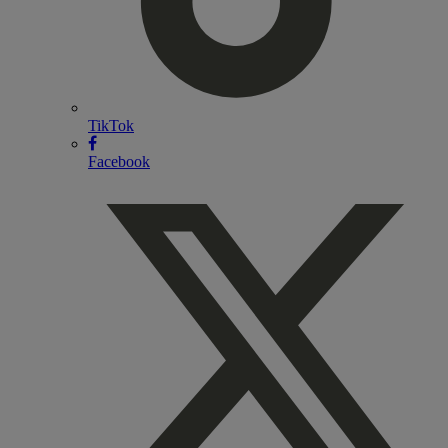
TikTok
Facebook