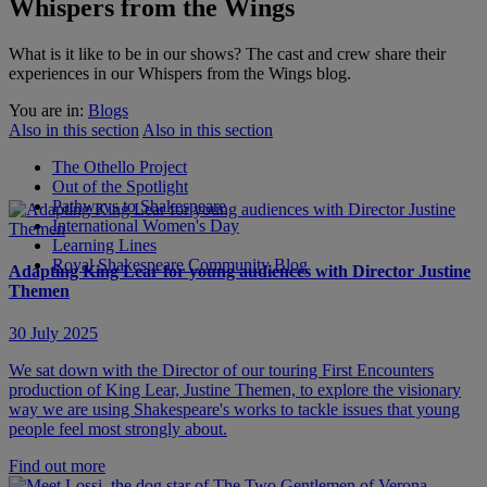
Whispers from the Wings
What is it like to be in our shows? The cast and crew share their
experiences in our Whispers from the Wings blog.
You are in:
Blogs
Also in this section
Also in this section
The Othello Project
Out of the Spotlight
Pathways to Shakespeare
International Women's Day
Learning Lines
Royal Shakespeare Community Blog
Adapting King Lear for young audiences with Director Justine
Themen
30 July 2025
We sat down with the Director of our touring First Encounters
production of King Lear, Justine Themen, to explore the visionary
way we are using Shakespeare's works to tackle issues that young
people feel most strongly about.
Find out more