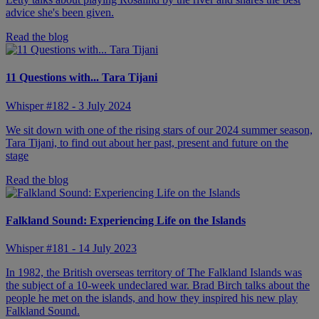
advice she's been given.
Read the blog
11 Questions with... Tara Tijani
Whisper #182 - 3 July 2024
We sit down with one of the rising stars of our 2024 summer season,
Tara Tijani, to find out about her past, present and future on the
stage
Read the blog
Falkland Sound: Experiencing Life on the Islands
Whisper #181 - 14 July 2023
In 1982, the British overseas territory of The Falkland Islands was
the subject of a 10-week undeclared war. Brad Birch talks about the
people he met on the islands, and how they inspired his new play
Falkland Sound.