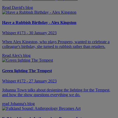
Read David's blog
Have a Rubbish Birthday - Alex Kingston
Whisper #173 - 30 January 2023
When Alex Kingston, who plays Prospero, wanted to celebrate a
colleague's birthday, she turned to rubbish rather than retailers.
Read Alex's blog
Green lighting The Tempest
Whisper #172 - 27 January 2023
Johanna Town talks about designing the lighting for the Tempest,
and how the show questions everything we do.
read Johanna's blog