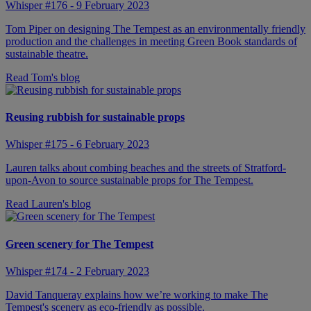
Whisper #176 - 9 February 2023
Tom Piper on designing The Tempest as an environmentally friendly
production and the challenges in meeting Green Book standards of
sustainable theatre.
Read Tom's blog
Reusing rubbish for sustainable props
Whisper #175 - 6 February 2023
Lauren talks about combing beaches and the streets of Stratford-
upon-Avon to source sustainable props for The Tempest.
Read Lauren's blog
Green scenery for The Tempest
Whisper #174 - 2 February 2023
David Tanqueray explains how we’re working to make The
Tempest's scenery as eco-friendly as possible.