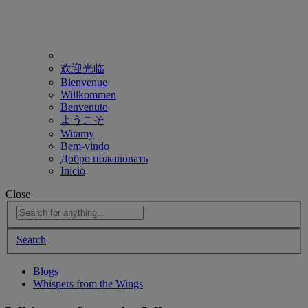
欢迎光临
Bienvenue
Willkommen
Benvenuto
ようこそ
Witamy
Bem-vindo
Добро пожаловать
Inicio
Close
Search
Blogs
Whispers from the Wings