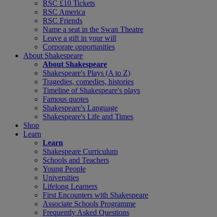
RSC £10 Tickets
RSC America
RSC Friends
Name a seat in the Swan Theatre
Leave a gift in your will
Corporate opportunities
About Shakespeare
About Shakespeare
Shakespeare's Plays (A to Z)
Tragedies, comedies, histories
Timeline of Shakespeare's plays
Famous quotes
Shakespeare's Language
Shakespeare's Life and Times
Shop
Learn
Learn
Shakespeare Curriculum
Schools and Teachers
Young People
Universities
Lifelong Learners
First Encounters with Shakespeare
Associate Schools Programme
Frequently Asked Questions