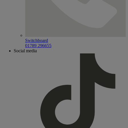
Switchboard
01789 296655
Social media