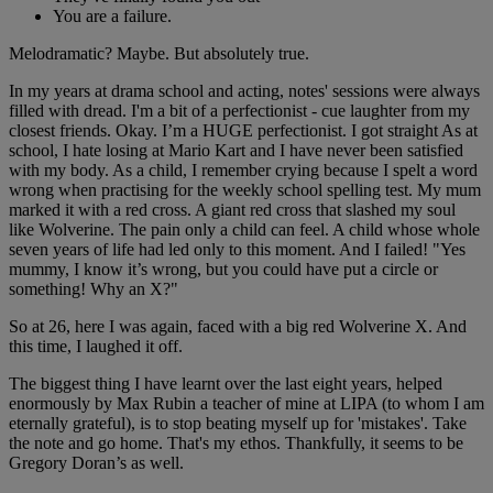
You are a failure.
Melodramatic? Maybe. But absolutely true.
In my years at drama school and acting, notes' sessions were always
filled with dread. I'm a bit of a perfectionist - cue laughter from my
closest friends. Okay. I’m a HUGE perfectionist. I got straight As at
school, I hate losing at Mario Kart and I have never been satisfied
with my body. As a child, I remember crying because I spelt a word
wrong when practising for the weekly school spelling test. My mum
marked it with a red cross. A giant red cross that slashed my soul
like Wolverine. The pain only a child can feel. A child whose whole
seven years of life had led only to this moment. And I failed! "Yes
mummy, I know it’s wrong, but you could have put a circle or
something! Why an X?"
So at 26, here I was again, faced with a big red Wolverine X. And
this time, I laughed it off.
The biggest thing I have learnt over the last eight years, helped
enormously by Max Rubin a teacher of mine at LIPA (to whom I am
eternally grateful), is to stop beating myself up for 'mistakes'. Take
the note and go home. That's my ethos. Thankfully, it seems to be
Gregory Doran’s as well.