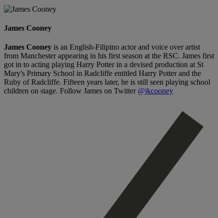
James Cooney
James Cooney
is an English-Filipino actor and voice over artist
from Manchester appearing in his first season at the RSC. James first
got in to acting playing Harry Potter in a devised production at St
Mary's Primary School in Radcliffe entitled Harry Potter and the
Ruby of Radcliffe. Fifteen years later, he is still seen playing school
children on stage. Follow James on Twitter
@jkcooney