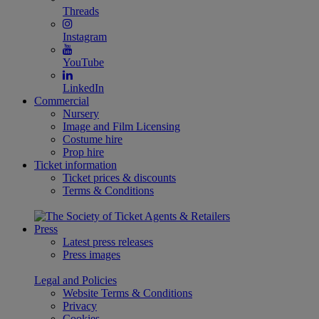
Threads
Instagram
YouTube
LinkedIn
Commercial
Nursery
Image and Film Licensing
Costume hire
Prop hire
Ticket information
Ticket prices & discounts
Terms & Conditions
Press
Latest press releases
Press images
Legal and Policies
Website Terms & Conditions
Privacy
Cookies