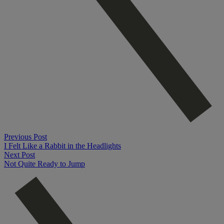
Previous Post
I Felt Like a Rabbit in the Headlights
Next Post
Not Quite Ready to Jump