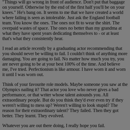
"Things will go wrong in front of audience. Don't put that baggage
on yourself. Otherwise by the end of the first half you'll be on your
knees." He's bang on. It seems to me that we have created a world
where failing is seen as intolerable. Just ask the England football
team. You know the ones. The ones not fit to wear the shirt. The
overpaid wastes of space. The ones no better than my grandma at
what they have spent years dedicating themselves to - or at least
that's what they consistently hear.
I read an article recently by a graduating actor recommending that
you should never be willing to fail. I couldn't think of anything more
damaging. You are going to fail. No matter how much you try, you
are never going to be at your best 100% of the time. And believe
me, I've tried. Perfectionism is like armour. I have worn it and worn
it until I was worn out.
Think of your favourite role models. Maybe someone you saw at the
Olympics nailing it? That actor you love who never gives a bad
performance, or that writer whose talent astounds you. All
extraordinary people. But do you think they'd ever even try if they
weren't willing to mess up? Weren't willing to look stupid? The
reason for their extraordinary talent? They failed. Then they got
better. They learnt. They evolved.
Whatever you are out there doing, I really hope you fail.