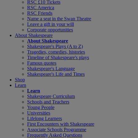
RSC £10 Tickets
RSC America
RSC Friends
Name a seat in the Swan Theatre
Leave a gift in your will
Corporate opportunities
About Shakespeare
About Shakespeare
Shakespeare's Plays (A to Z)
Tragedies, comedies, histories
Timeline of Shakespeare's plays
Famous quotes
Shakespeare's Language
Shakespeare's Life and Times
Shop
Learn
Learn
Shakespeare Curriculum
Schools and Teachers
Young People
Universities
Lifelong Learners
First Encounters with Shakespeare
Associate Schools Programme
Frequently Asked Questions