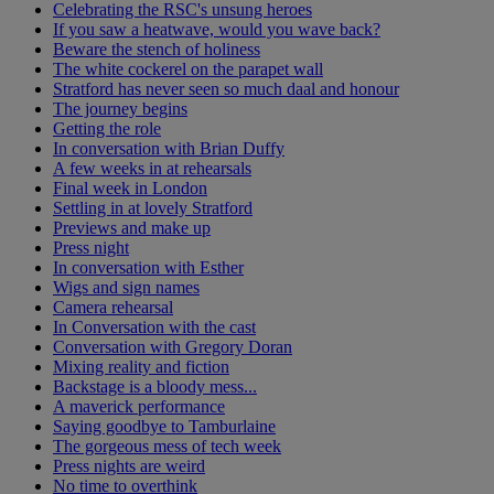
Celebrating the RSC's unsung heroes
If you saw a heatwave, would you wave back?
Beware the stench of holiness
The white cockerel on the parapet wall
Stratford has never seen so much daal and honour
The journey begins
Getting the role
In conversation with Brian Duffy
A few weeks in at rehearsals
Final week in London
Settling in at lovely Stratford
Previews and make up
Press night
In conversation with Esther
Wigs and sign names
Camera rehearsal
In Conversation with the cast
Conversation with Gregory Doran
Mixing reality and fiction
Backstage is a bloody mess...
A maverick performance
Saying goodbye to Tamburlaine
The gorgeous mess of tech week
Press nights are weird
No time to overthink