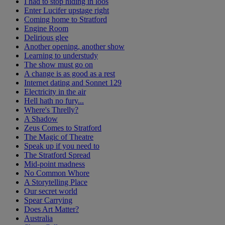
I had to stop hiding in loos
Enter Lucifer upstage right
Coming home to Stratford
Engine Room
Delirious glee
Another opening, another show
Learning to understudy
The show must go on
A change is as good as a rest
Internet dating and Sonnet 129
Electricity in the air
Hell hath no fury...
Where's Threlly?
A Shadow
Zeus Comes to Stratford
The Magic of Theatre
Speak up if you need to
The Stratford Spread
Mid-point madness
No Common Whore
A Storytelling Place
Our secret world
Spear Carrying
Does Art Matter?
Australia