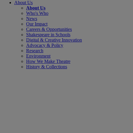
About Us
About Us
Who's Who
News
Our Impact
Careers & Opportunities
Shakespeare in Schools
Digital & Creative Innovation
Advocacy & Policy
Research
Environment
How We Make Theatre
History & Collections