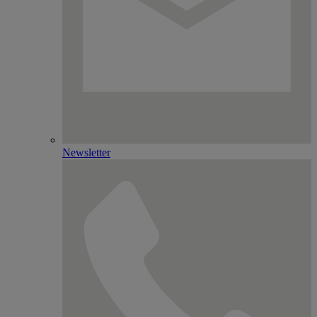
Newsletter