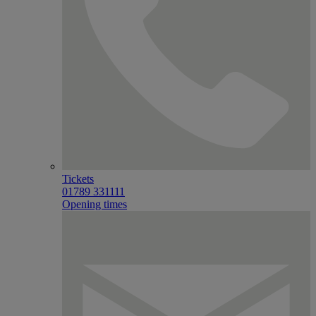
Tickets
01789 331111
Opening times