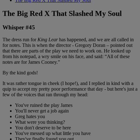
The Big Red X That Slashed My Soul
The Big Red X That Slashed My Soul
Whisper #45
The dress run for
King Lear
has happened, and we are all called in
for notes. This is when the director - Gregory Doran – pointed out
that there are parts of the play we need to work on. He looked up
from his notepad, a wry smile on his face, and said: “All of these
notes are for James Cooney.”
By the kind gods!
It was rather tongue in cheek (I hope!), and I replied in kind with a
quip to accept my pretty poor performance that day - but here's just a
few of the voices that ran through my head:
You've ruined the play James
You'll never get a job again
Greg hates you
What were you thinking?
You don't deserve to be here
You've messed up what little you have
They've finally found you out