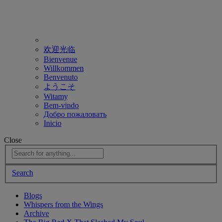
欢迎光临
Bienvenue
Willkommen
Benvenuto
ようこそ
Witamy
Bem-vindo
Добро пожаловать
Inicio
Close
Search
Blogs
Whispers from the Wings
Archive