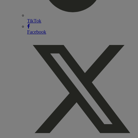
TikTok
Facebook