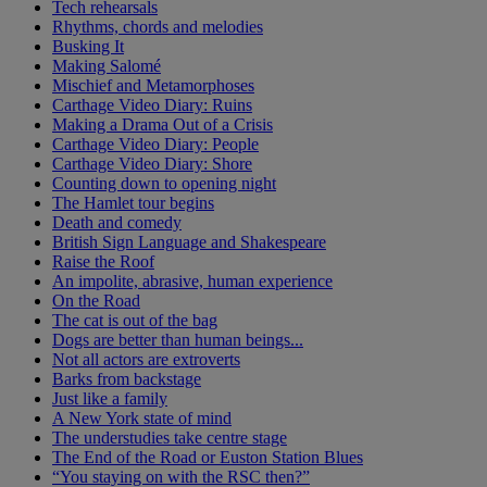
Tech rehearsals
Rhythms, chords and melodies
Busking It
Making Salomé
Mischief and Metamorphoses
Carthage Video Diary: Ruins
Making a Drama Out of a Crisis
Carthage Video Diary: People
Carthage Video Diary: Shore
Counting down to opening night
The Hamlet tour begins
Death and comedy
British Sign Language and Shakespeare
Raise the Roof
An impolite, abrasive, human experience
On the Road
The cat is out of the bag
Dogs are better than human beings...
Not all actors are extroverts
Barks from backstage
Just like a family
A New York state of mind
The understudies take centre stage
The End of the Road or Euston Station Blues
“You staying on with the RSC then?”