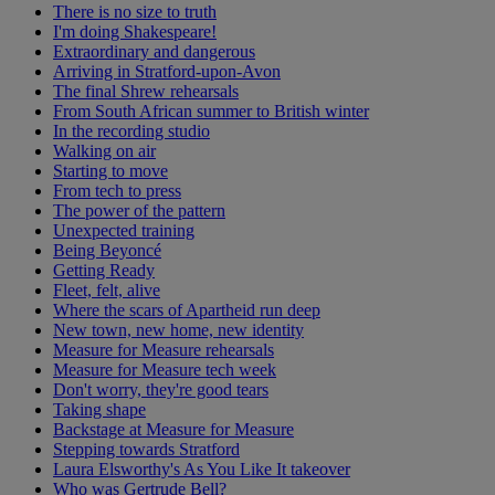
There is no size to truth
I'm doing Shakespeare!
Extraordinary and dangerous
Arriving in Stratford-upon-Avon
The final Shrew rehearsals
From South African summer to British winter
In the recording studio
Walking on air
Starting to move
From tech to press
The power of the pattern
Unexpected training
Being Beyoncé
Getting Ready
Fleet, felt, alive
Where the scars of Apartheid run deep
New town, new home, new identity
Measure for Measure rehearsals
Measure for Measure tech week
Don't worry, they're good tears
Taking shape
Backstage at Measure for Measure
Stepping towards Stratford
Laura Elsworthy's As You Like It takeover
Who was Gertrude Bell?