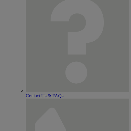
Contact Us & FAQs