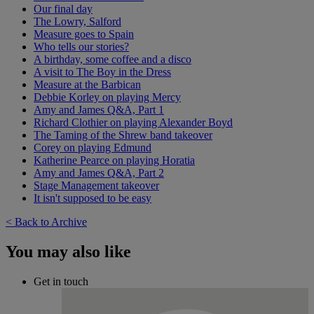
Our final day
The Lowry, Salford
Measure goes to Spain
Who tells our stories?
A birthday, some coffee and a disco
A visit to The Boy in the Dress
Measure at the Barbican
Debbie Korley on playing Mercy
Amy and James Q&A, Part 1
Richard Clothier on playing Alexander Boyd
The Taming of the Shrew band takeover
Corey on playing Edmund
Katherine Pearce on playing Horatia
Amy and James Q&A, Part 2
Stage Management takeover
It isn't supposed to be easy
< Back to Archive
You may also like
Get in touch