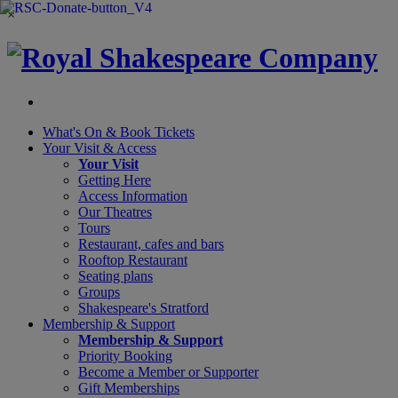
×
What's On &
Book Tickets
Your Visit
& Access
Your Visit
Getting Here
Access Information
Our Theatres
Tours
Restaurant, cafes and bars
Rooftop Restaurant
Seating plans
Groups
Shakespeare's Stratford
Membership
& Support
Membership & Support
Priority Booking
Become a Member or Supporter
Gift Memberships