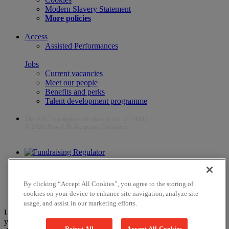
Modern Slavery Statement
More policies
Access
Assisted Performances
Jobs
Current vacancies
Meet our people
Benefits and perks
Talent development programme
The RSC is a registered charity (no. 212481)
© 2026 Royal Shakespeare Company
The work of the RSC is supported by the Culture Recovery Fund
By clicking “Accept All Cookies”, you agree to the storing of
cookies on your device to enhance site navigation, analyze site
usage, and assist in our marketing efforts.
Unfortunately, payments are no longer supported by Mastercard in
your web browser Chrome 131.0, so you may experience some
Reject All
Accept All Cookies