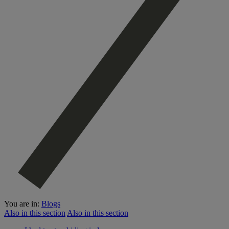
You are in:
Blogs
Also in this section
Also in this section