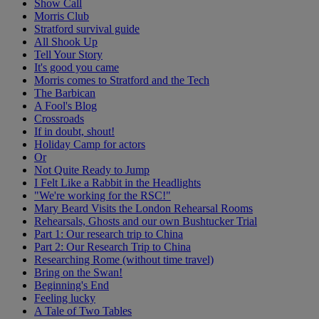
Show Call
Morris Club
Stratford survival guide
All Shook Up
Tell Your Story
It's good you came
Morris comes to Stratford and the Tech
The Barbican
A Fool's Blog
Crossroads
If in doubt, shout!
Holiday Camp for actors
Or
Not Quite Ready to Jump
I Felt Like a Rabbit in the Headlights
"We're working for the RSC!"
Mary Beard Visits the London Rehearsal Rooms
Rehearsals, Ghosts and our own Bushtucker Trial
Part 1: Our research trip to China
Part 2: Our Research Trip to China
Researching Rome (without time travel)
Bring on the Swan!
Beginning's End
Feeling lucky
A Tale of Two Tables