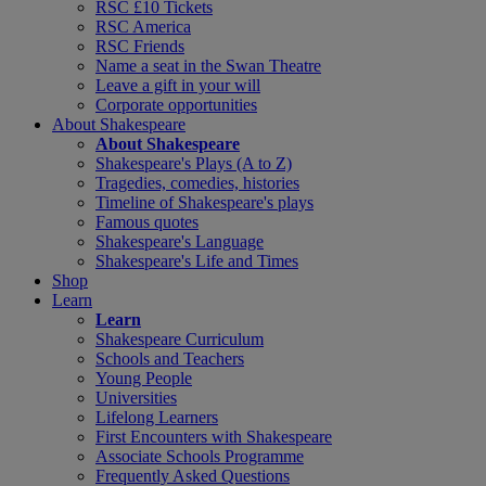
RSC £10 Tickets
RSC America
RSC Friends
Name a seat in the Swan Theatre
Leave a gift in your will
Corporate opportunities
About Shakespeare
About Shakespeare
Shakespeare's Plays (A to Z)
Tragedies, comedies, histories
Timeline of Shakespeare's plays
Famous quotes
Shakespeare's Language
Shakespeare's Life and Times
Shop
Learn
Learn
Shakespeare Curriculum
Schools and Teachers
Young People
Universities
Lifelong Learners
First Encounters with Shakespeare
Associate Schools Programme
Frequently Asked Questions