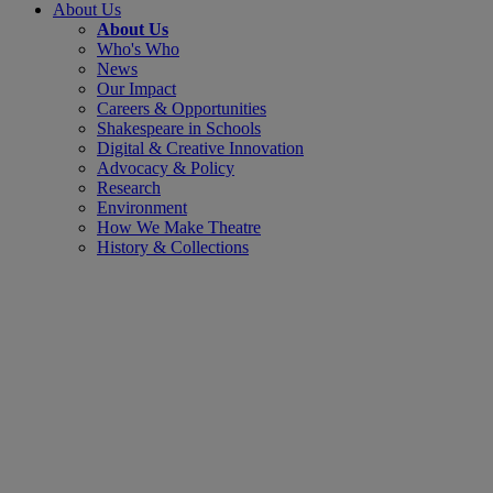
About Us
About Us
Who's Who
News
Our Impact
Careers & Opportunities
Shakespeare in Schools
Digital & Creative Innovation
Advocacy & Policy
Research
Environment
How We Make Theatre
History & Collections