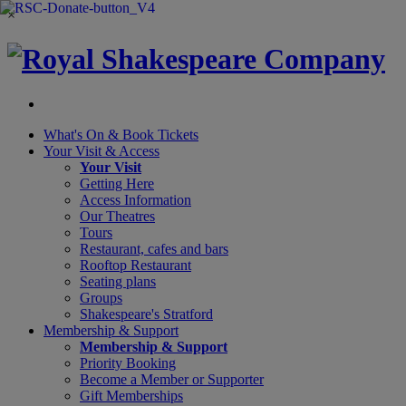
×
What's On &
Book Tickets
Your Visit
& Access
Your Visit
Getting Here
Access Information
Our Theatres
Tours
Restaurant, cafes and bars
Rooftop Restaurant
Seating plans
Groups
Shakespeare's Stratford
Membership
& Support
Membership & Support
Priority Booking
Become a Member or Supporter
Gift Memberships