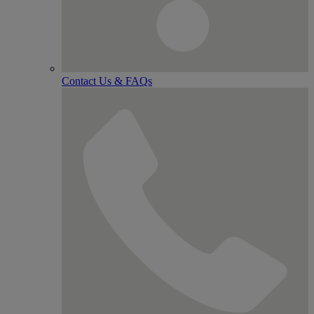
Contact Us & FAQs