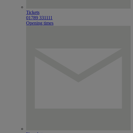
Tickets
01789 331111
Opening times