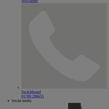
Newsletter
Switchboard
01789 296655
Social media