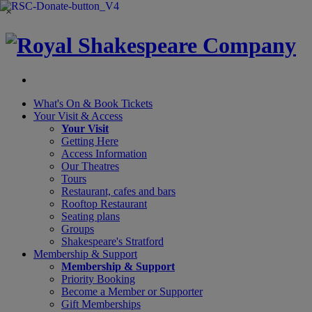
×
What's On &
Book Tickets
Your Visit
& Access
Your Visit
Getting Here
Access Information
Our Theatres
Tours
Restaurant, cafes and bars
Rooftop Restaurant
Seating plans
Groups
Shakespeare's Stratford
Membership
& Support
Membership & Support
Priority Booking
Become a Member or Supporter
Gift Memberships