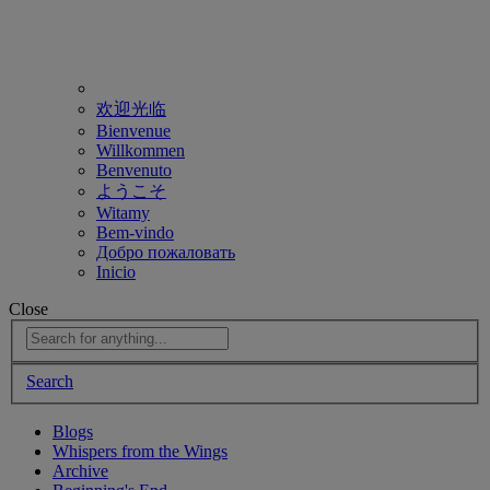
欢迎光临
Bienvenue
Willkommen
Benvenuto
ようこそ
Witamy
Bem-vindo
Добро пожаловать
Inicio
Close
Search
Blogs
Whispers from the Wings
Archive