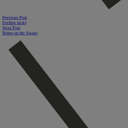
Previous Post
Feeling lucky
Next Post
Bring on the Swan!