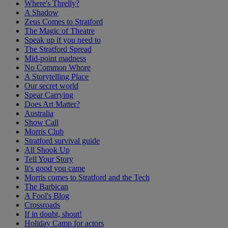
Where's Threlly?
A Shadow
Zeus Comes to Stratford
The Magic of Theatre
Speak up if you need to
The Stratford Spread
Mid-point madness
No Common Whore
A Storytelling Place
Our secret world
Spear Carrying
Does Art Matter?
Australia
Show Call
Morris Club
Stratford survival guide
All Shook Up
Tell Your Story
It's good you came
Morris comes to Stratford and the Tech
The Barbican
A Fool's Blog
Crossroads
If in doubt, shout!
Holiday Camp for actors