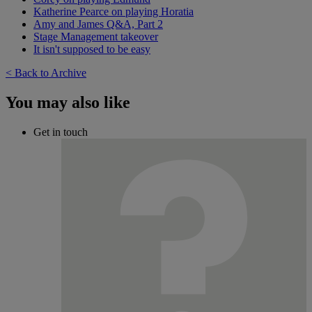
Katherine Pearce on playing Horatia
Amy and James Q&A, Part 2
Stage Management takeover
It isn't supposed to be easy
< Back to Archive
You may also like
Get in touch