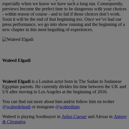
especially when we know we have such a long run. Consequently,
previews become the perfect time to be dangerous with your choices
- within reason of course - and to fail if those choices don’t work.
Soon it will be the end of that beginning too. Once we’ve had our
press performance, we go into show running and the beginning of a
new chapter in this most beguiling of experiences.
Waleed Elgadi
Waleed Elgadi
is a London actor born in The Sudan to Sudanese
Egyptian parents. He currently divides his time between the UK and
US after moving to Los Angeles at the beginning of 2016.
You can find out more about him and/or follow him on twitter
@waleedelgadi
or instagram
@waleedium
Waleed is playing Soothsayer in
Julius Caesar
and Alexas in
Antony
& Cleopatra
.