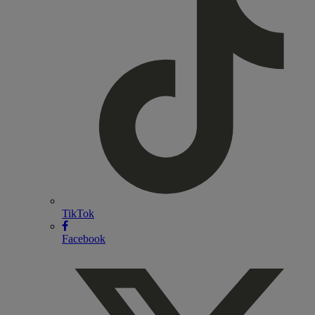
TikTok
Facebook