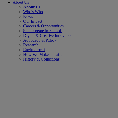
About Us
About Us
Who's Who
News
Our Impact
Careers & Opportunities
Shakespeare in Schools
Digital & Creative Innovation
Advocacy & Policy
Research
Environment
How We Make Theatre
History & Collections