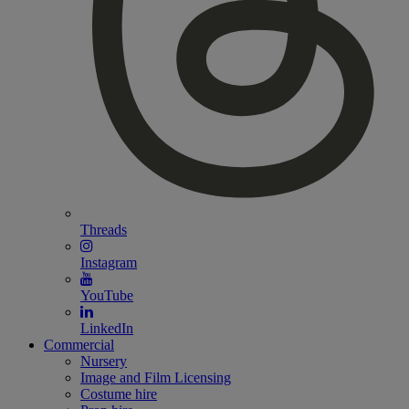
Threads
Instagram
YouTube
LinkedIn
Commercial
Nursery
Image and Film Licensing
Costume hire