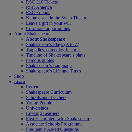
RSC £10 Tickets
RSC America
RSC Friends
Name a seat in the Swan Theatre
Leave a gift in your will
Corporate opportunities
About Shakespeare
About Shakespeare
Shakespeare's Plays (A to Z)
Tragedies, comedies, histories
Timeline of Shakespeare's plays
Famous quotes
Shakespeare's Language
Shakespeare's Life and Times
Shop
Learn
Learn
Shakespeare Curriculum
Schools and Teachers
Young People
Universities
Lifelong Learners
First Encounters with Shakespeare
Associate Schools Programme
Frequently Asked Questions