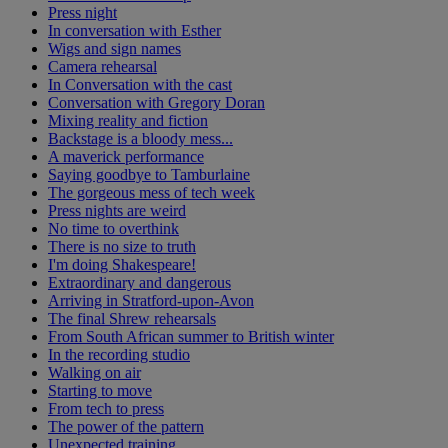
Press night
In conversation with Esther
Wigs and sign names
Camera rehearsal
In Conversation with the cast
Conversation with Gregory Doran
Mixing reality and fiction
Backstage is a bloody mess...
A maverick performance
Saying goodbye to Tamburlaine
The gorgeous mess of tech week
Press nights are weird
No time to overthink
There is no size to truth
I'm doing Shakespeare!
Extraordinary and dangerous
Arriving in Stratford-upon-Avon
The final Shrew rehearsals
From South African summer to British winter
In the recording studio
Walking on air
Starting to move
From tech to press
The power of the pattern
Unexpected training