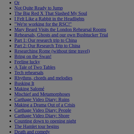
Or
Not Quite Ready to Jump
The Big Red X That Slashed My Soul
I Felt Like a Rabbit in the Headlights
"We're working for the RSC!"
Mary Beard Visits the London Rehearsal Rooms
Rehearsals, Ghosts and our own Bushtucker Trial
Part 1: Our research trip to China
Part 2: Our Research Trip to China
Researching Rome (without time travel)
Bring on the Swan!
Feeling lucky
A Tale of Two Tables
Tech rehearsals
Rhythms, chords and melodies
Busking It
Making Salomé
Mischief and Metamorphoses
Carthage Video Diary: Ruins
Making a Drama Out of a Crisis
Carthage Video Diary: People
Carthage Video Diary: Shore
Counting down to opening night
The Hamlet tour begins
Death and comedy