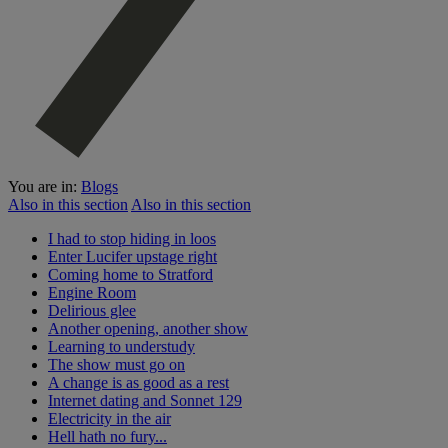
You are in:
Blogs
Also in this section
Also in this section
I had to stop hiding in loos
Enter Lucifer upstage right
Coming home to Stratford
Engine Room
Delirious glee
Another opening, another show
Learning to understudy
The show must go on
A change is as good as a rest
Internet dating and Sonnet 129
Electricity in the air
Hell hath no fury...