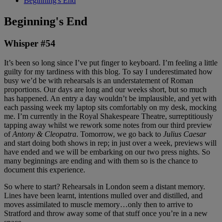
Beginning's End
Beginning's End
Whisper #54
It’s been so long since I’ve put finger to keyboard. I’m feeling a little
guilty for my tardiness with this blog. To say I underestimated how
busy we’d be with rehearsals is an understatement of Roman
proportions. Our days are long and our weeks short, but so much
has happened. An entry a day wouldn’t be implausible, and yet with
each passing week my laptop sits comfortably on my desk, mocking
me. I’m currently in the Royal Shakespeare Theatre, surreptitiously
tapping away whilst we rework some notes from our third preview
of
Antony & Cleopatra
. Tomorrow, we go back to
Julius Caesar
and start doing both shows in rep; in just over a week, previews will
have ended and we will be embarking on our two press nights. So
many beginnings are ending and with them so is the chance to
document this experience.
So where to start? Rehearsals in London seem a distant memory.
Lines have been learnt, intentions mulled over and distilled, and
moves assimilated to muscle memory…only then to arrive to
Stratford and throw away some of that stuff once you’re in a new