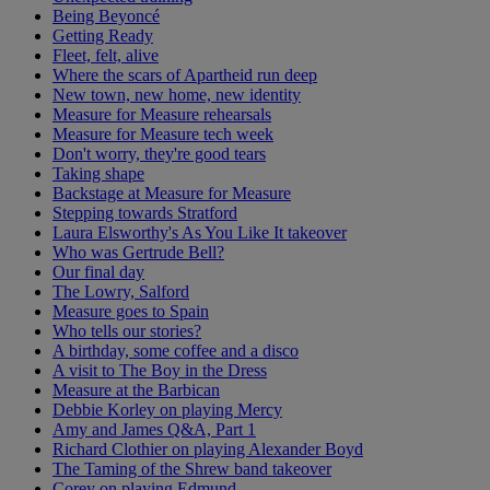
Being Beyoncé
Getting Ready
Fleet, felt, alive
Where the scars of Apartheid run deep
New town, new home, new identity
Measure for Measure rehearsals
Measure for Measure tech week
Don't worry, they're good tears
Taking shape
Backstage at Measure for Measure
Stepping towards Stratford
Laura Elsworthy's As You Like It takeover
Who was Gertrude Bell?
Our final day
The Lowry, Salford
Measure goes to Spain
Who tells our stories?
A birthday, some coffee and a disco
A visit to The Boy in the Dress
Measure at the Barbican
Debbie Korley on playing Mercy
Amy and James Q&A, Part 1
Richard Clothier on playing Alexander Boyd
The Taming of the Shrew band takeover
Corey on playing Edmund