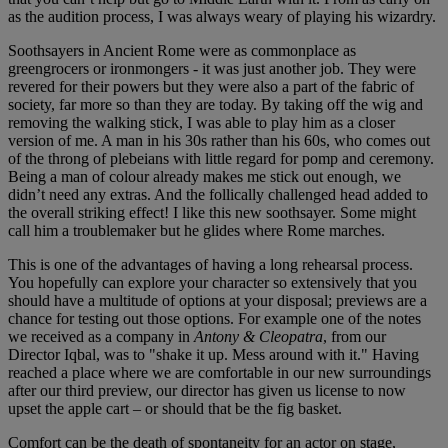
as the audition process, I was always weary of playing his wizardry.
Soothsayers in Ancient Rome were as commonplace as
greengrocers or ironmongers - it was just another job. They were
revered for their powers but they were also a part of the fabric of
society, far more so than they are today. By taking off the wig and
removing the walking stick, I was able to play him as a closer
version of me. A man in his 30s rather than his 60s, who comes out
of the throng of plebeians with little regard for pomp and ceremony.
Being a man of colour already makes me stick out enough, we
didn’t need any extras. And the follically challenged head added to
the overall striking effect! I like this new soothsayer. Some might
call him a troublemaker but he glides where Rome marches.
This is one of the advantages of having a long rehearsal process.
You hopefully can explore your character so extensively that you
should have a multitude of options at your disposal; previews are a
chance for testing out those options. For example one of the notes
we received as a company in
Antony &
Cleopatra
, from our
Director Iqbal, was to "shake it up. Mess around with it." Having
reached a place where we are comfortable in our new surroundings
after our third preview, our director has given us license to now
upset the apple cart – or should that be the fig basket.
Comfort can be the death of spontaneity for an actor on stage,