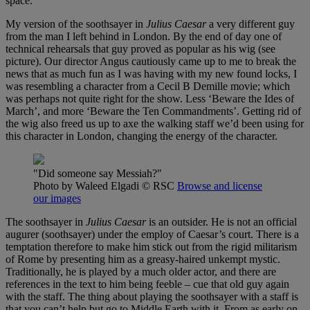
space.
My version of the soothsayer in
Julius Caesar
a very different guy
from the man I left behind in London. By the end of day one of
technical rehearsals that guy proved as popular as his wig (see
picture). Our director Angus cautiously came up to me to break the
news that as much fun as I was having with my new found locks, I
was resembling a character from a Cecil B Demille movie; which
was perhaps not quite right for the show. Less ‘Beware the Ides of
March’, and more ‘Beware the Ten Commandments’. Getting rid of
the wig also freed us up to axe the walking staff we’d been using for
this character in London, changing the energy of the character.
"Did someone say Messiah?"
Photo by Waleed Elgadi
© RSC
Browse and license
our images
The soothsayer in
Julius Caesar
is an outsider. He is not an official
augurer (soothsayer) under the employ of Caesar’s court. There is a
temptation therefore to make him stick out from the rigid militarism
of Rome by presenting him as a greasy-haired unkempt mystic.
Traditionally, he is played by a much older actor, and there are
references in the text to him being feeble – cue that old guy again
with the staff. The thing about playing the soothsayer with a staff is
that you can’t help but go to Middle Earth with it. From as early on