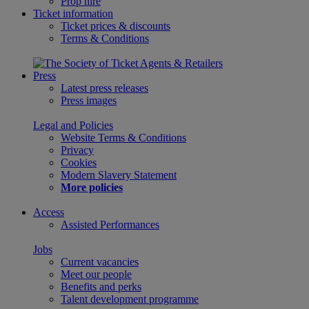
Prop hire
Ticket information
Ticket prices & discounts
Terms & Conditions
Press
Latest press releases
Press images
Legal and Policies
Website Terms & Conditions
Privacy
Cookies
Modern Slavery Statement
More policies
Access
Assisted Performances
Jobs
Current vacancies
Meet our people
Benefits and perks
Talent development programme