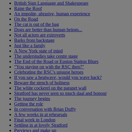
British Sign Language and Shakespeare
Raise the Roof
An impolite, abrasive, human experience
On the Road
The cat is out of the bag
Dogs are better than human beings...
Not all actors are extroverts
Barks from backstage
Just like a family
A New York state of mind
The understudies take centre stage
The End of the Road or Euston Station Blues
“You staying on with the RSC then?”
Celebrating the RSC's unsung heroes
If you saw a heatwave, would you wave back?
Beware the stench of holiness
The white cockerel on the parapet wall
Stratford has never seen so much daal and honour
The journey begins
Getting the role
In conversation with Brian Duffy
A few weeks in at rehearsals
Final week in London
Settling in at lovely Stratford
Previews and make up