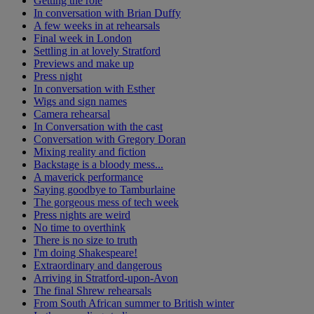
Getting the role
In conversation with Brian Duffy
A few weeks in at rehearsals
Final week in London
Settling in at lovely Stratford
Previews and make up
Press night
In conversation with Esther
Wigs and sign names
Camera rehearsal
In Conversation with the cast
Conversation with Gregory Doran
Mixing reality and fiction
Backstage is a bloody mess...
A maverick performance
Saying goodbye to Tamburlaine
The gorgeous mess of tech week
Press nights are weird
No time to overthink
There is no size to truth
I'm doing Shakespeare!
Extraordinary and dangerous
Arriving in Stratford-upon-Avon
The final Shrew rehearsals
From South African summer to British winter