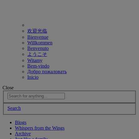
欢迎光临
Bienvenue
Willkommen
Benvenuto
ようこそ
Witamy
Bem-vindo
Добро пожаловать
Inicio
Close
Search
Blogs
Whispers from the Wings
Archive