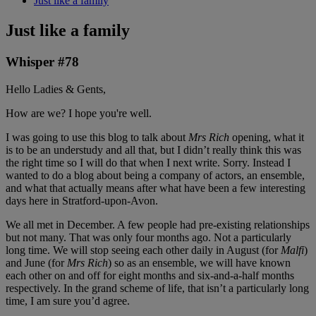
Just like a family
Just like a family
Whisper #78
Hello Ladies & Gents,
How are we? I hope you're well.
I was going to use this blog to talk about
Mrs Rich
opening, what it
is to be an understudy and all that, but I didn’t really think this was
the right time so I will do that when I next write. Sorry. Instead I
wanted to do a blog about being a company of actors, an ensemble,
and what that actually means after what have been a few interesting
days here in Stratford-upon-Avon.
We all met in December. A few people had pre-existing relationships
but not many. That was only four months ago. Not a particularly
long time. We will stop seeing each other daily in August (for
Malfi
)
and June (for
Mrs Rich
) so as an ensemble, we will have known
each other on and off for eight months and six-and-a-half months
respectively. In the grand scheme of life, that isn’t a particularly long
time, I am sure you’d agree.