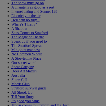
The show must go on
A change is as good as a rest
Internet dating and Sonnet 129
Electricity in the air
Hell hath no fury...
Where's Threlly?
A Shadow
Zeus Comes to Stratford
The Magic of Theatre
Speak up if you need to
The Stratford Spread
Mid-point madness
No Common Whore
A Storytelling Place
Our secret world
Spear Carrying
Does Art Matter?
Australia
Show Call
Morris Club
Stratford survival guide
All Shook Up
Tell Your Story
It's good you came
Morris comes to Stratford and the Tech