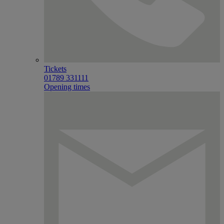
Tickets
01789 331111
Opening times