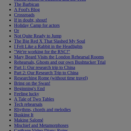
The Barbican
A Fool's Blog
Crossroads
If in doubt, shout!
Holiday Camp for actors
Or
Not Quite Ready to Jump
The Big Red X That Slashed My Soul
I Felt Like a Rabbit in the Headlights
"We're working for the RSC!"
Mary Beard Visits the London Rehearsal Rooms
Rehearsals, Ghosts and our own Bushtucker Trial
Part 1: Our research trip to China
Part 2: Our Research Trip to China
Researching Rome (without time travel)
Bring on the Swan!
Beginning's End
Feeling lucky
A Tale of Two Tables
Tech rehearsals
Rhythms, chords and melodies
Busking It
Making Salomé
Mischief and Metamorphoses
Carthage Video Diary: Ruins