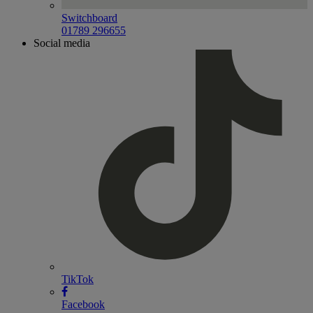
Switchboard
01789 296655
Social media
TikTok
Facebook