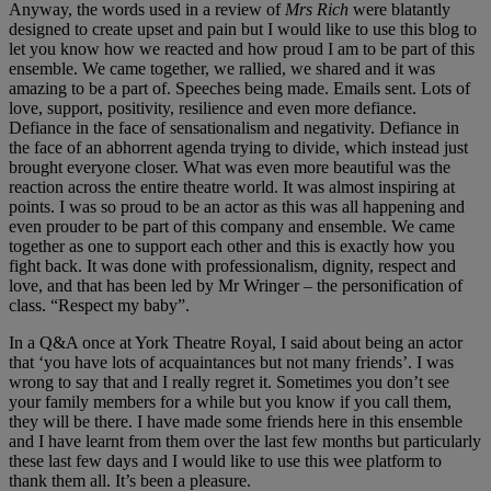
Anyway, the words used in a review of
Mrs Rich
were blatantly
designed to create upset and pain but I would like to use this blog to
let you know how we reacted and how proud I am to be part of this
ensemble. We came together, we rallied, we shared and it was
amazing to be a part of. Speeches being made. Emails sent. Lots of
love, support, positivity, resilience and even more defiance.
Defiance in the face of sensationalism and negativity. Defiance in
the face of an abhorrent agenda trying to divide, which instead just
brought everyone closer. What was even more beautiful was the
reaction across the entire theatre world. It was almost inspiring at
points. I was so proud to be an actor as this was all happening and
even prouder to be part of this company and ensemble. We came
together as one to support each other and this is exactly how you
fight back. It was done with professionalism, dignity, respect and
love, and that has been led by Mr Wringer – the personification of
class. “Respect my baby”.
In a Q&A once at York Theatre Royal, I said about being an actor
that ‘you have lots of acquaintances but not many friends’. I was
wrong to say that and I really regret it. Sometimes you don’t see
your family members for a while but you know if you call them,
they will be there. I have made some friends here in this ensemble
and I have learnt from them over the last few months but particularly
these last few days and I would like to use this wee platform to
thank them all. It’s been a pleasure.