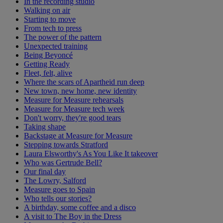
In the recording studio
Walking on air
Starting to move
From tech to press
The power of the pattern
Unexpected training
Being Beyoncé
Getting Ready
Fleet, felt, alive
Where the scars of Apartheid run deep
New town, new home, new identity
Measure for Measure rehearsals
Measure for Measure tech week
Don't worry, they're good tears
Taking shape
Backstage at Measure for Measure
Stepping towards Stratford
Laura Elsworthy's As You Like It takeover
Who was Gertrude Bell?
Our final day
The Lowry, Salford
Measure goes to Spain
Who tells our stories?
A birthday, some coffee and a disco
A visit to The Boy in the Dress