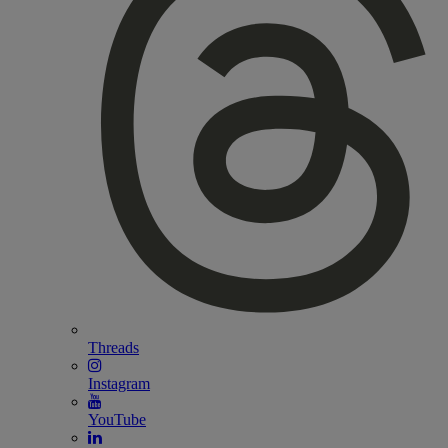
Threads
Instagram
YouTube