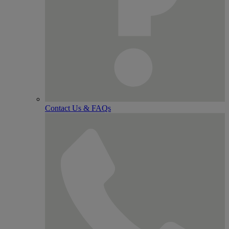
Contact Us & FAQs