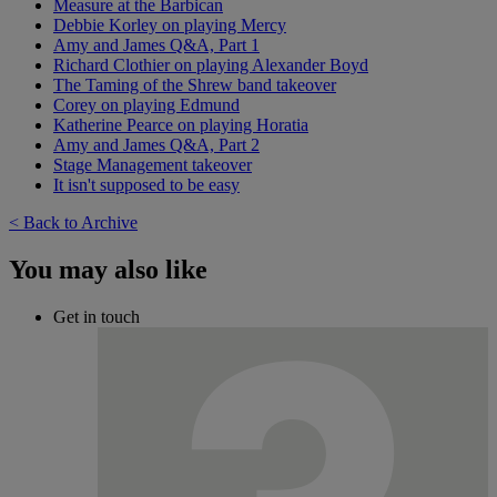
Measure at the Barbican
Debbie Korley on playing Mercy
Amy and James Q&A, Part 1
Richard Clothier on playing Alexander Boyd
The Taming of the Shrew band takeover
Corey on playing Edmund
Katherine Pearce on playing Horatia
Amy and James Q&A, Part 2
Stage Management takeover
It isn't supposed to be easy
< Back to Archive
You may also like
Get in touch