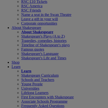
RSC £10 Tickets
RSC America
RSC Friends
Name a seat in the Swan Theatre
Leave a gift in your will
Corporate opportunities
About Shakespeare
About Shakespeare
Shakespeare's Plays (A to Z)
Tragedies, comedies, histories
Timeline of Shakespeare's plays
Famous quotes
Shakespeare's Language
Shakespeare's Life and Times
Shop
Learn
Learn
Shakespeare Curriculum
Schools and Teachers
Young People
Universities
Lifelong Learners
First Encounters with Shakespeare
Associate Schools Programme
Frequently Asked Questions