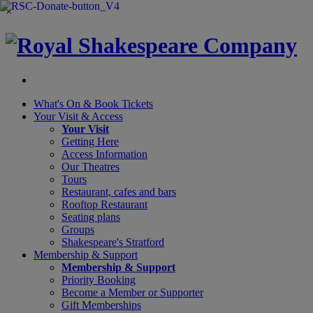
×
What's On &
Book Tickets
Your Visit
& Access
Your Visit
Getting Here
Access Information
Our Theatres
Tours
Restaurant, cafes and bars
Rooftop Restaurant
Seating plans
Groups
Shakespeare's Stratford
Membership
& Support
Membership & Support
Priority Booking
Become a Member or Supporter
Gift Memberships