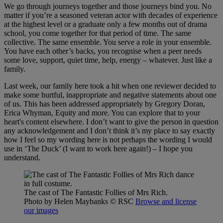
We go through journeys together and those journeys bind you. No
matter if you’re a seasoned veteran actor with decades of experience
at the highest level or a graduate only a few months out of drama
school, you come together for that period of time. The same
collective. The same ensemble. You serve a role in your ensemble.
You have each other’s backs, you recognise when a peer needs
some love, support, quiet time, help, energy – whatever. Just like a
family.
Last week, our family here took a hit when one reviewer decided to
make some hurtful, inappropriate and negative statements about one
of us. This has been addressed appropriately by Gregory Doran,
Erica Whyman, Equity and more. You can explore that to your
heart's content elsewhere. I don’t want to give the person in question
any acknowledgement and I don’t think it’s my place to say exactly
how I feel so my wording here is not perhaps the wording I would
use in ‘The Duck’ (I want to work here again!) – I hope you
understand.
The cast of The Fantastic Follies of Mrs Rich.
Photo by Helen Maybanks
© RSC
Browse and license
our images