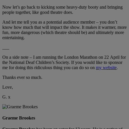
Now let’s go back to kicking some heavy-duty booty and bringing
people together, like good theatre does.
And let me tell you as a potential audience member – you don’t
know how much that will impact the show. It makes it warmer, more
fun, more dangerous (which theatre should be) and ultimately more
entertaining.
___
On a side note – I am running the London Marathon on 22 April for
the National Deaf Children’s Society. If you would like to sponsor
me for doing this ridiculous thing you can do so on
my website
.
Thanks ever so much.
Love,
G. x
Graeme Brookes