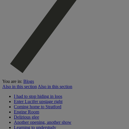
You are in:
Blogs
Also in this section
Also in this section
I had to stop hiding in loos
Enter Lucifer upstage right
Coming home to Stratford
Engine Room
Delirious glee
Another opening, another show
Learning to understudy