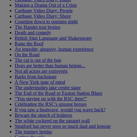
Making a Drama Out of a Crisis
Carthage Video Diary: People
Carthage Video Diary: Shore
Counting down to opening night
The Hamlet tour begins
Death and comedy
British Sign Language and Shakespeare
Raise the Roof
An impolite, abrasive, human experience
On the Road
The cat is out of the bag
Dogs are better than human beings...
Not all actors are extroverts
Barks from backstage
A New York state of mind
The understudies take centre stage
The End of the Road or Euston Station Blues
“You staying on with the RSC then?”
Celebrating the RSC's unsung heroes
If you saw a heatwave, would you wave back?
Beware the stench of holiness
The white cockerel on the parapet wall
Stratford has never seen so much daal and honour
The journey begins