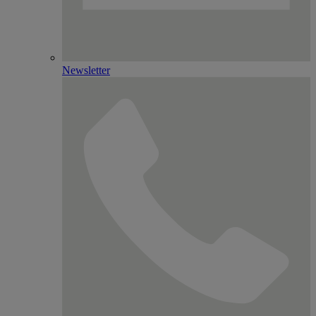
Newsletter