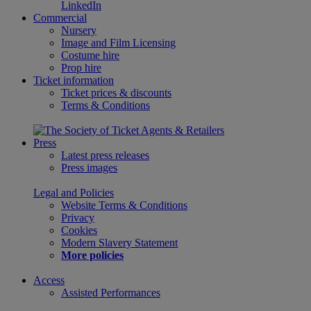
LinkedIn
Commercial
Nursery
Image and Film Licensing
Costume hire
Prop hire
Ticket information
Ticket prices & discounts
Terms & Conditions
Press
Latest press releases
Press images
Legal and Policies
Website Terms & Conditions
Privacy
Cookies
Modern Slavery Statement
More policies
Access
Assisted Performances