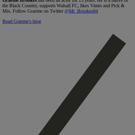
Graeme Brookes
has been an actor for 13 years. He is a native of
the Black Country, supports Walsall FC, likes Vimto and Pick &
Mix. Follow Graeme on Twitter
@Mr_Brookes04
Read Graeme's biog