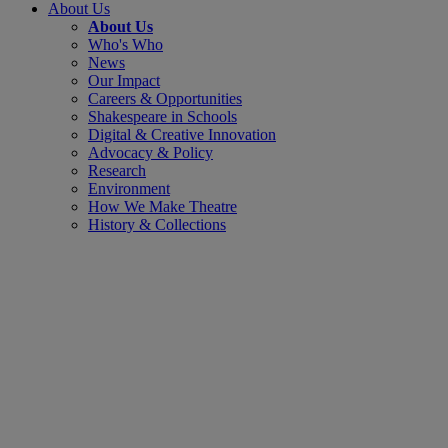
About Us
About Us
Who's Who
News
Our Impact
Careers & Opportunities
Shakespeare in Schools
Digital & Creative Innovation
Advocacy & Policy
Research
Environment
How We Make Theatre
History & Collections