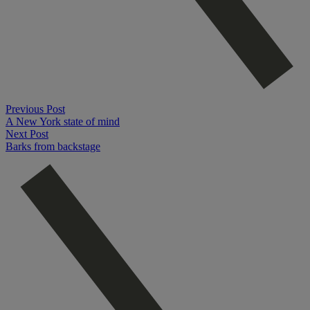
Previous Post
A New York state of mind
Next Post
Barks from backstage