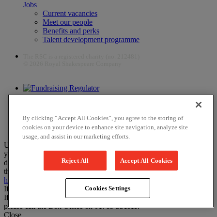
Jobs
Current vacancies
Meet our people
Benefits and perks
Talent development programme
The RSC is a registered charity (no. 212481)
© 2026 Royal Shakespeare Company
The work of the RSC is supported by the Culture Recovery Fund
By clicking “Accept All Cookies”, you agree to the storing of
cookies on your device to enhance site navigation, analyze site
usage, and assist in our marketing efforts.
Unfortunately, payments are no longer supported by Mastercard in
your web browser Chrome 131.0, so you may experience some
Reject All
Accept All Cookies
difficulties using this website. Please either update your browser to
the newest version, or choose an alternative browser – visit
here
or
here
for help.
If you have any more questions please visit our
FAQs
Cookies Settings
If you would like to complete your booking on the phone instead,
please call the Box Office on 01789 331111.
Close