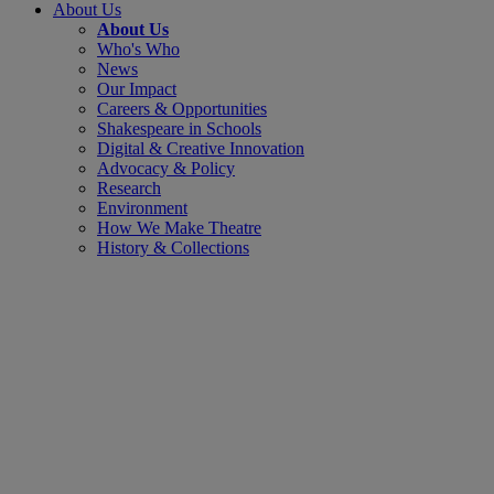
About Us
About Us
Who's Who
News
Our Impact
Careers & Opportunities
Shakespeare in Schools
Digital & Creative Innovation
Advocacy & Policy
Research
Environment
How We Make Theatre
History & Collections