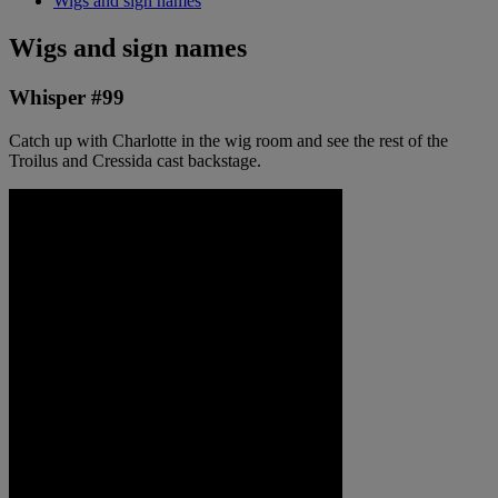
Wigs and sign names
Wigs and sign names
Whisper #99
Catch up with Charlotte in the wig room and see the rest of the
Troilus and Cressida cast backstage.