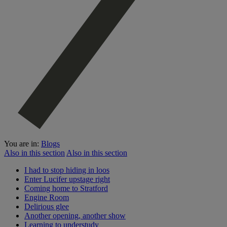
You are in:
Blogs
Also in this section
Also in this section
I had to stop hiding in loos
Enter Lucifer upstage right
Coming home to Stratford
Engine Room
Delirious glee
Another opening, another show
Learning to understudy