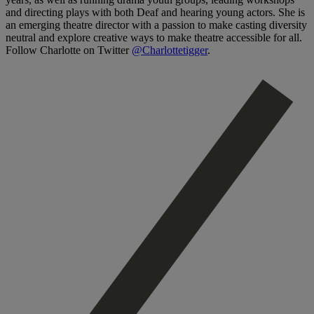
and directing plays with both Deaf and hearing young actors. She is
an emerging theatre director with a passion to make casting diversity
neutral and explore creative ways to make theatre accessible for all.
Follow Charlotte on Twitter
@Charlottetigger
.