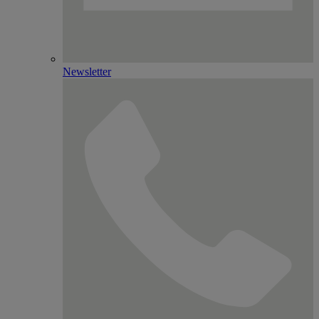
Newsletter