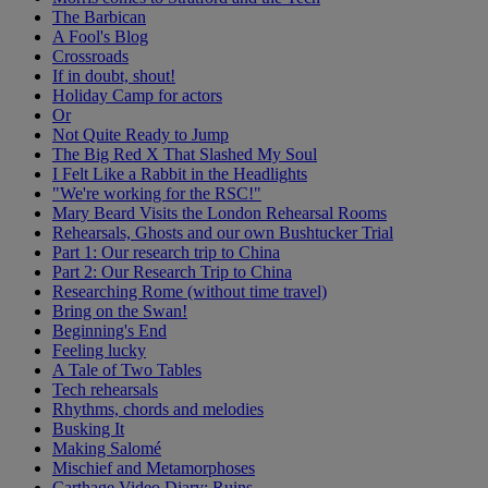
The Barbican
A Fool's Blog
Crossroads
If in doubt, shout!
Holiday Camp for actors
Or
Not Quite Ready to Jump
The Big Red X That Slashed My Soul
I Felt Like a Rabbit in the Headlights
"We're working for the RSC!"
Mary Beard Visits the London Rehearsal Rooms
Rehearsals, Ghosts and our own Bushtucker Trial
Part 1: Our research trip to China
Part 2: Our Research Trip to China
Researching Rome (without time travel)
Bring on the Swan!
Beginning's End
Feeling lucky
A Tale of Two Tables
Tech rehearsals
Rhythms, chords and melodies
Busking It
Making Salomé
Mischief and Metamorphoses
Carthage Video Diary: Ruins