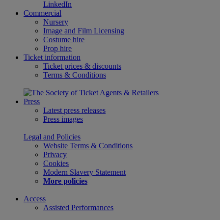
LinkedIn
Commercial
Nursery
Image and Film Licensing
Costume hire
Prop hire
Ticket information
Ticket prices & discounts
Terms & Conditions
Press
Latest press releases
Press images
Legal and Policies
Website Terms & Conditions
Privacy
Cookies
Modern Slavery Statement
More policies
Access
Assisted Performances