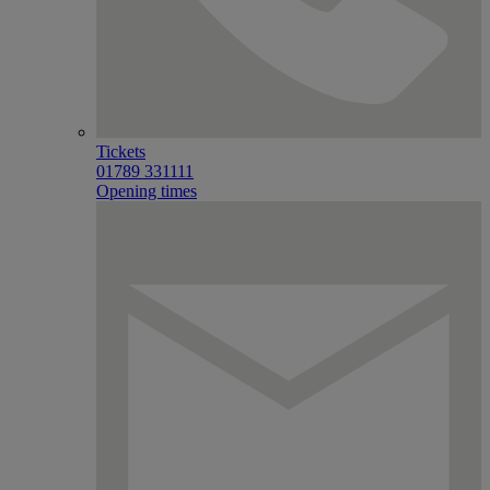
Tickets
01789 331111
Opening times