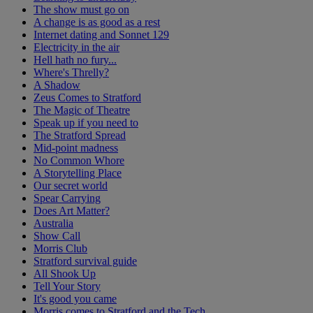
The show must go on
A change is as good as a rest
Internet dating and Sonnet 129
Electricity in the air
Hell hath no fury...
Where's Threlly?
A Shadow
Zeus Comes to Stratford
The Magic of Theatre
Speak up if you need to
The Stratford Spread
Mid-point madness
No Common Whore
A Storytelling Place
Our secret world
Spear Carrying
Does Art Matter?
Australia
Show Call
Morris Club
Stratford survival guide
All Shook Up
Tell Your Story
It's good you came
Morris comes to Stratford and the Tech