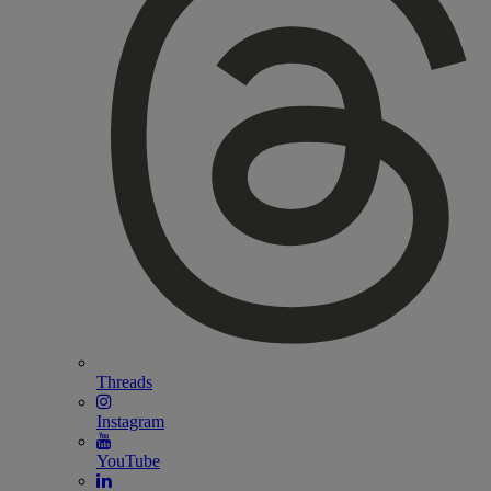
Threads
Instagram
YouTube