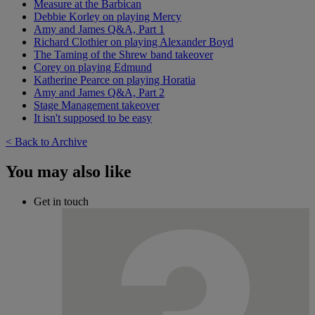
Measure at the Barbican
Debbie Korley on playing Mercy
Amy and James Q&A, Part 1
Richard Clothier on playing Alexander Boyd
The Taming of the Shrew band takeover
Corey on playing Edmund
Katherine Pearce on playing Horatia
Amy and James Q&A, Part 2
Stage Management takeover
It isn't supposed to be easy
< Back to Archive
You may also like
Get in touch