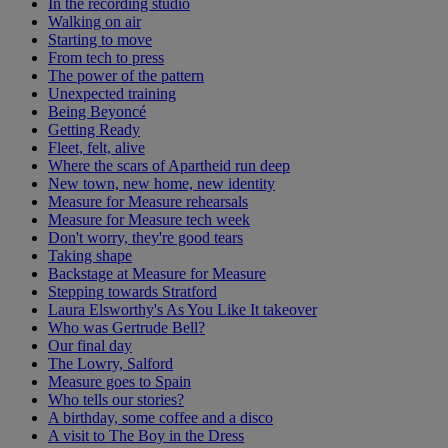
In the recording studio
Walking on air
Starting to move
From tech to press
The power of the pattern
Unexpected training
Being Beyoncé
Getting Ready
Fleet, felt, alive
Where the scars of Apartheid run deep
New town, new home, new identity
Measure for Measure rehearsals
Measure for Measure tech week
Don't worry, they're good tears
Taking shape
Backstage at Measure for Measure
Stepping towards Stratford
Laura Elsworthy's As You Like It takeover
Who was Gertrude Bell?
Our final day
The Lowry, Salford
Measure goes to Spain
Who tells our stories?
A birthday, some coffee and a disco
A visit to The Boy in the Dress