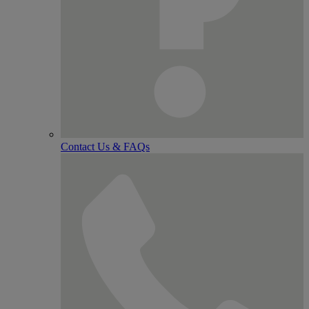
Contact Us & FAQs