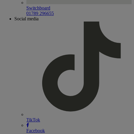
Switchboard
01789 296655
Social media
TikTok
Facebook