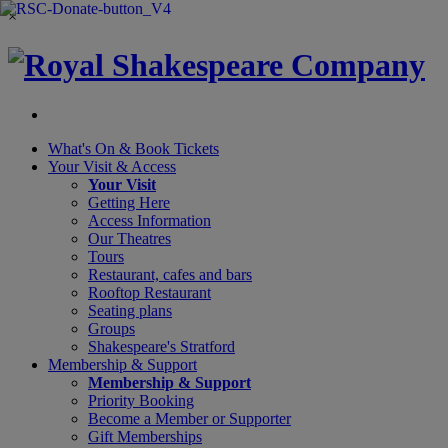
×
What's On &
Book Tickets
Your Visit
& Access
Your Visit
Getting Here
Access Information
Our Theatres
Tours
Restaurant, cafes and bars
Rooftop Restaurant
Seating plans
Groups
Shakespeare's Stratford
Membership
& Support
Membership & Support
Priority Booking
Become a Member or Supporter
Gift Memberships