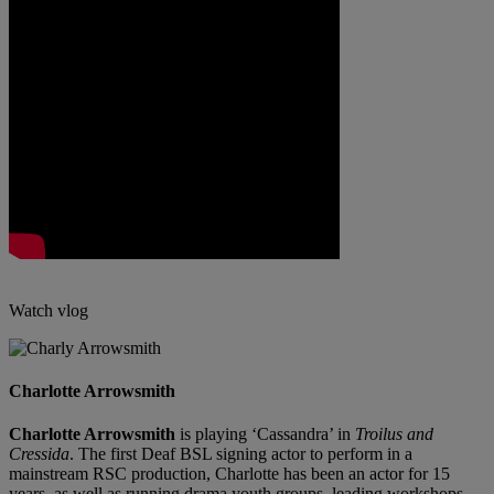
Watch vlog
Charlotte Arrowsmith
Charlotte Arrowsmith
is playing ‘Cassandra’ in
Troilus and
Cressida
. The first Deaf BSL signing actor to perform in a
mainstream RSC production, Charlotte has been an actor for 15
years, as well as running drama youth groups, leading workshops