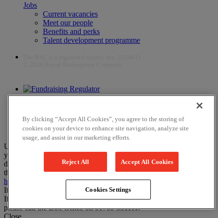
Jobs
Current vacancies
Meet our people
Benefits and perks
Talent development programme
The RSC is a registered charity (no. 212481)
© 2026 Royal Shakespeare Company
The work of the RSC is supported by the Culture Recovery Fund
By clicking “Accept All Cookies”, you agree to the storing of
cookies on your device to enhance site navigation, analyze site
usage, and assist in our marketing efforts.
Unfortunately, payments are no longer supported by Mastercard in
your web browser Chrome 131.0, so you may experience some
Reject All
Accept All Cookies
difficulties using this website. Please either update your browser to
the newest version, or choose an alternative browser – visit
here
or
here
for help.
If you have any more questions please visit our
FAQs
Cookies Settings
If you would like to complete your booking on the phone instead,
please call the Box Office on 01789 331111.
Close