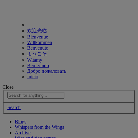
欢迎光临
Bienvenue
Willkommen
Benvenuto
ようこそ
Witamy
Bem-vindo
Добро пожаловать
Inicio
Close
Search
Blogs
Whispers from the Wings
Archive