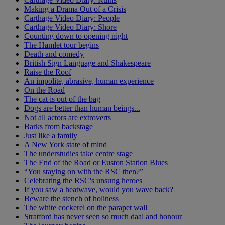
Making a Drama Out of a Crisis
Carthage Video Diary: People
Carthage Video Diary: Shore
Counting down to opening night
The Hamlet tour begins
Death and comedy
British Sign Language and Shakespeare
Raise the Roof
An impolite, abrasive, human experience
On the Road
The cat is out of the bag
Dogs are better than human beings...
Not all actors are extroverts
Barks from backstage
Just like a family
A New York state of mind
The understudies take centre stage
The End of the Road or Euston Station Blues
“You staying on with the RSC then?”
Celebrating the RSC's unsung heroes
If you saw a heatwave, would you wave back?
Beware the stench of holiness
The white cockerel on the parapet wall
Stratford has never seen so much daal and honour