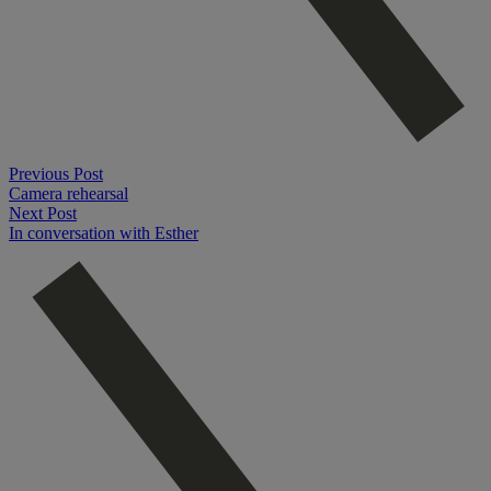
Previous Post
Camera rehearsal
Next Post
In conversation with Esther