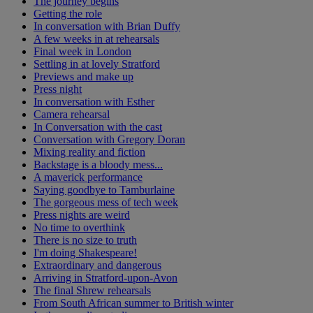
The journey begins
Getting the role
In conversation with Brian Duffy
A few weeks in at rehearsals
Final week in London
Settling in at lovely Stratford
Previews and make up
Press night
In conversation with Esther
Camera rehearsal
In Conversation with the cast
Conversation with Gregory Doran
Mixing reality and fiction
Backstage is a bloody mess...
A maverick performance
Saying goodbye to Tamburlaine
The gorgeous mess of tech week
Press nights are weird
No time to overthink
There is no size to truth
I'm doing Shakespeare!
Extraordinary and dangerous
Arriving in Stratford-upon-Avon
The final Shrew rehearsals
From South African summer to British winter