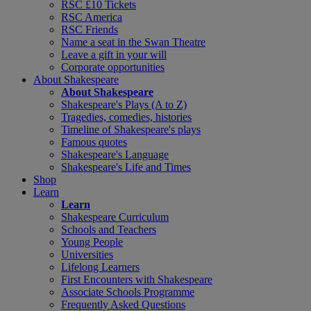
RSC £10 Tickets
RSC America
RSC Friends
Name a seat in the Swan Theatre
Leave a gift in your will
Corporate opportunities
About Shakespeare
About Shakespeare
Shakespeare's Plays (A to Z)
Tragedies, comedies, histories
Timeline of Shakespeare's plays
Famous quotes
Shakespeare's Language
Shakespeare's Life and Times
Shop
Learn
Learn
Shakespeare Curriculum
Schools and Teachers
Young People
Universities
Lifelong Learners
First Encounters with Shakespeare
Associate Schools Programme
Frequently Asked Questions