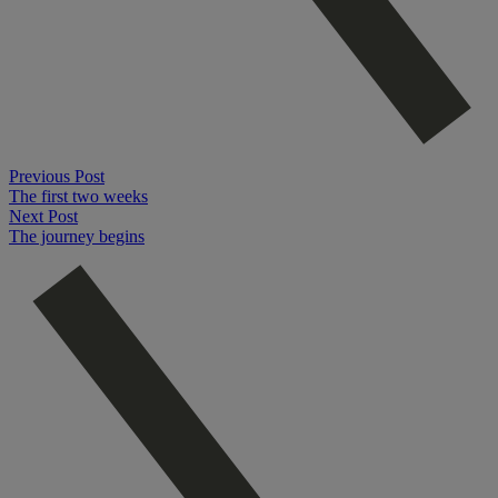
Previous Post
The first two weeks
Next Post
The journey begins