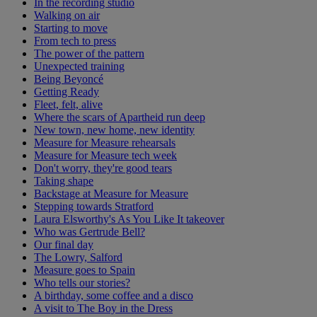
In the recording studio
Walking on air
Starting to move
From tech to press
The power of the pattern
Unexpected training
Being Beyoncé
Getting Ready
Fleet, felt, alive
Where the scars of Apartheid run deep
New town, new home, new identity
Measure for Measure rehearsals
Measure for Measure tech week
Don't worry, they're good tears
Taking shape
Backstage at Measure for Measure
Stepping towards Stratford
Laura Elsworthy's As You Like It takeover
Who was Gertrude Bell?
Our final day
The Lowry, Salford
Measure goes to Spain
Who tells our stories?
A birthday, some coffee and a disco
A visit to The Boy in the Dress