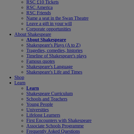
RSC £10 Tickets
RSC America
RSC Friends
Name a seat in the Swan Theatre
Leave a gift in your will
Corporate opportunities
About Shakespeare
About Shakespeare
Shakespeare's Plays (A to Z)
Tragedies, comedies, histories
Timeline of Shakespeare's plays
Famous quotes
Shakespeare's Language
Shakespeare's Life and Times
Shop
Learn
Learn
Shakespeare Curriculum
Schools and Teachers
Young People
Universities
Lifelong Learners
First Encounters with Shakespeare
Associate Schools Programme
Frequently Asked Questions