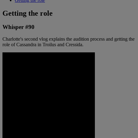
Getting the role
Getting the role
Whisper #90
Charlotte's second vlog explains the audition process and getting the
role of Cassandra in Troilus and Cressida.