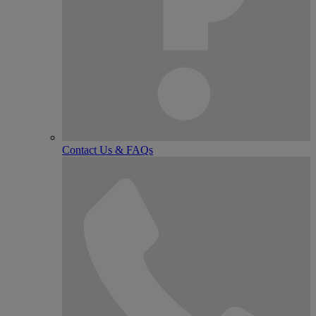
Contact Us & FAQs