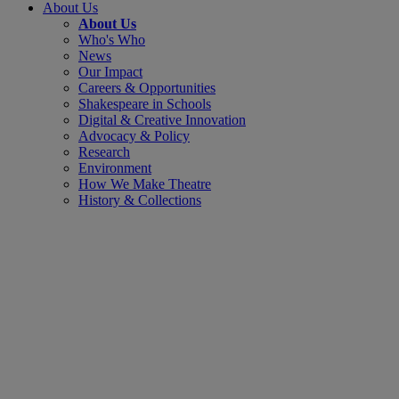
About Us
About Us
Who's Who
News
Our Impact
Careers & Opportunities
Shakespeare in Schools
Digital & Creative Innovation
Advocacy & Policy
Research
Environment
How We Make Theatre
History & Collections