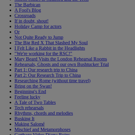
The Barbican
A Fool's Blog
Crossroads
If in doubt, shout!
Holiday Camp for actors
Or
Not Quite Ready to Jump
The Big Red X That Slashed My Soul
I Felt Like a Rabbit in the Headlights
"We're working for the RSC!"
Mary Beard Visits the London Rehearsal Rooms
Rehearsals, Ghosts and our own Bushtucker Trial
Part 1: Our research trip to China
Part 2: Our Research Trip to China
Researching Rome (without time travel)
Bring on the Swan!
Beginning's End
Feeling lucky
A Tale of Two Tables
Tech rehearsals
Rhythms, chords and melodies
Busking It
Making Salomé
Mischief and Metamorphoses
Carthage Video Diary: Ruins