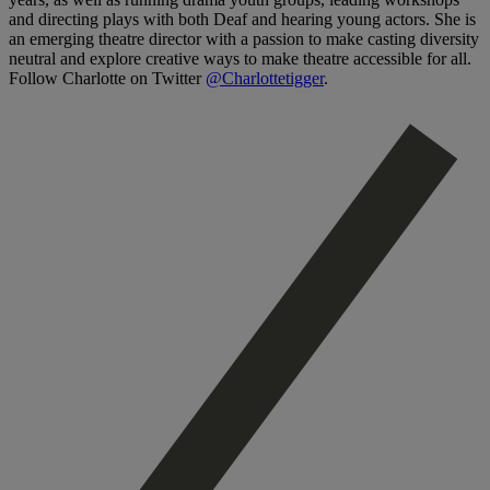
and directing plays with both Deaf and hearing young actors. She is
an emerging theatre director with a passion to make casting diversity
neutral and explore creative ways to make theatre accessible for all.
Follow Charlotte on Twitter
@Charlottetigger
.