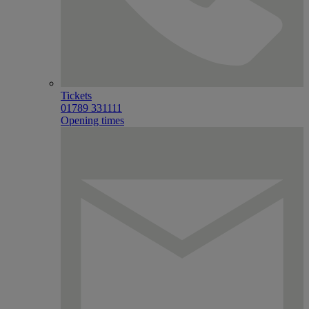
Tickets
01789 331111
Opening times