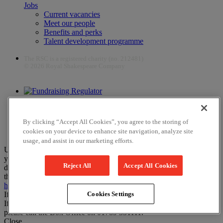
Jobs
Current vacancies
Meet our people
Benefits and perks
Talent development programme
The RSC is a registered charity (no. 212481)
© 2026 Royal Shakespeare Company
The work of the RSC is supported by the Culture Recovery Fund
By clicking “Accept All Cookies”, you agree to the storing of
cookies on your device to enhance site navigation, analyze site
usage, and assist in our marketing efforts.
Unfortunately, payments are no longer supported by Mastercard in
your web browser Chrome 131.0, so you may experience some
Reject All
Accept All Cookies
difficulties using this website. Please either update your browser to
the newest version, or choose an alternative browser – visit
here
or
here
for help.
If you have any more questions please visit our
FAQs
Cookies Settings
If you would like to complete your booking on the phone instead,
please call the Box Office on 01789 331111.
Close