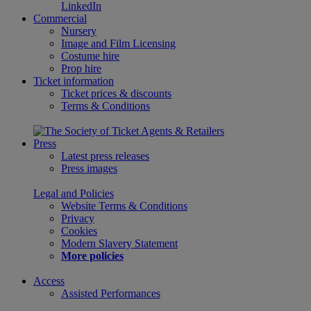
LinkedIn
Commercial
Nursery
Image and Film Licensing
Costume hire
Prop hire
Ticket information
Ticket prices & discounts
Terms & Conditions
Press
Latest press releases
Press images
Legal and Policies
Website Terms & Conditions
Privacy
Cookies
Modern Slavery Statement
More policies
Access
Assisted Performances