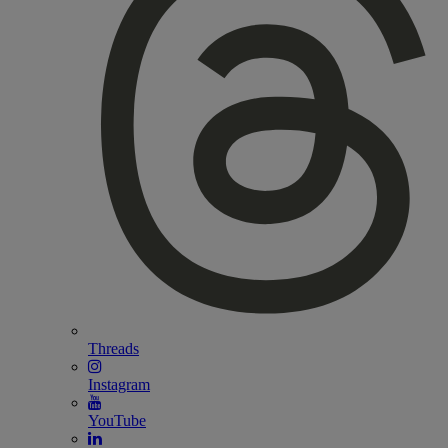
Threads
Instagram
YouTube