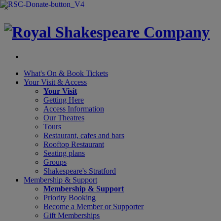
×
What's On &
Book Tickets
Your Visit
& Access
Your Visit
Getting Here
Access Information
Our Theatres
Tours
Restaurant, cafes and bars
Rooftop Restaurant
Seating plans
Groups
Shakespeare's Stratford
Membership
& Support
Membership & Support
Priority Booking
Become a Member or Supporter
Gift Memberships