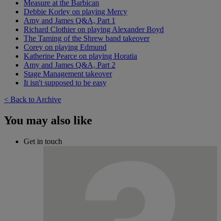
Measure at the Barbican
Debbie Korley on playing Mercy
Amy and James Q&A, Part 1
Richard Clothier on playing Alexander Boyd
The Taming of the Shrew band takeover
Corey on playing Edmund
Katherine Pearce on playing Horatia
Amy and James Q&A, Part 2
Stage Management takeover
It isn't supposed to be easy
< Back to Archive
You may also like
Get in touch