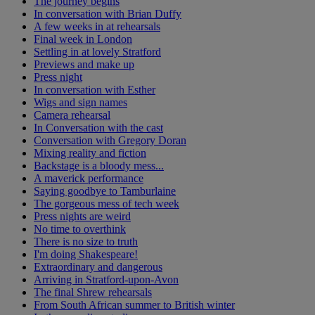
The journey begins
In conversation with Brian Duffy
A few weeks in at rehearsals
Final week in London
Settling in at lovely Stratford
Previews and make up
Press night
In conversation with Esther
Wigs and sign names
Camera rehearsal
In Conversation with the cast
Conversation with Gregory Doran
Mixing reality and fiction
Backstage is a bloody mess...
A maverick performance
Saying goodbye to Tamburlaine
The gorgeous mess of tech week
Press nights are weird
No time to overthink
There is no size to truth
I'm doing Shakespeare!
Extraordinary and dangerous
Arriving in Stratford-upon-Avon
The final Shrew rehearsals
From South African summer to British winter