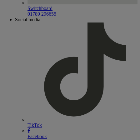
Switchboard
01789 296655
Social media
TikTok
Facebook