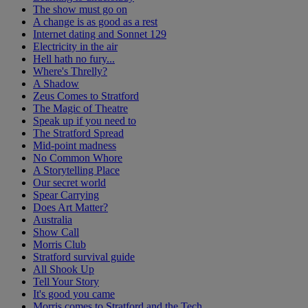
The show must go on
A change is as good as a rest
Internet dating and Sonnet 129
Electricity in the air
Hell hath no fury...
Where's Threlly?
A Shadow
Zeus Comes to Stratford
The Magic of Theatre
Speak up if you need to
The Stratford Spread
Mid-point madness
No Common Whore
A Storytelling Place
Our secret world
Spear Carrying
Does Art Matter?
Australia
Show Call
Morris Club
Stratford survival guide
All Shook Up
Tell Your Story
It's good you came
Morris comes to Stratford and the Tech