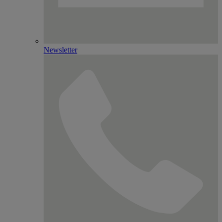
Newsletter