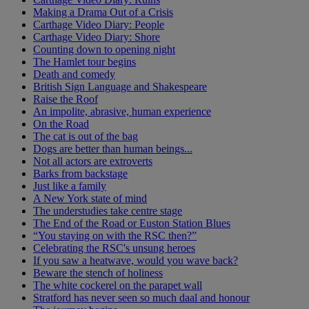
Making a Drama Out of a Crisis
Carthage Video Diary: People
Carthage Video Diary: Shore
Counting down to opening night
The Hamlet tour begins
Death and comedy
British Sign Language and Shakespeare
Raise the Roof
An impolite, abrasive, human experience
On the Road
The cat is out of the bag
Dogs are better than human beings...
Not all actors are extroverts
Barks from backstage
Just like a family
A New York state of mind
The understudies take centre stage
The End of the Road or Euston Station Blues
“You staying on with the RSC then?”
Celebrating the RSC's unsung heroes
If you saw a heatwave, would you wave back?
Beware the stench of holiness
The white cockerel on the parapet wall
Stratford has never seen so much daal and honour