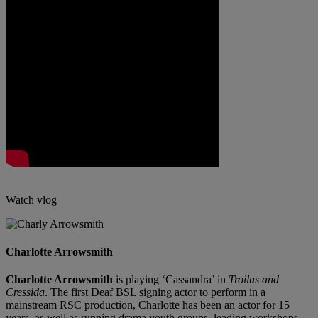
Watch vlog
Charlotte Arrowsmith
Charlotte Arrowsmith
is playing ‘Cassandra’ in
Troilus and
Cressida
. The first Deaf BSL signing actor to perform in a
mainstream RSC production, Charlotte has been an actor for 15
years, as well as running drama youth groups, leading workshops