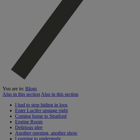
You are in:
Blogs
Also in this section
Also in this section
I had to stop hiding in loos
Enter Lucifer upstage right
Coming home to Stratford
Engine Room
Delirious glee
Another opening, another show
Learning to understudy