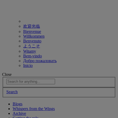
欢迎光临
Bienvenue
Willkommen
Benvenuto
ようこそ
Witamy
Bem-vindo
Добро пожаловать
Inicio
Close
Search
Blogs
Whispers from the Wings
Archive