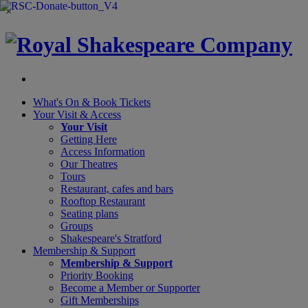
×
What's On &
Book Tickets
Your Visit
& Access
Your Visit
Getting Here
Access Information
Our Theatres
Tours
Restaurant, cafes and bars
Rooftop Restaurant
Seating plans
Groups
Shakespeare's Stratford
Membership
& Support
Membership & Support
Priority Booking
Become a Member or Supporter
Gift Memberships