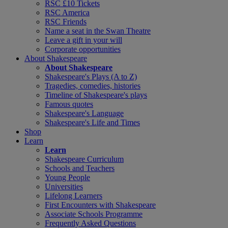
RSC £10 Tickets
RSC America
RSC Friends
Name a seat in the Swan Theatre
Leave a gift in your will
Corporate opportunities
About Shakespeare
About Shakespeare
Shakespeare's Plays (A to Z)
Tragedies, comedies, histories
Timeline of Shakespeare's plays
Famous quotes
Shakespeare's Language
Shakespeare's Life and Times
Shop
Learn
Learn
Shakespeare Curriculum
Schools and Teachers
Young People
Universities
Lifelong Learners
First Encounters with Shakespeare
Associate Schools Programme
Frequently Asked Questions