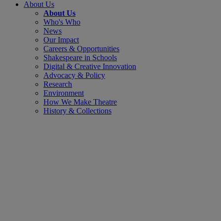
About Us
About Us
Who's Who
News
Our Impact
Careers & Opportunities
Shakespeare in Schools
Digital & Creative Innovation
Advocacy & Policy
Research
Environment
How We Make Theatre
History & Collections