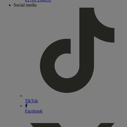
Social media
TikTok
Facebook