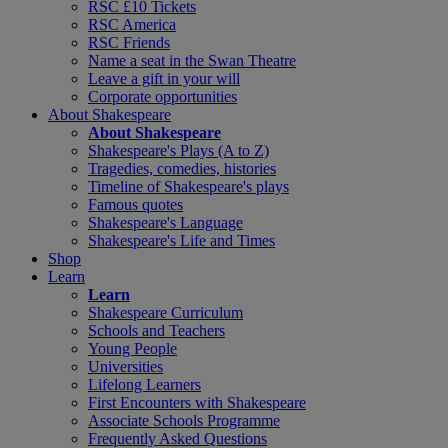
RSC £10 Tickets
RSC America
RSC Friends
Name a seat in the Swan Theatre
Leave a gift in your will
Corporate opportunities
About Shakespeare
About Shakespeare
Shakespeare's Plays (A to Z)
Tragedies, comedies, histories
Timeline of Shakespeare's plays
Famous quotes
Shakespeare's Language
Shakespeare's Life and Times
Shop
Learn
Learn
Shakespeare Curriculum
Schools and Teachers
Young People
Universities
Lifelong Learners
First Encounters with Shakespeare
Associate Schools Programme
Frequently Asked Questions