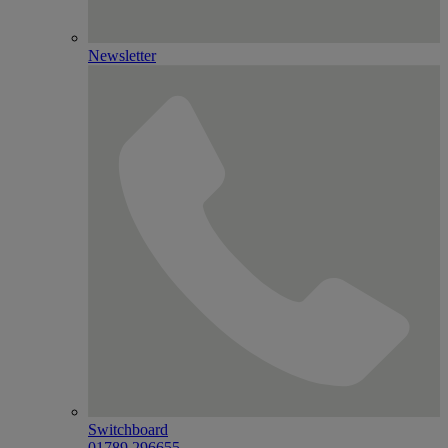
Newsletter
Switchboard
01789 296655