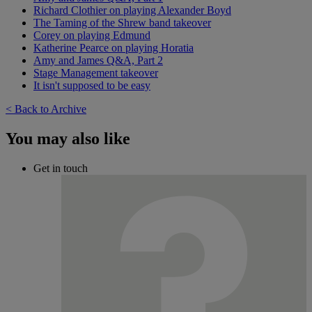
Richard Clothier on playing Alexander Boyd
The Taming of the Shrew band takeover
Corey on playing Edmund
Katherine Pearce on playing Horatia
Amy and James Q&A, Part 2
Stage Management takeover
It isn't supposed to be easy
< Back to Archive
You may also like
Get in touch