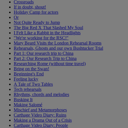
Crossroads
If in doubt, shout!
Holiday Camp for actors
Or
Not Quite Ready to Jump
The Big Red X That Slashed My Soul
I Felt Like a Rabbit in the Headlights
"We're working for the RSC!"
Mary Beard Visits the London Rehearsal Rooms
Rehearsals, Ghosts and our own Bushtucker Trial
Part 1: Our research trip to China
Part 2: Our Research Trip to China
Researching Rome (without time travel)
Bring on the Swan!
Beginning's End
Feeling lucky
A Tale of Two Tables
Tech rehearsals
Rhythms, chords and melodies
Busking It
Making Salomé
Mischief and Metamorphoses
Carthage Video Diary: Ruins
Making a Drama Out of a Crisis
Carthage Video Diary: People