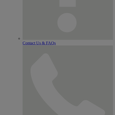
Contact Us & FAQs