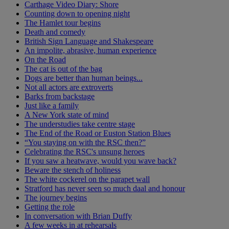
Carthage Video Diary: Shore
Counting down to opening night
The Hamlet tour begins
Death and comedy
British Sign Language and Shakespeare
An impolite, abrasive, human experience
On the Road
The cat is out of the bag
Dogs are better than human beings...
Not all actors are extroverts
Barks from backstage
Just like a family
A New York state of mind
The understudies take centre stage
The End of the Road or Euston Station Blues
“You staying on with the RSC then?”
Celebrating the RSC's unsung heroes
If you saw a heatwave, would you wave back?
Beware the stench of holiness
The white cockerel on the parapet wall
Stratford has never seen so much daal and honour
The journey begins
Getting the role
In conversation with Brian Duffy
A few weeks in at rehearsals