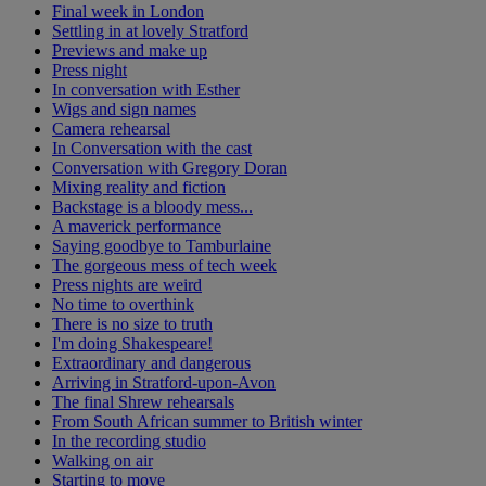
Final week in London
Settling in at lovely Stratford
Previews and make up
Press night
In conversation with Esther
Wigs and sign names
Camera rehearsal
In Conversation with the cast
Conversation with Gregory Doran
Mixing reality and fiction
Backstage is a bloody mess...
A maverick performance
Saying goodbye to Tamburlaine
The gorgeous mess of tech week
Press nights are weird
No time to overthink
There is no size to truth
I'm doing Shakespeare!
Extraordinary and dangerous
Arriving in Stratford-upon-Avon
The final Shrew rehearsals
From South African summer to British winter
In the recording studio
Walking on air
Starting to move