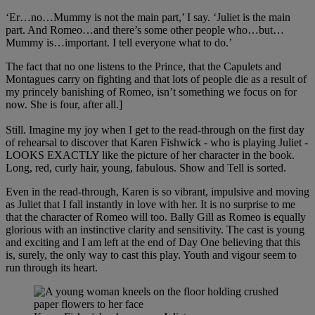
‘Er…no…Mummy is not the main part,’ I say. ‘Juliet is the main
part. And Romeo…and there’s some other people who…but…
Mummy is…important. I tell everyone what to do.’
The fact that no one listens to the Prince, that the Capulets and
Montagues carry on fighting and that lots of people die as a result of
my princely banishing of Romeo, isn’t something we focus on for
now. She is four, after all.]
Still. Imagine my joy when I get to the read-through on the first day
of rehearsal to discover that Karen Fishwick - who is playing Juliet -
LOOKS EXACTLY like the picture of her character in the book.
Long, red, curly hair, young, fabulous. Show and Tell is sorted.
Even in the read-through, Karen is so vibrant, impulsive and moving
as Juliet that I fall instantly in love with her. It is no surprise to me
that the character of Romeo will too. Bally Gill as Romeo is equally
glorious with an instinctive clarity and sensitivity. The cast is young
and exciting and I am left at the end of Day One believing that this
is, surely, the only way to cast this play. Youth and vigour seem to
run through its heart.