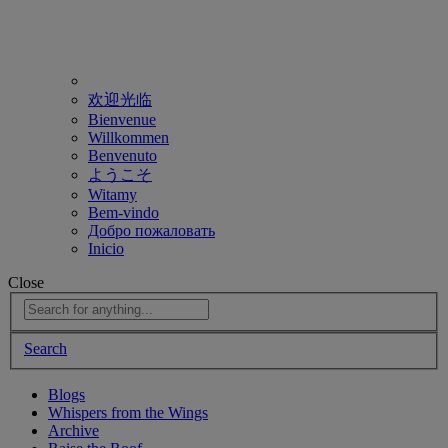
欢迎光临
Bienvenue
Willkommen
Benvenuto
ようこそ
Witamy
Bem-vindo
Добро пожаловать
Inicio
Close
Search
Blogs
Whispers from the Wings
Archive