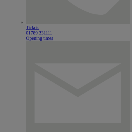
Tickets
01789 331111
Opening times