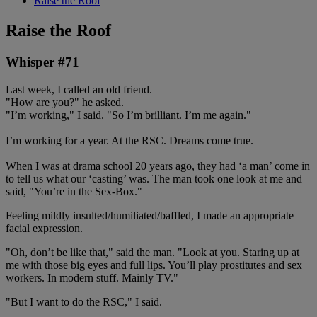
Raise the Roof
Raise the Roof
Whisper #71
Last week, I called an old friend.
"How are you?" he asked.
"I’m working," I said. "So I’m brilliant. I’m me again."
I’m working for a year. At the RSC. Dreams come true.
When I was at drama school 20 years ago, they had ‘a man’ come in
to tell us what our ‘casting’ was. The man took one look at me and
said, "You’re in the Sex-Box."
Feeling mildly insulted/humiliated/baffled, I made an appropriate
facial expression.
"Oh, don’t be like that," said the man. "Look at you. Staring up at
me with those big eyes and full lips. You’ll play prostitutes and sex
workers. In modern stuff. Mainly TV."
"But I want to do the RSC," I said.