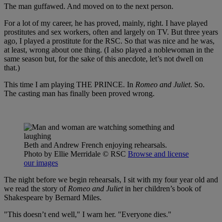
The man guffawed. And moved on to the next person.
For a lot of my career, he has proved, mainly, right. I have played
prostitutes and sex workers, often and largely on TV. But three years
ago, I played a prostitute for the RSC. So that was nice and he was,
at least, wrong about one thing. (I also played a noblewoman in the
same season but, for the sake of this anecdote, let’s not dwell on
that.)
This time I am playing THE PRINCE. In
Romeo and Juliet
. So.
The casting man has finally been proved wrong.
Beth and Andrew French enjoying rehearsals.
Photo by Ellie Merridale
© RSC
Browse and license
our images
The night before we begin rehearsals, I sit with my four year old and
we read the story of
Romeo and Juliet
in her children’s book of
Shakespeare by Bernard Miles.
"This doesn’t end well," I warn her. "Everyone dies."