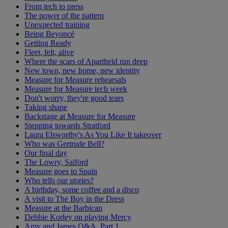
From tech to press
The power of the pattern
Unexpected training
Being Beyoncé
Getting Ready
Fleet, felt, alive
Where the scars of Apartheid run deep
New town, new home, new identity
Measure for Measure rehearsals
Measure for Measure tech week
Don't worry, they're good tears
Taking shape
Backstage at Measure for Measure
Stepping towards Stratford
Laura Elsworthy's As You Like It takeover
Who was Gertrude Bell?
Our final day
The Lowry, Salford
Measure goes to Spain
Who tells our stories?
A birthday, some coffee and a disco
A visit to The Boy in the Dress
Measure at the Barbican
Debbie Korley on playing Mercy
Amy and James Q&A, Part 1