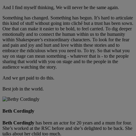
And I find myself thinking, We will never be the same again.
Something has changed. Something has begun. It’s hard to articulate
this kind of stuff without going into cliché but a trust has been sown.
One that can make it easier to be bold, to feel carried. To dig deeper
emotionally and to connect the human within us to the humanity
within Shakespeare’s extraordinary characters. To look for the fear
and pain and joy and hurt and love within these stories and to
embrace the ridiculous when you need to. To try. So that what you
say on stage can mean something - whatever that is - to the people
sharing that world with you on stage and to the people in the
audience watching the story.
And we get paid to do this.
Best job in the world.
Beth Cordingly
Beth Cordingly
has been an actor for 20 years and a mum for four.
She’s worked at the RSC before and she’s delighted to be back. She
talks about her child too much.