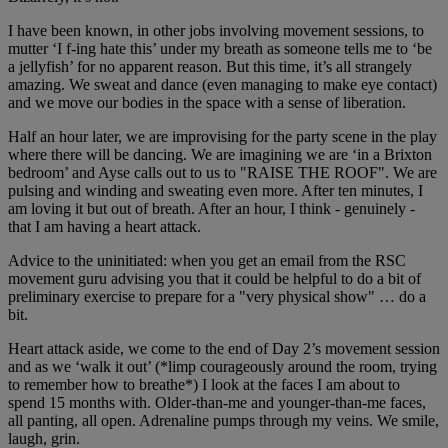
I have been known, in other jobs involving movement sessions, to
mutter ‘I f-ing hate this’ under my breath as someone tells me to ‘be
a jellyfish’ for no apparent reason. But this time, it’s all strangely
amazing. We sweat and dance (even managing to make eye contact)
and we move our bodies in the space with a sense of liberation.
Half an hour later, we are improvising for the party scene in the play
where there will be dancing. We are imagining we are ‘in a Brixton
bedroom’ and Ayse calls out to us to "RAISE THE ROOF". We are
pulsing and winding and sweating even more. After ten minutes, I
am loving it but out of breath. After an hour, I think - genuinely -
that I am having a heart attack.
Advice to the uninitiated: when you get an email from the RSC
movement guru advising you that it could be helpful to do a bit of
preliminary exercise to prepare for a "very physical show" … do a
bit.
Heart attack aside, we come to the end of Day 2’s movement session
and as we ‘walk it out’ (*limp courageously around the room, trying
to remember how to breathe*) I look at the faces I am about to
spend 15 months with. Older-than-me and younger-than-me faces,
all panting, all open. Adrenaline pumps through my veins. We smile,
laugh, grin.