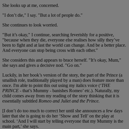
She looks up at me, concerned.
"I don’t die," I say. "But a lot of people do."
She continues to look worried.
"But it’s okay," I continue, searching feverishly for a positive,
"because when they die, everyone else realises how silly they’ve
been to fight and at last the world can change. And be a better place.
And everyone can stop being cross with each other."
She considers this and appears to brace herself. "It’s okay, Mum,"
she says and gives a decisive nod. "Go on."
Luckily, in her book’s version of the story, the part of the Prince (a
smallish role, traditionally played by a man) does feature more than
once. I'm able to point this out using my italics voice (‘
THE
PRINCE
- that’s Mummy - banishes Romeo’ etc.). Naturally, my
child comes away from my reading of the story thinking that it is
essentially subtitled
Romeo and Juliet and the Prince.
[I don’t do too much to correct her until she announces a few days
later that she is going to do her ‘Show and Tell’ on the play at
school. ‘And I will start by telling everyone that my Mummy is the
main part,’ she says.