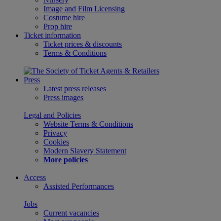
Image and Film Licensing
Costume hire
Prop hire
Ticket information
Ticket prices & discounts
Terms & Conditions
Press
Latest press releases
Press images
Legal and Policies
Website Terms & Conditions
Privacy
Cookies
Modern Slavery Statement
More policies
Access
Assisted Performances
Jobs
Current vacancies