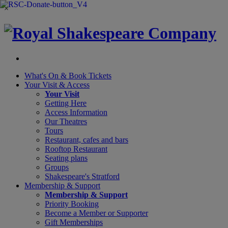
×
What's On &
Book Tickets
Your Visit
& Access
Your Visit
Getting Here
Access Information
Our Theatres
Tours
Restaurant, cafes and bars
Rooftop Restaurant
Seating plans
Groups
Shakespeare's Stratford
Membership
& Support
Membership & Support
Priority Booking
Become a Member or Supporter
Gift Memberships