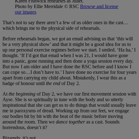
Karen Fishwick rehearses as Juliet.
Photo by Ellie Merridale
© RSC
Browse and license
our images
That’s not to say there aren’t a few of us older ones in the cast…
which brings me to the physical side of rehearsals.
Before rehearsals began, we got an email advising us that ‘this will
be a very physical show’ and that it might be a good idea for us to
up our personal exercise regimes before we start. I smiled. ‘Ha ha,’ I
thought. ‘If I’d got that email when I was 21, I would have gone
into a panic, gone running and then done a yoga session every day.
But now I am older and I have done the RSC before and I know I
can cope so…I don’t have to.’ I have done no exercise for four years
apart from carrying my child about. Mistakenly, I wear this as a
badge of honour until
the end
of Day 2.
At
the beginning
of Day 2, we have our first movement session with
Ayse. She is so spiritually in tune with the body and so utterly
inspirational that she can get us to do things that would usually leave
me in paroxysms of dread. Working up from our feet, we engage
our bodies bit by bit with the beat of the music before moving
around the room. Then we
dance together
as a cast. Sounds
horrendous, doesn’t it?
Bizarrely, it’s not.