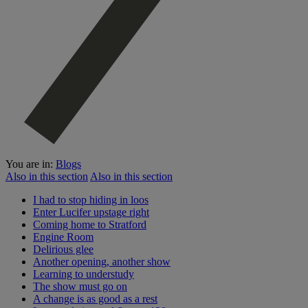
You are in:
Blogs
Also in this section
Also in this section
I had to stop hiding in loos
Enter Lucifer upstage right
Coming home to Stratford
Engine Room
Delirious glee
Another opening, another show
Learning to understudy
The show must go on
A change is as good as a rest