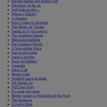
Internet dating and Sonnet 129
Electricity in the air
Hell hath no fury...
Where's Threlly?
A Shadow
Zeus Comes to Stratford
The Magic of Theatre
Speak up if you need to
The Stratford Spread
Mid-point madness
No Common Whore
A Storytelling Place
Our secret world
Spear Carrying
Does Art Matter?
Australia
Show Call
Morris Club
Stratford survival guide
All Shook Up
Tell Your Story
It's good you came
Morris comes to Stratford and the Tech
The Barbican
A Fool's Blog