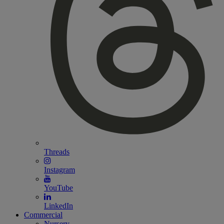
Threads
Instagram
YouTube
LinkedIn
Commercial
Nursery