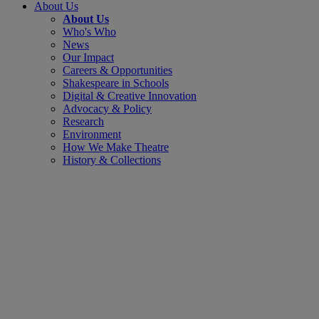
About Us
About Us
Who's Who
News
Our Impact
Careers & Opportunities
Shakespeare in Schools
Digital & Creative Innovation
Advocacy & Policy
Research
Environment
How We Make Theatre
History & Collections