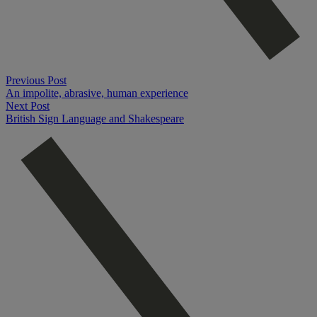
Previous Post
An impolite, abrasive, human experience
Next Post
British Sign Language and Shakespeare