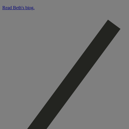
Read Beth's biog.