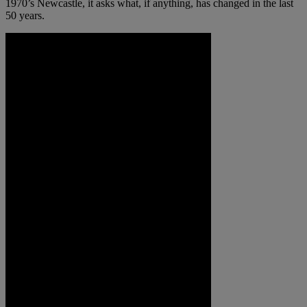
1970’s Newcastle, it asks what, if anything, has changed in the last
50 years.