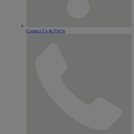
Contact Us & FAQs