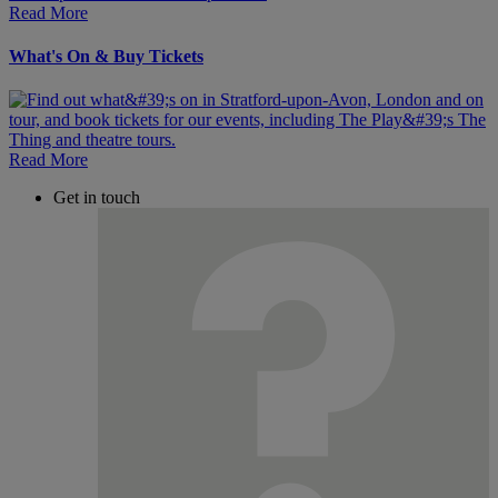
Read More
What's On & Buy Tickets
Read More
Get in touch