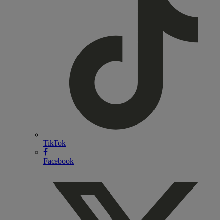
TikTok
Facebook