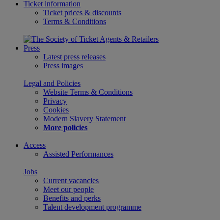
Ticket information
Ticket prices & discounts
Terms & Conditions
Press
Latest press releases
Press images
Legal and Policies
Website Terms & Conditions
Privacy
Cookies
Modern Slavery Statement
More policies
Access
Assisted Performances
Jobs
Current vacancies
Meet our people
Benefits and perks
Talent development programme