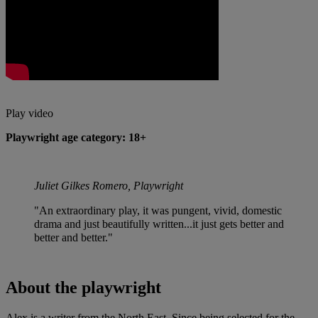
Play video
Playwright age category: 18+
Juliet Gilkes Romero, Playwright
"An extraordinary play, it was pungent, vivid, domestic
drama and just beautifully written...it just gets better and
better and better."
About the playwright
Alex is a writer from the North East. Since being selected for the