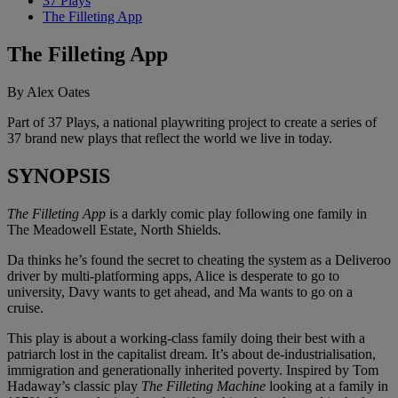
37 Plays
The Filleting App
The Filleting App
By Alex Oates
Part of 37 Plays, a national playwriting project to create a series of
37 brand new plays that reflect the world we live in today.
SYNOPSIS
The Filleting App
is a darkly comic play following one family in
The Meadowell Estate, North Shields.
Da thinks he’s found the secret to cheating the system as a Deliveroo
driver by multi-platforming apps, Alice is desperate to go to
university, Davy wants to get ahead, and Ma wants to go on a
cruise.
This play is about a working-class family doing their best with a
patriarch lost in the capitalist dream. It’s about de-industrialisation,
immigration and generationally inherited poverty. Inspired by Tom
Hadaway’s classic play
The Filleting Machine
looking at a family in