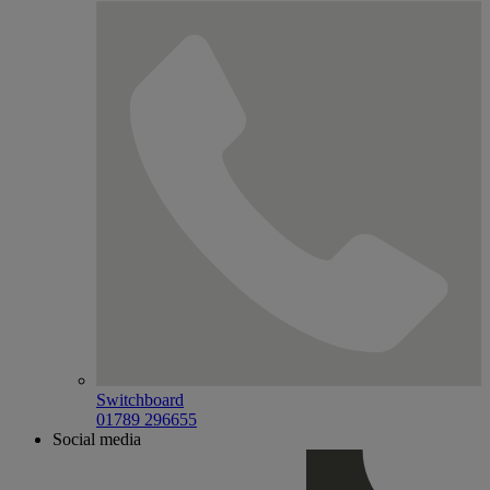
Switchboard
01789 296655
Social media