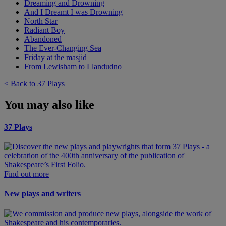
Dreaming and Drowning
And I Dreamt I was Drowning
North Star
Radiant Boy
Abandoned
The Ever-Changing Sea
Friday at the masjid
From Lewisham to Llandudno
< Back to 37 Plays
You may also like
37 Plays
Find out more
New plays and writers