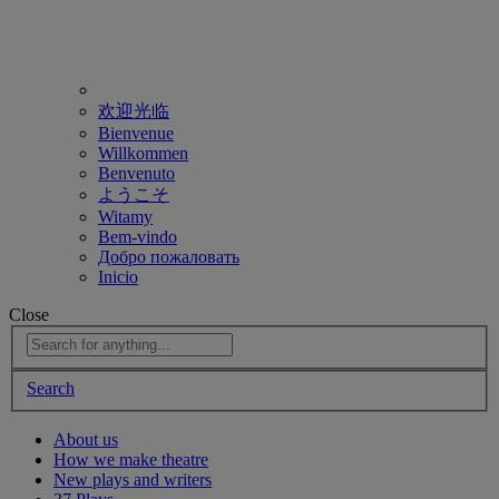
欢迎光临
Bienvenue
Willkommen
Benvenuto
ようこそ
Witamy
Bem-vindo
Добро пожаловать
Inicio
Close
Search
About us
How we make theatre
New plays and writers