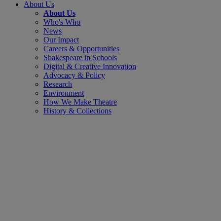
About Us
About Us
Who's Who
News
Our Impact
Careers & Opportunities
Shakespeare in Schools
Digital & Creative Innovation
Advocacy & Policy
Research
Environment
How We Make Theatre
History & Collections