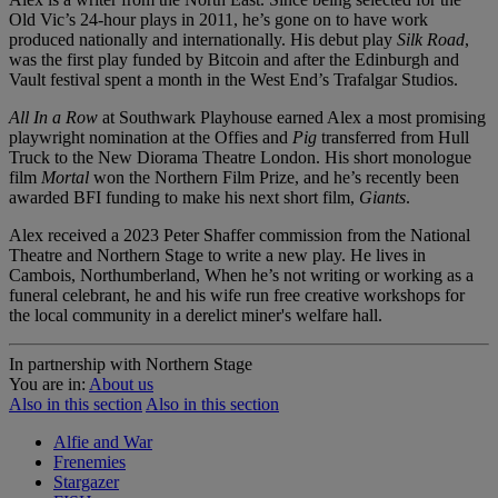
Old Vic’s 24-hour plays in 2011, he’s gone on to have work
produced nationally and internationally. His debut play
Silk Road
,
was the first play funded by Bitcoin and after the Edinburgh and
Vault festival spent a month in the West End’s Trafalgar Studios.
All In a Row
at Southwark Playhouse earned Alex a most promising
playwright nomination at the Offies and
Pig
transferred from Hull
Truck to the New Diorama Theatre London. His short monologue
film
Mortal
won the Northern Film Prize, and he’s recently been
awarded BFI funding to make his next short film,
Giants
.
Alex received a 2023 Peter Shaffer commission from the National
Theatre and Northern Stage to write a new play. He lives in
Cambois, Northumberland, When he’s not writing or working as a
funeral celebrant, he and his wife run free creative workshops for
the local community in a derelict miner's welfare hall.
In partnership with Northern Stage
You are in:
About us
Also in this section
Also in this section
Alfie and War
Frenemies
Stargazer