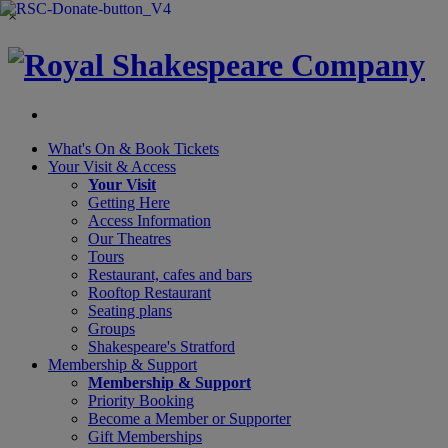
×
What's On &
Book Tickets
Your Visit
& Access
Your Visit
Getting Here
Access Information
Our Theatres
Tours
Restaurant, cafes and bars
Rooftop Restaurant
Seating plans
Groups
Shakespeare's Stratford
Membership
& Support
Membership & Support
Priority Booking
Become a Member or Supporter
Gift Memberships