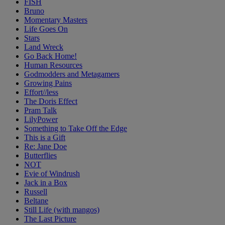
FISH
Bruno
Momentary Masters
Life Goes On
Stars
Land Wreck
Go Back Home!
Human Resources
Godmodders and Metagamers
Growing Pains
Effort//less
The Doris Effect
Pram Talk
LilyPower
Something to Take Off the Edge
This is a Gift
Re: Jane Doe
Butterflies
NOT
Evie of Windrush
Jack in a Box
Russell
Beltane
Still Life (with mangos)
The Last Picture