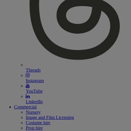
Threads
Instagram
YouTube
LinkedIn
Commercial
Nursery
Image and Film Licensing
Costume hire
Prop hire