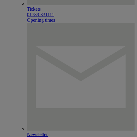
Tickets
01789 331111
Opening times
Newsletter