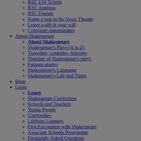
RSC £10 Tickets
RSC America
RSC Friends
Name a seat in the Swan Theatre
Leave a gift in your will
Corporate opportunities
About Shakespeare
About Shakespeare
Shakespeare's Plays (A to Z)
Tragedies, comedies, histories
Timeline of Shakespeare's plays
Famous quotes
Shakespeare's Language
Shakespeare's Life and Times
Shop
Learn
Learn
Shakespeare Curriculum
Schools and Teachers
Young People
Universities
Lifelong Learners
First Encounters with Shakespeare
Associate Schools Programme
Frequently Asked Questions