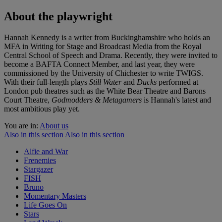
About the playwright
Hannah Kennedy is a writer from Buckinghamshire who holds an
MFA in Writing for Stage and Broadcast Media from the Royal
Central School of Speech and Drama. Recently, they were invited to
become a BAFTA Connect Member, and last year, they were
commissioned by the University of Chichester to write TWIGS.
With their full-length plays
Still Water
and
Ducks
performed at
London pub theatres such as the White Bear Theatre and Barons
Court Theatre,
Godmodders & Metagamers
is Hannah's latest and
most ambitious play yet.
You are in:
About us
Also in this section
Also in this section
Alfie and War
Frenemies
Stargazer
FISH
Bruno
Momentary Masters
Life Goes On
Stars