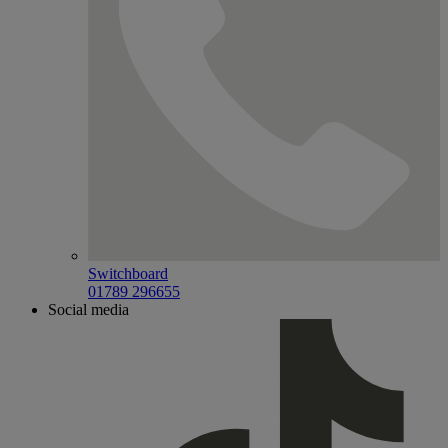
Switchboard
01789 296655
Social media