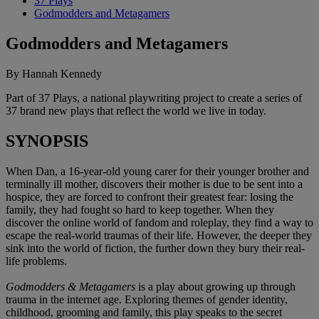
37 Plays
Godmodders and Metagamers
Godmodders and Metagamers
By Hannah Kennedy
Part of 37 Plays, a national playwriting project to create a series of
37 brand new plays that reflect the world we live in today.
SYNOPSIS
When Dan, a 16-year-old young carer for their younger brother and
terminally ill mother, discovers their mother is due to be sent into a
hospice, they are forced to confront their greatest fear: losing the
family, they had fought so hard to keep together. When they
discover the online world of fandom and roleplay, they find a way to
escape the real-world traumas of their life. However, the deeper they
sink into the world of fiction, the further down they bury their real-
life problems.
Godmodders & Metagamers
is a play about growing up through
trauma in the internet age. Exploring themes of gender identity,
childhood, grooming and family, this play speaks to the secret