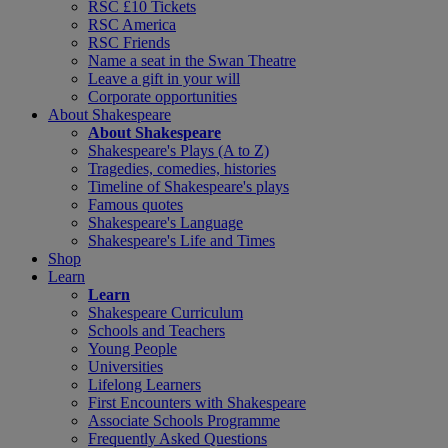
RSC £10 Tickets
RSC America
RSC Friends
Name a seat in the Swan Theatre
Leave a gift in your will
Corporate opportunities
About Shakespeare
About Shakespeare
Shakespeare's Plays (A to Z)
Tragedies, comedies, histories
Timeline of Shakespeare's plays
Famous quotes
Shakespeare's Language
Shakespeare's Life and Times
Shop
Learn
Learn
Shakespeare Curriculum
Schools and Teachers
Young People
Universities
Lifelong Learners
First Encounters with Shakespeare
Associate Schools Programme
Frequently Asked Questions