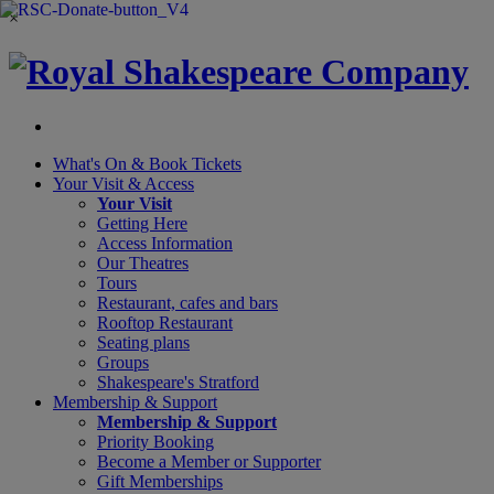
×
What's On &
Book Tickets
Your Visit
& Access
Your Visit
Getting Here
Access Information
Our Theatres
Tours
Restaurant, cafes and bars
Rooftop Restaurant
Seating plans
Groups
Shakespeare's Stratford
Membership
& Support
Membership & Support
Priority Booking
Become a Member or Supporter
Gift Memberships