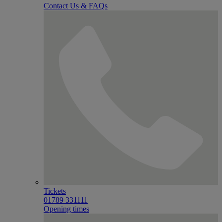
Contact Us & FAQs
Tickets
01789 331111
Opening times