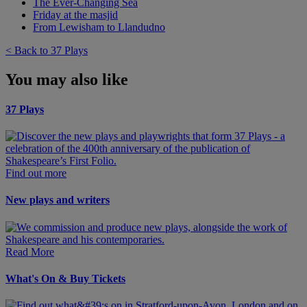
The Ever-Changing Sea
Friday at the masjid
From Lewisham to Llandudno
< Back to 37 Plays
You may also like
37 Plays
Find out more
New plays and writers
Read More
What's On & Buy Tickets