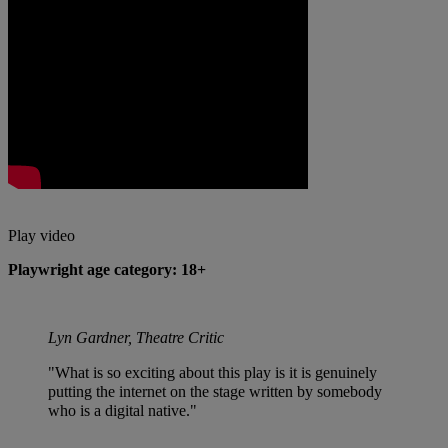
Play video
Playwright age category: 18+
Lyn Gardner, Theatre Critic
"What is so exciting about this play is it is genuinely
putting the internet on the stage written by somebody
who is a digital native."