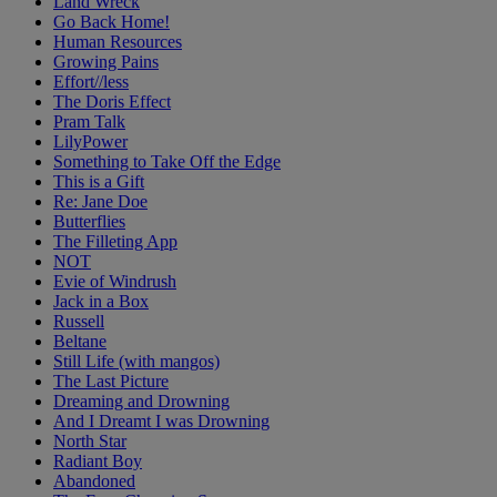
Land Wreck
Go Back Home!
Human Resources
Growing Pains
Effort//less
The Doris Effect
Pram Talk
LilyPower
Something to Take Off the Edge
This is a Gift
Re: Jane Doe
Butterflies
The Filleting App
NOT
Evie of Windrush
Jack in a Box
Russell
Beltane
Still Life (with mangos)
The Last Picture
Dreaming and Drowning
And I Dreamt I was Drowning
North Star
Radiant Boy
Abandoned