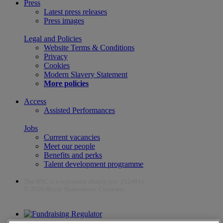
Press
Latest press releases
Press images
Legal and Policies
Website Terms & Conditions
Privacy
Cookies
Modern Slavery Statement
More policies
Access
Assisted Performances
Jobs
Current vacancies
Meet our people
Benefits and perks
Talent development programme
The RSC is a registered charity (no. 212481)
© 2026 Royal Shakespeare Company