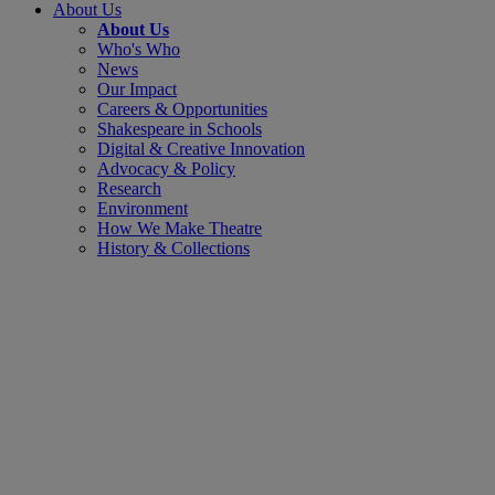
About Us
About Us
Who's Who
News
Our Impact
Careers & Opportunities
Shakespeare in Schools
Digital & Creative Innovation
Advocacy & Policy
Research
Environment
How We Make Theatre
History & Collections