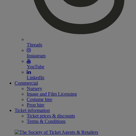
Threads
Instagram
YouTube
LinkedIn
Commercial
Nursery
Image and Film Licensing
Costume hire
Prop hire
Ticket information
Ticket prices & discounts
Terms & Conditions