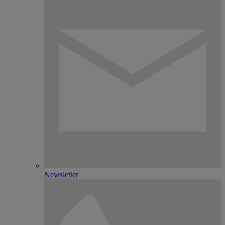
Newsletter