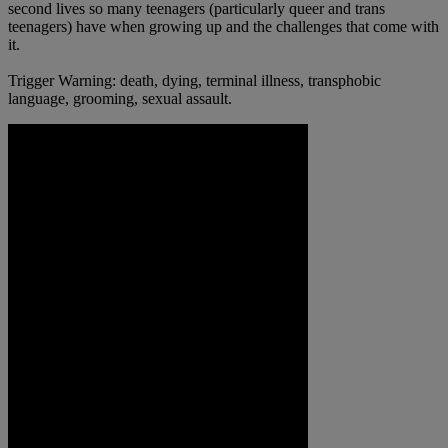
second lives so many teenagers (particularly queer and trans
teenagers) have when growing up and the challenges that come with
it.
Trigger Warning: death, dying, terminal illness, transphobic
language, grooming, sexual assault.