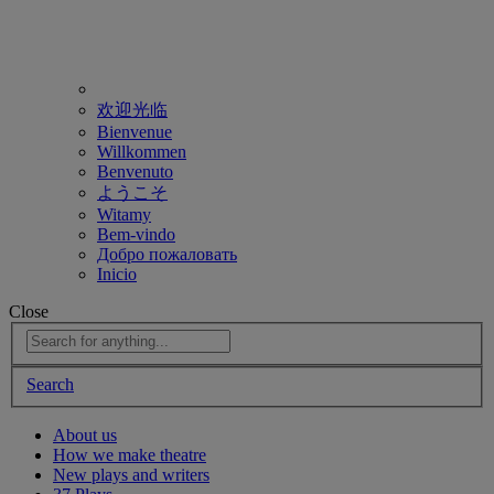
欢迎光临
Bienvenue
Willkommen
Benvenuto
ようこそ
Witamy
Bem-vindo
Добро пожаловать
Inicio
Close
Search
About us
How we make theatre
New plays and writers