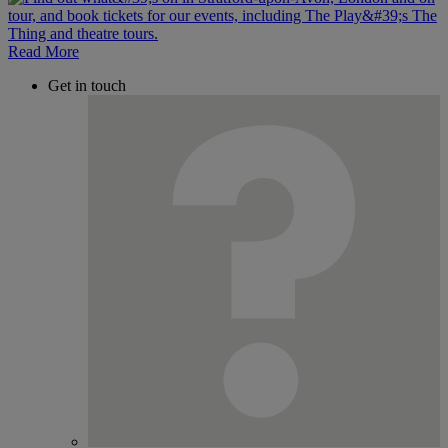
Read More
Get in touch