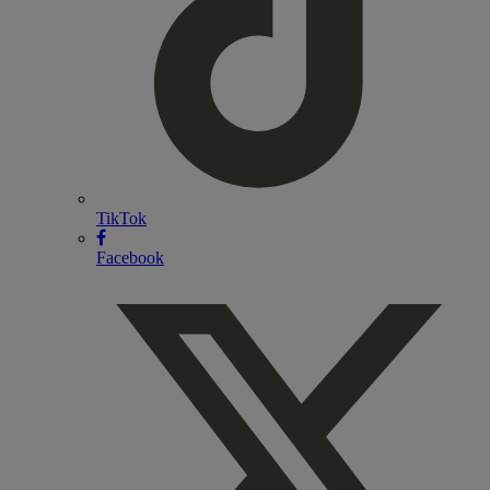
TikTok
Facebook