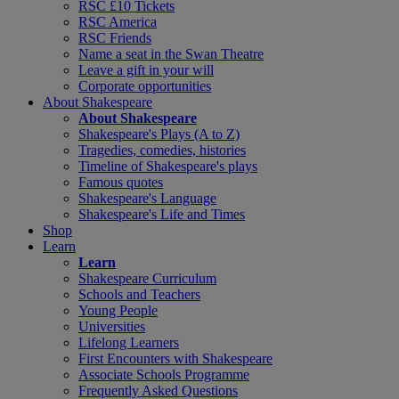
RSC £10 Tickets
RSC America
RSC Friends
Name a seat in the Swan Theatre
Leave a gift in your will
Corporate opportunities
About Shakespeare
About Shakespeare
Shakespeare's Plays (A to Z)
Tragedies, comedies, histories
Timeline of Shakespeare's plays
Famous quotes
Shakespeare's Language
Shakespeare's Life and Times
Shop
Learn
Learn
Shakespeare Curriculum
Schools and Teachers
Young People
Universities
Lifelong Learners
First Encounters with Shakespeare
Associate Schools Programme
Frequently Asked Questions