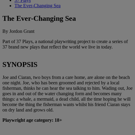
37 Plays
The Ever-Changing Sea
The Ever-Changing Sea
By Jordon Grant
Part of 37 Plays, a national playwriting project to create a series of
37 brand new plays that reflect the world we live in today.
SYNOPSIS
Joe and Ciaran, two boys from a care home, are alone on the beach
one night. Joe, who has been groomed and rejected by a local
fisherman, thinks he can hear the sea talking to him. Wading out, Joe
goes in and out of the water changing form and becomes many
things: a whale, a mermaid, a dead child, all the time hoping he will
become the thing the fisherman wants whilst his friend Ciaran stays
on dry land and grows old.
Playwright age category: 18+