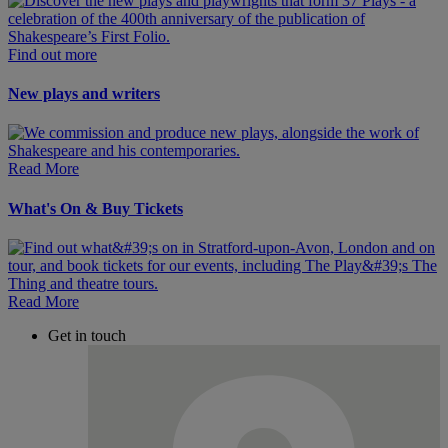
Find out more
New plays and writers
Read More
What's On & Buy Tickets
Read More
Get in touch