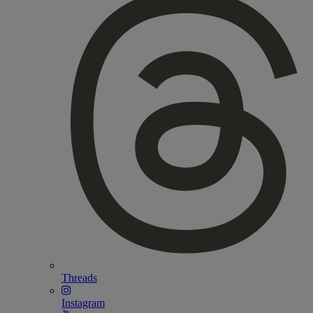
Threads
Instagram