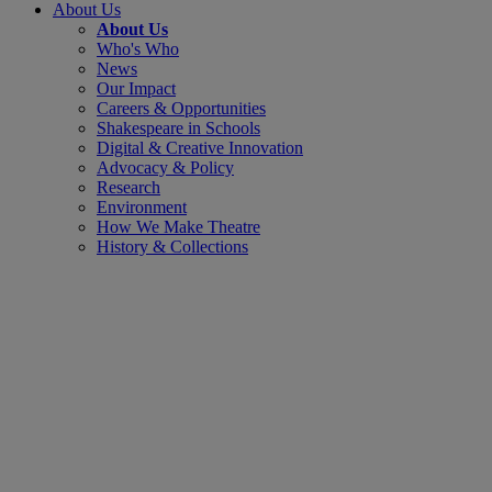
About Us
About Us
Who's Who
News
Our Impact
Careers & Opportunities
Shakespeare in Schools
Digital & Creative Innovation
Advocacy & Policy
Research
Environment
How We Make Theatre
History & Collections