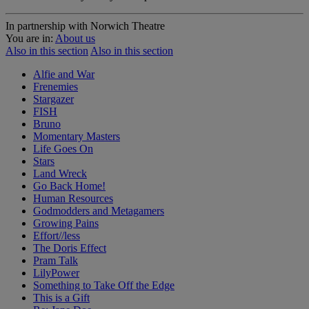
In partnership with Norwich Theatre
You are in:
About us
Also in this section
Also in this section
Alfie and War
Frenemies
Stargazer
FISH
Bruno
Momentary Masters
Life Goes On
Stars
Land Wreck
Go Back Home!
Human Resources
Godmodders and Metagamers
Growing Pains
Effort//less
The Doris Effect
Pram Talk
LilyPower
Something to Take Off the Edge
This is a Gift