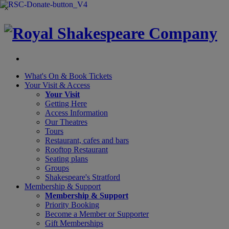
×
What's On &
Book Tickets
Your Visit
& Access
Your Visit
Getting Here
Access Information
Our Theatres
Tours
Restaurant, cafes and bars
Rooftop Restaurant
Seating plans
Groups
Shakespeare's Stratford
Membership
& Support
Membership & Support
Priority Booking
Become a Member or Supporter
Gift Memberships