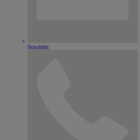
Newsletter