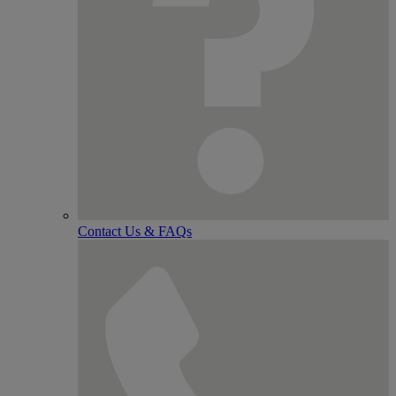
Contact Us & FAQs