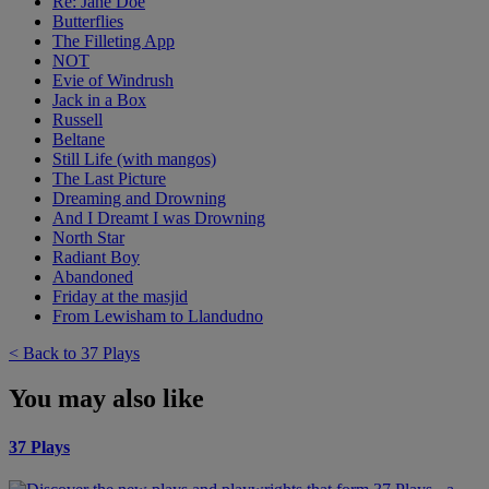
Re: Jane Doe
Butterflies
The Filleting App
NOT
Evie of Windrush
Jack in a Box
Russell
Beltane
Still Life (with mangos)
The Last Picture
Dreaming and Drowning
And I Dreamt I was Drowning
North Star
Radiant Boy
Abandoned
Friday at the masjid
From Lewisham to Llandudno
< Back to 37 Plays
You may also like
37 Plays