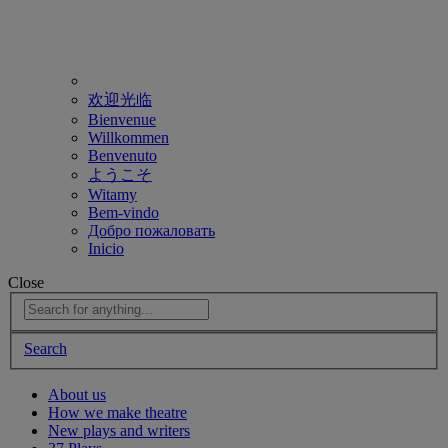
欢迎光临
Bienvenue
Willkommen
Benvenuto
ようこそ
Witamy
Bem-vindo
Добро пожаловать
Inicio
Close
Search
About us
How we make theatre
New plays and writers