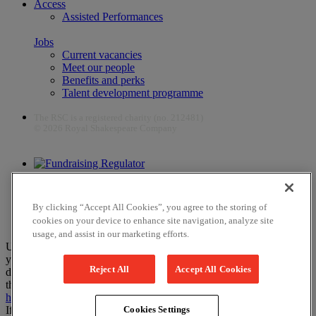
Access
Assisted Performances
Jobs
Current vacancies
Meet our people
Benefits and perks
Talent development programme
The RSC is a registered charity (no. 212481)
© 2026 Royal Shakespeare Company
The work of the RSC is supported by the Culture Recovery Fund
By clicking “Accept All Cookies”, you agree to the storing of
cookies on your device to enhance site navigation, analyze site
usage, and assist in our marketing efforts.
Unfortunately, payments are no longer supported by Mastercard in
your web browser Chrome 131.0, so you may experience some
Reject All
Accept All Cookies
difficulties using this website. Please either update your browser to
the newest version, or choose an alternative browser – visit
here
or
here
for help.
If you have any more questions please visit our
FAQs
Cookies Settings