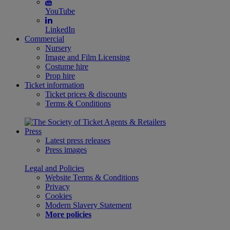
YouTube
LinkedIn
Commercial
Nursery
Image and Film Licensing
Costume hire
Prop hire
Ticket information
Ticket prices & discounts
Terms & Conditions
Press
Latest press releases
Press images
Legal and Policies
Website Terms & Conditions
Privacy
Cookies
Modern Slavery Statement
More policies