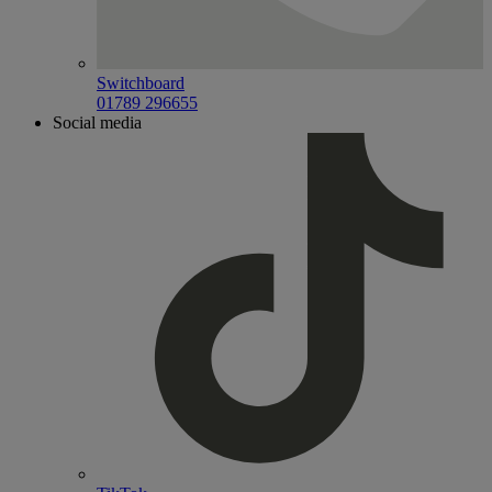
Switchboard
01789 296655
Social media