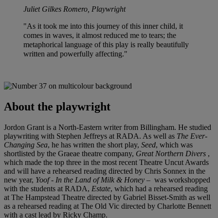
Juliet Gilkes Romero, Playwright
"As it took me into this journey of this inner child, it
comes in waves, it almost reduced me to tears; the
metaphorical language of this play is really beautifully
written and powerfully affecting."
About the playwright
Jordon Grant is a North-Eastern writer from Billingham. He studied
playwriting with Stephen Jeffreys at RADA. As well as
The Ever-
Changing Sea
, he has written the short play,
Seed
, which was
shortlisted by the Graeae theatre company,
Great Northern Divers
,
which made the top three in the most recent Theatre Uncut Awards
and will have a rehearsed reading directed by Chris Sonnex in the
new year,
Yoof - In the Land of Milk & Honey
– was workshopped
with the students at RADA,
Estate
, which had a rehearsed reading
at The Hampstead Theatre directed by Gabriel Bisset-Smith as well
as a rehearsed reading at The Old Vic directed by Charlotte Bennett
with a cast lead by Ricky Champ.