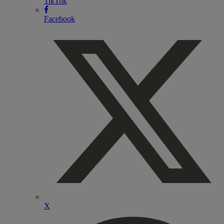
TikTok
Facebook
X