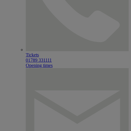
Tickets
01789 331111
Opening times