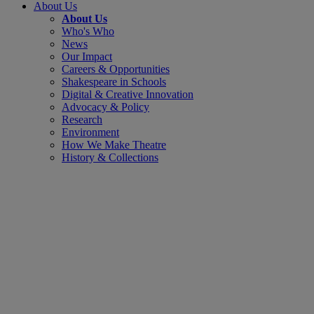
About Us
About Us
Who's Who
News
Our Impact
Careers & Opportunities
Shakespeare in Schools
Digital & Creative Innovation
Advocacy & Policy
Research
Environment
How We Make Theatre
History & Collections