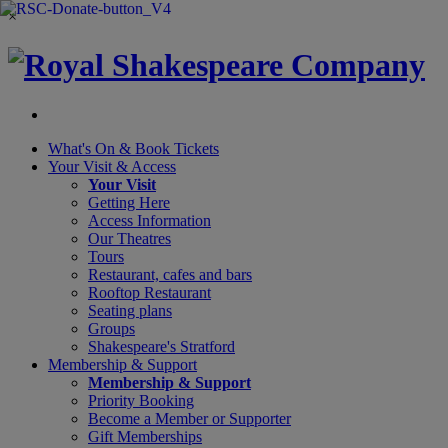
×
What's On &
Book Tickets
Your Visit
& Access
Your Visit
Getting Here
Access Information
Our Theatres
Tours
Restaurant, cafes and bars
Rooftop Restaurant
Seating plans
Groups
Shakespeare's Stratford
Membership
& Support
Membership & Support
Priority Booking
Become a Member or Supporter
Gift Memberships