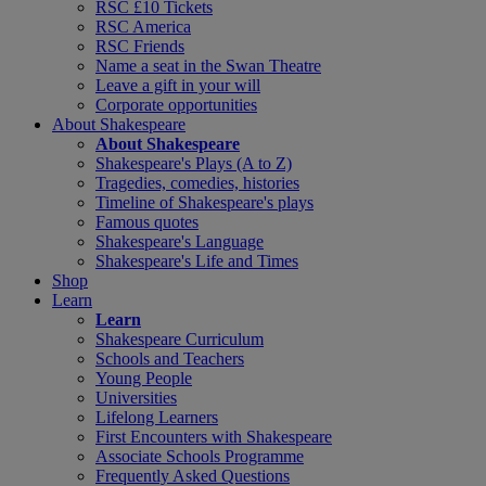
RSC £10 Tickets
RSC America
RSC Friends
Name a seat in the Swan Theatre
Leave a gift in your will
Corporate opportunities
About Shakespeare
About Shakespeare
Shakespeare's Plays (A to Z)
Tragedies, comedies, histories
Timeline of Shakespeare's plays
Famous quotes
Shakespeare's Language
Shakespeare's Life and Times
Shop
Learn
Learn
Shakespeare Curriculum
Schools and Teachers
Young People
Universities
Lifelong Learners
First Encounters with Shakespeare
Associate Schools Programme
Frequently Asked Questions