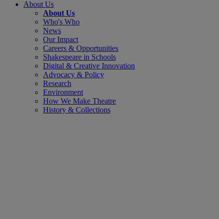
About Us
About Us
Who's Who
News
Our Impact
Careers & Opportunities
Shakespeare in Schools
Digital & Creative Innovation
Advocacy & Policy
Research
Environment
How We Make Theatre
History & Collections