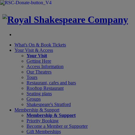
×
What's On &
Book Tickets
Your Visit
& Access
Your Visit
Getting Here
Access Information
Our Theatres
Tours
Restaurant, cafes and bars
Rooftop Restaurant
Seating plans
Groups
Shakespeare's Stratford
Membership
& Support
Membership & Support
Priority Booking
Become a Member or Supporter
Gift Memberships