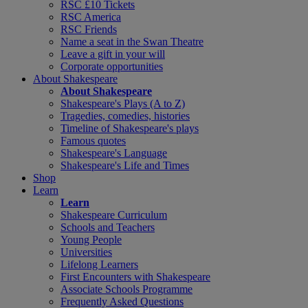
RSC £10 Tickets
RSC America
RSC Friends
Name a seat in the Swan Theatre
Leave a gift in your will
Corporate opportunities
About Shakespeare
About Shakespeare
Shakespeare's Plays (A to Z)
Tragedies, comedies, histories
Timeline of Shakespeare's plays
Famous quotes
Shakespeare's Language
Shakespeare's Life and Times
Shop
Learn
Learn
Shakespeare Curriculum
Schools and Teachers
Young People
Universities
Lifelong Learners
First Encounters with Shakespeare
Associate Schools Programme
Frequently Asked Questions