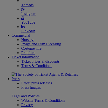
Threads
Instagram
YouTube
LinkedIn
Commercial
Nursery
Image and Film Licensing
Costume hire
Prop hire
Ticket information
Ticket prices & discounts
Terms & Conditions
Press
Latest press releases
Press images
Legal and Policies
Website Terms & Conditions
Privacy