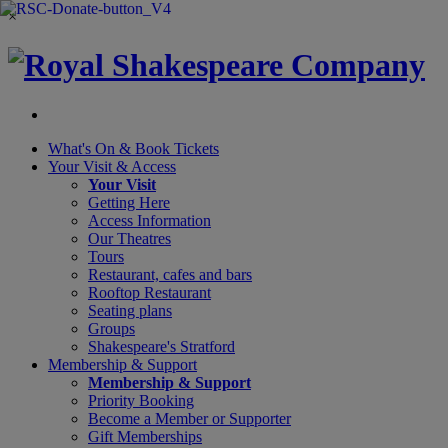
×
What's On &
Book Tickets
Your Visit
& Access
Your Visit
Getting Here
Access Information
Our Theatres
Tours
Restaurant, cafes and bars
Rooftop Restaurant
Seating plans
Groups
Shakespeare's Stratford
Membership
& Support
Membership & Support
Priority Booking
Become a Member or Supporter
Gift Memberships