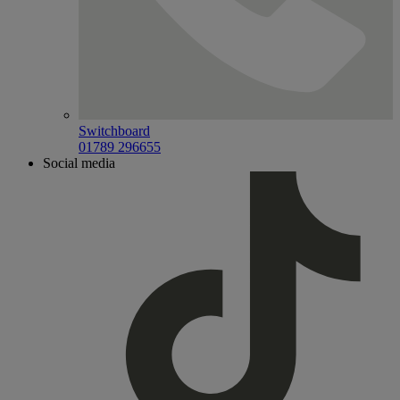
Switchboard
01789 296655
Social media