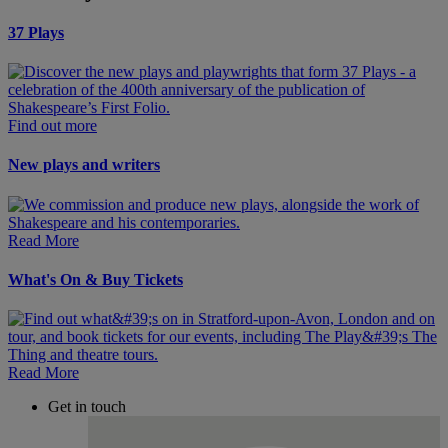
37 Plays
Find out more
New plays and writers
Read More
What's On & Buy Tickets
Read More
Get in touch