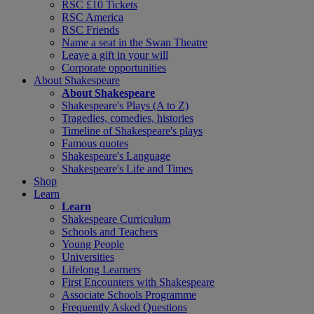
RSC £10 Tickets
RSC America
RSC Friends
Name a seat in the Swan Theatre
Leave a gift in your will
Corporate opportunities
About Shakespeare
About Shakespeare
Shakespeare's Plays (A to Z)
Tragedies, comedies, histories
Timeline of Shakespeare's plays
Famous quotes
Shakespeare's Language
Shakespeare's Life and Times
Shop
Learn
Learn
Shakespeare Curriculum
Schools and Teachers
Young People
Universities
Lifelong Learners
First Encounters with Shakespeare
Associate Schools Programme
Frequently Asked Questions