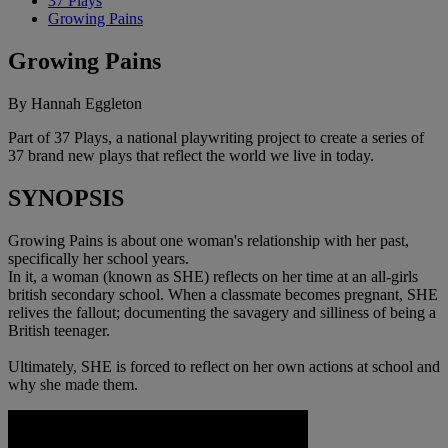
37 Plays
Growing Pains
Growing Pains
By Hannah Eggleton
Part of 37 Plays, a national playwriting project to create a series of
37 brand new plays that reflect the world we live in today.
SYNOPSIS
Growing Pains is about one woman's relationship with her past,
specifically her school years.
In it, a woman (known as SHE) reflects on her time at an all-girls
british secondary school. When a classmate becomes pregnant, SHE
relives the fallout; documenting the savagery and silliness of being a
British teenager.
Ultimately, SHE is forced to reflect on her own actions at school and
why she made them.