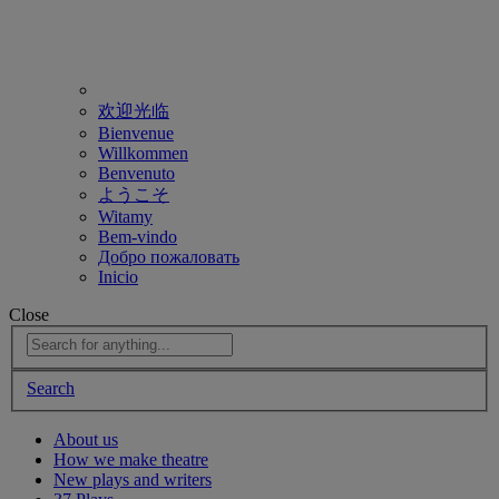
欢迎光临
Bienvenue
Willkommen
Benvenuto
ようこそ
Witamy
Bem-vindo
Добро пожаловать
Inicio
Close
Search
About us
How we make theatre
New plays and writers