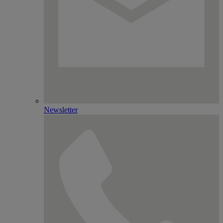
Newsletter