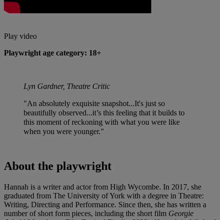
Play video
Playwright age category: 18+
Lyn Gardner, Theatre Critic
"An absolutely exquisite snapshot...It's just so
beautifully observed...it’s this feeling that it builds to
this moment of reckoning with what you were like
when you were younger."
About the playwright
Hannah is a writer and actor from High Wycombe. In 2017, she
graduated from The University of York with a degree in Theatre:
Writing, Directing and Performance. Since then, she has written a
number of short form pieces, including the short film
Georgie