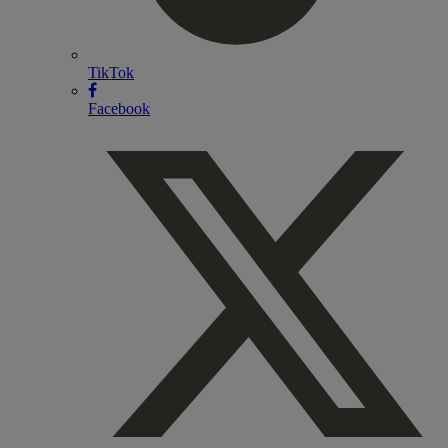
TikTok
Facebook