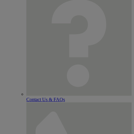
Contact Us & FAQs