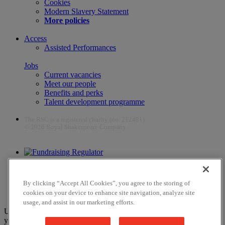
Cookies
Modern Slavery Statement
More policies
Access
Assisted Performances
Jobs
Current vacancies
Meet our people
Benefits and perks
Talent development programme
The RSC is a registered charity (no. 212481)
© 2026 Royal Shakespeare Company
The work of the RSC is supported by the Culture Recovery Fund
By clicking “Accept All Cookies”, you agree to the storing of
cookies on your device to enhance site navigation, analyze site
usage, and assist in our marketing efforts.
Unfortunately, payments are no longer supported by Mastercard in
your web browser Chrome 131.0, so you may experience some