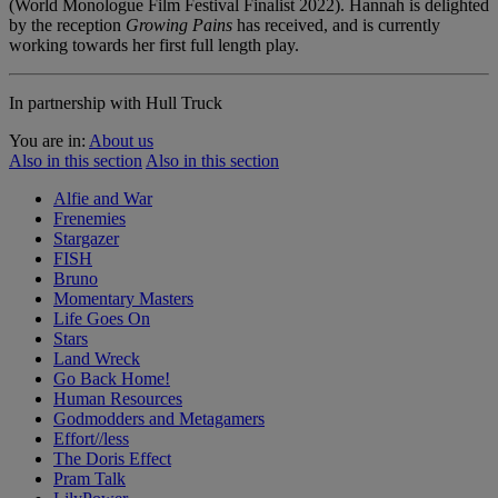
(World Monologue Film Festival Finalist 2022). Hannah is delighted
by the reception
Growing Pains
has received, and is currently
working towards her first full length play.
In partnership with Hull Truck
You are in:
About us
Also in this section
Also in this section
Alfie and War
Frenemies
Stargazer
FISH
Bruno
Momentary Masters
Life Goes On
Stars
Land Wreck
Go Back Home!
Human Resources
Godmodders and Metagamers
Effort//less
The Doris Effect
Pram Talk