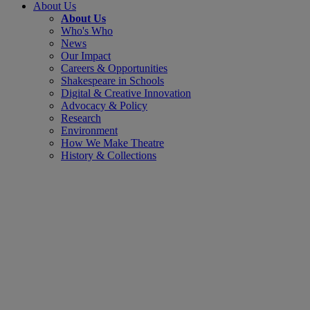
About Us
About Us
Who's Who
News
Our Impact
Careers & Opportunities
Shakespeare in Schools
Digital & Creative Innovation
Advocacy & Policy
Research
Environment
How We Make Theatre
History & Collections