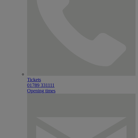
Tickets
01789 331111
Opening times