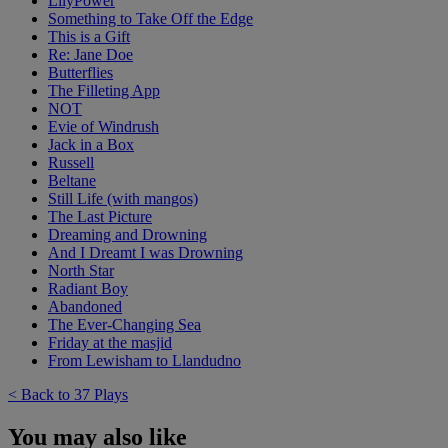
LilyPower
Something to Take Off the Edge
This is a Gift
Re: Jane Doe
Butterflies
The Filleting App
NOT
Evie of Windrush
Jack in a Box
Russell
Beltane
Still Life (with mangos)
The Last Picture
Dreaming and Drowning
And I Dreamt I was Drowning
North Star
Radiant Boy
Abandoned
The Ever-Changing Sea
Friday at the masjid
From Lewisham to Llandudno
< Back to 37 Plays
You may also like