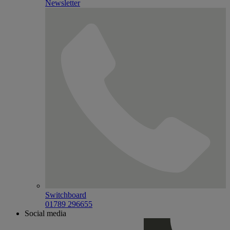
Newsletter
Switchboard
01789 296655
Social media