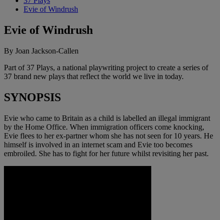
37 Plays
Evie of Windrush
Evie of Windrush
By Joan Jackson-Callen
Part of 37 Plays, a national playwriting project to create a series of
37 brand new plays that reflect the world we live in today.
SYNOPSIS
Evie who came to Britain as a child is labelled an illegal immigrant
by the Home Office. When immigration officers come knocking,
Evie flees to her ex-partner whom she has not seen for 10 years. He
himself is involved in an internet scam and Evie too becomes
embroiled. She has to fight for her future whilst revisiting her past.