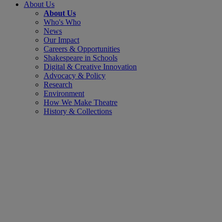
About Us
About Us
Who's Who
News
Our Impact
Careers & Opportunities
Shakespeare in Schools
Digital & Creative Innovation
Advocacy & Policy
Research
Environment
How We Make Theatre
History & Collections