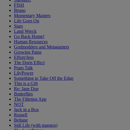
FISH
Bruno
Momentary Masters
Life Goes On
Stars
Land Wreck
Go Back Home!
Human Resources
Godmodders and Metagamers
Growing Pains
Effort//less
The Doris Effect
Pram Talk
LilyPower
Something to Take Off the Edge
This is a Gift
Re: Jane Doe
Butterflies
The Filleting App
NOT
Jack in a Box
Russell
Beltane
Still Life (with mangos)