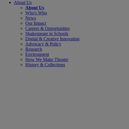
About Us
About Us
Who's Who
News
Our Impact
Careers & Opportunities
Shakespeare in Schools
Digital & Creative Innovation
Advocacy & Policy
Research
Environment
How We Make Theatre
History & Collections