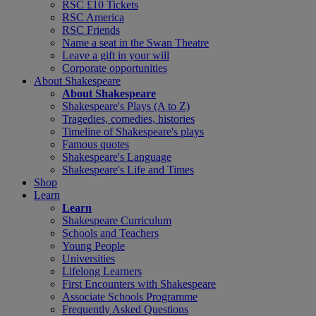
RSC £10 Tickets
RSC America
RSC Friends
Name a seat in the Swan Theatre
Leave a gift in your will
Corporate opportunities
About Shakespeare
About Shakespeare
Shakespeare's Plays (A to Z)
Tragedies, comedies, histories
Timeline of Shakespeare's plays
Famous quotes
Shakespeare's Language
Shakespeare's Life and Times
Shop
Learn
Learn
Shakespeare Curriculum
Schools and Teachers
Young People
Universities
Lifelong Learners
First Encounters with Shakespeare
Associate Schools Programme
Frequently Asked Questions