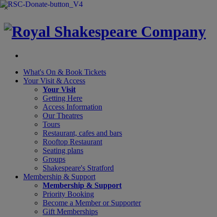
×
What's On &
Book Tickets
Your Visit
& Access
Your Visit
Getting Here
Access Information
Our Theatres
Tours
Restaurant, cafes and bars
Rooftop Restaurant
Seating plans
Groups
Shakespeare's Stratford
Membership
& Support
Membership & Support
Priority Booking
Become a Member or Supporter
Gift Memberships