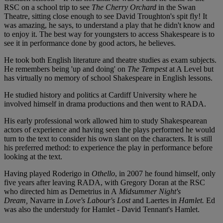
RSC on a school trip to see
The Cherry Orchard
in the Swan
Theatre, sitting close enough to see David Troughton's spit fly! It
was amazing, he says, to understand a play that he didn't know and
to enjoy it. The best way for youngsters to access Shakespeare is to
see it in performance done by good actors, he believes.
He took both English literature and theatre studies as exam subjects.
He remembers being 'up and doing' on
The Tempest
at A Level but
has virtually no memory of school Shakespeare in English lessons.
He studied history and politics at Cardiff University where he
involved himself in drama productions and then went to RADA.
His early professional work allowed him to study Shakespearean
actors of experience and having seen the plays performed he would
turn to the text to consider his own slant on the characters. It is still
his preferred method: to experience the play in performance before
looking at the text.
Having played Roderigo in
Othello
, in 2007 he found himself, only
five years after leaving RADA, with Gregory Doran at the RSC
who directed him as Demetrius in A
Midsummer Night's
Dream,
Navarre in
Love's Labour's Lost
and Laertes in
Hamlet.
Ed
was also the understudy for Hamlet - David Tennant's Hamlet.