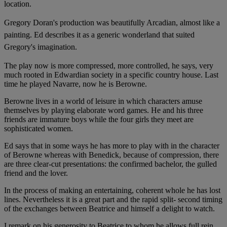
location.
Gregory Doran's production was beautifully Arcadian, almost like a
painting. Ed describes it as a generic wonderland that suited
Gregory's imagination.
The play now is more compressed, more controlled, he says, very
much rooted in Edwardian society in a specific country house. Last
time he played Navarre, now he is Berowne.
Berowne lives in a world of leisure in which characters amuse
themselves by playing elaborate word games. He and his three
friends are immature boys while the four girls they meet are
sophisticated women.
Ed says that in some ways he has more to play with in the character
of Berowne whereas with Benedick, because of compression, there
are three clear-cut presentations: the confirmed bachelor, the gulled
friend and the lover.
In the process of making an entertaining, coherent whole he has lost
lines. Nevertheless it is a great part and the rapid split- second timing
of the exchanges between Beatrice and himself a delight to watch.
I remark on his generosity to Beatrice to whom he allows full rein.