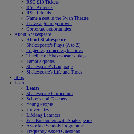
RSC £10 Tickets
RSC America
RSC Friends
Name a seat in the Swan Theatre
Leave a gift in your will
Corporate opportunities
About Shakespeare
About Shakespeare
Shakespeare's Plays (A to Z)
Tragedies, comedies, histories
Timeline of Shakespeare's plays
Famous quotes
Shakespeare's Language
Shakespeare's Life and Times
Shop
Learn
Learn
Shakespeare Curriculum
Schools and Teachers
Young People
Universities
Lifelong Learners
First Encounters with Shakespeare
Associate Schools Programme
Frequently Asked Questions