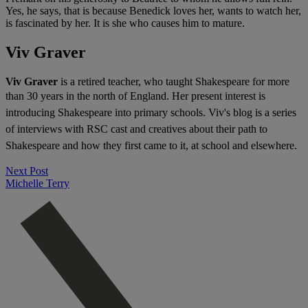
Yes, he says, that is because Benedick loves her, wants to watch her,
is fascinated by her. It is she who causes him to mature.
Viv Graver
Viv Graver
is a retired teacher, who taught Shakespeare for more
than 30 years in the north of England. H
er present interest is
introducing Shakespeare into primary schools. Viv's blog
is a series
of interviews with RSC cast and creatives about their path to
Shakespeare and how they first came to it, at school and elsewhere.
Next Post
Michelle Terry