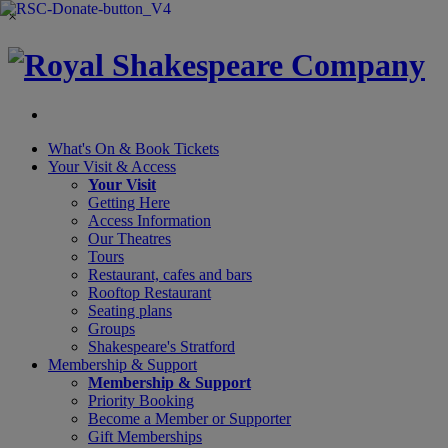
×
What's On &
Book Tickets
Your Visit
& Access
Your Visit
Getting Here
Access Information
Our Theatres
Tours
Restaurant, cafes and bars
Rooftop Restaurant
Seating plans
Groups
Shakespeare's Stratford
Membership
& Support
Membership & Support
Priority Booking
Become a Member or Supporter
Gift Memberships