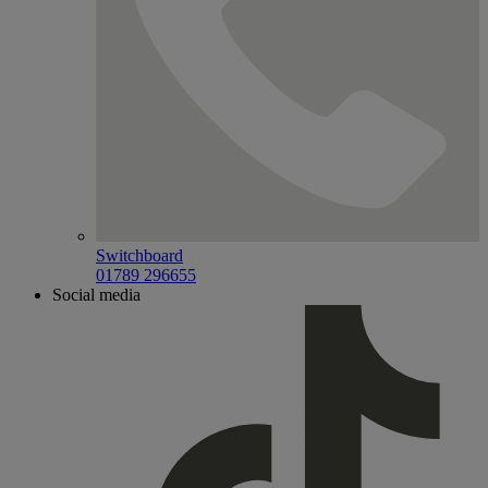
Switchboard
01789 296655
Social media