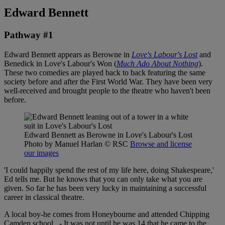
Edward Bennett
Pathway #1
Edward Bennett appears as Berowne in
Love's Labour's Lost
and
Benedick in Love's Labour's Won (
Much Ado About Nothing
).
These two comedies are played back to back featuring the same
society before and after the First World War. They have been very
well-received and brought people to the theatre who haven't been
before.
Edward Bennett as Berowne in Love's Labour's Lost
Photo by Manuel Harlan
© RSC
Browse and license
our images
'I could happily spend the rest of my life here, doing Shakespeare,'
Ed tells me. But he knows that you can only take what you are
given. So far he has been very lucky in maintaining a successful
career in classical theatre.
A local boy-he comes from Honeybourne and attended Chipping
Camden school. - It was not until he was 14 that he came to the