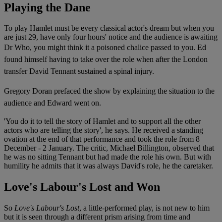
Playing the Dane
To play Hamlet must be every classical actor's dream but when you
are just 29, have only four hours' notice and the audience is awaiting
Dr Who, you might think it a poisoned chalice passed to you.
Ed
found himself having to take over the role when after the London
transfer David Tennant sustained a spinal injury.
Gregory Doran prefaced the show by explaining the situation to the
audience and Edward went on.
'You do it to tell the story of Hamlet and to support all the other
actors who are telling the story', he says. He received a standing
ovation at the end of that performance and took the role from 8
December - 2 January. The critic, Michael Billington, observed that
he was no sitting Tennant but had made the role his own. But with
humility he admits that it was always David's role, he the caretaker.
Love's Labour's Lost and Won
So
Love's Labour's Lost
, a little-performed play, is not new to him
but it is seen through a different prism arising from time and