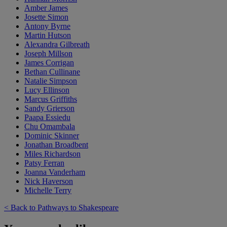
Amber James
Josette Simon
Antony Byrne
Martin Hutson
Alexandra Gilbreath
Joseph Millson
James Corrigan
Bethan Cullinane
Natalie Simpson
Lucy Ellinson
Marcus Griffiths
Sandy Grierson
Paapa Essiedu
Chu Omambala
Dominic Skinner
Jonathan Broadbent
Miles Richardson
Patsy Ferran
Joanna Vanderham
Nick Haverson
Michelle Terry
< Back to Pathways to Shakespeare