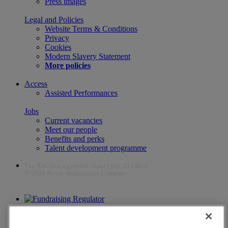
Press images
Legal and Policies
Website Terms & Conditions
Privacy
Cookies
Modern Slavery Statement
More policies
Access
Assisted Performances
Jobs
Current vacancies
Meet our people
Benefits and perks
Talent development programme
The RSC is a registered charity (no. 212481)
© 2026 Royal Shakespeare Company
The work of the RSC is supported by the Culture Recovery Fund