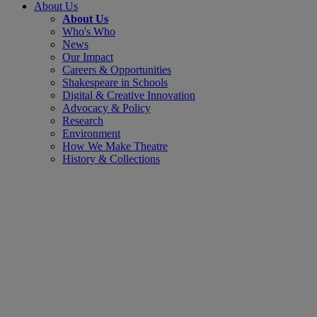
About Us
About Us
Who's Who
News
Our Impact
Careers & Opportunities
Shakespeare in Schools
Digital & Creative Innovation
Advocacy & Policy
Research
Environment
How We Make Theatre
History & Collections