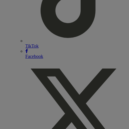
TikTok
Facebook