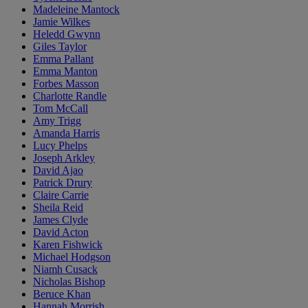
Madeleine Mantock
Jamie Wilkes
Heledd Gwynn
Giles Taylor
Emma Pallant
Emma Manton
Forbes Masson
Charlotte Randle
Tom McCall
Amy Trigg
Amanda Harris
Lucy Phelps
Joseph Arkley
David Ajao
Patrick Drury
Claire Carrie
Sheila Reid
James Clyde
David Acton
Karen Fishwick
Michael Hodgson
Niamh Cusack
Nicholas Bishop
Beruce Khan
Hannah Morrish