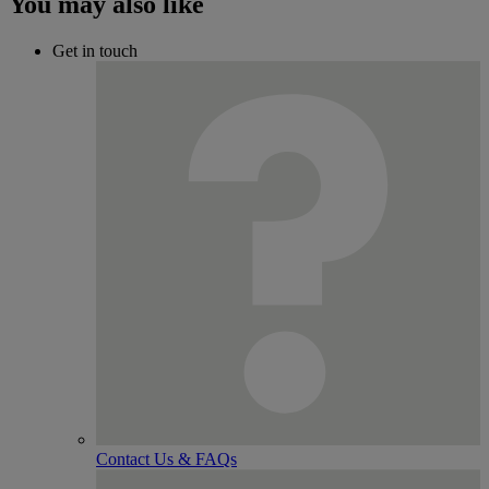
You may also like
Get in touch
Contact Us & FAQs