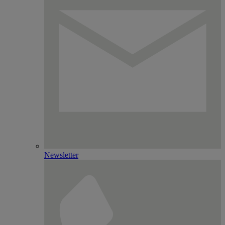
Newsletter