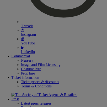
Threads
Instagram
YouTube
LinkedIn
Commercial
Nursery
Image and Film Licensing
Costume hire
Prop hire
Ticket information
Ticket prices & discounts
Terms & Conditions
Press
Latest press releases