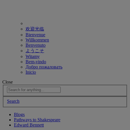
欢迎光临
Bienvenue
Willkommen
Benvenuto
ようこそ
Witamy
Bem-vindo
Добро пожаловать
Inicio
Close
Search
Blogs
Pathways to Shakespeare
Edward Bennett