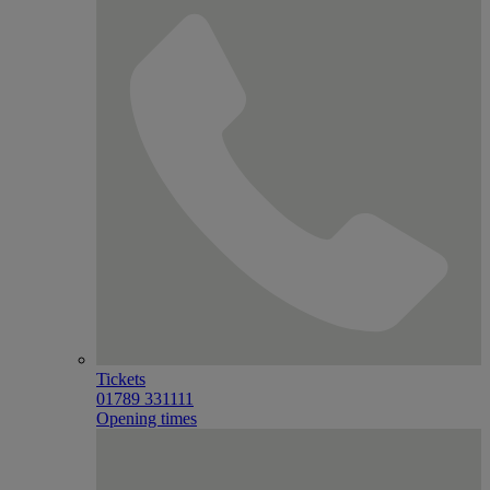
Tickets
01789 331111
Opening times