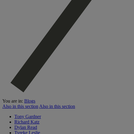
You are in:
Blogs
Also in this section
Also in this section
Tony Gardner
Richard Katz
Dylan Read
Tyreke Leslie