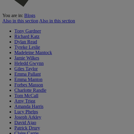
You are in:
Blogs
Also in this section
Also in this section
Tony Gardner
Richard Katz
Dylan Read
Tyreke Leslie
Madeleine Mantock
Jamie Wilkes
Heledd Gwynn
Giles Taylor
Emma Pallant
Emma Manton
Forbes Masson
Charlotte Randle
Tom McCall
Amy Trigg
Amanda Harris
Lucy Phelps
Joseph Arkley
David Ajao
Patrick Drury
Claire Carrie