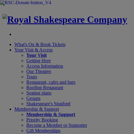
×
What's On &
Book Tickets
Your Visit
& Access
Your Visit
Getting Here
Access Information
Our Theatres
Tours
Restaurant, cafes and bars
Rooftop Restaurant
Seating plans
Groups
Shakespeare's Stratford
Membership
& Support
Membership & Support
Priority Booking
Become a Member or Supporter
Gift Memberships