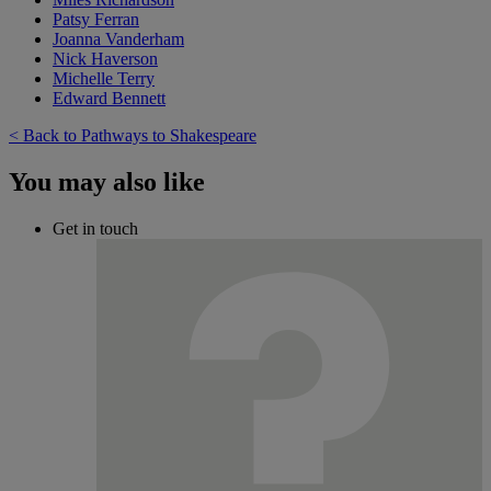
Patsy Ferran
Joanna Vanderham
Nick Haverson
Michelle Terry
Edward Bennett
< Back to Pathways to Shakespeare
You may also like
Get in touch