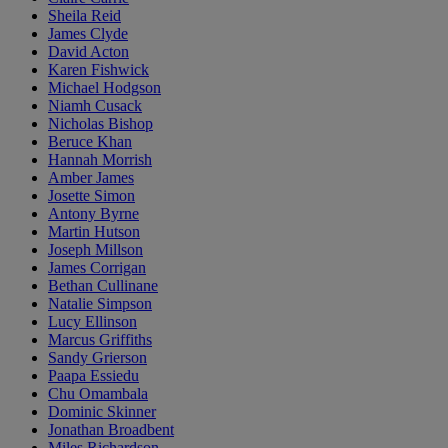
Sheila Reid
James Clyde
David Acton
Karen Fishwick
Michael Hodgson
Niamh Cusack
Nicholas Bishop
Beruce Khan
Hannah Morrish
Amber James
Josette Simon
Antony Byrne
Martin Hutson
Joseph Millson
James Corrigan
Bethan Cullinane
Natalie Simpson
Lucy Ellinson
Marcus Griffiths
Sandy Grierson
Paapa Essiedu
Chu Omambala
Dominic Skinner
Jonathan Broadbent
Miles Richardson