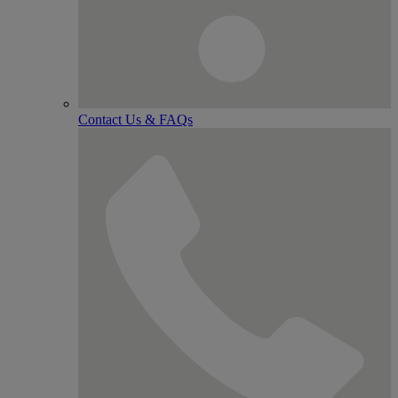
Contact Us & FAQs