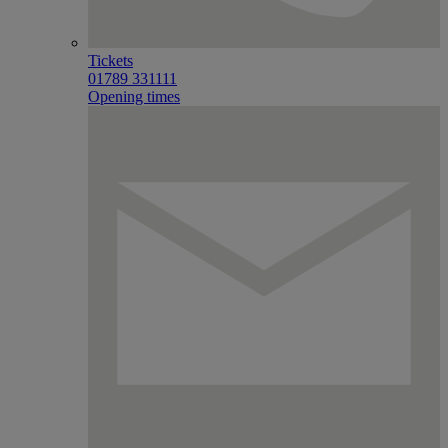
Tickets
01789 331111
Opening times