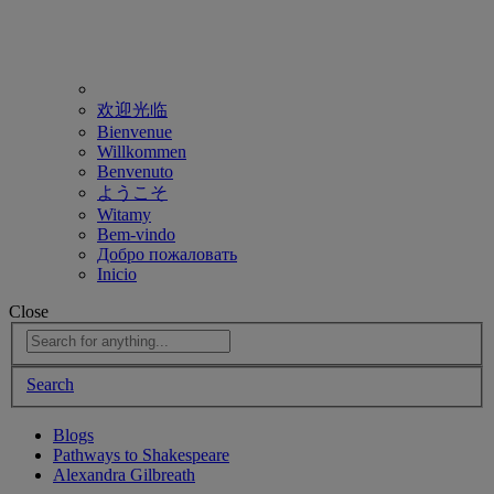
欢迎光临
Bienvenue
Willkommen
Benvenuto
ようこそ
Witamy
Bem-vindo
Добро пожаловать
Inicio
Close
Search
Blogs
Pathways to Shakespeare
Alexandra Gilbreath