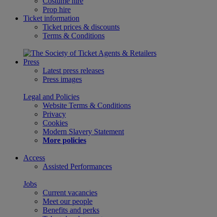
Costume hire
Prop hire
Ticket information
Ticket prices & discounts
Terms & Conditions
Press
Latest press releases
Press images
Legal and Policies
Website Terms & Conditions
Privacy
Cookies
Modern Slavery Statement
More policies
Access
Assisted Performances
Jobs
Current vacancies
Meet our people
Benefits and perks