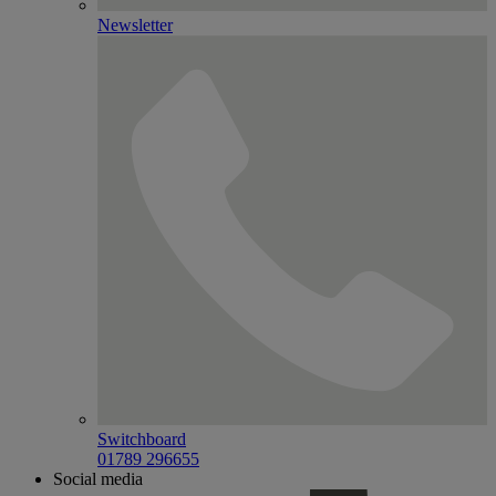
Newsletter
Switchboard
01789 296655
Social media