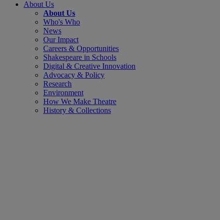
About Us
About Us
Who's Who
News
Our Impact
Careers & Opportunities
Shakespeare in Schools
Digital & Creative Innovation
Advocacy & Policy
Research
Environment
How We Make Theatre
History & Collections