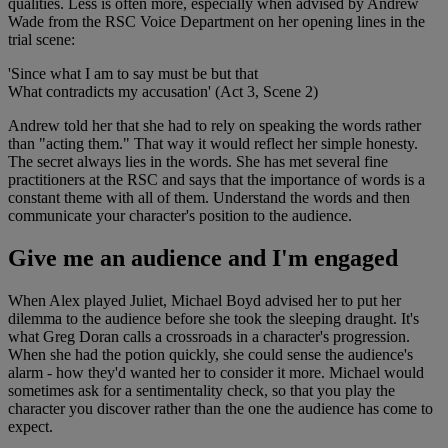
qualities. Less is often more, especially when advised by Andrew
Wade from the RSC Voice Department on her opening lines in the
trial scene:
'Since what I am to say must be but that
What contradicts my accusation' (Act 3, Scene 2)
Andrew told her that she had to rely on speaking the words rather
than "acting them." That way it would reflect her simple honesty.
The secret always lies in the words. She has met several fine
practitioners at the RSC and says that the importance of words is a
constant theme with all of them. Understand the words and then
communicate your character's position to the audience.
Give me an audience and I'm engaged
When Alex played Juliet, Michael Boyd advised her to put her
dilemma to the audience before she took the sleeping draught. It's
what Greg Doran calls a crossroads in a character's progression.
When she had the potion quickly, she could sense the audience's
alarm - how they'd wanted her to consider it more. Michael would
sometimes ask for a sentimentality check, so that you play the
character you discover rather than the one the audience has come to
expect.