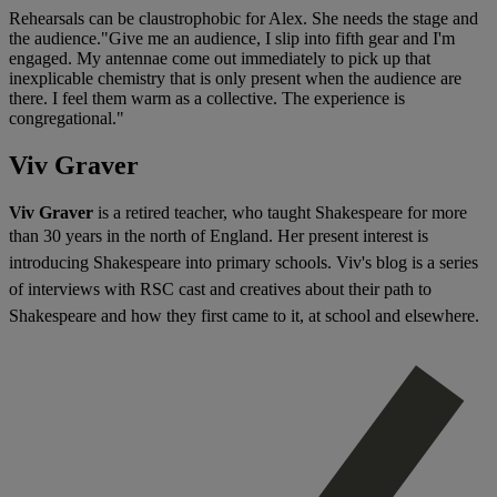
Rehearsals can be claustrophobic for Alex. She needs the stage and
the audience."Give me an audience, I slip into fifth gear and I'm
engaged. My antennae come out immediately to pick up that
inexplicable chemistry that is only present when the audience are
there. I feel them warm as a collective. The experience is
congregational."
Viv Graver
Viv Graver
is a retired teacher, who taught Shakespeare for more
than 30 years in the north of England. H
er present interest is
introducing Shakespeare into primary schools. Viv's blog
is a series
of interviews with RSC cast and creatives about their path to
Shakespeare and how they first came to it, at school and elsewhere.