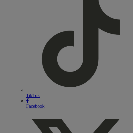
TikTok
Facebook