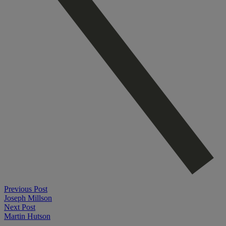
Previous Post
Joseph Millson
Next Post
Martin Hutson