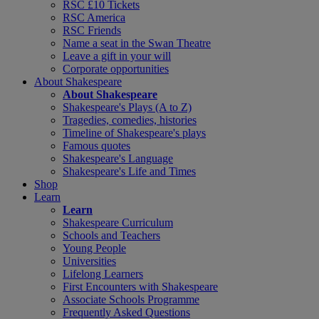
RSC £10 Tickets
RSC America
RSC Friends
Name a seat in the Swan Theatre
Leave a gift in your will
Corporate opportunities
About Shakespeare
About Shakespeare
Shakespeare's Plays (A to Z)
Tragedies, comedies, histories
Timeline of Shakespeare's plays
Famous quotes
Shakespeare's Language
Shakespeare's Life and Times
Shop
Learn
Learn
Shakespeare Curriculum
Schools and Teachers
Young People
Universities
Lifelong Learners
First Encounters with Shakespeare
Associate Schools Programme
Frequently Asked Questions