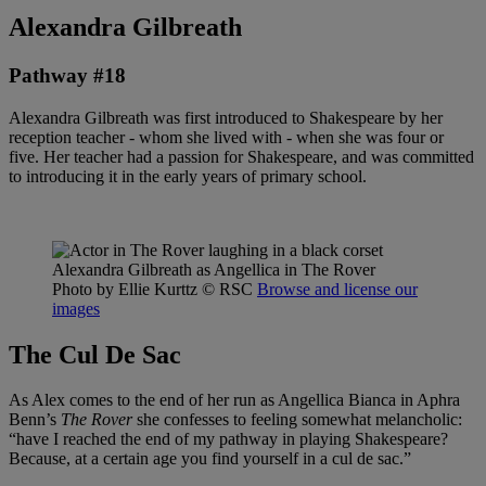
Alexandra Gilbreath
Pathway #18
Alexandra Gilbreath was first introduced to Shakespeare by her
reception teacher - whom she lived with - when she was four or
five. Her teacher had a passion for Shakespeare, and was committed
to introducing it in the early years of primary school.
Alexandra Gilbreath as Angellica in The Rover
Photo by Ellie Kurttz
© RSC
Browse and license our
images
The Cul De Sac
As Alex comes to the end of her run as Angellica Bianca in Aphra
Benn’s
The Rover
she confesses to feeling somewhat melancholic:
“have I reached the end of my pathway in playing Shakespeare?
Because, at a certain age you find yourself in a cul de sac.”