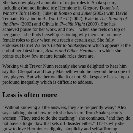
She has now played a number of major roles in Shakespeare,
including (but not limited to): Hermione in Gregory Doran’s
A
Winter’s Tale
(1998), Juliet in
Romeo and Juliet
(2002) with David
Tennant, Rosalind in
As You Like It
(2002), Kate in
The Taming of
the Shew
(2003) and Olivia in
Twelfth Night
(2009). She has
achieved praise for her work, and now – when she feels on top of
her game – she finds herself questioning why there are no more
female roles to play when you reach a certain age. She fully
endorses Harriet Walter’s
Letter to Shakespeare
which appears at the
end of her latest book,
Brutus and Other Heroines
in which she
points out how few mature female roles there are.
Working with Trevor Nunn recently
she was delighted to hear him
say that Cleopatra and Lady Macbeth would be beyond the scope of
boy players. But whether we like it or not, Shakespeare has set up a
profound inequality which is difficult to address.
Less is often more
"Without knowing all the answers, they are frequently wise," Alex
says, talking about how much she has learnt from Shakespeare's
women. "They tend to do the teaching;" she continues, "and they do
not have a tragic flaw that sets off disaster either." That's why she
grew to love Hermione's dignity, simplicity and self-affirming