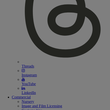
Threads
Instagram
YouTube
LinkedIn
Commercial
Nursery
Image and Film Licensing