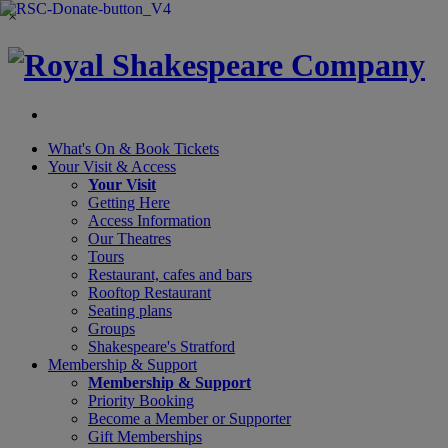
×
What's On &
Book Tickets
Your Visit
& Access
Your Visit
Getting Here
Access Information
Our Theatres
Tours
Restaurant, cafes and bars
Rooftop Restaurant
Seating plans
Groups
Shakespeare's Stratford
Membership
& Support
Membership & Support
Priority Booking
Become a Member or Supporter
Gift Memberships