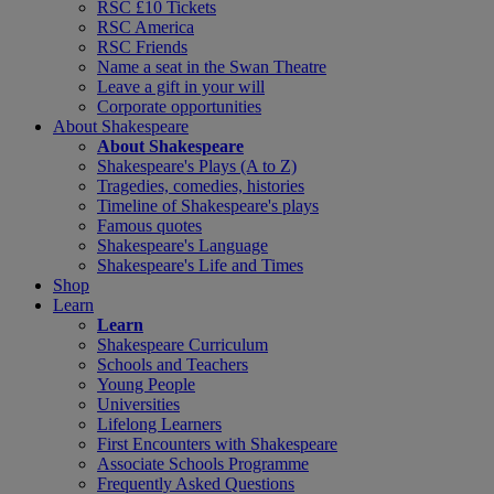
RSC £10 Tickets
RSC America
RSC Friends
Name a seat in the Swan Theatre
Leave a gift in your will
Corporate opportunities
About Shakespeare
About Shakespeare
Shakespeare's Plays (A to Z)
Tragedies, comedies, histories
Timeline of Shakespeare's plays
Famous quotes
Shakespeare's Language
Shakespeare's Life and Times
Shop
Learn
Learn
Shakespeare Curriculum
Schools and Teachers
Young People
Universities
Lifelong Learners
First Encounters with Shakespeare
Associate Schools Programme
Frequently Asked Questions