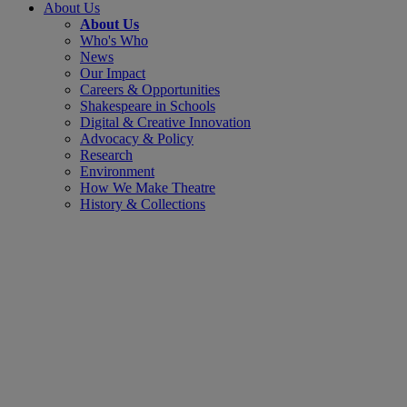
About Us
About Us
Who's Who
News
Our Impact
Careers & Opportunities
Shakespeare in Schools
Digital & Creative Innovation
Advocacy & Policy
Research
Environment
How We Make Theatre
History & Collections