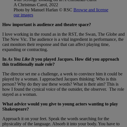
A Christmas Carol, 2022
Photo by Manuel Harlan
© RSC
Browse and license
our images
How important is audience and theatre space?
I love working in the round as in the RST, the Swan, The Globe and
The New Vic. The audience is a vital ingredient in performance, the
cast monitors their response and that can affect playing time,
expanding or contracting.
In
As You Like It
you played Jacques. How did you approach
this traditionally male role?
The director set me a challenge, a week to convince him it could be
played by a woman. I approached Jacques thinking: Who is this
person? Why do they use these words? What is their aim? This is
how I found the cynical voice of the outsider, the observer. The role
stayed as a woman.
What advice would you give to young actors wanting to play
Shakespeare?
Approach it on your feet. Speak the words searching for the
physicality of the language. Absorb it into your body. You have to