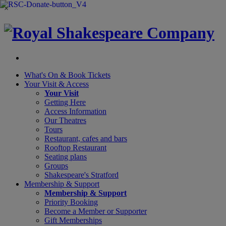
×
What's On &
Book Tickets
Your Visit
& Access
Your Visit
Getting Here
Access Information
Our Theatres
Tours
Restaurant, cafes and bars
Rooftop Restaurant
Seating plans
Groups
Shakespeare's Stratford
Membership
& Support
Membership & Support
Priority Booking
Become a Member or Supporter
Gift Memberships