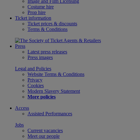
Image and Film Licensing
Costume hire
Prop hire
Ticket information
Ticket prices & discounts
Terms & Conditions
Press
Latest press releases
Press images
Legal and Policies
Website Terms & Conditions
Privacy
Cookies
Modern Slavery Statement
More policies
Access
Assisted Performances
Jobs
Current vacancies
Meet our people