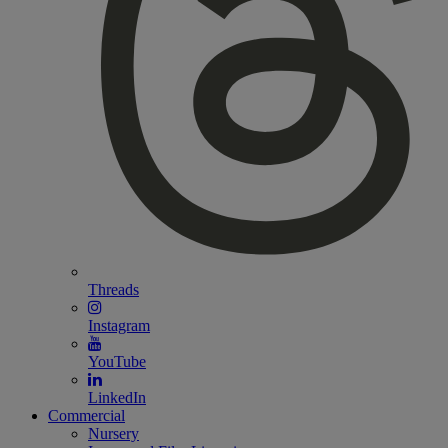
Threads
Instagram
YouTube
LinkedIn
Commercial
Nursery