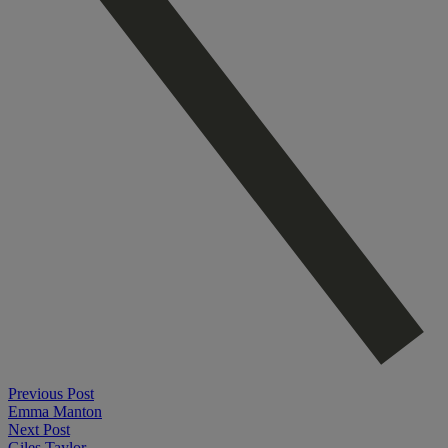
Previous Post
Emma Manton
Next Post
Giles Taylor