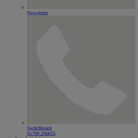
Newsletter
Switchboard
01789 296655