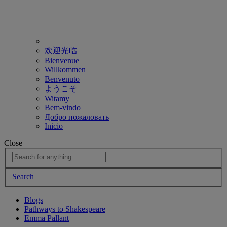
欢迎光临
Bienvenue
Willkommen
Benvenuto
ようこそ
Witamy
Bem-vindo
Добро пожаловать
Inicio
Close
Search
Blogs
Pathways to Shakespeare
Emma Pallant