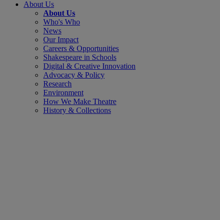
About Us
About Us
Who's Who
News
Our Impact
Careers & Opportunities
Shakespeare in Schools
Digital & Creative Innovation
Advocacy & Policy
Research
Environment
How We Make Theatre
History & Collections