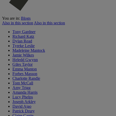
You are in:
Blogs
Also in this section
Also in this section
Tony Gardner
Richard Katz
Dylan Read
Tyreke Leslie
Madeleine Mantock
Jamie Wilkes
Heledd Gwynn
Giles Taylor
Emma Manton
Forbes Masson
Charlotte Randle
Tom McCall
Amy Trigg
Amanda Harris
Lucy Phelps
Joseph Arkley
David Ajao
Patrick Drury
Claire Carrie