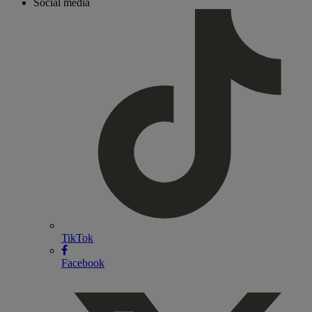
Social media
TikTok
Facebook