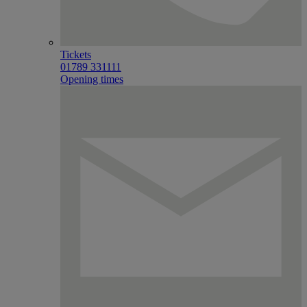
Tickets
01789 331111
Opening times