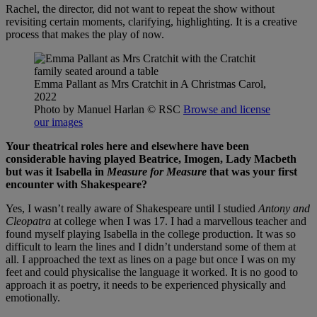
Rachel, the director, did not want to repeat the show without
revisiting certain moments, clarifying, highlighting. It is a creative
process that makes the play of now.
Emma Pallant as Mrs Cratchit in A Christmas Carol,
2022
Photo by Manuel Harlan
© RSC
Browse and license
our images
Your theatrical roles here and elsewhere have been
considerable having played Beatrice, Imogen, Lady Macbeth
but was it Isabella in
Measure for Measure
that was your first
encounter with Shakespeare?
Yes, I wasn’t really aware of Shakespeare until I studied
Antony and
Cleopatra
at college when I was 17. I had a marvellous teacher and
found myself playing Isabella in the college production. It was so
difficult to learn the lines and I didn’t understand some of them at
all. I approached the text as lines on a page but once I was on my
feet and could physicalise the language it worked. It is no good to
approach it as poetry, it needs to be experienced physically and
emotionally.