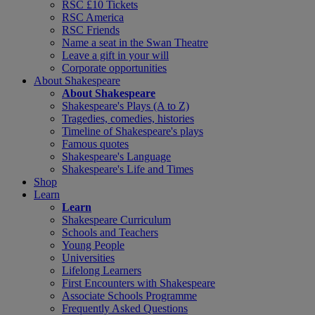
RSC £10 Tickets
RSC America
RSC Friends
Name a seat in the Swan Theatre
Leave a gift in your will
Corporate opportunities
About Shakespeare
About Shakespeare
Shakespeare's Plays (A to Z)
Tragedies, comedies, histories
Timeline of Shakespeare's plays
Famous quotes
Shakespeare's Language
Shakespeare's Life and Times
Shop
Learn
Learn
Shakespeare Curriculum
Schools and Teachers
Young People
Universities
Lifelong Learners
First Encounters with Shakespeare
Associate Schools Programme
Frequently Asked Questions