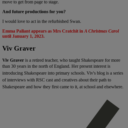
move to get from page to stage.
And future productions for you?
I would love to act in the refurbished Swan.
Emma Pallant appears as Mrs Cratchit in
A Christmas Carol
until January 1, 2023.
Viv Graver
Viv Graver
is a retired teacher, who taught Shakespeare for more
than 30 years in the north of England. H
er present interest is
introducing Shakespeare into primary schools. Viv's blog
is a series
of interviews with RSC cast and creatives about their path to
Shakespeare and how they first came to it, at school and elsewhere.