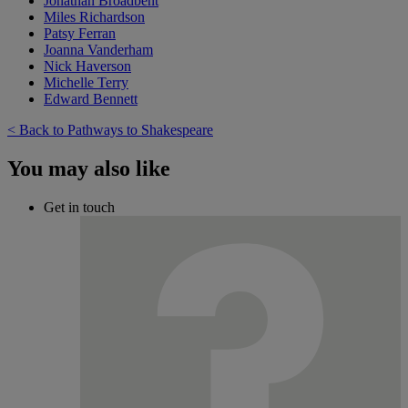
Jonathan Broadbent
Miles Richardson
Patsy Ferran
Joanna Vanderham
Nick Haverson
Michelle Terry
Edward Bennett
< Back to Pathways to Shakespeare
You may also like
Get in touch