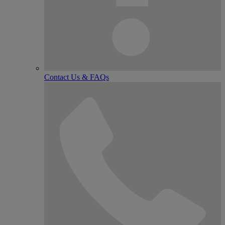
Contact Us & FAQs