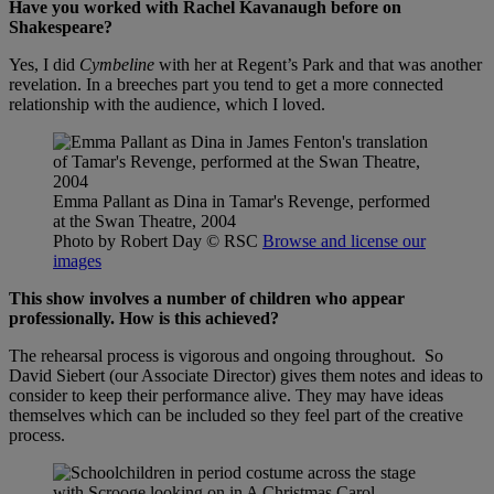
Have you worked with Rachel Kavanaugh before on
Shakespeare?
Yes, I did
Cymbeline
with her at Regent’s Park and that was another
revelation. In a breeches part you tend to get a more connected
relationship with the audience, which I loved.
Emma Pallant as Dina in Tamar's Revenge, performed
at the Swan Theatre, 2004
Photo by Robert Day
© RSC
Browse and license our
images
This show involves a number of children who appear
professionally. How is this achieved?
The rehearsal process is vigorous and ongoing throughout. So
David Siebert (our Associate Director) gives them notes and ideas to
consider to keep their performance alive. They may have ideas
themselves which can be included so they feel part of the creative
process.