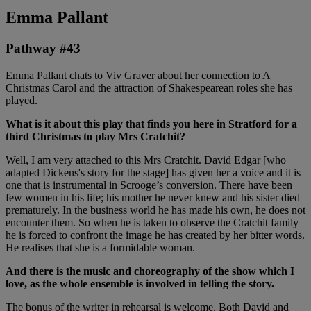
Emma Pallant
Pathway #43
Emma Pallant chats to Viv Graver about her connection to A
Christmas Carol and the attraction of Shakespearean roles she has
played.
What is it about this play that finds you here in Stratford for a
third Christmas to play Mrs Cratchit?
Well, I am very attached to this Mrs Cratchit. David Edgar [who
adapted Dickens's story for the stage] has given her a voice and it is
one that is instrumental in Scrooge’s conversion. There have been
few women in his life; his mother he never knew and his sister died
prematurely. In the business world he has made his own, he does not
encounter them. So when he is taken to observe the Cratchit family
he is forced to confront the image he has created by her bitter words.
He realises that she is a formidable woman.
And there is the music and choreography of the show which I
love, as the whole ensemble is involved in telling the story.
The bonus of the writer in rehearsal is welcome. Both David and