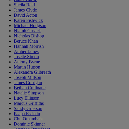
Sheila Reid
James Clyde
David Acton
Karen Fishwick
Michael Hodgson
Niamh Cusack
Nicholas Bishop
Beruce Khan
Hannah Morrish
Amber James
Josette Simon
Antony Byrne
Martin Hutson
Alexandra Gilbreath
Joseph Millson
James Corrigan
Bethan Cullinane
Natalie Simpson
Lucy Ellinson
Marcus Griffiths
Sandy Grierson
Paapa Essiedu
Chu Omambala
Dominic Skinner