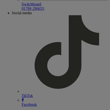
Switchboard
01789 296655
Social media
TikTok
Facebook