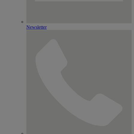
Newsletter