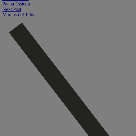
Paapa Essiedu
Next Post
Marcus Griffiths