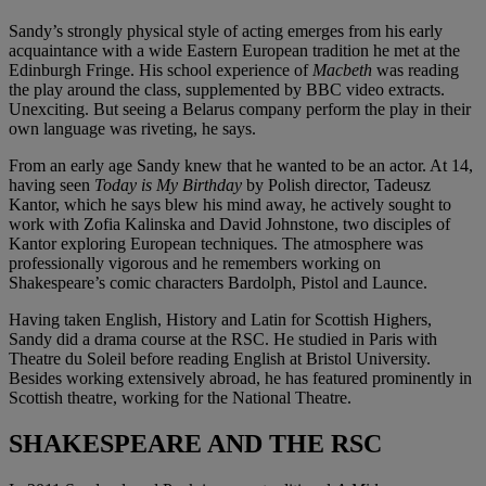
Sandy’s strongly physical style of acting emerges from his early
acquaintance with a wide Eastern European tradition he met at the
Edinburgh Fringe. His school experience of
Macbeth
was reading
the play around the class, supplemented by BBC video extracts.
Unexciting. But seeing a Belarus company perform the play in their
own language was riveting, he says.
From an early age Sandy knew that he wanted to be an actor. At 14,
having seen
Today is My Birthday
by Polish director, Tadeusz
Kantor, which he says blew his mind away, he actively sought to
work with Zofia Kalinska and David Johnstone, two disciples of
Kantor exploring European techniques. The atmosphere was
professionally vigorous and he remembers working on
Shakespeare’s comic characters Bardolph, Pistol and Launce.
Having taken English, History and Latin for Scottish Highers,
Sandy did a drama course at the RSC. He studied in Paris with
Theatre du Soleil before reading English at Bristol University.
Besides working extensively abroad, he has featured prominently in
Scottish theatre, working for the National Theatre.
SHAKESPEARE AND THE RSC