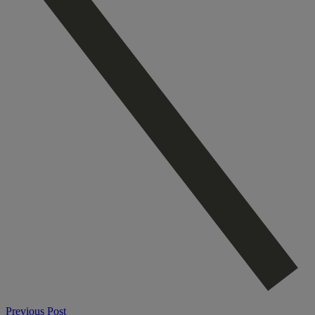
Previous Post