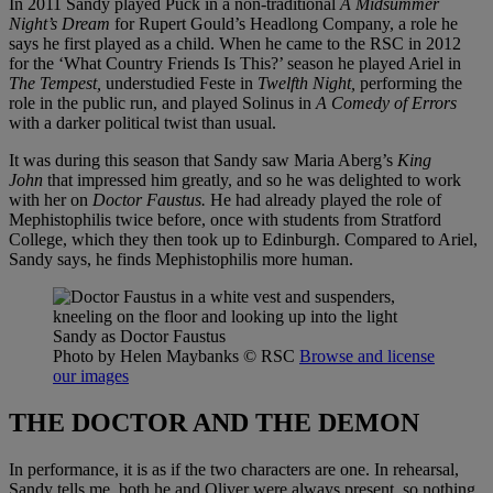
In 2011 Sandy played Puck in a non-traditional
A Midsummer
Night’s Dream
for Rupert Gould’s Headlong Company, a role he
says he first played as a child. When he came to the RSC in 2012
for the ‘What Country Friends Is This?’ season he played Ariel in
The Tempest,
understudied Feste in
Twelfth Night,
performing the
role in the public run, and played Solinus in
A Comedy of Errors
with a darker political twist than usual.
It was during this season that Sandy saw Maria Aberg’s
King
John
that impressed him greatly, and so he was delighted to work
with her on
Doctor Faustus.
He had already played the role of
Mephistophilis twice before, once with students from Stratford
College, which they then took up to Edinburgh. Compared to Ariel,
Sandy says, he finds Mephistophilis more human.
Sandy as Doctor Faustus
Photo by Helen Maybanks
© RSC
Browse and license
our images
THE DOCTOR AND THE DEMON
In performance, it is as if the two characters are one. In rehearsal,
Sandy tells me, both he and Oliver were always present, so nothing