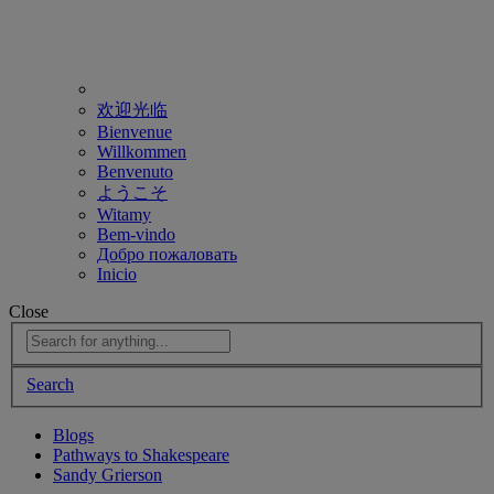
欢迎光临
Bienvenue
Willkommen
Benvenuto
ようこそ
Witamy
Bem-vindo
Добро пожаловать
Inicio
Close
Search
Blogs
Pathways to Shakespeare
Sandy Grierson