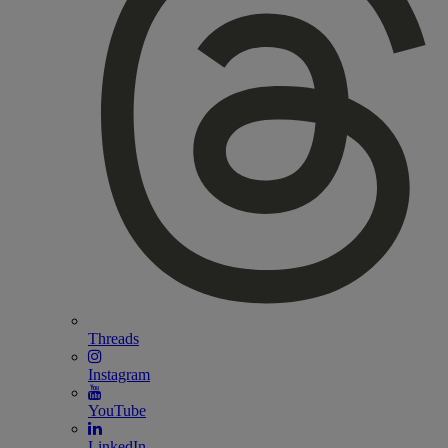
Threads
Instagram
YouTube
LinkedIn