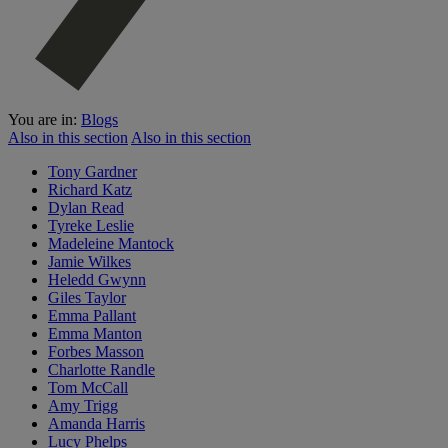
You are in:
Blogs
Also in this section
Also in this section
Tony Gardner
Richard Katz
Dylan Read
Tyreke Leslie
Madeleine Mantock
Jamie Wilkes
Heledd Gwynn
Giles Taylor
Emma Pallant
Emma Manton
Forbes Masson
Charlotte Randle
Tom McCall
Amy Trigg
Amanda Harris
Lucy Phelps