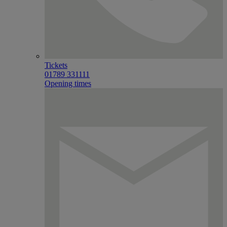
Tickets
01789 331111
Opening times