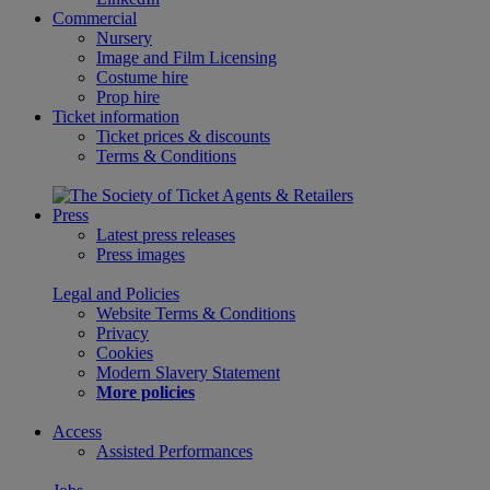
Commercial
Nursery
Image and Film Licensing
Costume hire
Prop hire
Ticket information
Ticket prices & discounts
Terms & Conditions
Press
Latest press releases
Press images
Legal and Policies
Website Terms & Conditions
Privacy
Cookies
Modern Slavery Statement
More policies
Access
Assisted Performances