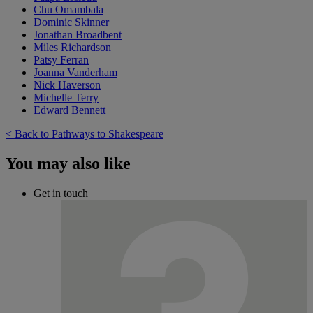
Chu Omambala
Dominic Skinner
Jonathan Broadbent
Miles Richardson
Patsy Ferran
Joanna Vanderham
Nick Haverson
Michelle Terry
Edward Bennett
< Back to Pathways to Shakespeare
You may also like
Get in touch