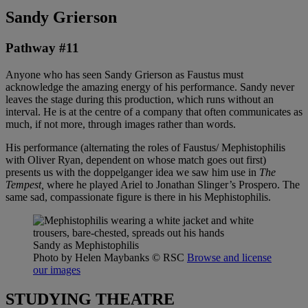
Sandy Grierson
Pathway #11
Anyone who has seen Sandy Grierson as Faustus must
acknowledge the amazing energy of his performance. Sandy never
leaves the stage during this production, which runs without an
interval. He is at the centre of a company that often communicates as
much, if not more, through images rather than words.
His performance (alternating the roles of Faustus/ Mephistophilis
with Oliver Ryan, dependent on whose match goes out first)
presents us with the doppelganger idea we saw him use in
The
Tempest,
where he played Ariel to Jonathan Slinger’s Prospero. The
same sad, compassionate figure is there in his Mephistophilis.
Sandy as Mephistophilis
Photo by Helen Maybanks
© RSC
Browse and license
our images
STUDYING THEATRE