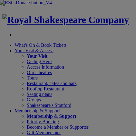
×
What's On &
Book Tickets
Your Visit
& Access
Your Visit
Getting Here
Access Information
Our Theatres
Tours
Restaurant, cafes and bars
Rooftop Restaurant
Seating plans
Groups
Shakespeare's Stratford
Membership
& Support
Membership & Support
Priority Booking
Become a Member or Supporter
Gift Memberships