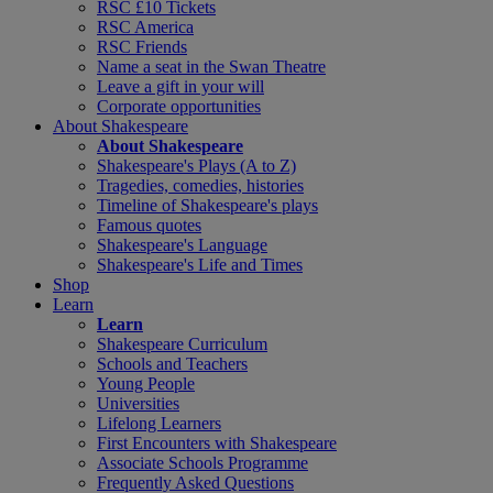
RSC £10 Tickets
RSC America
RSC Friends
Name a seat in the Swan Theatre
Leave a gift in your will
Corporate opportunities
About Shakespeare
About Shakespeare
Shakespeare's Plays (A to Z)
Tragedies, comedies, histories
Timeline of Shakespeare's plays
Famous quotes
Shakespeare's Language
Shakespeare's Life and Times
Shop
Learn
Learn
Shakespeare Curriculum
Schools and Teachers
Young People
Universities
Lifelong Learners
First Encounters with Shakespeare
Associate Schools Programme
Frequently Asked Questions