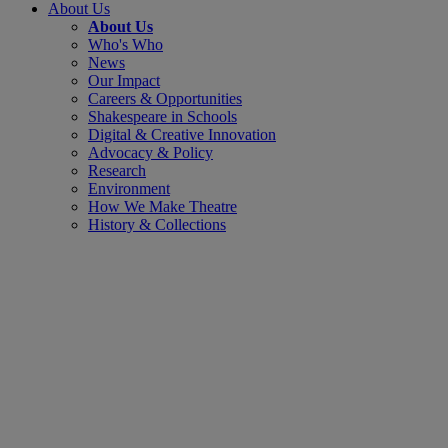
About Us
About Us
Who's Who
News
Our Impact
Careers & Opportunities
Shakespeare in Schools
Digital & Creative Innovation
Advocacy & Policy
Research
Environment
How We Make Theatre
History & Collections