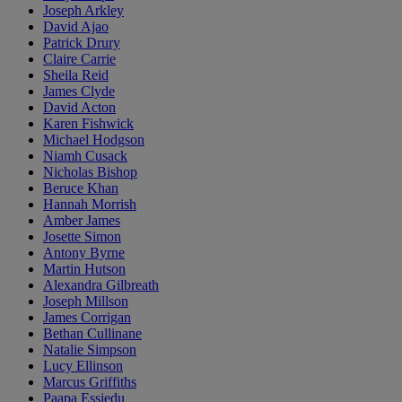
Joseph Arkley
David Ajao
Patrick Drury
Claire Carrie
Sheila Reid
James Clyde
David Acton
Karen Fishwick
Michael Hodgson
Niamh Cusack
Nicholas Bishop
Beruce Khan
Hannah Morrish
Amber James
Josette Simon
Antony Byrne
Martin Hutson
Alexandra Gilbreath
Joseph Millson
James Corrigan
Bethan Cullinane
Natalie Simpson
Lucy Ellinson
Marcus Griffiths
Paapa Essiedu