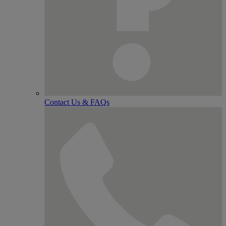
Contact Us & FAQs