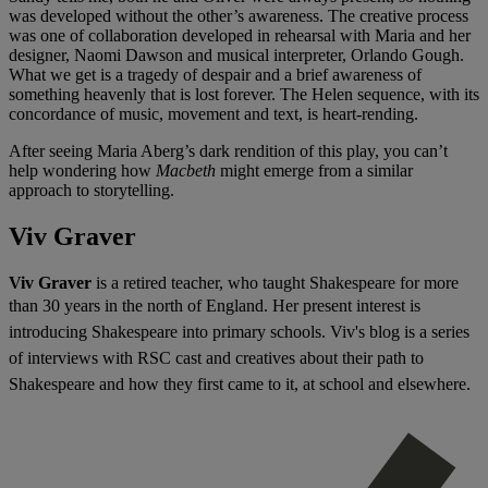
was developed without the other’s awareness. The creative process
was one of collaboration developed in rehearsal with Maria and her
designer, Naomi Dawson and musical interpreter, Orlando Gough.
What we get is a tragedy of despair and a brief awareness of
something heavenly that is lost forever. The Helen sequence, with its
concordance of music, movement and text, is heart-rending.
After seeing Maria Aberg’s dark rendition of this play, you can’t
help wondering how
Macbeth
might emerge from a similar
approach to storytelling.
Viv Graver
Viv Graver
is a retired teacher, who taught Shakespeare for more
than 30 years in the north of England. H
er present interest is
introducing Shakespeare into primary schools. Viv's blog
is a series
of interviews with RSC cast and creatives about their path to
Shakespeare and how they first came to it, at school and elsewhere.