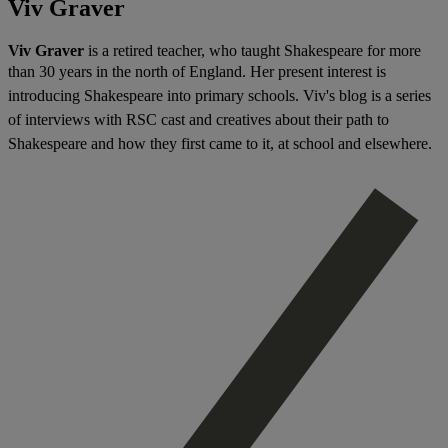
Viv Graver
Viv Graver
is a retired teacher, who taught Shakespeare for more
than 30 years in the north of England. H
er present interest is
introducing Shakespeare into primary schools. Viv's blog
is a series
of interviews with RSC cast and creatives about their path to
Shakespeare and how they first came to it, at school and elsewhere.