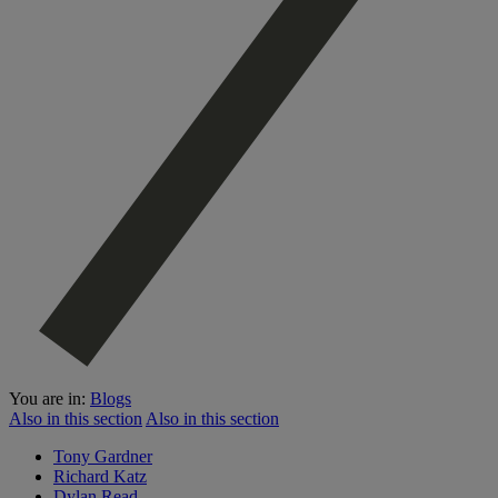
You are in:
Blogs
Also in this section
Also in this section
Tony Gardner
Richard Katz
Dylan Read