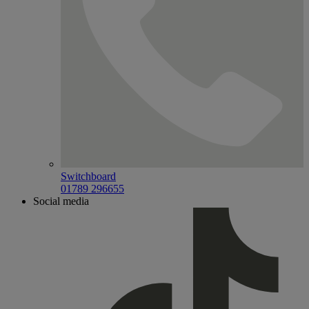
Switchboard
01789 296655
Social media