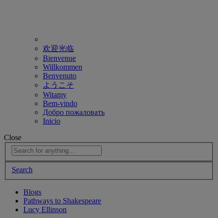
欢迎光临
Bienvenue
Willkommen
Benvenuto
ようこそ
Witamy
Bem-vindo
Добро пожаловать
Inicio
Close
Search
Blogs
Pathways to Shakespeare
Lucy Ellinson