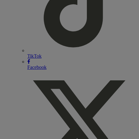
TikTok
Facebook