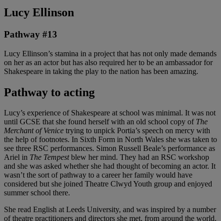
Lucy Ellinson
Pathway #13
Lucy Ellinson’s stamina in a project that has not only made demands
on her as an actor but has also required her to be an ambassador for
Shakespeare in taking the play to the nation has been amazing.
Pathway to acting
Lucy’s experience of Shakespeare at school was minimal. It was not
until GCSE that she found herself with an old school copy of
The
Merchant of Venice
trying to unpick Portia’s speech on mercy with
the help of footnotes. In Sixth Form in North Wales she was taken to
see three RSC performances. Simon Russell Beale’s performance as
Ariel in
The Tempest
blew her mind. They had an RSC workshop
and she was asked whether she had thought of becoming an actor. It
wasn’t the sort of pathway to a career her family would have
considered but she joined Theatre Clwyd Youth group and enjoyed
summer school there.
She read English at Leeds University, and was inspired by a number
of theatre practitioners and directors she met, from around the world.