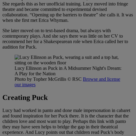
She regards this as her unofficial training. Lucy moved into fringe
theatre and became committed to experimental devised
collaboration. “Opening up the barriers to theatre” she calls it. It was
when she first met Erica Whyman.
She later moved on to text-based drama, but always with
contemporary plays. And she says there was little on her CV to
recommend her for a Shakespearean role when Erica called her to
audition for Puck.
Lucy Ellinson as Puck in A Midsummer Night's Dream:
A Play for the Nation
Photo by Topher McGrillis
© RSC
Browse and license
our images
Creating Puck
Lucy had worked in panto and done male impersonation in cabaret
and found inspiration for her Puck there. It is the character that the
children love and most want to play. Perhaps this link with panto
they may have seen helps to bridge the gap in their theatrical
experience. And Lucy points out that children read Puck’s body