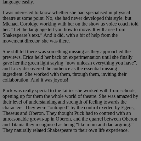
language easily.
I was interested to know whether she had specialised in physical
theatre at some point. No, she had never developed this style, but
Michael Corbidge working with her on the show as voice coach told
her: “Let the language tell you how to move. It will arise from
Shakespeare’s text.” And it did, with a bit of help from the
movement director, she was there.
She still felt there was something missing as they approached the
previews. Erica held her back on experimentation until she finally
gave her the green light saying “now unleash everything you have”,
and Lucy discovered the audience as the essential missing
ingredient. She worked with them, through them, inviting their
collaboration. And it was joyous!
Puck was really special to the fairies she worked with from schools,
opening up for them the whole world of theatre. She was amazed by
their level of understanding and strength of feeling towards the
characters. They were “outraged” by the control exerted by Egeus,
Theseus and Oberon. They thought Puck had to contend with an
unreasonable grown-up in Oberon, and the quarrel between Oberon
and Titania they recognised as being “like mum and dad arguing.”
They naturally related Shakespeare to their own life experience.