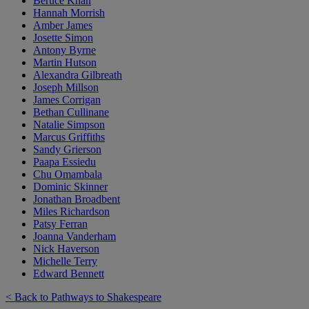
Beruce Khan
Hannah Morrish
Amber James
Josette Simon
Antony Byrne
Martin Hutson
Alexandra Gilbreath
Joseph Millson
James Corrigan
Bethan Cullinane
Natalie Simpson
Marcus Griffiths
Sandy Grierson
Paapa Essiedu
Chu Omambala
Dominic Skinner
Jonathan Broadbent
Miles Richardson
Patsy Ferran
Joanna Vanderham
Nick Haverson
Michelle Terry
Edward Bennett
< Back to Pathways to Shakespeare