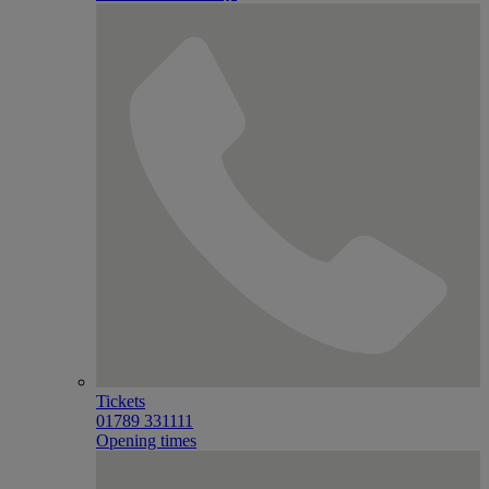
Tickets
01789 331111
Opening times