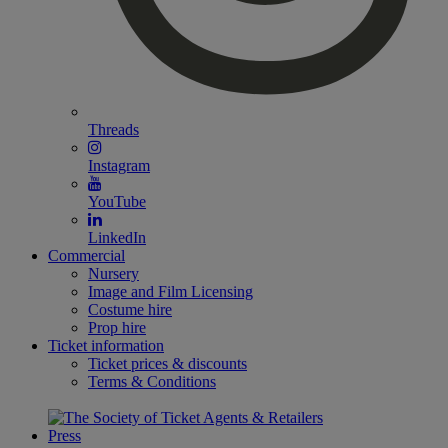
Threads
Instagram
YouTube
LinkedIn
Commercial
Nursery
Image and Film Licensing
Costume hire
Prop hire
Ticket information
Ticket prices & discounts
Terms & Conditions
Press