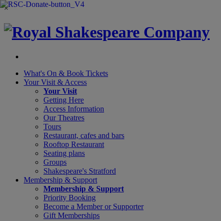
×
What's On &
Book Tickets
Your Visit
& Access
Your Visit
Getting Here
Access Information
Our Theatres
Tours
Restaurant, cafes and bars
Rooftop Restaurant
Seating plans
Groups
Shakespeare's Stratford
Membership
& Support
Membership & Support
Priority Booking
Become a Member or Supporter
Gift Memberships