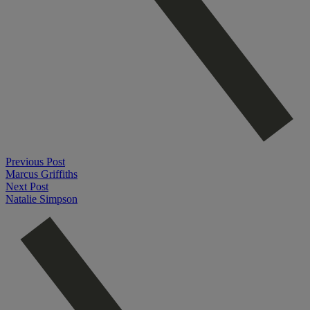
Previous Post
Marcus Griffiths
Next Post
Natalie Simpson