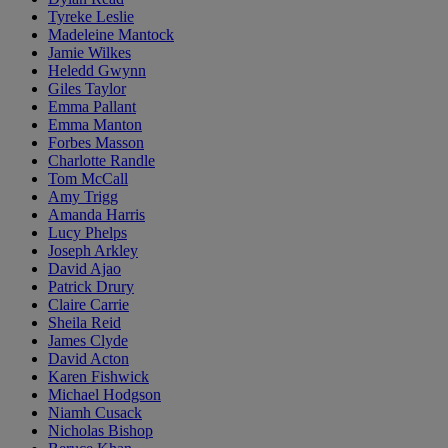
Tyreke Leslie
Madeleine Mantock
Jamie Wilkes
Heledd Gwynn
Giles Taylor
Emma Pallant
Emma Manton
Forbes Masson
Charlotte Randle
Tom McCall
Amy Trigg
Amanda Harris
Lucy Phelps
Joseph Arkley
David Ajao
Patrick Drury
Claire Carrie
Sheila Reid
James Clyde
David Acton
Karen Fishwick
Michael Hodgson
Niamh Cusack
Nicholas Bishop