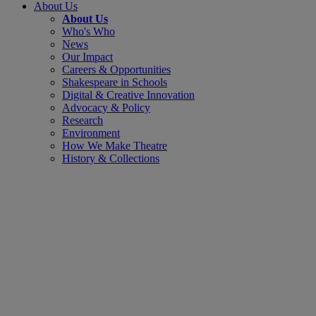
About Us
About Us
Who's Who
News
Our Impact
Careers & Opportunities
Shakespeare in Schools
Digital & Creative Innovation
Advocacy & Policy
Research
Environment
How We Make Theatre
History & Collections