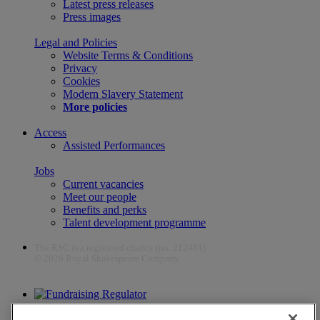
Latest press releases
Press images
Legal and Policies
Website Terms & Conditions
Privacy
Cookies
Modern Slavery Statement
More policies
Access
Assisted Performances
Jobs
Current vacancies
Meet our people
Benefits and perks
Talent development programme
The RSC is a registered charity (no. 212481)
© 2026 Royal Shakespeare Company
The work of the RSC is supported by the Culture Recovery Fund