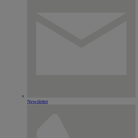
Newsletter