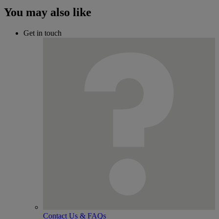
You may also like
Get in touch
Contact Us & FAQs