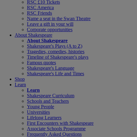
RSC £10 Tickets
RSC America
RSC Friends
Name a seat in the Swan Theatre
Leave a gift in your will
Corporate opportunities
About Shakespeare
About Shakespeare
Shakespeare's Plays (A to Z)
Tragedies, comedies, histories
Timeline of Shakespeare's plays
Famous quotes
Shakespeare's Language
Shakespeare's Life and Times
Shop
Learn
Learn
Shakespeare Curriculum
Schools and Teachers
Young People
Universities
Lifelong Learners
First Encounters with Shakespeare
Associate Schools Programme
Frequently Asked Questions