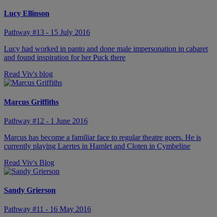
Lucy Ellinson
Pathway #13 - 15 July 2016
Lucy had worked in panto and done male impersonation in cabaret
and found inspiration for her Puck there
Read Viv's blog
Marcus Griffiths
Pathway #12 - 1 June 2016
Marcus has become a familiar face to regular theatre goers. He is
currently playing Laertes in Hamlet and Cloten in Cymbeline
Read Viv's Blog
Sandy Grierson
Pathway #11 - 16 May 2016