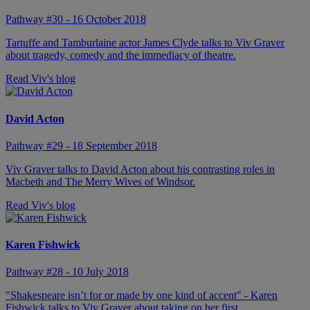
Pathway #30 - 16 October 2018
Tartuffe and Tamburlaine actor James Clyde talks to Viv Graver
about tragedy, comedy and the immediacy of theatre.
Read Viv's blog
David Acton
Pathway #29 - 18 September 2018
Viv Graver talks to David Acton about his contrasting roles in
Macbeth and The Merry Wives of Windsor.
Read Viv's blog
Karen Fishwick
Pathway #28 - 10 July 2018
"Shakespeare isn’t for or made by one kind of accent" - Karen
Fishwick talks to Viv Graver about taking on her first