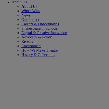
About Us
About Us
Who's Who
News
Our Impact
Careers & Opportunities
Shakespeare in Schools
Digital & Creative Innovation
Advocacy & Policy
Research
Environment
How We Make Theatre
History & Collections