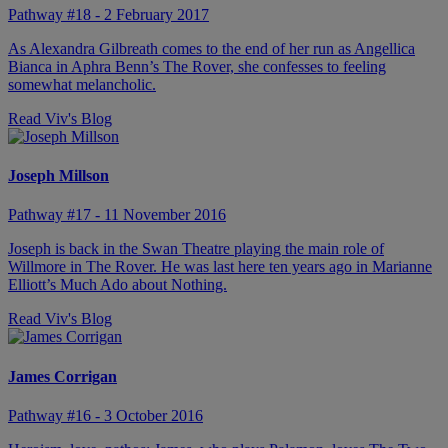
Pathway #18 - 2 February 2017
As Alexandra Gilbreath comes to the end of her run as Angellica
Bianca in Aphra Benn’s The Rover, she confesses to feeling
somewhat melancholic.
Read Viv's Blog
Joseph Millson
Pathway #17 - 11 November 2016
Joseph is back in the Swan Theatre playing the main role of
Willmore in The Rover. He was last here ten years ago in Marianne
Elliott’s Much Ado about Nothing.
Read Viv's Blog
James Corrigan
Pathway #16 - 3 October 2016