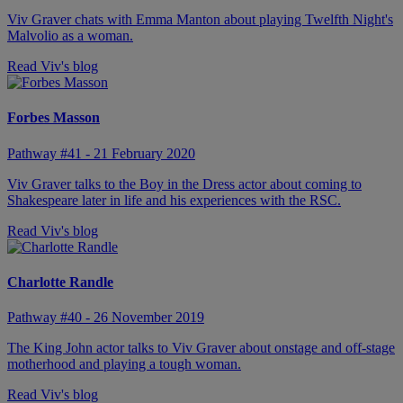
Viv Graver chats with Emma Manton about playing Twelfth Night's
Malvolio as a woman.
Read Viv's blog
Forbes Masson
Pathway #41 - 21 February 2020
Viv Graver talks to the Boy in the Dress actor about coming to
Shakespeare later in life and his experiences with the RSC.
Read Viv's blog
Charlotte Randle
Pathway #40 - 26 November 2019
The King John actor talks to Viv Graver about onstage and off-stage
motherhood and playing a tough woman.
Read Viv's blog