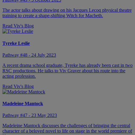
The actor talks about drawing on his Jacques Lecoq physical theatre
training to create a shape-shifting Witch for Macbeth.
Read Viv's Blog
Tyreke Leslie
Pathway #48 - 24 July 2023
A recent drama school graduate, Tyreke has already been cast in two
RSC productions. He talks to Viv Graver about his route into the
acting profession.
Read Viv's Blog
Madeleine Mantock
Pathway #47 - 23 May 2023
Madeleine Mantock discusses the challenges of bringing the central
character of a beloved novel to life on stage in the world premiere of