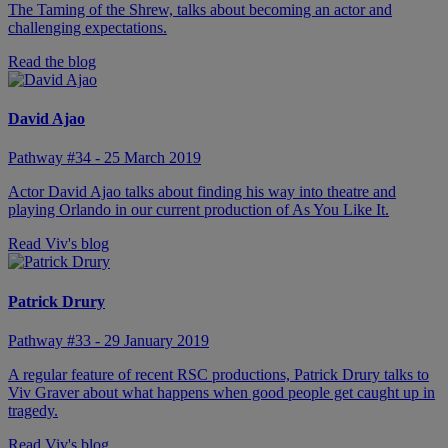
The Taming of the Shrew, talks about becoming an actor and
challenging expectations.
Read the blog
David Ajao
Pathway #34 - 25 March 2019
Actor David Ajao talks about finding his way into theatre and
playing Orlando in our current production of As You Like It.
Read Viv's blog
Patrick Drury
Pathway #33 - 29 January 2019
A regular feature of recent RSC productions, Patrick Drury talks to
Viv Graver about what happens when good people get caught up in
tragedy.
Read Viv's blog