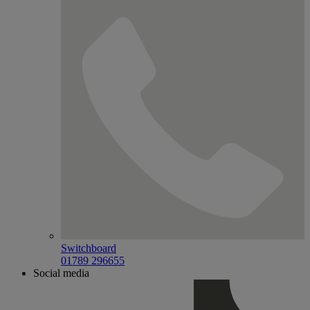
Switchboard
01789 296655
Social media