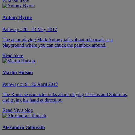
Find out more
Antony Byrne
Pathway #20 - 23 May 2017
The actor playing Mark Antony talks about rehearsals as a
playground where you can chuck the paintbox around.
Read more
Martin Hutson
Pathway #19 - 26 April 2017
The Rome season actor talks about playing Cassius and Saturnius,
and trying his hand at directing.
Read Viv's blog
Alexandra Gilbreath