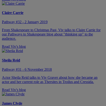
Claire Carrie
Pathway #32 - 2 January 2019
From Shakespeare to Christmas Past, Viv talks to Claire Carrie for
our Pathways to Shakespeare blog about "thinking up" to the
audience.
Read Viv's blog
Sheila Reid
Pathway #31 - 6 November 2018
Actor Sheila Reid talks to Viv Graver about how she became an
actor and her current role as Thersites in Troilus and Cressida.
Read Viv's blog
James Clyde