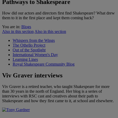
Pathways to Shakespeare
How did our actors and directors first find Shakespeare? What drew
them to it in the first place and kept them coming back?
You are in:
Blogs
Also in this section
Also in this section
Whispers from the Wings
The Othello Project
Out of the Spotlight
International Women's Day
Learning Lines
Royal Shakespeare Community Blog
Viv Graver interviews
Viv Graver is a retired teacher, who taught Shakespeare for more
than 30 years in the north of England. Her blog is a series of
interviews with RSC cast and creatives about their path to
Shakespeare and how they first came to it, at school and elsewhere.