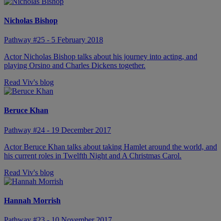
Nicholas Bishop
Pathway #25 - 5 February 2018
Actor Nicholas Bishop talks about his journey into acting, and
playing Orsino and Charles Dickens together.
Read Viv's blog
Beruce Khan
Pathway #24 - 19 December 2017
Actor Beruce Khan talks about taking Hamlet around the world, and
his current roles in Twelfth Night and A Christmas Carol.
Read Viv's blog
Hannah Morrish
Pathway #23 - 10 November 2017