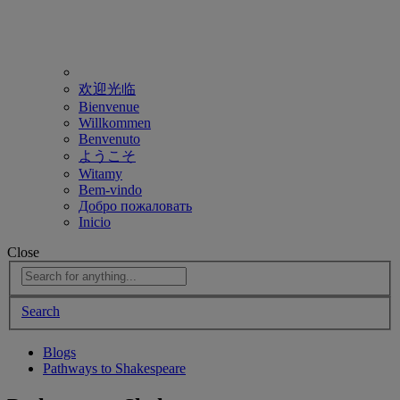
欢迎光临
Bienvenue
Willkommen
Benvenuto
ようこそ
Witamy
Bem-vindo
Добро пожаловать
Inicio
Close
Search
Blogs
Pathways to Shakespeare