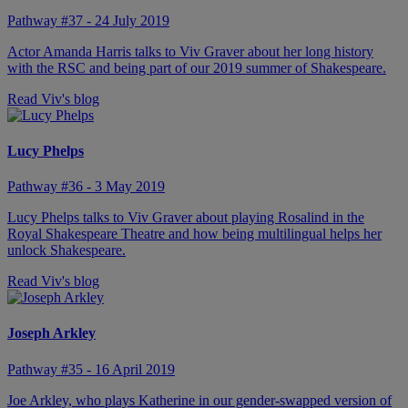
Pathway #37 - 24 July 2019
Actor Amanda Harris talks to Viv Graver about her long history
with the RSC and being part of our 2019 summer of Shakespeare.
Read Viv's blog
Lucy Phelps
Pathway #36 - 3 May 2019
Lucy Phelps talks to Viv Graver about playing Rosalind in the
Royal Shakespeare Theatre and how being multilingual helps her
unlock Shakespeare.
Read Viv's blog
Joseph Arkley
Pathway #35 - 16 April 2019
Joe Arkley, who plays Katherine in our gender-swapped version of