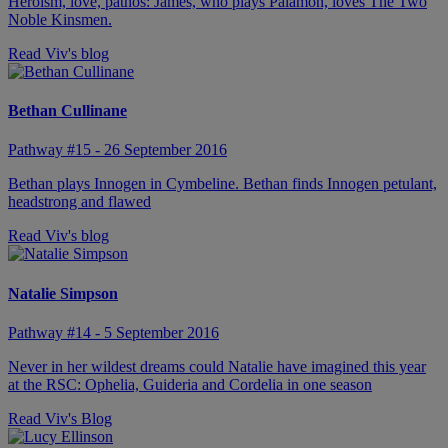
Heroism, love, pathos: James, who plays Palamon, loves The Two
Noble Kinsmen.
Read Viv's blog
Bethan Cullinane
Pathway #15 - 26 September 2016
Bethan plays Innogen in Cymbeline. Bethan finds Innogen petulant,
headstrong and flawed
Read Viv's blog
Natalie Simpson
Pathway #14 - 5 September 2016
Never in her wildest dreams could Natalie have imagined this year
at the RSC: Ophelia, Guideria and Cordelia in one season
Read Viv's Blog