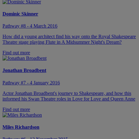
Dominic Skinner
Pathway #8 - 4 March 2016
How did a young architect find his way onto the Royal Shakespeare
Theatre stage playing Flute in A Midsummer Night's Dream?
Find out more
Jonathan Broadbent
Pathway #7 - 4 January 2016
Actor Jonathan Broadbent's journey to Shakespeare, and how this
informed his Swan Theatre roles in Love for Love and Queen Anne
Find out more
Miles Richardson