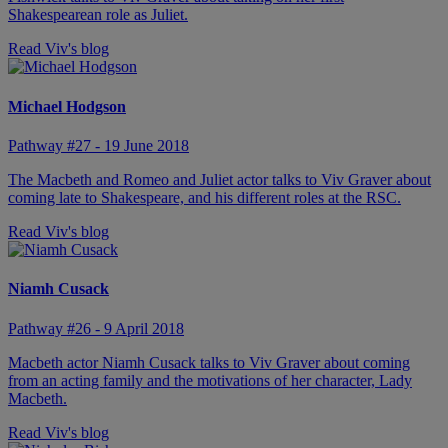
Shakespearean role as Juliet.
Read Viv's blog
Michael Hodgson
Pathway #27 - 19 June 2018
The Macbeth and Romeo and Juliet actor talks to Viv Graver about
coming late to Shakespeare, and his different roles at the RSC.
Read Viv's blog
Niamh Cusack
Pathway #26 - 9 April 2018
Macbeth actor Niamh Cusack talks to Viv Graver about coming
from an acting family and the motivations of her character, Lady
Macbeth.
Read Viv's blog