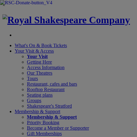
×
What's On &
Book Tickets
Your Visit
& Access
Your Visit
Getting Here
Access Information
Our Theatres
Tours
Restaurant, cafes and bars
Rooftop Restaurant
Seating plans
Groups
Shakespeare's Stratford
Membership
& Support
Membership & Support
Priority Booking
Become a Member or Supporter
Gift Memberships