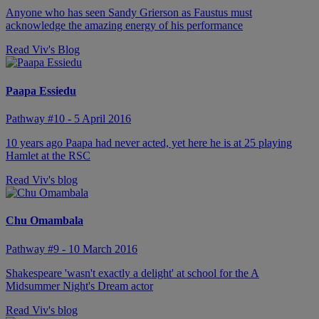
Anyone who has seen Sandy Grierson as Faustus must
acknowledge the amazing energy of his performance
Read Viv's Blog
Paapa Essiedu
Pathway #10 - 5 April 2016
10 years ago Paapa had never acted, yet here he is at 25 playing
Hamlet at the RSC
Read Viv's blog
Chu Omambala
Pathway #9 - 10 March 2016
Shakespeare 'wasn't exactly a delight' at school for the A
Midsummer Night's Dream actor
Read Viv's blog