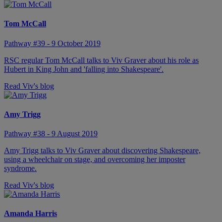
Tom McCall
Pathway #39 - 9 October 2019
RSC regular Tom McCall talks to Viv Graver about his role as
Hubert in King John and 'falling into Shakespeare'.
Read Viv's blog
Amy Trigg
Pathway #38 - 9 August 2019
Amy Trigg talks to Viv Graver about discovering Shakespeare,
using a wheelchair on stage, and overcoming her imposter
syndrome.
Read Viv's blog
Amanda Harris