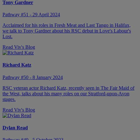
Tony Gardner
Pathway #51 - 29 April 2024
Acclaimed for his roles in Fresh Meat and Last Tango in Halifax,
we talk to Tony Gardner about his RSC debut in Love's Labour's
Lost.
Read Viv's Blog
Richard Katz
Pathway #50 - 8 January 2024
RSC veteran actor Richard Katz, recently seen in The Fair Maid of
the West, talks about his many roles on our Stratford-upon-Avon
stages.
Read Viv's Blog
Dylan Read
Pathway #49 - 5 October 2023