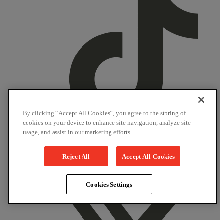
By clicking “Accept All Cookies”, you agree to the storing of
cookies on your device to enhance site navigation, analyze site
usage, and assist in our marketing efforts.
TikTok
Reject All
Accept All Cookies
Facebook
Cookies Settings