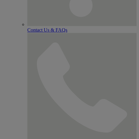
Contact Us & FAQs