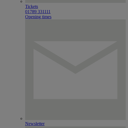
Tickets
01789 331111
Opening times
Newsletter