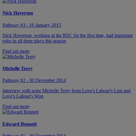
Nick Haverson
Pathway #3 - 16 January 2015
Nick Haverson, working at the RSC for the first time, had important
roles in all three plays this season
Find out more
Michelle Terry
Pathway #2 - 30 December 2014
Interview with actor Michelle Terry from Love's Labour's Lost and
Love's Labour's Won
Find out more
Edward Bennett
Pathway #1 - 30 December 2014