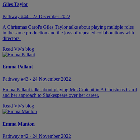
Giles Taylor
Pathway #44 - 22 December 2022
A Christmas Carol's Giles Taylor talks about playing multiple roles
in the same production and the joys of repeated collaborations with
directors.
Read Viv's blog
Emma Pallant
Pathway #43 - 24 November 2022
Emma Pallant talks about playing Mrs Cratchit in A Christmas Carol
and her approach to Shakespeare over her career.
Read Viv's blog
Emma Manton
Pathway #42 - 24 November 2022