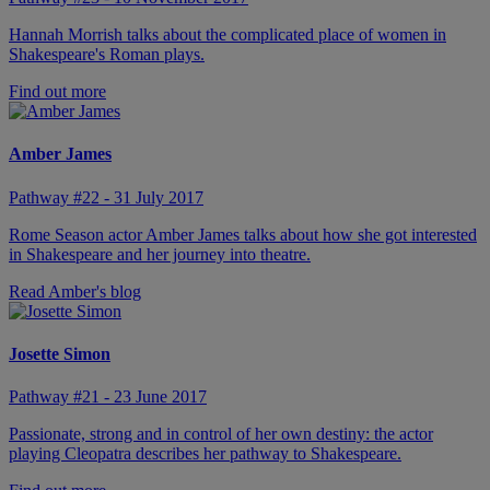
Hannah Morrish talks about the complicated place of women in
Shakespeare's Roman plays.
Find out more
Amber James
Pathway #22 - 31 July 2017
Rome Season actor Amber James talks about how she got interested
in Shakespeare and her journey into theatre.
Read Amber's blog
Josette Simon
Pathway #21 - 23 June 2017
Passionate, strong and in control of her own destiny: the actor
playing Cleopatra describes her pathway to Shakespeare.