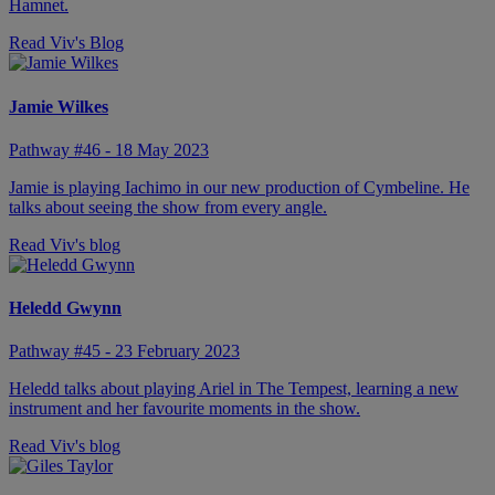
Hamnet.
Read Viv's Blog
Jamie Wilkes
Pathway #46 - 18 May 2023
Jamie is playing Iachimo in our new production of Cymbeline. He
talks about seeing the show from every angle.
Read Viv's blog
Heledd Gwynn
Pathway #45 - 23 February 2023
Heledd talks about playing Ariel in The Tempest, learning a new
instrument and her favourite moments in the show.
Read Viv's blog