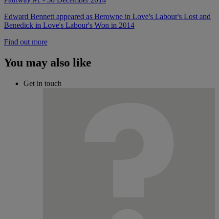
Edward Bennett appeared as Berowne in Love's Labour's Lost and
Benedick in Love's Labour's Won in 2014
Find out more
You may also like
Get in touch