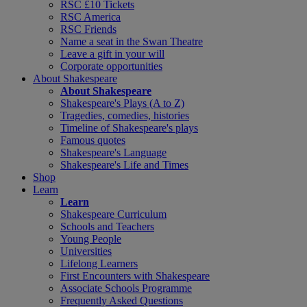
RSC £10 Tickets
RSC America
RSC Friends
Name a seat in the Swan Theatre
Leave a gift in your will
Corporate opportunities
About Shakespeare
About Shakespeare
Shakespeare's Plays (A to Z)
Tragedies, comedies, histories
Timeline of Shakespeare's plays
Famous quotes
Shakespeare's Language
Shakespeare's Life and Times
Shop
Learn
Learn
Shakespeare Curriculum
Schools and Teachers
Young People
Universities
Lifelong Learners
First Encounters with Shakespeare
Associate Schools Programme
Frequently Asked Questions