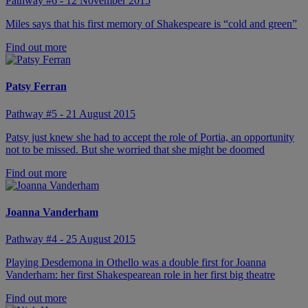
Pathway #6 - 12 November 2015
Miles says that his first memory of Shakespeare is “cold and green”
Find out more
Patsy Ferran
Pathway #5 - 21 August 2015
Patsy just knew she had to accept the role of Portia, an opportunity
not to be missed. But she worried that she might be doomed
Find out more
Joanna Vanderham
Pathway #4 - 25 August 2015
Playing Desdemona in Othello was a double first for Joanna
Vanderham: her first Shakespearean role in her first big theatre
Find out more