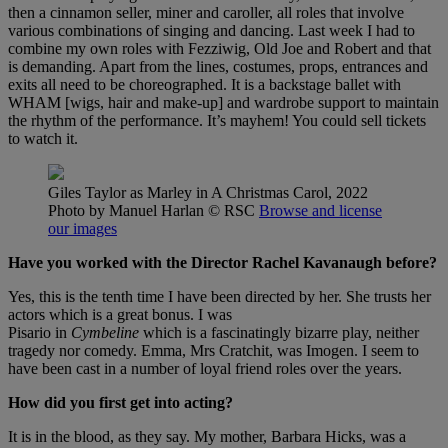
then a cinnamon seller, miner and caroller, all roles that involve
various combinations of singing and dancing. Last week I had to
combine my own roles with Fezziwig, Old Joe and Robert and that
is demanding. Apart from the lines, costumes, props, entrances and
exits all need to be choreographed. It is a backstage ballet with
WHAM [wigs, hair and make-up] and wardrobe support to maintain
the rhythm of the performance. It’s mayhem! You could sell tickets
to watch it.
Giles Taylor as Marley in A Christmas Carol, 2022
Photo by Manuel Harlan
© RSC
Browse and license
our images
Have you worked with the Director Rachel Kavanaugh before?
Yes, this is the tenth time I have been directed by her. She trusts her
actors which is a great bonus. I was
Pisario in
Cymbeline
which is a fascinatingly bizarre play, neither
tragedy nor comedy. Emma, Mrs Cratchit, was Imogen. I seem to
have been cast in a number of loyal friend roles over the years.
How did you first get into acting?
It is in the blood, as they say. My mother, Barbara Hicks, was a