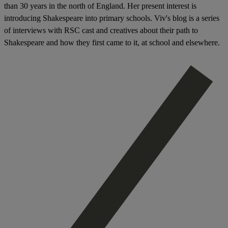
than 30 years in the north of England. H
er present interest is
introducing Shakespeare into primary schools. Viv's blog
is a series
of interviews with RSC cast and creatives about their path to
Shakespeare and how they first came to it, at school and elsewhere.