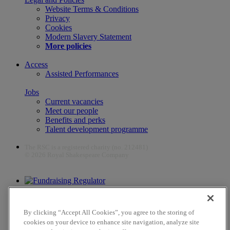
Website Terms & Conditions
Privacy
Cookies
Modern Slavery Statement
More policies
Access
Assisted Performances
Jobs
Current vacancies
Meet our people
Benefits and perks
Talent development programme
The RSC is a registered charity (no. 212481)
© 2026 Royal Shakespeare Company
The work of the RSC is supported by the Culture Recovery Fund
By clicking “Accept All Cookies”, you agree to the storing of
cookies on your device to enhance site navigation, analyze site