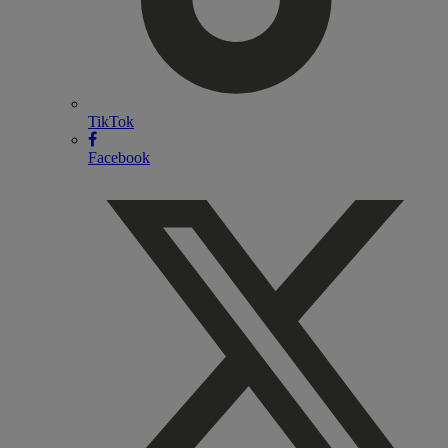
TikTok
Facebook