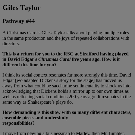
Giles Taylor
Pathway #44
A Christmas Carol's Giles Taylor talks about playing multiple roles
in the same production and the joys of repeated collaborations with
directors.
This is a return for you to the RSC at Stratford having played
in David Edgar’s
Christmas Carol
five years
ago. How is it
different this time for you?
I think its social context resonates far more strongly this time. David
Edgar [wo adapted Dickens's story for the stage] has moved us
away from what could be saccharine sentimentality to shock us into
acknowledging that Dickens holds a mirror up to our own times as
well as reflecting social conditions 200 years ago. It resonates in the
same way as Shakespeare’s plays do.
How demanding is this show with so many different characters,
ensemble pieces and understudy
responsibilities?
I move from playing a businessman to Marley, then Mr Tumbler,