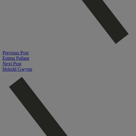
Previous Post
Emma Pallant
Next Post
Heledd Gwynn