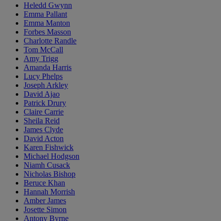
Heledd Gwynn
Emma Pallant
Emma Manton
Forbes Masson
Charlotte Randle
Tom McCall
Amy Trigg
Amanda Harris
Lucy Phelps
Joseph Arkley
David Ajao
Patrick Drury
Claire Carrie
Sheila Reid
James Clyde
David Acton
Karen Fishwick
Michael Hodgson
Niamh Cusack
Nicholas Bishop
Beruce Khan
Hannah Morrish
Amber James
Josette Simon
Antony Byrne