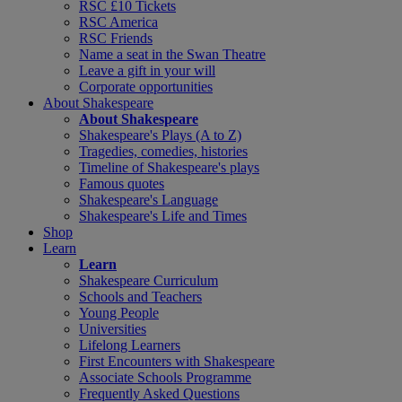
RSC £10 Tickets
RSC America
RSC Friends
Name a seat in the Swan Theatre
Leave a gift in your will
Corporate opportunities
About Shakespeare
About Shakespeare
Shakespeare's Plays (A to Z)
Tragedies, comedies, histories
Timeline of Shakespeare's plays
Famous quotes
Shakespeare's Language
Shakespeare's Life and Times
Shop
Learn
Learn
Shakespeare Curriculum
Schools and Teachers
Young People
Universities
Lifelong Learners
First Encounters with Shakespeare
Associate Schools Programme
Frequently Asked Questions