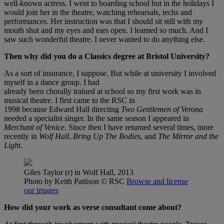
well-known actress. I went to boarding school but in the holidays I
would join her in the theatre, watching rehearsals, techs and
performances. Her instruction was that I should sit still with my
mouth shut and my eyes and ears open. I learned so much. And I
saw such wonderful theatre. I never wanted to do anything else.
Then why did you do a Classics degree at Bristol University?
As a sort of insurance, I suppose. But while at university I involved
myself in a dance group. I had
already been chorally trained at school so my first work was in
musical theatre. I first came to the RSC in
1998 because Edward Hall directing
Two Gentlemen of Verona
needed a specialist singer. In the same season I appeared in
Merchant of Venice
. Since then I have returned several times, more
recently in
Wolf Hall
,
Bring Up The Bodies
, and
The Mirror and the
Light
.
Giles Taylor (r) in Wolf Hall, 2013
Photo by Keith Pattison
© RSC
Browse and license
our images
How did your work as verse consultant come about?