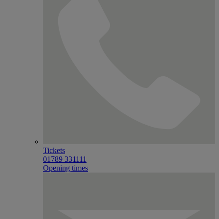
Tickets
01789 331111
Opening times