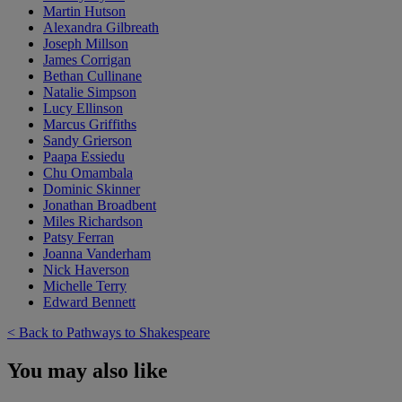
Martin Hutson
Alexandra Gilbreath
Joseph Millson
James Corrigan
Bethan Cullinane
Natalie Simpson
Lucy Ellinson
Marcus Griffiths
Sandy Grierson
Paapa Essiedu
Chu Omambala
Dominic Skinner
Jonathan Broadbent
Miles Richardson
Patsy Ferran
Joanna Vanderham
Nick Haverson
Michelle Terry
Edward Bennett
< Back to Pathways to Shakespeare
You may also like