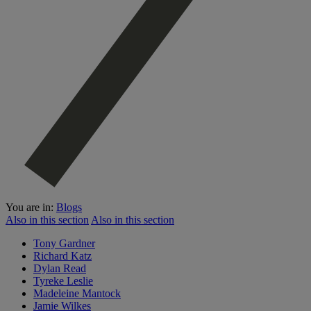
You are in:
Blogs
Also in this section
Also in this section
Tony Gardner
Richard Katz
Dylan Read
Tyreke Leslie
Madeleine Mantock
Jamie Wilkes