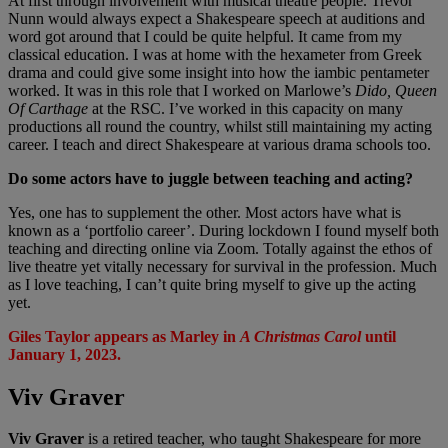
At first through involvement with musical theatre people. Trevor
Nunn would always expect a Shakespeare speech at auditions and
word got around that I could be quite helpful. It came from my
classical education. I was at home with the hexameter from Greek
drama and could give some insight into how the iambic pentameter
worked. It was in this role that I worked on Marlowe’s
Dido, Queen
Of Carthage
at the RSC. I’ve worked in this capacity on many
productions all round the country, whilst still maintaining my acting
career. I teach and direct Shakespeare at various drama schools too.
Do some actors have to juggle between teaching and acting?
Yes, one has to supplement the other. Most actors have what is
known as a ‘portfolio career’. During lockdown I found myself both
teaching and directing online via Zoom. Totally against the ethos of
live theatre yet vitally necessary for survival in the profession. Much
as I love teaching, I can’t quite bring myself to give up the acting
yet.
Giles Taylor appears as Marley in
A Christmas Carol
until
January 1, 2023.
Viv Graver
Viv Graver
is a retired teacher, who taught Shakespeare for more