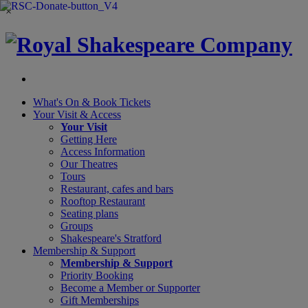
×
What's On &
Book Tickets
Your Visit
& Access
Your Visit
Getting Here
Access Information
Our Theatres
Tours
Restaurant, cafes and bars
Rooftop Restaurant
Seating plans
Groups
Shakespeare's Stratford
Membership
& Support
Membership & Support
Priority Booking
Become a Member or Supporter
Gift Memberships