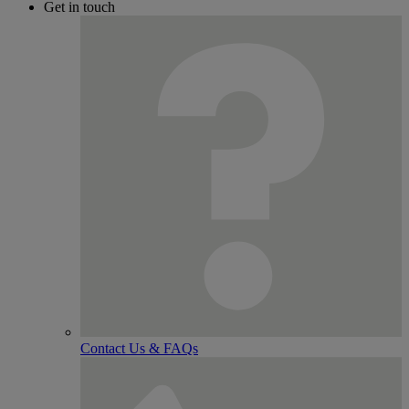
Get in touch
Contact Us & FAQs