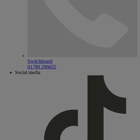
Switchboard
01789 296655
Social media