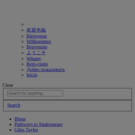
欢迎光临
Bienvenue
Willkommen
Benvenuto
ようこそ
Witamy
Bem-vindo
Добро пожаловать
Inicio
Close
Search
Blogs
Pathways to Shakespeare
Giles Taylor