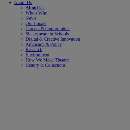
About Us
About Us
Who's Who
News
Our Impact
Careers & Opportunities
Shakespeare in Schools
Digital & Creative Innovation
Advocacy & Policy
Research
Environment
How We Make Theatre
History & Collections