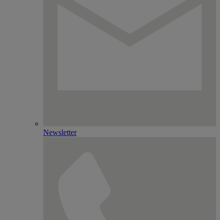
Newsletter