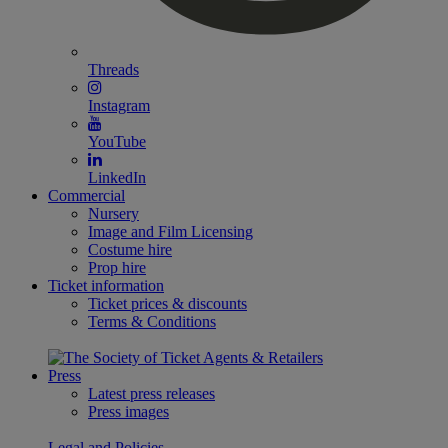
Threads
Instagram
YouTube
LinkedIn
Commercial
Nursery
Image and Film Licensing
Costume hire
Prop hire
Ticket information
Ticket prices & discounts
Terms & Conditions
Press
Latest press releases
Press images
Legal and Policies