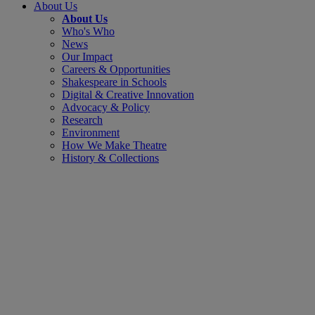
About Us
About Us
Who's Who
News
Our Impact
Careers & Opportunities
Shakespeare in Schools
Digital & Creative Innovation
Advocacy & Policy
Research
Environment
How We Make Theatre
History & Collections