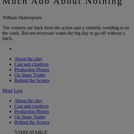
Much Ado About Nothing
William Shakespeare
The winners are back from the action and a celebrity wedding is on
the cards. But not everyone wants the big day to go off without a
hitch.
About the play
Cast and creatives
Production Photos
On Stage Trailer
Behind the Scenes
More
Less
About the play
Cast and creatives
Production Photos
On Stage Trailer
Behind the Scenes
'UNBEATABLE'