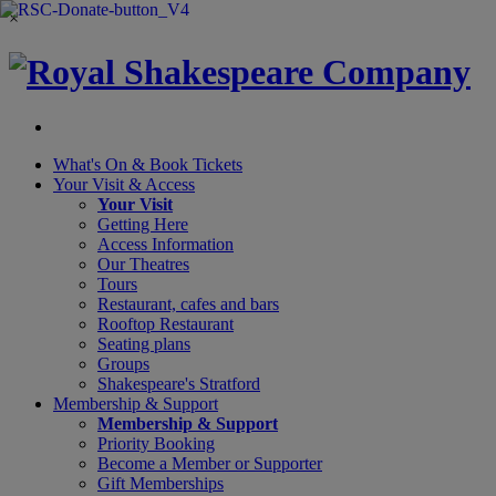
×
What's On &
Book Tickets
Your Visit
& Access
Your Visit
Getting Here
Access Information
Our Theatres
Tours
Restaurant, cafes and bars
Rooftop Restaurant
Seating plans
Groups
Shakespeare's Stratford
Membership
& Support
Membership & Support
Priority Booking
Become a Member or Supporter
Gift Memberships