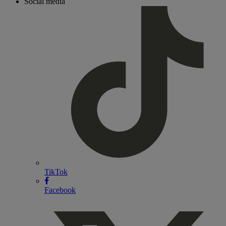
Social media
TikTok
Facebook