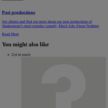
Past productions
See photos and find out more about our past productions of
Shakespeare's most popular comedy, Much Ado About Nothing
Read More
You might also like
Get in touch