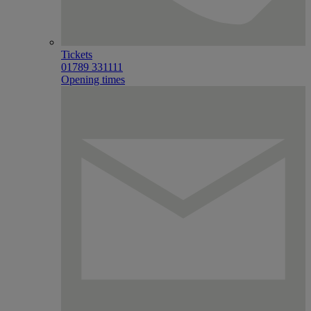
Tickets
01789 331111
Opening times