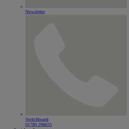
Newsletter
Switchboard
01789 296655