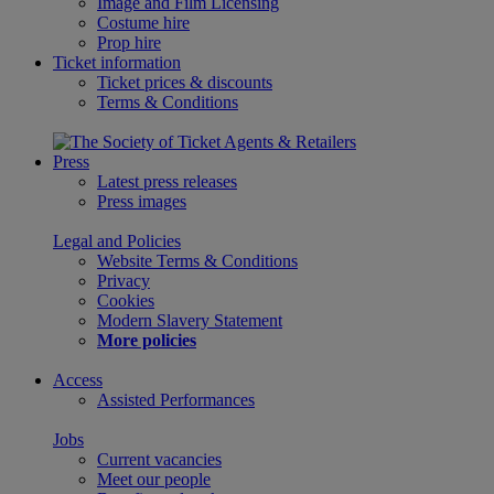
Image and Film Licensing
Costume hire
Prop hire
Ticket information
Ticket prices & discounts
Terms & Conditions
Press
Latest press releases
Press images
Legal and Policies
Website Terms & Conditions
Privacy
Cookies
Modern Slavery Statement
More policies
Access
Assisted Performances
Jobs
Current vacancies
Meet our people