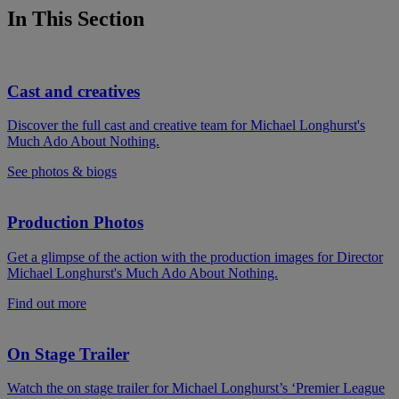
In This Section
Cast and creatives
Discover the full cast and creative team for Michael Longhurst's
Much Ado About Nothing.
See photos & biogs
Production Photos
Get a glimpse of the action with the production images for Director
Michael Longhurst's Much Ado About Nothing.
Find out more
On Stage Trailer
Watch the on stage trailer for Michael Longhurst’s ‘Premier League