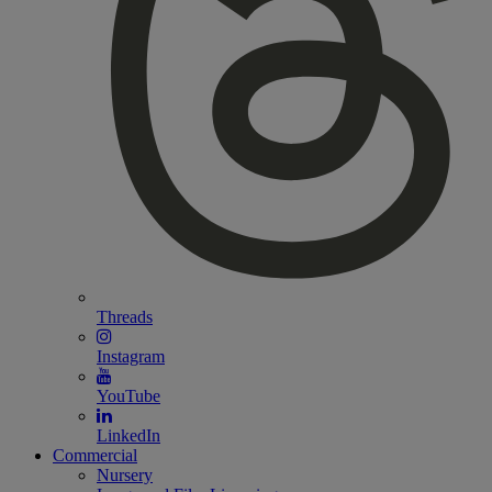
Threads
Instagram
YouTube
LinkedIn
Commercial
Nursery