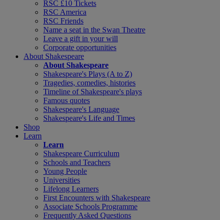
RSC £10 Tickets
RSC America
RSC Friends
Name a seat in the Swan Theatre
Leave a gift in your will
Corporate opportunities
About Shakespeare
About Shakespeare
Shakespeare's Plays (A to Z)
Tragedies, comedies, histories
Timeline of Shakespeare's plays
Famous quotes
Shakespeare's Language
Shakespeare's Life and Times
Shop
Learn
Learn
Shakespeare Curriculum
Schools and Teachers
Young People
Universities
Lifelong Learners
First Encounters with Shakespeare
Associate Schools Programme
Frequently Asked Questions