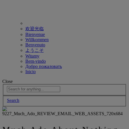
欢迎光临
Bienvenue
Willkommen
Benvenuto
ようこそ
Witamy
Bem-vindo
Добро пожаловать
Inicio
Close
Search