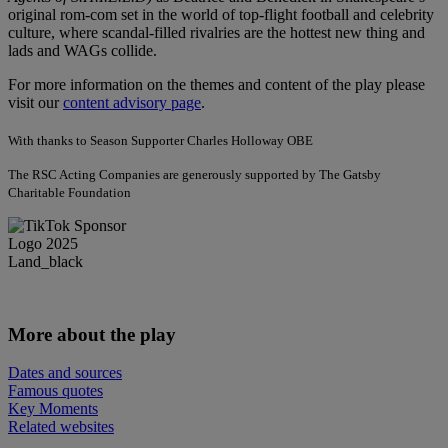
original rom-com set in the world of top-flight football and celebrity
culture, where scandal-filled rivalries are the hottest new thing and
lads and WAGs collide.
For more information on the themes and content of the play please
visit our
content advisory page
.
With thanks to Season Supporter Charles Holloway OBE
The RSC Acting Companies are generously supported by The Gatsby
Charitable Foundation
More about the play
Dates and sources
Famous quotes
Key Moments
Related websites