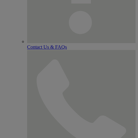
Contact Us & FAQs