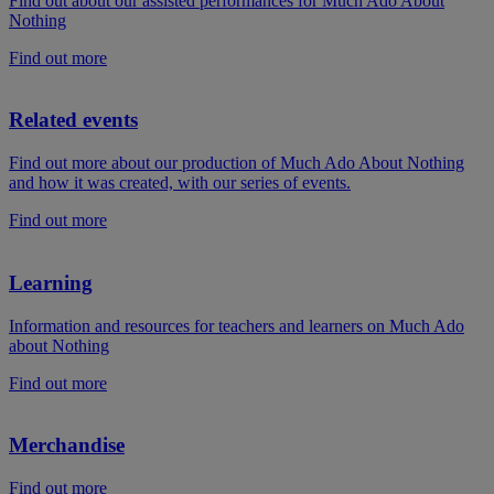
Find out about our assisted performances for Much Ado About
Nothing
Find out more
Related events
Find out more about our production of Much Ado About Nothing
and how it was created, with our series of events.
Find out more
Learning
Information and resources for teachers and learners on Much Ado
about Nothing
Find out more
Merchandise
Find out more