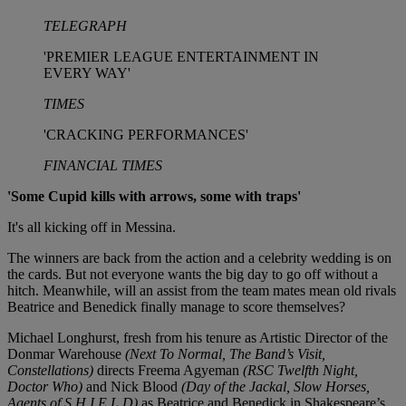
TELEGRAPH
'PREMIER LEAGUE ENTERTAINMENT IN
EVERY WAY'
TIMES
'CRACKING PERFORMANCES'
FINANCIAL TIMES
'Some Cupid kills with arrows, some with traps'
It's all kicking off in Messina.
The winners are back from the action and a celebrity wedding is on
the cards. But not everyone wants the big day to go off without a
hitch. Meanwhile, will an assist from the team mates mean old rivals
Beatrice and Benedick finally manage to score themselves?
Michael Longhurst, fresh from his tenure as Artistic Director of the
Donmar Warehouse
(Next To Normal, The Band’s Visit,
Constellations)
directs Freema Agyeman
(RSC Twelfth Night,
Doctor Who)
and Nick Blood
(Day of the Jackal, Slow Horses,
Agents of S.H.I.E.L.D)
as Beatrice and Benedick in Shakespeare’s