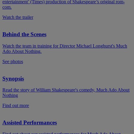
entertainment’ (Times) production of Shakespeare’s original rom-
com.
Watch the trailer
Behind the Scenes
Watch the team in training for Director Michael Longhurst's Much
Ado About Nothing.
See photos
Synopsis
Read the story of William Shakespeare's comedy, Much Ado About
Nothing
Find out more
Assisted Performances