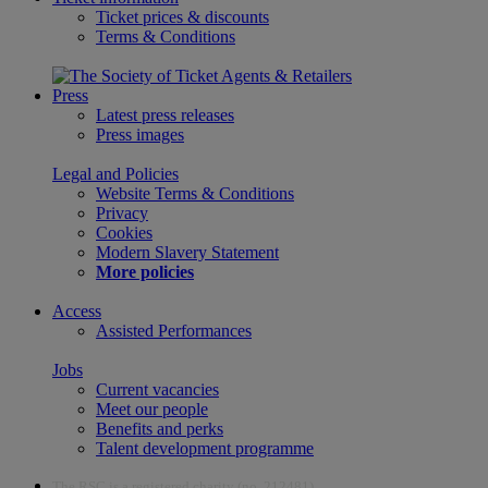
Ticket prices & discounts
Terms & Conditions
Press
Latest press releases
Press images
Legal and Policies
Website Terms & Conditions
Privacy
Cookies
Modern Slavery Statement
More policies
Access
Assisted Performances
Jobs
Current vacancies
Meet our people
Benefits and perks
Talent development programme
The RSC is a registered charity (no. 212481)