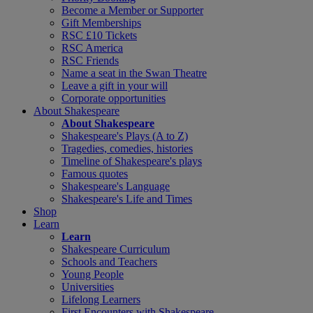
Become a Member or Supporter
Gift Memberships
RSC £10 Tickets
RSC America
RSC Friends
Name a seat in the Swan Theatre
Leave a gift in your will
Corporate opportunities
About Shakespeare
About Shakespeare
Shakespeare's Plays (A to Z)
Tragedies, comedies, histories
Timeline of Shakespeare's plays
Famous quotes
Shakespeare's Language
Shakespeare's Life and Times
Shop
Learn
Learn
Shakespeare Curriculum
Schools and Teachers
Young People
Universities
Lifelong Learners
First Encounters with Shakespeare