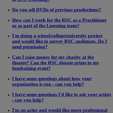
Do you sell DVDs of previous productions?
How can I work for the RSC as a Practitioner
or as part of the Learning team?
I'm doing a school/college/university project
and would like to survey RSC audiences. Do I
need permission?
Can I raise money for my charity at the
theatre? Can the RSC donate prizes to my
fundraising event?
I have some questions about how your
organisation is run - can you help?
I have some questions I'd like to ask your artists
- can you help?
I'm an actor and would like more professional