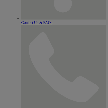
Contact Us & FAQs