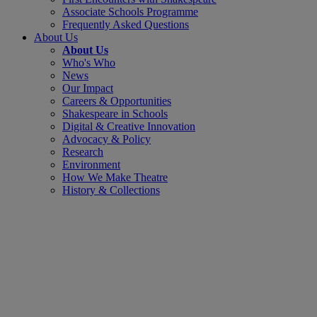
Associate Schools Programme
Frequently Asked Questions
About Us
About Us
Who's Who
News
Our Impact
Careers & Opportunities
Shakespeare in Schools
Digital & Creative Innovation
Advocacy & Policy
Research
Environment
How We Make Theatre
History & Collections