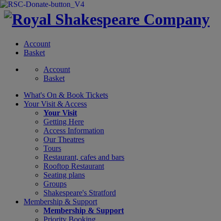
Account
Basket
Account
Basket
What's On &
Book Tickets
Your Visit
& Access
Your Visit
Getting Here
Access Information
Our Theatres
Tours
Restaurant, cafes and bars
Rooftop Restaurant
Seating plans
Groups
Shakespeare's Stratford
Membership
& Support
Membership & Support
Priority Booking