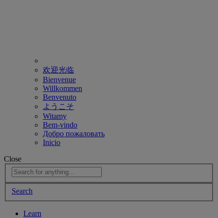
欢迎光临
Bienvenue
Willkommen
Benvenuto
ようこそ
Witamy
Bem-vindo
Добро пожаловать
Inicio
Close
Search
Learn