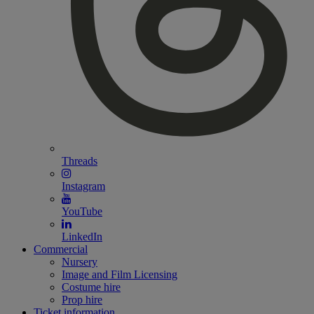
Threads
Instagram
YouTube
LinkedIn
Commercial
Nursery
Image and Film Licensing
Costume hire
Prop hire
Ticket information