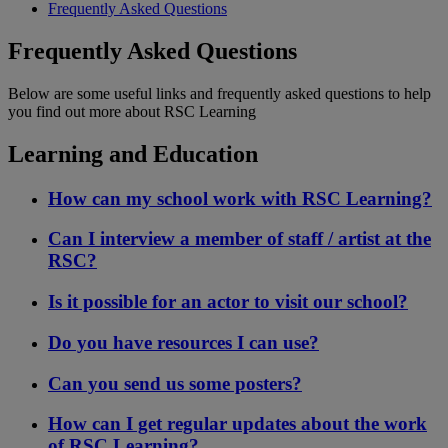
Frequently Asked Questions
Frequently Asked Questions
Below are some useful links and frequently asked questions to help
you find out more about RSC Learning
Learning and Education
How can my school work with RSC Learning?
Can I interview a member of staff / artist at the
RSC?
Is it possible for an actor to visit our school?
Do you have resources I can use?
Can you send us some posters?
How can I get regular updates about the work
of RSC Learning?