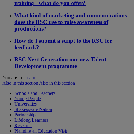
training - what do you offer?
What kind of marketing and communications
does the RSC use to raise awareness of
productions?
How do I submit a script to the RSC for
feedback?
RSC Next Generation our new Talent
Development programme
You are in:
Learn
Also in this section
Also in this section
Schools and Teachers
Young People
Universities
Shakespeare Nation
Partnerships
Lifelong Learners
Research
Planning an Education Visit