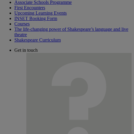
Associate Schools Programme
First Encounters
Upcoming Learning Events
INSET Booking Form
Courses
The life-changing power of Shakespeare’s language and live
theatre
Shakespeare Curriculum
Get in touch