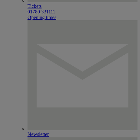
Tickets
01789 331111
Opening times
Newsletter