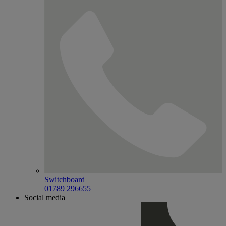
Switchboard
01789 296655
Social media