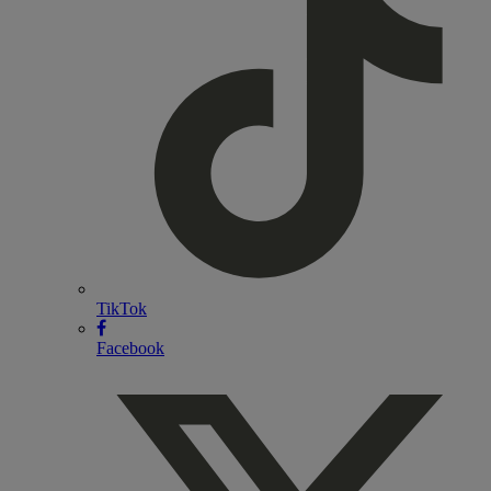
TikTok
Facebook