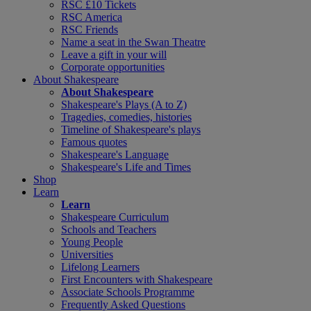
RSC £10 Tickets
RSC America
RSC Friends
Name a seat in the Swan Theatre
Leave a gift in your will
Corporate opportunities
About Shakespeare
About Shakespeare
Shakespeare's Plays (A to Z)
Tragedies, comedies, histories
Timeline of Shakespeare's plays
Famous quotes
Shakespeare's Language
Shakespeare's Life and Times
Shop
Learn
Learn
Shakespeare Curriculum
Schools and Teachers
Young People
Universities
Lifelong Learners
First Encounters with Shakespeare
Associate Schools Programme
Frequently Asked Questions