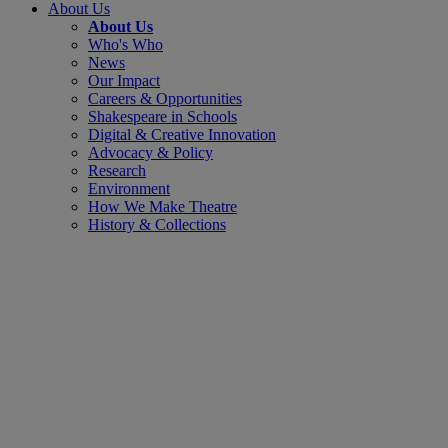
About Us
About Us
Who's Who
News
Our Impact
Careers & Opportunities
Shakespeare in Schools
Digital & Creative Innovation
Advocacy & Policy
Research
Environment
How We Make Theatre
History & Collections