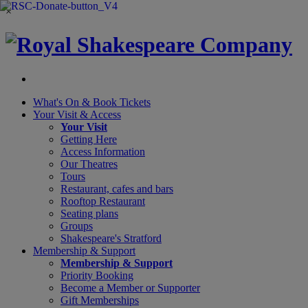
×
What's On &
Book Tickets
Your Visit
& Access
Your Visit
Getting Here
Access Information
Our Theatres
Tours
Restaurant, cafes and bars
Rooftop Restaurant
Seating plans
Groups
Shakespeare's Stratford
Membership
& Support
Membership & Support
Priority Booking
Become a Member or Supporter
Gift Memberships