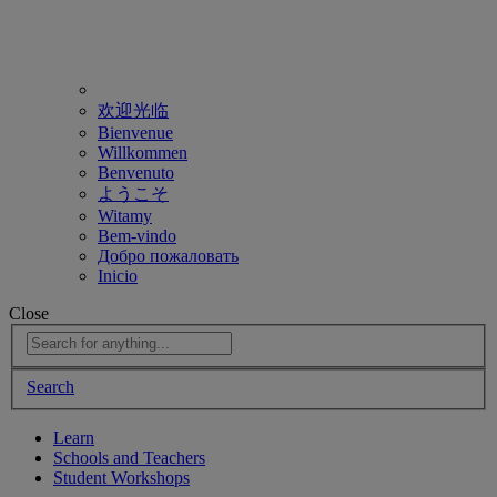
欢迎光临
Bienvenue
Willkommen
Benvenuto
ようこそ
Witamy
Bem-vindo
Добро пожаловать
Inicio
Close
Search
Learn
Schools and Teachers
Student Workshops