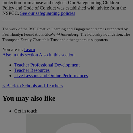
protection from abuse and neglect. Our Safeguarding Children
Policy and Code of Conduct was established with advice from the
NSPCC.
See our safeguarding policies
The work of the RSC Creative Learning and Engagement team is supported by
Paul Hamlyn Foundation, GRoW @ Annenberg, The Polonsky Foundation, The
Thompson Family Charitable Trust and other generous supporters.
You are in:
Learn
Also in this section
Also in this section
Teacher Professional Development
Teacher Resources
Live Lessons and Online Performances
< Back to Schools and Teachers
You may also like
Get in touch