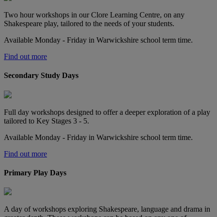
Two hour workshops in our Clore Learning Centre, on any
Shakespeare play, tailored to the needs of your students.
Available Monday - Friday in Warwickshire school term time.
Find out more
Secondary Study Days
Full day workshops designed to offer a deeper exploration of a play
tailored to Key Stages 3 - 5.
Available Monday - Friday in Warwickshire school term time.
Find out more
Primary Play Days
A day of workshops exploring Shakespeare, language and drama in