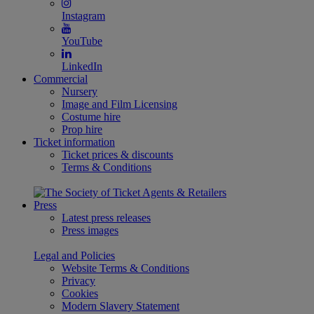
Instagram
YouTube
LinkedIn
Commercial
Nursery
Image and Film Licensing
Costume hire
Prop hire
Ticket information
Ticket prices & discounts
Terms & Conditions
Press
Latest press releases
Press images
Legal and Policies
Website Terms & Conditions
Privacy
Cookies
Modern Slavery Statement