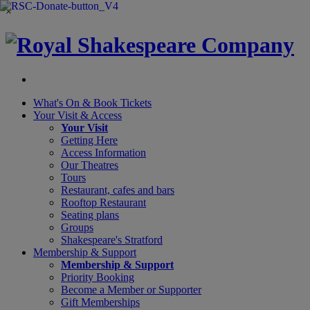
×
What's On &
Book Tickets
Your Visit
& Access
Your Visit
Getting Here
Access Information
Our Theatres
Tours
Restaurant, cafes and bars
Rooftop Restaurant
Seating plans
Groups
Shakespeare's Stratford
Membership
& Support
Membership & Support
Priority Booking
Become a Member or Supporter
Gift Memberships