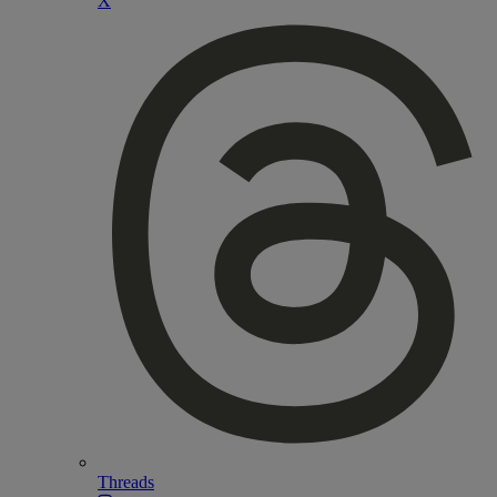
X
Threads