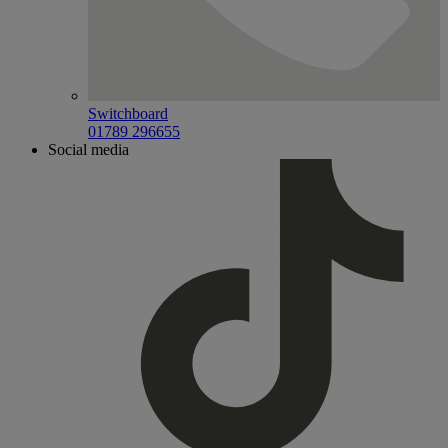
Switchboard
01789 296655
Social media