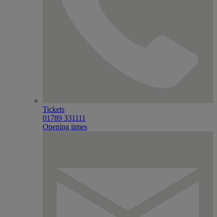
Tickets
01789 331111
Opening times