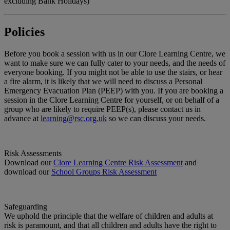
excluding Bank Holidays)
Policies
Before you book a session with us in our Clore Learning Centre, we
want to make sure we can fully cater to your needs, and the needs of
everyone booking. If you might not be able to use the stairs, or hear
a fire alarm, it is likely that we will need to discuss a Personal
Emergency Evacuation Plan (PEEP) with you. If you are booking a
session in the Clore Learning Centre for yourself, or on behalf of a
group who are likely to require PEEP(s), please contact us in
advance at
learning@rsc.org.uk
so we can discuss your needs.
Risk Assessments
Download our
Clore Learning Centre Risk Assessment
and
download our
School Groups Risk Assessment
Safeguarding
We uphold the principle that the welfare of children and adults at
risk is paramount, and that all children and adults have the right to