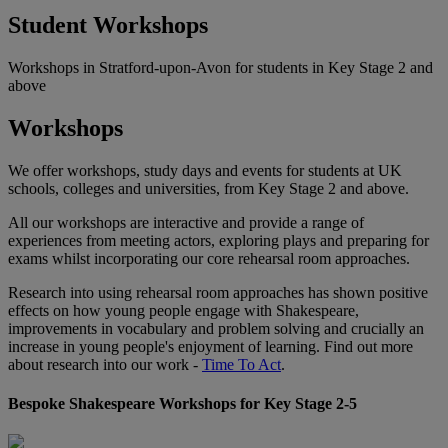
Student Workshops
Workshops in Stratford-upon-Avon for students in Key Stage 2 and
above
Workshops
We offer workshops, study days and events for students at UK
schools, colleges and universities, from Key Stage 2 and above.
All our workshops are interactive and provide a range of
experiences from meeting actors, exploring plays and preparing for
exams whilst incorporating our core rehearsal room approaches.
Research into using rehearsal room approaches has shown positive
effects on how young people engage with Shakespeare,
improvements in vocabulary and problem solving and crucially an
increase in young people's enjoyment of learning. Find out more
about research into our work -
Time To Act
.
Bespoke Shakespeare Workshops for Key Stage 2-5