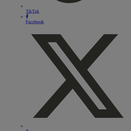
TikTok
Facebook