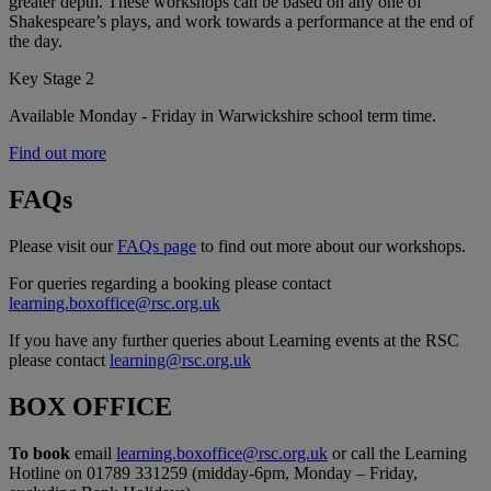
greater depth. These workshops can be based on any one of
Shakespeare’s plays, and work towards a performance at the end of
the day.
Key Stage 2
Available Monday - Friday in Warwickshire school term time.
Find out more
FAQs
Please visit our
FAQs page
to find out more about our workshops.
For queries regarding a booking please contact
learning.boxoffice@rsc.org.uk
If you have any further queries about Learning events at the RSC
please contact
learning@rsc.org.uk
BOX OFFICE
To book
email
learning.boxoffice@rsc.org.uk
or call the Learning
Hotline on 01789 331259 (midday-6pm, Monday – Friday,