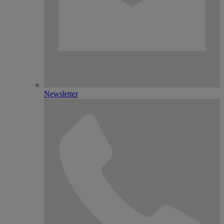
Newsletter