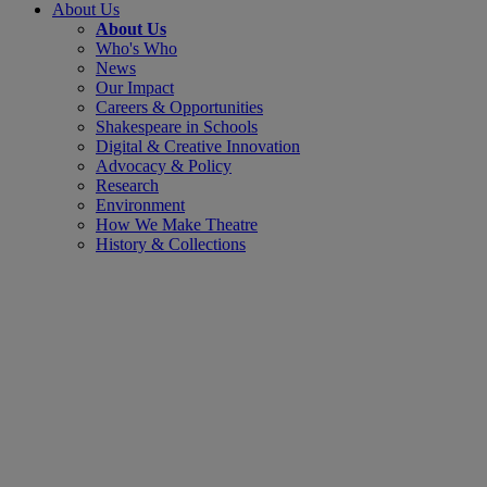
About Us
About Us
Who's Who
News
Our Impact
Careers & Opportunities
Shakespeare in Schools
Digital & Creative Innovation
Advocacy & Policy
Research
Environment
How We Make Theatre
History & Collections