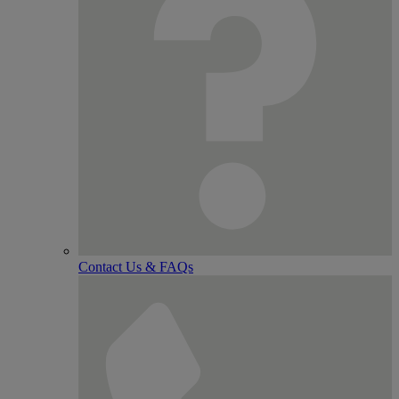
Contact Us & FAQs