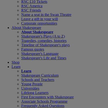
RSC £10 Tickets
RSC America
RSC Friends
Name a seat in the Swan Theatre
Leave a gift in your will
Corporate opportunities
About Shakespeare
About Shakespeare
Shakespeare's Plays (A to Z)
Tragedies, comedies, histories
Timeline of Shakespeare's plays
Famous quotes
Shakespeare's Language
Shakespeare's Life and Times
Shop
Learn
Learn
Shakespeare Curriculum
Schools and Teachers
Young People
Universities
Lifelong Learners
First Encounters with Shakespeare
Associate Schools Programme
Frequently Asked Questions