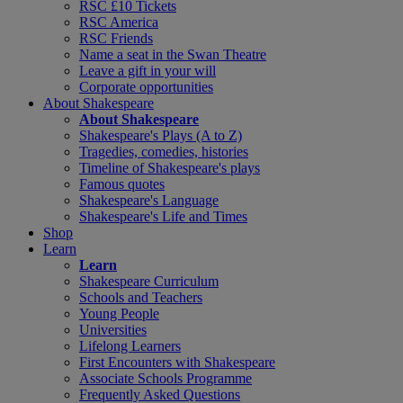
RSC £10 Tickets
RSC America
RSC Friends
Name a seat in the Swan Theatre
Leave a gift in your will
Corporate opportunities
About Shakespeare
About Shakespeare
Shakespeare's Plays (A to Z)
Tragedies, comedies, histories
Timeline of Shakespeare's plays
Famous quotes
Shakespeare's Language
Shakespeare's Life and Times
Shop
Learn
Learn
Shakespeare Curriculum
Schools and Teachers
Young People
Universities
Lifelong Learners
First Encounters with Shakespeare
Associate Schools Programme
Frequently Asked Questions