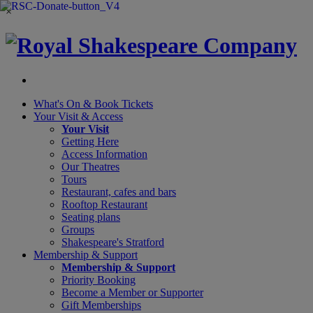
×
What's On &
Book Tickets
Your Visit
& Access
Your Visit
Getting Here
Access Information
Our Theatres
Tours
Restaurant, cafes and bars
Rooftop Restaurant
Seating plans
Groups
Shakespeare's Stratford
Membership
& Support
Membership & Support
Priority Booking
Become a Member or Supporter
Gift Memberships