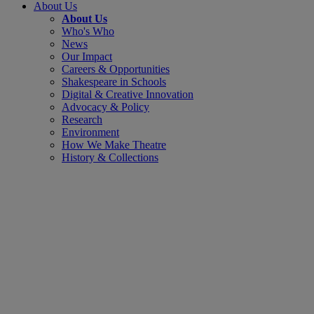
About Us
About Us
Who's Who
News
Our Impact
Careers & Opportunities
Shakespeare in Schools
Digital & Creative Innovation
Advocacy & Policy
Research
Environment
How We Make Theatre
History & Collections