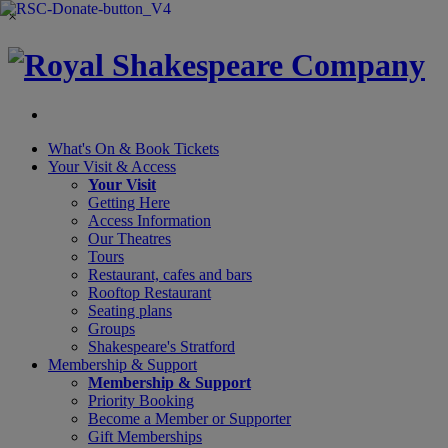
×
What's On &
Book Tickets
Your Visit
& Access
Your Visit
Getting Here
Access Information
Our Theatres
Tours
Restaurant, cafes and bars
Rooftop Restaurant
Seating plans
Groups
Shakespeare's Stratford
Membership
& Support
Membership & Support
Priority Booking
Become a Member or Supporter
Gift Memberships