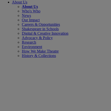
About Us
About Us
Who's Who
News
Our Impact
Careers & Opportunities
Shakespeare in Schools
Digital & Creative Innovation
Advocacy & Policy
Research
Environment
How We Make Theatre
History & Collections