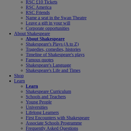
RSC £10 Tickets
RSC America
RSC Friends
Name a seat in the Swan Theatre
Leave a gift in your will
Corporate opportunities
About Shakespeare
About Shakespeare
Shakespeare's Plays (A to Z)
Tragedies, comedies, histories
Timeline of Shakespeare's plays
Famous quotes
Shakespeare's Language
Shakespeare's Life and Times
Shop
Learn
Learn
Shakespeare Curriculum
Schools and Teachers
Young People
Universities
Lifelong Learners
First Encounters with Shakespeare
Associate Schools Programme
Frequently Asked Questions