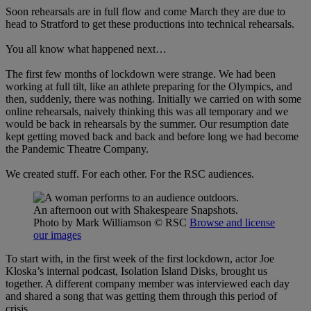
Soon rehearsals are in full flow and come March they are due to
head to Stratford to get these productions into technical rehearsals.
You all know what happened next…
The first few months of lockdown were strange. We had been
working at full tilt, like an athlete preparing for the Olympics, and
then, suddenly, there was nothing. Initially we carried on with some
online rehearsals, naively thinking this was all temporary and we
would be back in rehearsals by the summer. Our resumption date
kept getting moved back and back and before long we had become
the Pandemic Theatre Company.
We created stuff. For each other. For the RSC audiences.
An afternoon out with Shakespeare Snapshots.
Photo by Mark Williamson
© RSC
Browse and license
our images
To start with, in the first week of the first lockdown, actor Joe
Kloska’s internal podcast, Isolation Island Disks, brought us
together. A different company member was interviewed each day
and shared a song that was getting them through this period of
crisis.