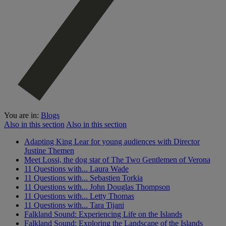
You are in:
Blogs
Also in this section
Also in this section
Adapting King Lear for young audiences with Director
Justine Themen
Meet Lossi, the dog star of The Two Gentlemen of Verona
11 Questions with... Laura Wade
11 Questions with... Sebastien Torkia
11 Questions with... John Douglas Thompson
11 Questions with... Letty Thomas
11 Questions with... Tara Tijani
Falkland Sound: Experiencing Life on the Islands
Falkland Sound: Exploring the Landscape of the Islands