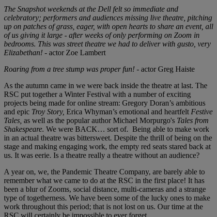
The Snapshot weekends at the Dell felt so immediate and
celebratory; performers and audiences missing live theatre, pitching
up on patches of grass, eager, with open hearts to share an event, all
of us giving it large - after weeks of only performing on Zoom in
bedrooms. This was street theatre we had to deliver with gusto, very
Elizabethan!
- actor Zoe Lambert
Roaring from a tree stump was proper fun!
- actor Greg Haiste
As the autumn came in we were back inside the theatre at last. The
RSC put together a Winter Festival with a number of exciting
projects being made for online stream: Gregory Doran’s ambitious
and epic
Troy Story,
Erica Whyman’s emotional and heartfelt
Festive
Tales,
as well as the popular author Michael Morpurgo's
Tales from
Shakespeare.
We were BACK… sort of. Being able to make work
in an actual theatre was bittersweet. Despite the thrill of being on the
stage and making engaging work, the empty red seats stared back at
us. It was eerie. Is a theatre really a theatre without an audience?
A year on, we, the Pandemic Theatre Company, are barely able to
remember what we came to do at the RSC in the first place! It has
been a blur of Zooms, social distance, multi-cameras and a strange
type of togetherness. We have been some of the lucky ones to make
work throughout this period; that is not lost on us. Our time at the
RSC will certainly be impossible to ever forget.