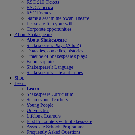
RSC £10 Tickets
RSC America
RSC Friends
Name a seat in the Swan Theatre
Leave a gift in your will
Corporate opportunities
About Shakespeare
About Shakespeare
Shakespeare's Plays (A to Z)
Tragedies, comedies, histories
Timeline of Shakespeare's plays
Famous quotes
Shakespeare's Language
Shakespeare's Life and Times
Shop
Learn
Learn
Shakespeare Curriculum
Schools and Teachers
Young People
Universities
Lifelong Learners
First Encounters with Shakespeare
Associate Schools Programme
Frequently Asked Questions