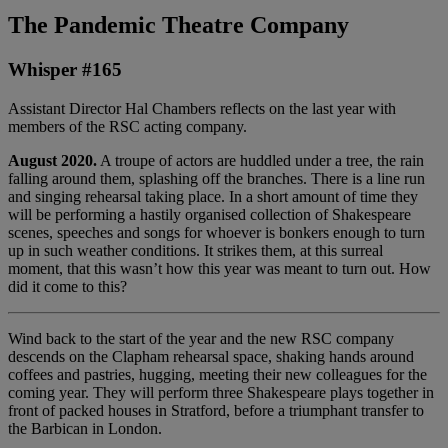
The Pandemic Theatre Company
Whisper #165
Assistant Director Hal Chambers reflects on the last year with
members of the RSC acting company.
August 2020.
A troupe of actors are huddled under a tree, the rain
falling around them, splashing off the branches. There is a line run
and singing rehearsal taking place. In a short amount of time they
will be performing a hastily organised collection of Shakespeare
scenes, speeches and songs for whoever is bonkers enough to turn
up in such weather conditions. It strikes them, at this surreal
moment, that this wasn’t how this year was meant to turn out. How
did it come to this?
Wind back to the start of the year and the new RSC company
descends on the Clapham rehearsal space, shaking hands around
coffees and pastries, hugging, meeting their new colleagues for the
coming year. They will perform three Shakespeare plays together in
front of packed houses in Stratford, before a triumphant transfer to
the Barbican in London.