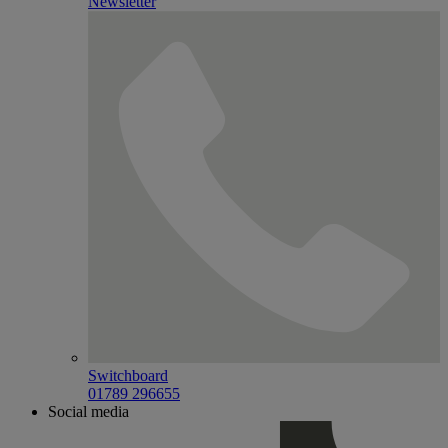
Newsletter
Switchboard
01789 296655
Social media