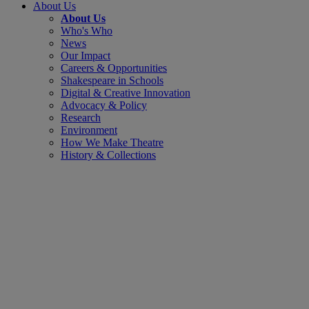
About Us
About Us
Who's Who
News
Our Impact
Careers & Opportunities
Shakespeare in Schools
Digital & Creative Innovation
Advocacy & Policy
Research
Environment
How We Make Theatre
History & Collections