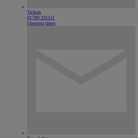
Tickets
01789 331111
Opening times