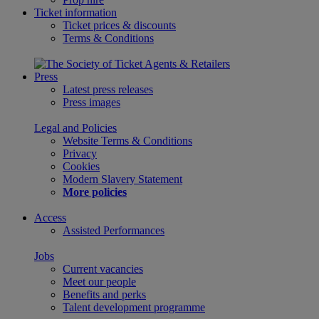
Ticket information
Ticket prices & discounts
Terms & Conditions
Press
Latest press releases
Press images
Legal and Policies
Website Terms & Conditions
Privacy
Cookies
Modern Slavery Statement
More policies
Access
Assisted Performances
Jobs
Current vacancies
Meet our people
Benefits and perks
Talent development programme