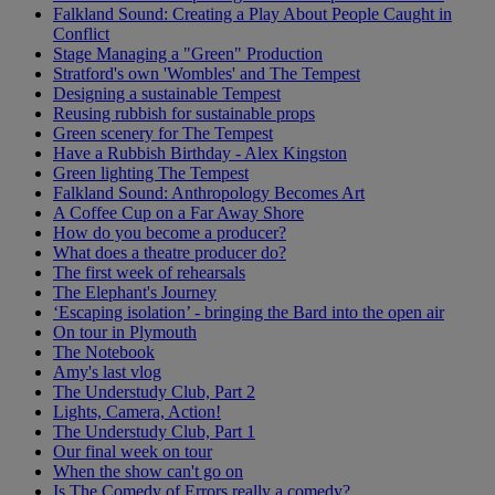
Falkland Sound: Creating a Play About People Caught in
Conflict
Stage Managing a "Green" Production
Stratford's own 'Wombles' and The Tempest
Designing a sustainable Tempest
Reusing rubbish for sustainable props
Green scenery for The Tempest
Have a Rubbish Birthday - Alex Kingston
Green lighting The Tempest
Falkland Sound: Anthropology Becomes Art
A Coffee Cup on a Far Away Shore
How do you become a producer?
What does a theatre producer do?
The first week of rehearsals
The Elephant's Journey
‘Escaping isolation’ - bringing the Bard into the open air
On tour in Plymouth
The Notebook
Amy's last vlog
The Understudy Club, Part 2
Lights, Camera, Action!
The Understudy Club, Part 1
Our final week on tour
When the show can't go on
Is The Comedy of Errors really a comedy?