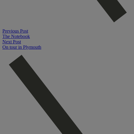
Previous Post
The Notebook
Next Post
On tour in Plymouth