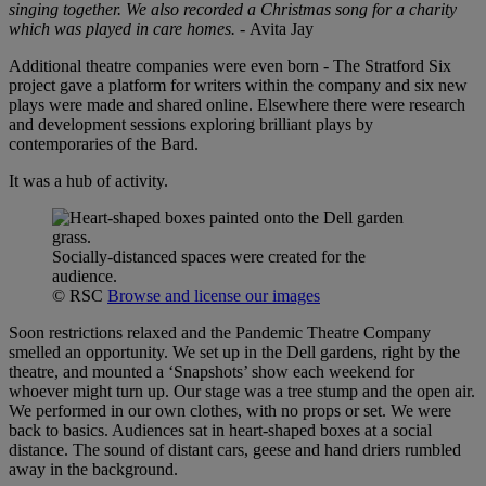
singing together. We also recorded a Christmas song for a charity
which was played in care homes.
-
Avita Jay
Additional theatre companies were even born - The Stratford Six
project gave a platform for writers within the company and six new
plays were made and shared online. Elsewhere there were research
and development sessions exploring brilliant plays by
contemporaries of the Bard.
It was a hub of activity.
Socially-distanced spaces were created for the
audience.
© RSC
Browse and license our images
Soon restrictions relaxed and the Pandemic Theatre Company
smelled an opportunity. We set up in the Dell gardens, right by the
theatre, and mounted a ‘Snapshots’ show each weekend for
whoever might turn up. Our stage was a tree stump and the open air.
We performed in our own clothes, with no props or set. We were
back to basics. Audiences sat in heart-shaped boxes at a social
distance. The sound of distant cars, geese and hand driers rumbled
away in the background.