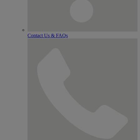
Contact Us & FAQs