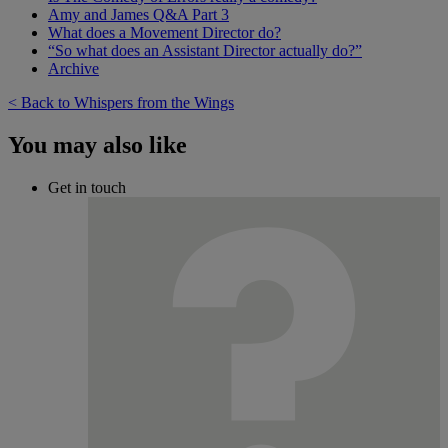
Amy and James Q&A Part 3
What does a Movement Director do?
“So what does an Assistant Director actually do?”
Archive
< Back to Whispers from the Wings
You may also like
Get in touch