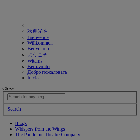
欢迎光临
Bienvenue
Willkommen
Benvenuto
ようこそ
Witamy
Bem-vindo
Добро пожаловать
Inicio
Close
Search
Blogs
Whispers from the Wings
The Pandemic Theatre Company