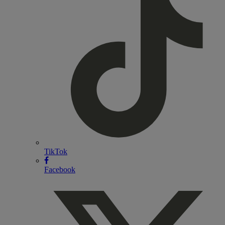
TikTok
Facebook