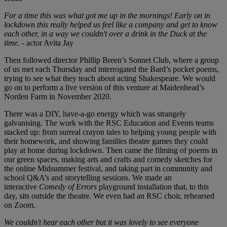
For a time this was what got me up in the mornings! Early on in
lockdown this really helped us feel like a company and get to know
each other, in a way we couldn't over a drink in the Duck at the
time.
- actor Avita Jay
Then followed director Phillip Breen’s Sonnet Club, where a group
of us met each Thursday and interrogated the Bard’s pocket poems,
trying to see what they teach about acting Shakespeare. We would
go on to perform a live version of this venture at Maidenhead’s
Norden Farm in November 2020.
There was a DIY, have-a-go energy which was strangely
galvanising. The work with the RSC Education and Events teams
stacked up: from surreal crayon tales to helping young people with
their homework, and showing families theatre games they could
play at home during lockdown. Then came the filming of poems in
our green spaces, making arts and crafts and comedy sketches for
the online Midsummer festival, and taking part in community and
school Q&A’s and storytelling sessions. We made an
interactive
Comedy of Errors
playground installation that, to this
day, sits outside the theatre. We even had an RSC choir, rehearsed
on Zoom.
We couldn't hear each other but it was lovely to see everyone