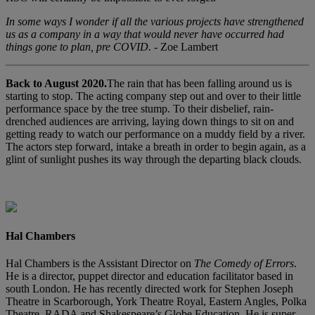
In some ways I wonder if all the various projects have strengthened
us as a company in a way that would never have occurred had
things gone to plan, pre COVID.
- Zoe Lambert
Back to August 2020.
The rain that has been falling around us is
starting to stop. The acting company step out and over to their little
performance space by the tree stump. To their disbelief, rain-
drenched audiences are arriving, laying down things to sit on and
getting ready to watch our performance on a muddy field by a river.
The actors step forward, intake a breath in order to begin again, as a
glint of sunlight pushes its way through the departing black clouds.
Hal Chambers
Hal Chambers is the Assistant Director on
The Comedy of Errors
.
He is a director, puppet director and education facilitator based in
south London. He has recently directed work for Stephen Joseph
Theatre in Scarborough, York Theatre Royal, Eastern Angles, Polka
Theatre, RADA and Shakespeare’s Globe Education. He is super