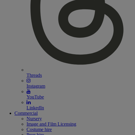
Threads
Instagram
YouTube
LinkedIn
Commercial
Nursery
Image and Film Licensing
Costume hire
Prop hire