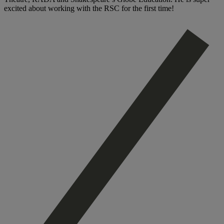
excited about working with the RSC for the first time!