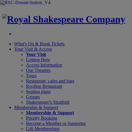
×
What's On &
Book Tickets
Your Visit
& Access
Your Visit
Getting Here
Access Information
Our Theatres
Tours
Restaurant, cafes and bars
Rooftop Restaurant
Seating plans
Groups
Shakespeare's Stratford
Membership
& Support
Membership & Support
Priority Booking
Become a Member or Supporter
Gift Memberships